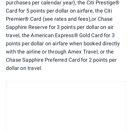
purchases per calendar year), the Citi Prestige®
Card for 5 points per dollar on airfare, the Citi
Premier® Card (see rates and fees),or Chase
Sapphire Reserve for 3 points per dollar on air
travel, the American Express® Gold Card for 3
points per dollar on airfare when booked directly
with the airline or through Amex Travel, or the
Chase Sapphire Preferred Card for 2 points per
dollar on travel.