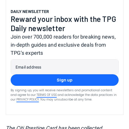
DAILY NEWSLETTER
Reward your inbox with the TPG
Daily newsletter
Join over 700,000 readers for breaking news,
in-depth guides and exclusive deals from
TPG’s experts
Email address
Sign up
By signing up, you will receive newsletters and promotional content
and agree to our
TERMS OF USE
and acknowledge the data practices in
our
PRIVACY POLICY
. You may unsubscribe at any time.
The Citi Prestige Card has been collected