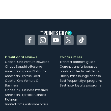
Facebook
Instagram
YouTube
Twitter
TikTok
Credit card reviews
Points + miles
Capital One Venture Rewards
Transfer partners guide
Chase Sapphire Reserve
Current transfer bonuses
American Express Platinum
Points + miles travel deals
American Express Gold
Priority Pass lounge access
Capital One Venture X
Best frequent flyer programs
Business
Best hotel loyalty programs
Chase Ink Business Preferred
American Express Business
Platinum
Limited-time welcome offers