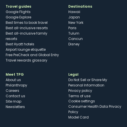
Travel guides
Destinations
Google Flights
Hawaii
Google Explore
Japan
Best times to book travel
New York
Best all-inclusive resorts
Paris
Best all-inclusive family
Tulum
resorts
Cancun
Best Hyatt hotels
Disney
Airport lounge etiquette
Free PreCheck and Global Entry
Travel rewards glossary
Meet TPG
Legal
About us
Do Not Sell or Share My
Philanthropy
Personal Information
Careers
Privacy policy
Contact us
Terms of use
cookie settings
Site map
Consumer Health Data Privacy
Newsletters
Policy
Model Card