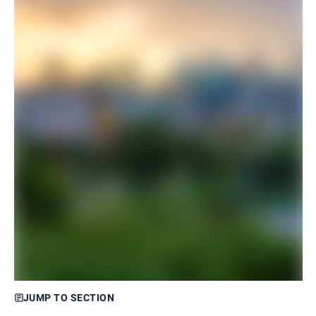
JUMP TO SECTION