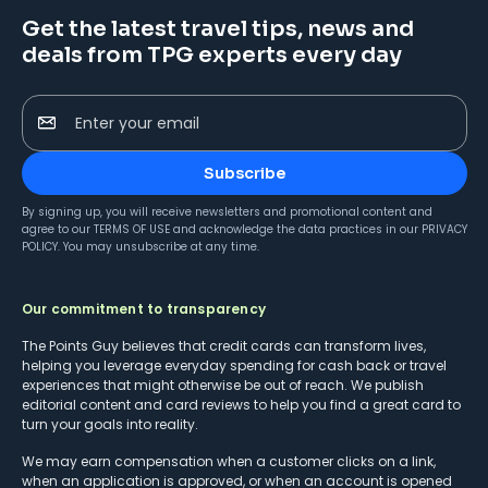
Get the latest travel tips, news and
deals from TPG experts every day
Enter your email
Subscribe
By signing up, you will receive newsletters and promotional content and
agree to our
TERMS OF USE
and acknowledge the data practices in our
PRIVACY
POLICY
. You may unsubscribe at any time.
Our commitment to transparency
The Points Guy believes that credit cards can transform lives,
helping you leverage everyday spending for cash back or travel
experiences that might otherwise be out of reach. We publish
editorial content and card reviews to help you find a great card to
turn your goals into reality.
We may earn compensation when a customer clicks on a link,
when an application is approved, or when an account is opened