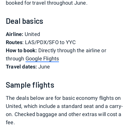
booked for travel throughout June.
Deal basics
Airline:
United
Routes
: LAS/PDX/SFO to YYC
How to book:
Directly through the airline or
through
Google Flights
Travel dates:
June
Sample flights
The deals below are for basic economy flights on
United, which include a standard seat and a carry-
on. Checked baggage and other extras will cost a
fee.