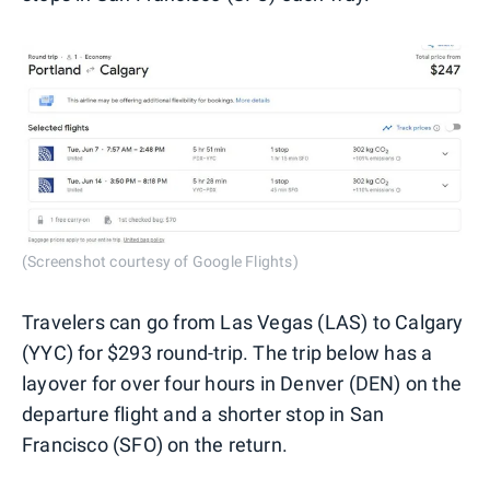
(Screenshot courtesy of Google Flights)
Travelers can go from Las Vegas (LAS) to Calgary
(YYC) for $293 round-trip. The trip below has a
layover for over four hours in Denver (DEN) on the
departure flight and a shorter stop in San
Francisco (SFO) on the return.