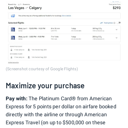
(Screenshot courtesy of Google Flights)
Maximize your purchase
Pay with:
The Platinum Card® from American
Express for 5 points per dollar on airfare booked
directly with the airline or through American
Express Travel (on up to $500,000 on these