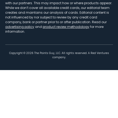
with our partners. This may impact how or where products appear.
While we don’t cover all available credit cards, our editorial team
creates and maintains our analysis of cards. Editorial content is
not influenced by nor subject to review by any credit card
company, bank or partner prior to or after publication. Read our
advertising policy
and
product review methodology
for more
information.
Copyright ©
2026
The Points Guy, LLC. All rights reserved. A Red Ventures
company.