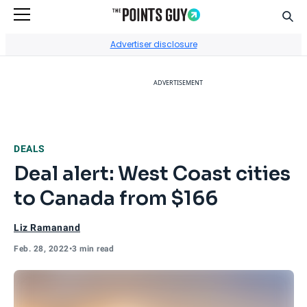
Sear
Go to Home Page
Advertiser disclosure
ADVERTISEMENT
DEALS
Deal alert: West Coast cities
to Canada from $166
Liz Ramanand
Feb. 28, 2022
•
3 min read