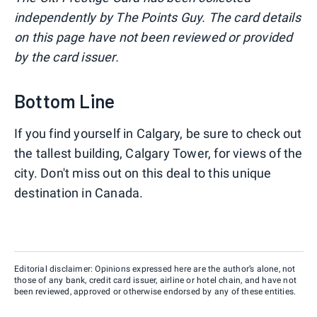
independently by The Points Guy. The card details
on this page have not been reviewed or provided
by the card issuer.
Bottom Line
If you find yourself in Calgary, be sure to check out
the tallest building, Calgary Tower, for views of the
city. Don't miss out on this deal to this unique
destination in Canada.
Editorial disclaimer: Opinions expressed here are the author’s alone, not
those of any bank, credit card issuer, airline or hotel chain, and have not
been reviewed, approved or otherwise endorsed by any of these entities.