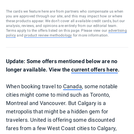
The cards we feature here are from partners who compensate us when
you are approved through our site, and this may impact how or where
these products appear. We don’t cover all available credit cards, but our
analysis, reviews, and opinions are entirely from our editorial team.
Terms apply to the offers listed on this page. Please view our
advertising
policy
and
product review methodology
for more information.
Update: Some offers mentioned below are no
longer available. View the
current offers here
.
When booking travel to
Canada
, some notable
cities might come to mind such as Toronto,
Montreal and Vancouver. But Calgary is a
metropolis that might be a hidden gem for
travelers. United is offering some discounted
fares from a few West Coast cities to Calgary,