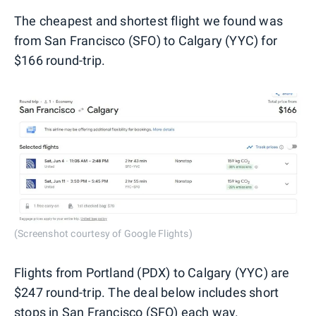
The cheapest and shortest flight we found was
from San Francisco (SFO) to Calgary (YYC) for
$166 round-trip.
(Screenshot courtesy of Google Flights)
Flights from Portland (PDX) to Calgary (YYC) are
$247 round-trip. The deal below includes short
stops in San Francisco (SFO) each way.