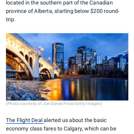
located in the southern part of the Canadian
province of Alberta, starting below $200 round-
trip.
(Photo courtesy of Joe Daniel Price/Getty Images)
The Flight Deal
alerted us about the basic
economy class fares to Calgary, which can be