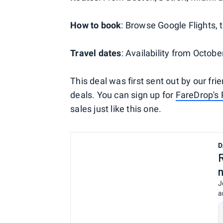
How to book
: Browse Google Flights, t
Travel dates
: Availability from Octo
This deal was first sent out by our fri
deals. You can sign up for
FareDrop's 
sales just like this one.
D
J
a