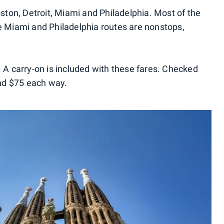
Boston, Detroit, Miami and Philadelphia. Most of the
he Miami and Philadelphia routes are nonstops,
. A carry-on is included with these fares. Checked
nd $75 each way.