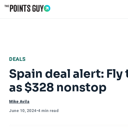
Go to Home Page
DEALS
Spain deal alert: Fly
as $328 nonstop
Mike Avila
June 10, 2024
•
4 min read