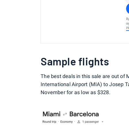
B
a
P
Sample flights
The best deals in this sale are out of
International Airport (MIA) to Josep T
November for as low as $328.