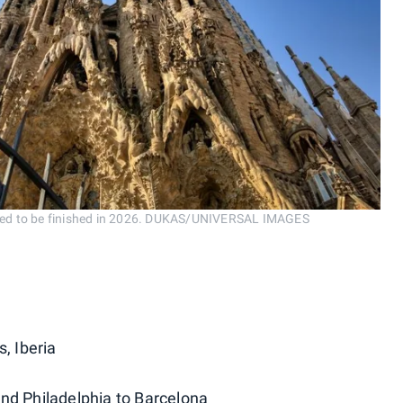
duled to be finished in 2026. DUKAS/UNIVERSAL IMAGES
s, Iberia
and Philadelphia to Barcelona