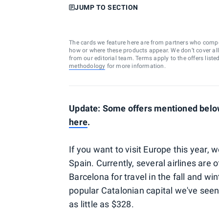
JUMP TO SECTION
The cards we feature here are from partners who comp
how or where these products appear. We don’t cover all a
from our editorial team. Terms apply to the offers liste
methodology
for more information.
Update: Some offers mentioned below
here
.
If you want to visit Europe this year,
Spain. Currently, several airlines are 
Barcelona for travel in the fall and wi
popular Catalonian capital we've seen
as little as $328.