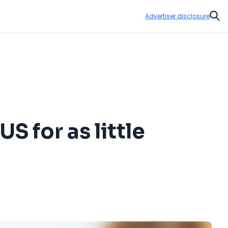
Advertiser disclosure
Sear
S for as little