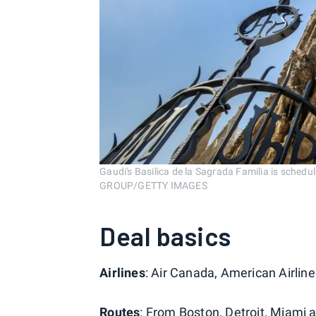
Gaudi's Basilica de la Sagrada Familia is sche
GROUP/GETTY IMAGES
Deal basics
Airlines
: Air Canada, American Airline
Routes
: From Boston, Detroit, Miami 