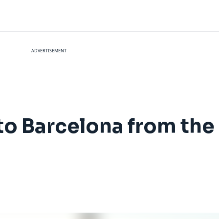
ADVERTISEMENT
 to Barcelona from the U