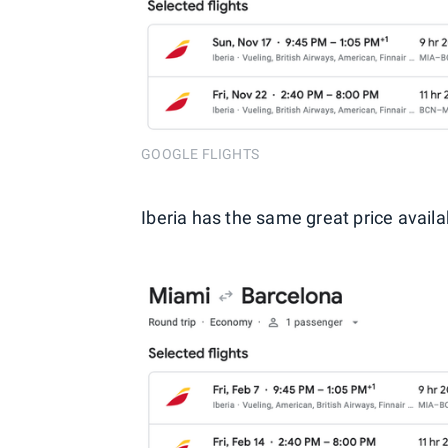
GOOGLE FLIGHTS
Iberia has the same great price availa