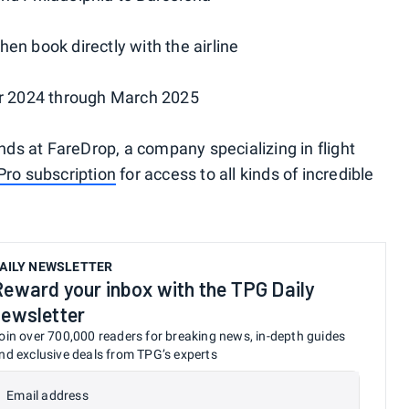
hen book directly with the airline
ber 2024 through March 2025
ends at FareDrop, a company specializing in flight
Pro subscription
for access to all kinds of incredible
AILY NEWSLETTER
Reward your inbox with the TPG Daily
newsletter
oin over 700,000 readers for breaking news, in-depth guides
nd exclusive deals from TPG’s experts
Email address