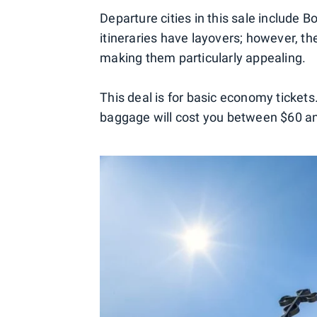
Departure cities in this sale include 
itineraries have layovers; however, t
making them particularly appealing.
This deal is for basic economy tickets
baggage will cost you between $60 a