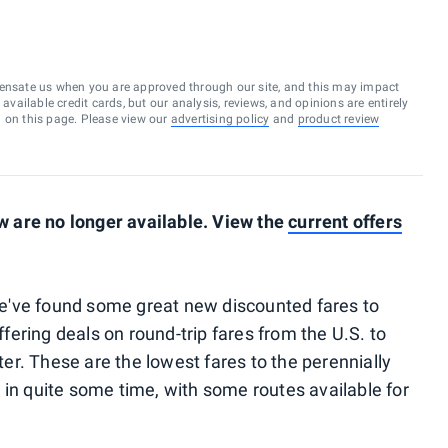
ensate us when you are approved through our site, and this may impact
vailable credit cards, but our analysis, reviews, and opinions are entirely
d on this page. Please view our
advertising policy
and
product review
 are no longer available. View the
current offers
 we've found some great new discounted fares to
offering deals on round-trip fares from the U.S. to
nter. These are the lowest fares to the perennially
 in quite some time, with some routes available for