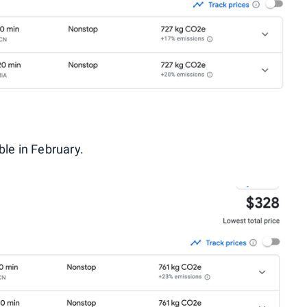
ble in February.