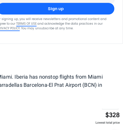
Sign up
y signing up, you will receive newsletters and promotional content and
gree to our
TERMS OF USE
and acknowledge the data practices in our
RIVACY POLICY
. You may unsubscribe at any time.
 Miami. Iberia has nonstop flights from Miami
arradellas Barcelona-El Prat Airport (BCN) in