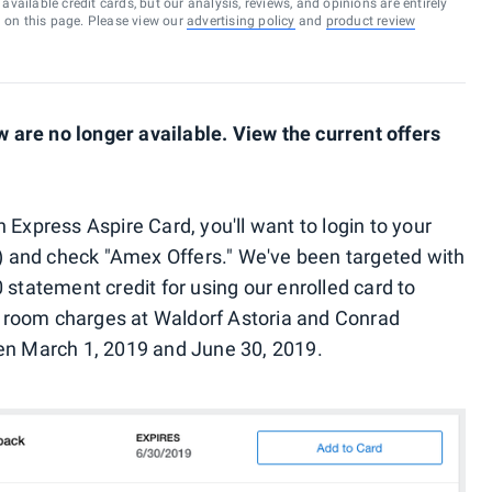
vailable credit cards, but our analysis, reviews, and opinions are entirely
d on this page. Please view our
advertising policy
and
product review
are no longer available. View the current offers
 Express Aspire Card, you'll want to login to your
pp) and check "Amex Offers." We've been targeted with
 statement credit for using our enrolled card to
 room charges at Waldorf Astoria and Conrad
een March 1, 2019 and June 30, 2019.