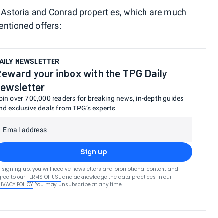
f Astoria and Conrad properties, which are much
entioned offers:
AILY NEWSLETTER
eward your inbox with the TPG Daily
ewsletter
oin over 700,000 readers for breaking news, in-depth guides
nd exclusive deals from TPG’s experts
Email address
Sign up
 signing up, you will receive newsletters and promotional content and
ree to our
TERMS OF USE
and acknowledge the data practices in our
RIVACY POLICY
. You may unsubscribe at any time.