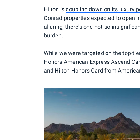
Hilton is
doubling down on its luxury po
Conrad properties expected to open in
alluring, there's one not-so-insignifica
burden.
While we were targeted on the top-tie
Honors American Express Ascend Card
and Hilton Honors Card from American