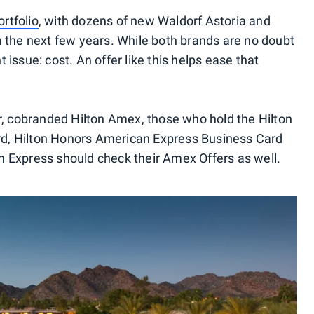
rtfolio
, with dozens of new Waldorf Astoria and
 the next few years. While both brands are no doubt
nt issue: cost. An offer like this helps ease that
r, cobranded Hilton Amex, those who hold the Hilton
, Hilton Honors American Express Business Card
 Express should check their Amex Offers as well.