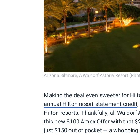
Arizona Biltmore, A Waldorf Astoria Resort (Phot
Making the deal even sweeter for Hil
annual Hilton resort statement credit
,
Hilton resorts. Thankfully, all Waldorf 
this new $100 Amex Offer with that $2
just $150 out of pocket — a whopping 