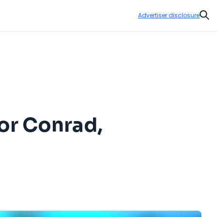
Advertiser disclosure
Sear
or Conrad,