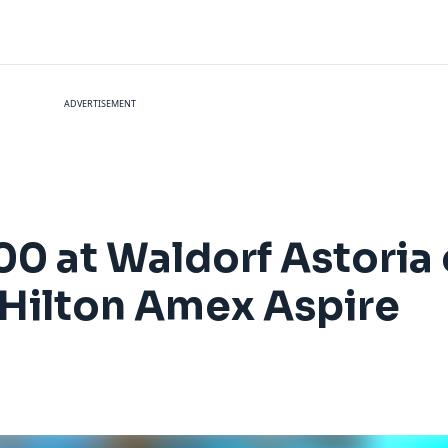
ADVERTISEMENT
0 at Waldorf Astoria 
 Hilton Amex Aspire