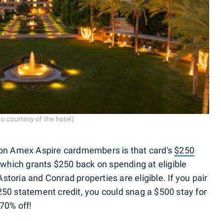
o courtesy of the hotel)
ton Amex Aspire cardmembers is that card's
$250
 which grants $250 back on spending at eligible
Astoria and Conrad properties are eligible. If you pair
50 statement credit, you could snag a $500 stay for
70% off!