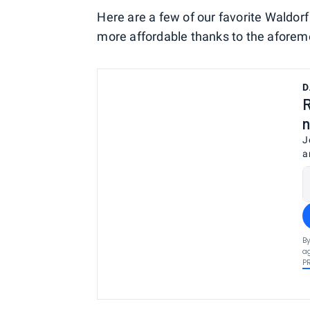
Here are a few of our favorite Waldor
more affordable thanks to the aforem
D
R
n
J
a
By
ag
P