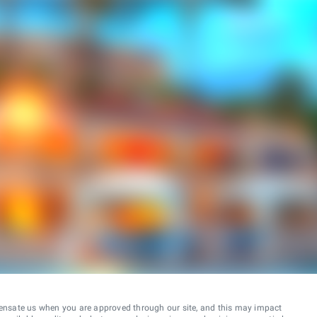
ensate us when you are approved through our site, and this may impact