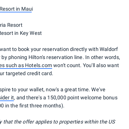
 Resort in Mau
i
ria Resort
Resort in Key West
 want to book your reservation directly with Waldorf
 by phoning Hilton's reservation line. In other words,
ites such as Hotels.com
won't count. You'll also want
ur targeted credit card.
spire to your wallet, now's a great time. We've
ider it
, and there's a 150,000 point welcome bonus
0 in the first three months).
y that the offer applies to properties within the US