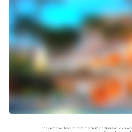
The cards we feature here are from partners who comp