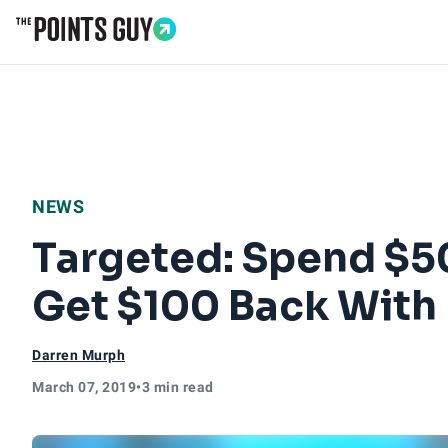
Go to Home Page
NEWS
Targeted: Spend $50
Get $100 Back With
Darren Murph
March 07, 2019
•
3 min read