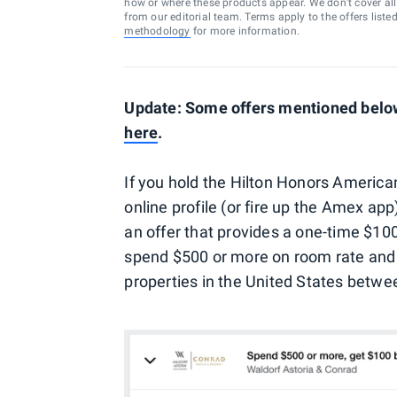
how or where these products appear. We don’t cover all a
from our editorial team. Terms apply to the offers liste
methodology
for more information.
Update: Some offers mentioned below 
here
.
If you hold the Hilton Honors American
online profile (or fire up the Amex a
an offer that provides a one-time $100
spend $500 or more on room rate and
properties in the United States betw