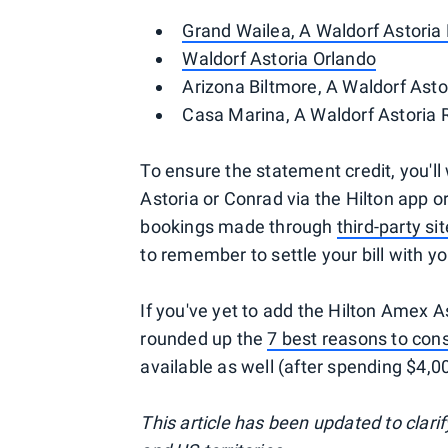
Grand Wailea, A Waldorf Astoria
Waldorf Astoria Orlando
Arizona Biltmore, A Waldorf Asto
Casa Marina, A Waldorf Astoria 
To ensure the statement credit, you'll
Astoria or Conrad via the Hilton app or
bookings made through
third-party s
to remember to settle your bill with yo
If you've yet to add the Hilton Amex A
rounded up the
7 best reasons to cons
available as well (after spending $4,00
This article has been updated to clarif