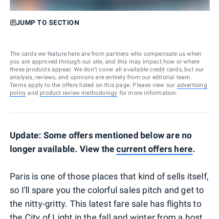
JUMP TO SECTION
The cards we feature here are from partners who compensate us when
you are approved through our site, and this may impact how or where
these products appear. We don’t cover all available credit cards, but our
analysis, reviews, and opinions are entirely from our editorial team.
Terms apply to the offers listed on this page. Please view our
advertising
policy
and
product review methodology
for more information.
Update: Some offers mentioned below are no
longer available. View the
current offers here
.
Paris is one of those places that kind of sells itself,
so I'll spare you the colorful sales pitch and get to
the nitty-gritty. This latest fare sale has flights to
the City of Light in the fall and winter from a host