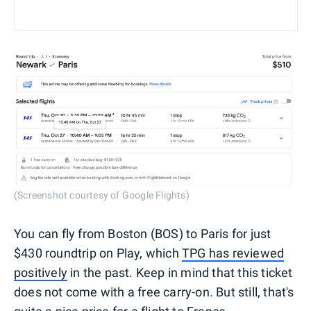
(Screenshot courtesy of Google Flights)
You can fly from Boston (BOS) to Paris for just
$430 roundtrip on Play, which
TPG has reviewed
positively
in the past. Keep in mind that this ticket
does not come with a free carry-on. But still, that's