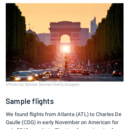
(Photo by Sylvain Sonnet/Getty Images)
Sample flights
We found flights from Atlanta (ATL) to Charles De
Gaulle (CDG) in early November on American for