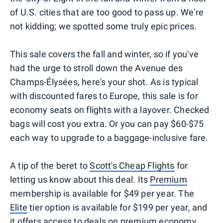
of U.S. cities that are too good to pass up. We're
not kidding; we spotted some truly epic prices.
This sale covers the fall and winter, so if you've
had the urge to stroll down the Avenue des
Champs-Élysées, here's your shot. As is typical
with discounted fares to Europe, this sale is for
economy seats on flights with a layover. Checked
bags will cost you extra. Or you can pay $60-$75
each way to upgrade to a baggage-inclusive fare.
A tip of the beret to
Scott's Cheap Flights
for
letting us know about this deal. Its
Premium
membership is available for $49 per year. The
Elite
tier option is available for $199 per year, and
it offers access to deals on premium economy,