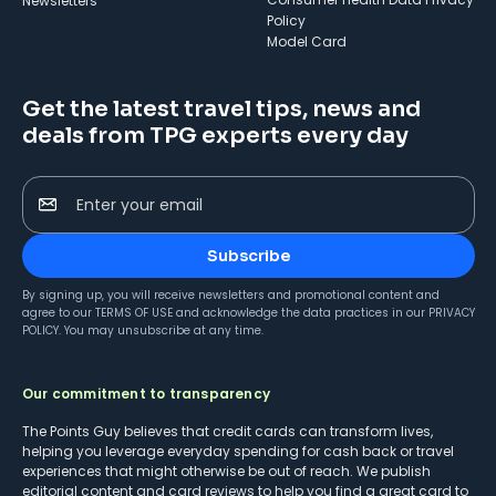
Newsletters
Policy
Model Card
Get the latest travel tips, news and
deals from TPG experts every day
Enter your email
Subscribe
By signing up, you will receive newsletters and promotional content and
agree to our
TERMS OF USE
and acknowledge the data practices in our
PRIVACY
POLICY
. You may unsubscribe at any time.
Our commitment to transparency
The Points Guy believes that credit cards can transform lives,
helping you leverage everyday spending for cash back or travel
experiences that might otherwise be out of reach. We publish
editorial content and card reviews to help you find a great card to