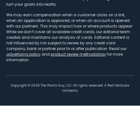
turn your goals into reality.
We may earn compensation when a customer clicks on a link,
when an application is approved, or when an account is opened
with our partners. This may impact how or where products appear.
While we don’t cover all available credit cards, our editorial team
creates and maintains our analysis of cards. Editorial content is
not influenced by nor subject to review by any credit card
company, bank or partner prior to or after publication. Read our
advertising policy
and
product review methodology
for more
information.
Copyright ©
2026
The Points Guy, LLC. All rights reserved. A Red Ventures
company.