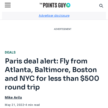
Sear
Go to Home Page
Advertiser disclosure
ADVERTISEMENT
DEALS
Paris deal alert: Fly from
Atlanta, Baltimore, Boston
and NYC for less than $500
round trip
Mike Avila
May 21, 2022
•
4 min read