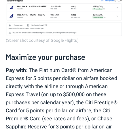
(Screenshot courtesy of Google Flights)
Maximize your purchase
Pay with:
The Platinum Card® from American
Express for 5 points per dollar on airfare booked
directly with the airline or through American
Express Travel (on up to $500,000 on these
purchases per calendar year), the Citi Prestige®
Card for 5 points per dollar on airfare, the Citi
Premier® Card (see rates and fees), or Chase
Sapphire Reserve for 3 points per dollar on air