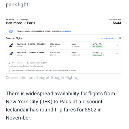
pack light.
(Screenshot courtesy of Google Flights)
There is widespread availability for flights from
New York City (JFK) to Paris at a discount.
Icelandair has round-trip fares for $502 in
November.