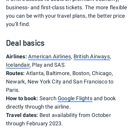
business- and first-class tickets. The more flexible
you can be with your travel plans, the better price
you'll find.
Deal basics
Airlines:
American Airlines
,
British Airways
,
Icelandair
, Play and SAS.
Routes:
Atlanta, Baltimore, Boston, Chicago,
Newark, New York City and San Francisco to
Paris.
How to book:
Search
Google Flights
and book
directly through the airline.
Travel dates:
Best availability from October
through February 2023.