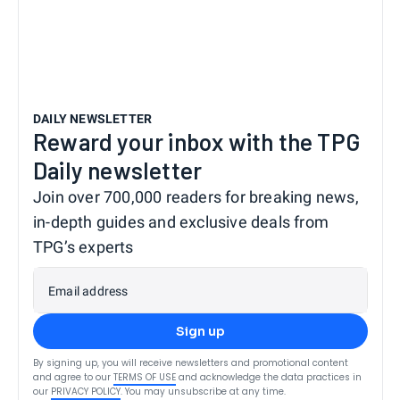
DAILY NEWSLETTER
Reward your inbox with the TPG
Daily newsletter
Join over 700,000 readers for breaking news,
in-depth guides and exclusive deals from
TPG’s experts
Email address
Sign up
By signing up, you will receive newsletters and promotional content
and agree to our
TERMS OF USE
and acknowledge the data practices in
our
PRIVACY POLICY
. You may unsubscribe at any time.