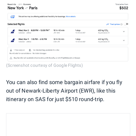
(Screenshot courtesy of Google Flights)
You can also find some bargain airfare if you fly
out of Newark-Liberty Airport (EWR), like this
itinerary on SAS for just $510 round-trip.