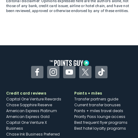
Editorial disclaimer: Opinions expressed here are the author’s alone, not
those of any bank, credit card issuer, airline or hotel chain, and have not
been reviewed, approved or otherwise endorsed by any of these entities.
Facebook
Instagram
YouTube
Twitter
TikTok
Credit card reviews
Points + miles
Capital One Venture Rewards
Transfer partners guide
Chase Sapphire Reserve
Current transfer bonuses
American Express Platinum
Points + miles travel deals
American Express Gold
Priority Pass lounge access
Capital One Venture X
Best frequent flyer programs
Business
Best hotel loyalty programs
Chase Ink Business Preferred