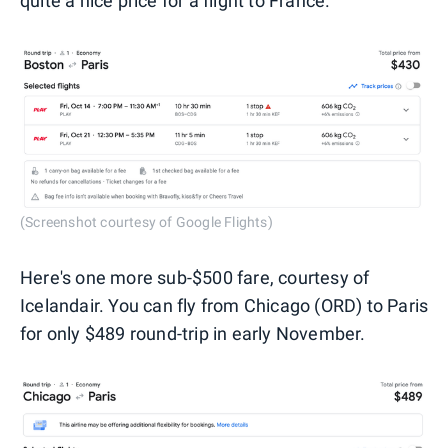
quite a nice price for a flight to France.
(Screenshot courtesy of Google Flights)
Here's one more sub-$500 fare, courtesy of
Icelandair. You can fly from Chicago (ORD) to Paris
for only $489 round-trip in early November.