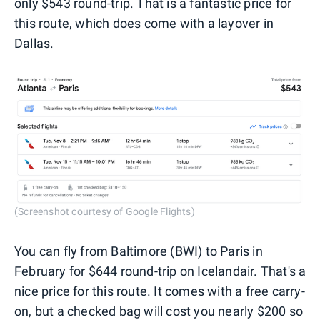
only $543 round-trip. That is a fantastic price for
this route, which does come with a layover in
Dallas.
(Screenshot courtesy of Google Flights)
You can fly from Baltimore (BWI) to Paris in
February for $644 round-trip on Icelandair. That's a
nice price for this route. It comes with a free carry-
on, but a checked bag will cost you nearly $200 so