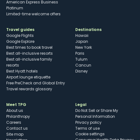
American Express Business
Platinum
Limited-time welcome offers
Travel guides
Destinations
Google Flights
Hawaii
Google Explore
Japan
Best times to book travel
New York
Best all-inclusive resorts
Paris
Best all-inclusive family
Tulum
resorts
Cancun
Best Hyatt hotels
Disney
Airport lounge etiquette
Free PreCheck and Global Entry
Travel rewards glossary
Meet TPG
Legal
About us
Do Not Sell or Share My
Philanthropy
Personal Information
Careers
Privacy policy
Contact us
Terms of use
cookie settings
Site map
Consumer Health Data Privacy