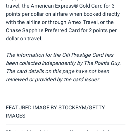
travel, the American Express® Gold Card for 3
points per dollar on airfare when booked directly
with the airline or through Amex Travel, or the
Chase Sapphire Preferred Card for 2 points per
dollar on travel.
The information for the Citi Prestige Card has
been collected independently by The Points Guy.
The card details on this page have not been
reviewed or provided by the card issuer.
FEATURED IMAGE BY
STOCKBYM/GETTY
IMAGES