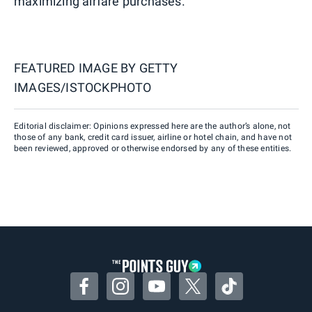
maximizing airfare purchases.
FEATURED IMAGE BY
GETTY
IMAGES/ISTOCKPHOTO
Editorial disclaimer: Opinions expressed here are the author’s alone, not
those of any bank, credit card issuer, airline or hotel chain, and have not
been reviewed, approved or otherwise endorsed by any of these entities.
Facebook
Instagram
YouTube
Twitter
TikTok