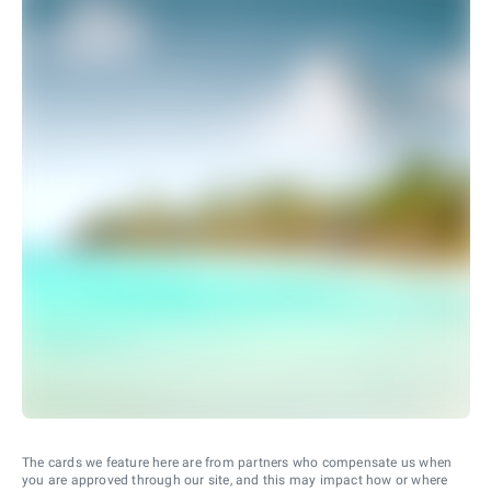
The cards we feature here are from partners who compensate us when
you are approved through our site, and this may impact how or where