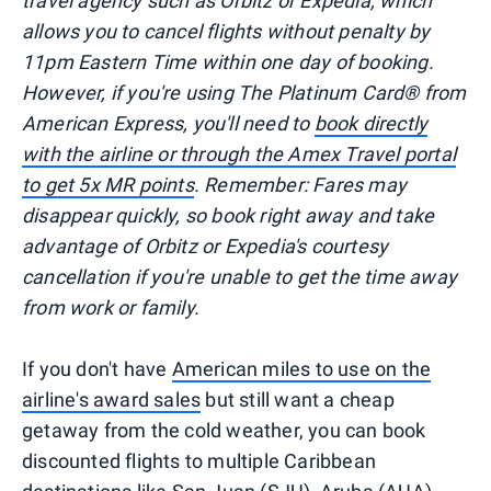
travel agency such as Orbitz or Expedia, which
allows you to cancel flights without penalty by
11pm Eastern Time within one day of booking.
However, if you're using The Platinum Card® from
American Express, you'll need to
book directly
with the airline or through the Amex Travel portal
to get 5x MR points
. Remember: Fares may
disappear quickly, so book right away and take
advantage of Orbitz or Expedia's courtesy
cancellation if you're unable to get the time away
from work or family.
If you don't have
American miles to use on the
airline's award sales
but still want a cheap
getaway from the cold weather, you can book
discounted flights to multiple Caribbean