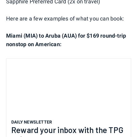
Sapphire Preferred Card (2x on travel)
Here are a few examples of what you can book:
Miami (MIA) to Aruba (AUA) for $169 round-trip
nonstop on American:
DAILY NEWSLETTER
Reward your inbox with the TPG