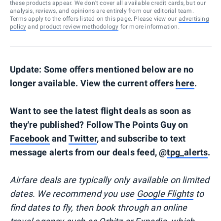
these products appear. We don’t cover all available credit cards, but our
analysis, reviews, and opinions are entirely from our editorial team.
Terms apply to the offers listed on this page. Please view our
advertising
policy
and
product review methodology
for more information.
Update: Some offers mentioned below are no
longer available. View the current offers
here
.
Want to see the latest flight deals as soon as
they're published? Follow The Points Guy on
Facebook
and
Twitter
, and subscribe to text
message alerts from our deals feed, @
tpg_alerts
.
Airfare deals are typically
only
available on limited
dates. We recommend you use
Google Flights
to
find dates to fly, then book through an online