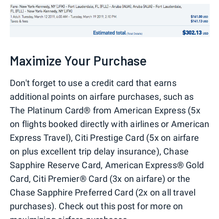
Maximize Your Purchase
Don't forget to use a credit card that earns
additional points on airfare purchases, such as
The Platinum Card® from American Express (5x
on flights booked directly with airlines or American
Express Travel), Citi Prestige Card (5x on airfare
on plus excellent trip delay insurance), Chase
Sapphire Reserve Card, American Express® Gold
Card, Citi Premier® Card (3x on airfare) or the
Chase Sapphire Preferred Card (2x on all travel
purchases). Check out this post for more on