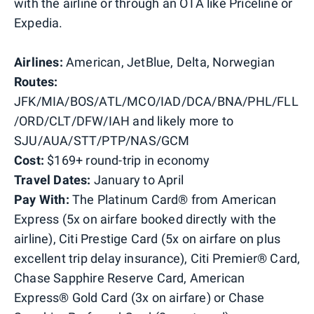
with the airline or through an OTA like Priceline or
Expedia.
Airlines:
American, JetBlue, Delta, Norwegian
Routes:
JFK/MIA/BOS/ATL/MCO/IAD/DCA/BNA/PHL/FLL
/ORD/CLT/DFW/IAH and likely more to
SJU/AUA/STT/PTP/NAS/GCM
Cost:
$169+ round-trip in economy
Travel Dates:
January to April
Pay With:
The Platinum Card® from American
Express (5x on airfare booked directly with the
airline), Citi Prestige Card (5x on airfare on plus
excellent trip delay insurance), Citi Premier® Card,
Chase Sapphire Reserve Card, American
Express® Gold Card (3x on airfare) or Chase