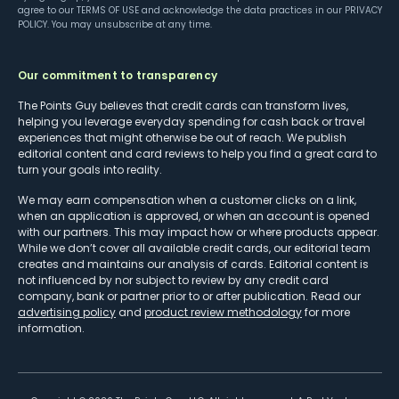
agree to our
TERMS OF USE
and acknowledge the data practices in our
PRIVACY
POLICY
. You may unsubscribe at any time.
Our commitment to transparency
The Points Guy believes that credit cards can transform lives,
helping you leverage everyday spending for cash back or travel
experiences that might otherwise be out of reach. We publish
editorial content and card reviews to help you find a great card to
turn your goals into reality.
We may earn compensation when a customer clicks on a link,
when an application is approved, or when an account is opened
with our partners. This may impact how or where products appear.
While we don’t cover all available credit cards, our editorial team
creates and maintains our analysis of cards. Editorial content is
not influenced by nor subject to review by any credit card
company, bank or partner prior to or after publication. Read our
advertising policy
and
product review methodology
for more
information.