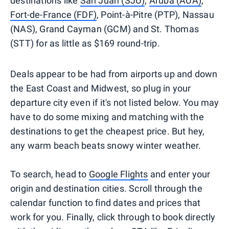
destinations like
San Juan (SJU)
,
Aruba (AUA)
,
Fort-de-France (FDF)
, Point-à-Pitre (PTP), Nassau
(NAS), Grand Cayman (GCM) and St. Thomas
(STT) for as little as $169 round-trip.
Deals appear to be had from airports up and down
the East Coast and Midwest, so plug in your
departure city even if it's not listed below. You may
have to do some mixing and matching with the
destinations to get the cheapest price. But hey,
any warm beach beats snowy winter weather.
To search, head to
Google Flights
and enter your
origin and destination cities. Scroll through the
calendar function to find dates and prices that
work for you. Finally, click through to book directly