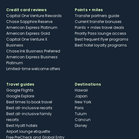
Credit card reviews
Points + miles
Capital One Venture Rewards
Transfer partners guide
Chase Sapphire Reserve
Current transfer bonuses
American Express Platinum
Points + miles travel deals
American Express Gold
Priority Pass lounge access
Capital One Venture X
Best frequent flyer programs
Business
Best hotel loyalty programs
Chase Ink Business Preferred
American Express Business
Platinum
Limited-time welcome offers
Travel guides
Destinations
Google Flights
Hawaii
Google Explore
Japan
Best times to book travel
New York
Best all-inclusive resorts
Paris
Best all-inclusive family
Tulum
resorts
Cancun
Best Hyatt hotels
Disney
Airport lounge etiquette
Free PreCheck and Global Entry