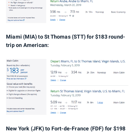
Miami (MIA) to St Thomas (STT) for $183 round-
trip on American:
New York (JFK) to Fort-de-France (FDF) for $198