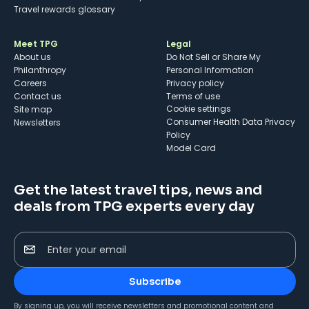
Travel rewards glossary
Meet TPG
Legal
About us
Do Not Sell or Share My
Philanthropy
Personal Information
Careers
Privacy policy
Contact us
Terms of use
cookie settings
Site map
Consumer Health Data Privacy
Newsletters
Policy
Model Card
Get the latest travel tips, news and
deals from TPG experts every day
Enter your email
Subscribe
By signing up, you will receive newsletters and promotional content and