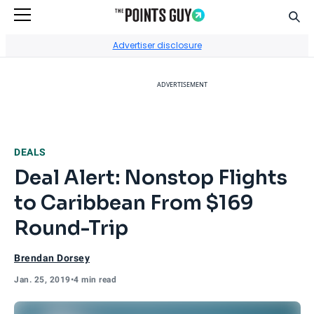
Sear
Go to Home Page
Advertiser disclosure
ADVERTISEMENT
DEALS
Deal Alert: Nonstop Flights
to Caribbean From $169
Round-Trip
Brendan Dorsey
Jan. 25, 2019
•
4 min read