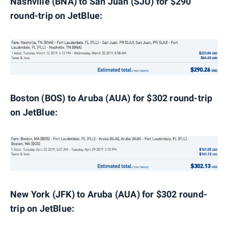
Nashville (BNA) to San Juan (SJU) for $290
round-trip on JetBlue:
Boston (BOS) to Aruba (AUA) for $302 round-trip
on JetBlue:
New York (JFK) to Aruba (AUA) for $302 round-
trip on JetBlue: