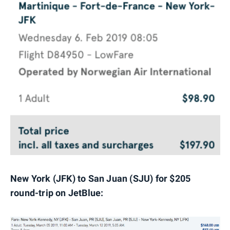
New York (JFK) to San Juan (SJU) for $205
round-trip on JetBlue: