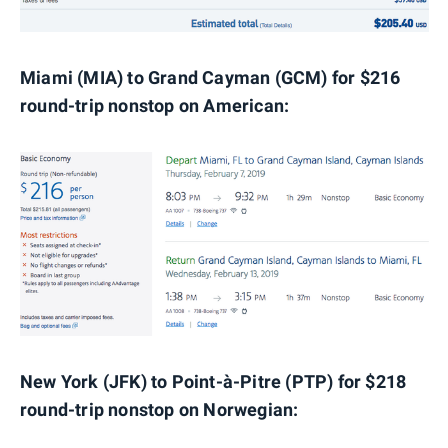
Miami (MIA) to Grand Cayman (GCM) for $216
round-trip nonstop on American:
New York (JFK) to Point-à-Pitre (PTP) for $218
round-trip nonstop on Norwegian: