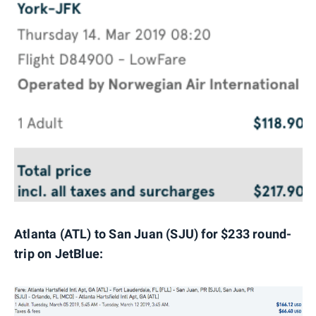
Atlanta (ATL) to San Juan (SJU) for $233 round-
trip on JetBlue: