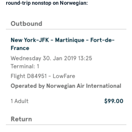
round-trip nonstop on Norwegian: