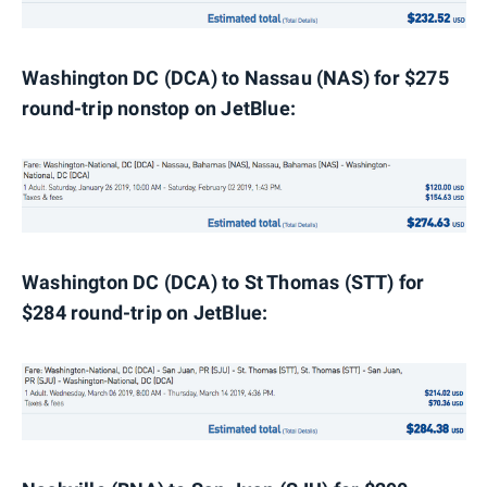
Washington DC (DCA) to Nassau (NAS) for $275
round-trip nonstop on JetBlue:
Washington
DC (DCA) to St Thomas (STT) for
$284 round-trip on JetBlue: