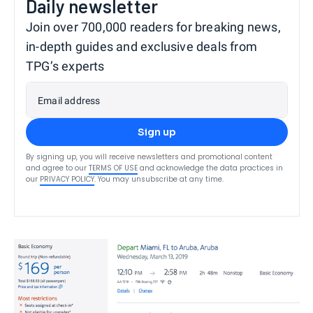
Daily newsletter
Join over 700,000 readers for breaking news,
in-depth guides and exclusive deals from
TPG’s experts
Email address
Sign up
By signing up, you will receive newsletters and promotional content
and agree to our
TERMS OF USE
and acknowledge the data practices in
our
PRIVACY POLICY
. You may unsubscribe at any time.