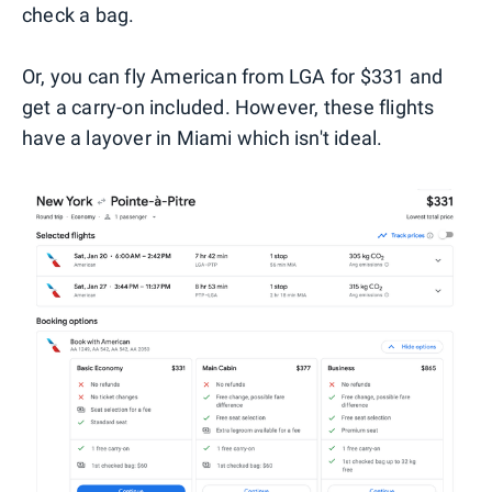
check a bag.
Or, you can fly American from LGA for $331 and
get a carry-on included. However, these flights
have a layover in Miami which isn't ideal.