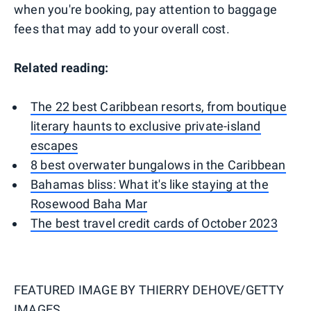
when you're booking, pay attention to baggage
fees that may add to your overall cost.
Related reading:
The 22 best Caribbean resorts, from boutique
literary haunts to exclusive private-island
escapes
8 best overwater bungalows in the Caribbean
Bahamas bliss: What it's like staying at the
Rosewood Baha Mar
The best travel credit cards of October 2023
FEATURED IMAGE BY
THIERRY DEHOVE/GETTY
IMAGES