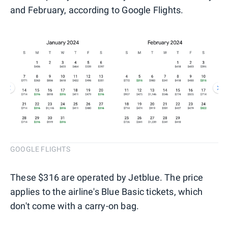
and February, according to Google Flights.
GOOGLE FLIGHTS
These $316 are operated by Jetblue. The price
applies to the airline's Blue Basic tickets, which
don't come with a carry-on bag.