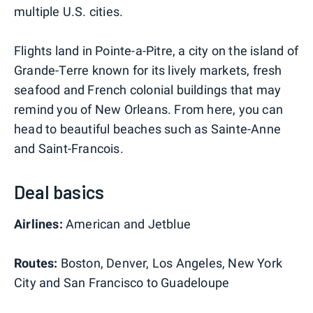
multiple U.S. cities.
Flights land in Pointe-a-Pitre, a city on the island of
Grande-Terre known for its lively markets, fresh
seafood and French colonial buildings that may
remind you of New Orleans. From here, you can
head to beautiful beaches such as Sainte-Anne
and Saint-Francois.
Deal basics
Airlines:
American and Jetblue
Routes:
Boston, Denver, Los Angeles, New York
City and San Francisco to Guadeloupe