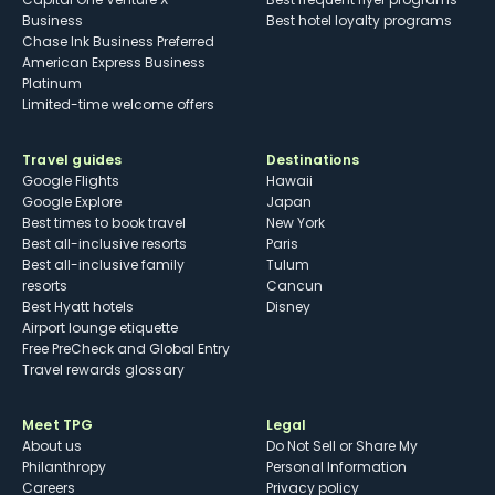
Business
Best hotel loyalty programs
Chase Ink Business Preferred
American Express Business
Platinum
Limited-time welcome offers
Travel guides
Destinations
Google Flights
Hawaii
Google Explore
Japan
Best times to book travel
New York
Best all-inclusive resorts
Paris
Best all-inclusive family
Tulum
resorts
Cancun
Best Hyatt hotels
Disney
Airport lounge etiquette
Free PreCheck and Global Entry
Travel rewards glossary
Meet TPG
Legal
About us
Do Not Sell or Share My
Philanthropy
Personal Information
Careers
Privacy policy