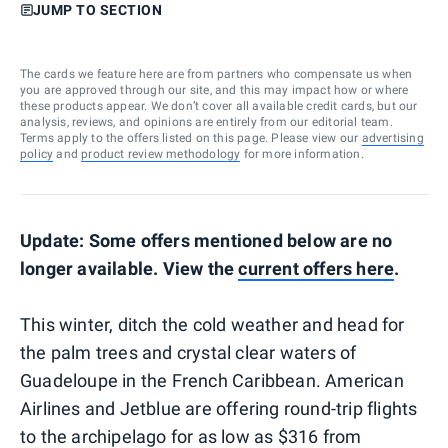
JUMP TO SECTION
The cards we feature here are from partners who compensate us when
you are approved through our site, and this may impact how or where
these products appear. We don’t cover all available credit cards, but our
analysis, reviews, and opinions are entirely from our editorial team.
Terms apply to the offers listed on this page. Please view our
advertising
policy
and
product review methodology
for more information.
Update: Some offers mentioned below are no
longer available. View the
current offers here
.
This winter, ditch the cold weather and head for
the palm trees and crystal clear waters of
Guadeloupe in the French Caribbean. American
Airlines and Jetblue are offering round-trip flights
to the archipelago for as low as $316 from