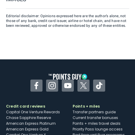
Editorial disclaimer: Opinions expressed here are the author’s alone, not
those of any bank, credit card issuer, airline or hotel chain, and have not
been reviewed, approved or otherwise endorsed by any of these entities.
Facebook
Instagram
YouTube
Twitter
TikTok
Credit card reviews
Points + miles
Capital One Venture Rewards
Transfer partners guide
Chase Sapphire Reserve
Current transfer bonuses
American Express Platinum
Points + miles travel deals
American Express Gold
Priority Pass lounge access
Capital One Venture X
Best frequent flyer programs