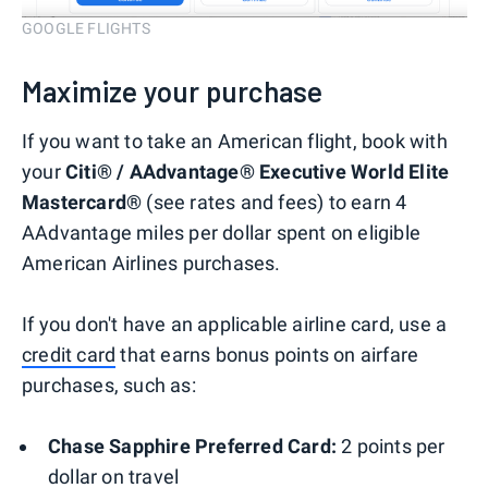
GOOGLE FLIGHTS
Maximize your purchase
If you want to take an American flight, book with
your
Citi® / AAdvantage® Executive World Elite
Mastercard®
(see rates and fees) to earn 4
AAdvantage miles per dollar spent on eligible
American Airlines purchases.
If you don't have an applicable airline card, use a
credit card
that earns bonus points on airfare
purchases, such as:
Chase Sapphire Preferred Card:
2 points per
dollar on travel