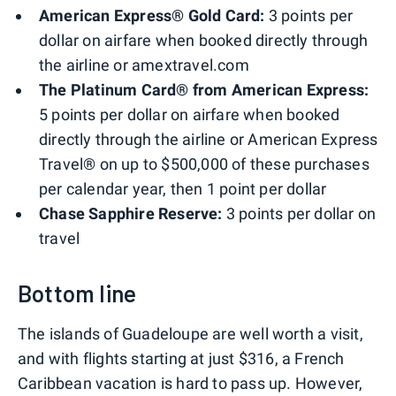
American Express® Gold Card:
3 points per
dollar on airfare when booked directly through
the airline or amextravel.com
The Platinum Card® from American Express:
5 points per dollar on airfare when booked
directly through the airline or American Express
Travel® on up to $500,000 of these purchases
per calendar year, then 1 point per dollar
Chase Sapphire Reserve:
3 points per dollar on
travel
Bottom line
The islands of Guadeloupe are well worth a visit,
and with flights starting at just $316, a French
Caribbean vacation is hard to pass up. However,