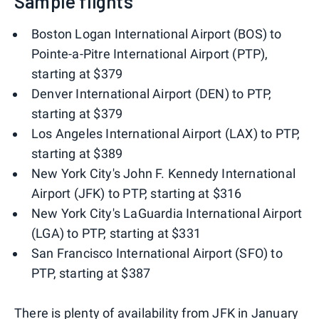
Sample flights
Boston Logan International Airport (BOS) to
Pointe-a-Pitre International Airport (PTP),
starting at $379
Denver International Airport (DEN) to PTP,
starting at $379
Los Angeles International Airport (LAX) to PTP,
starting at $389
New York City's John F. Kennedy International
Airport (JFK) to PTP, starting at $316
New York City's LaGuardia International Airport
(LGA) to PTP, starting at $331
San Francisco International Airport (SFO) to
PTP, starting at $387
There is plenty of availability from JFK in January