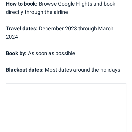
How to book:
Browse Google Flights and book
directly through the airline
Travel dates:
December 2023 through March
2024
Book by:
As soon as possible
Blackout dates:
Most dates around the holidays