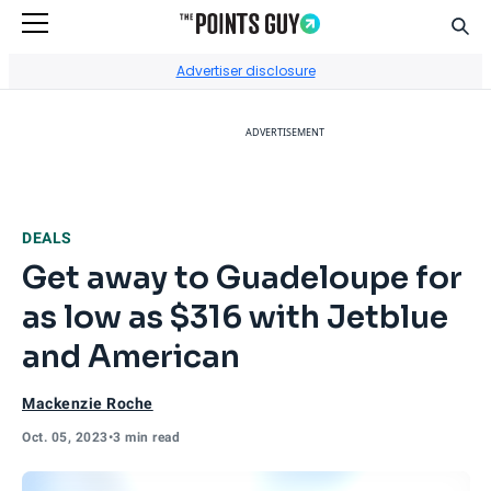
Sear
Go to Home Page
Advertiser disclosure
ADVERTISEMENT
DEALS
Get away to Guadeloupe for
as low as $316 with Jetblue
and American
Mackenzie Roche
Oct. 05, 2023
•
3 min read