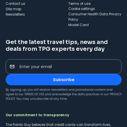
Contact us
Terms of use
cookie settings
Site map
Consumer Health Data Privacy
Newsletters
Policy
Model Card
Get the latest travel tips, news and
deals from TPG experts every day
Enter your email
Subscribe
By signing up, you will receive newsletters and promotional content and
agree to our
TERMS OF USE
and acknowledge the data practices in our
PRIVACY
POLICY
. You may unsubscribe at any time.
Our commitment to transparency
The Points Guy believes that credit cards can transform lives,