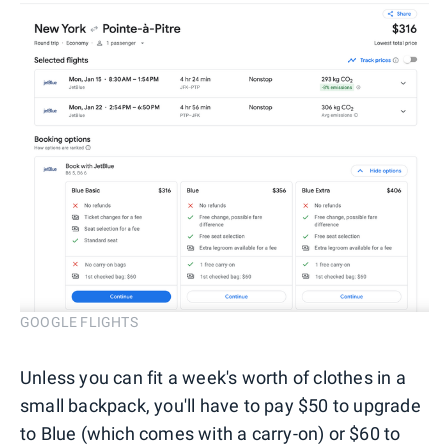
GOOGLE FLIGHTS
Unless you can fit a week's worth of clothes in a
small backpack, you'll have to pay $50 to upgrade
to Blue (which comes with a carry-on) or $60 to