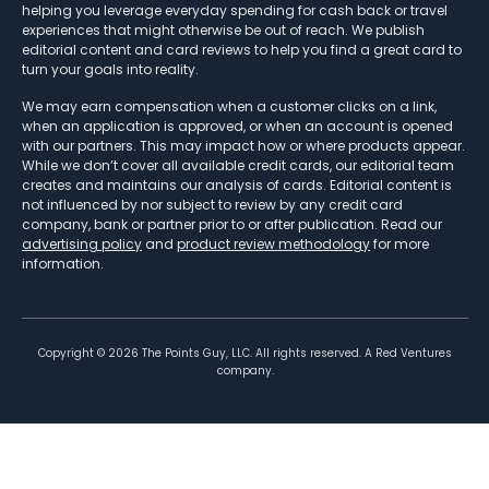
helping you leverage everyday spending for cash back or travel
experiences that might otherwise be out of reach. We publish
editorial content and card reviews to help you find a great card to
turn your goals into reality.
We may earn compensation when a customer clicks on a link,
when an application is approved, or when an account is opened
with our partners. This may impact how or where products appear.
While we don’t cover all available credit cards, our editorial team
creates and maintains our analysis of cards. Editorial content is
not influenced by nor subject to review by any credit card
company, bank or partner prior to or after publication. Read our
advertising policy
and
product review methodology
for more
information.
Copyright ©
2026
The Points Guy, LLC. All rights reserved. A Red Ventures
company.