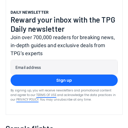
DAILY NEWSLETTER
Reward your inbox with the TPG
Daily newsletter
Join over 700,000 readers for breaking news,
in-depth guides and exclusive deals from
TPG’s experts
Email address
Sign up
By signing up, you will receive newsletters and promotional content
and agree to our
TERMS OF USE
and acknowledge the data practices in
our
PRIVACY POLICY
. You may unsubscribe at any time.