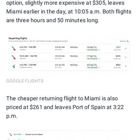
option, slightly more expensive at $305, leaves
Miami earlier in the day, at 10:05 a.m. Both flights
are three hours and 50 minutes long.
GOOGLE FLIGHTS
The cheaper returning flight to Miami is also
priced at $261 and leaves Port of Spain at 3:22
p.m.