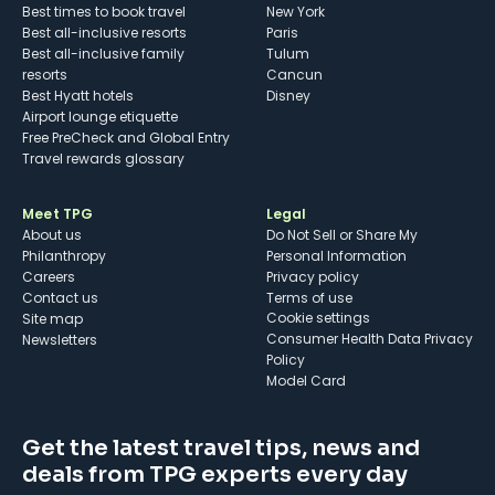
Best times to book travel
New York
Best all-inclusive resorts
Paris
Best all-inclusive family
Tulum
resorts
Cancun
Best Hyatt hotels
Disney
Airport lounge etiquette
Free PreCheck and Global Entry
Travel rewards glossary
Meet TPG
Legal
About us
Do Not Sell or Share My
Philanthropy
Personal Information
Careers
Privacy policy
Contact us
Terms of use
cookie settings
Site map
Consumer Health Data Privacy
Newsletters
Policy
Model Card
Get the latest travel tips, news and
deals from TPG experts every day