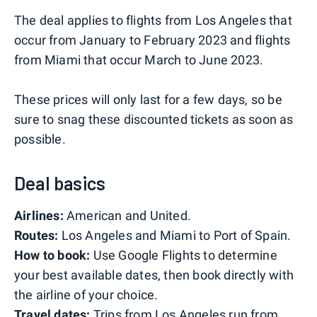
The deal applies to flights from Los Angeles that
occur from January to February 2023 and flights
from Miami that occur March to June 2023.
These prices will only last for a few days, so be
sure to snag these discounted tickets as soon as
possible.
Deal basics
Airlines:
American and United.
Routes:
Los Angeles and Miami to Port of Spain.
How to book:
Use Google Flights to determine
your best available dates, then book directly with
the airline of your choice.
Travel dates:
Trips from Los Angeles run from