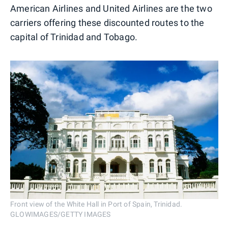
American Airlines and United Airlines are the two
carriers offering these discounted routes to the
capital of Trinidad and Tobago.
Front view of the White Hall in Port of Spain, Trinidad.
GLOWIMAGES/GETTY IMAGES