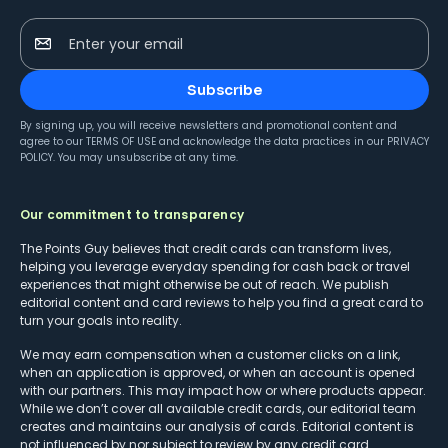
Enter your email
Subscribe
By signing up, you will receive newsletters and promotional content and
agree to our
TERMS OF USE
and acknowledge the data practices in our
PRIVACY
POLICY
. You may unsubscribe at any time.
Our commitment to transparency
The Points Guy believes that credit cards can transform lives,
helping you leverage everyday spending for cash back or travel
experiences that might otherwise be out of reach. We publish
editorial content and card reviews to help you find a great card to
turn your goals into reality.
We may earn compensation when a customer clicks on a link,
when an application is approved, or when an account is opened
with our partners. This may impact how or where products appear.
While we don’t cover all available credit cards, our editorial team
creates and maintains our analysis of cards. Editorial content is
not influenced by nor subject to review by any credit card