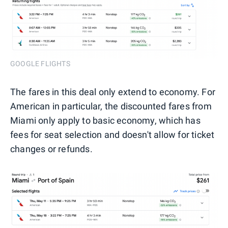
GOOGLE FLIGHTS
The fares in this deal only extend to economy. For
American in particular, the discounted fares from
Miami only apply to basic economy, which has
fees for seat selection and doesn't allow for ticket
changes or refunds.