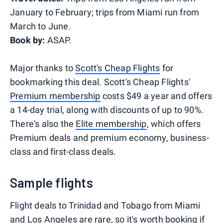
January to February; trips from Miami run from
March to June.
Book by:
ASAP.
Major thanks to
Scott's Cheap Flights
for
bookmarking this deal. Scott's Cheap Flights'
Premium membership
costs $49 a year and offers
a 14-day trial, along with discounts of up to 90%.
There's also the
Elite membership
, which offers
Premium deals and premium economy, business-
class and first-class deals.
Sample flights
Flight deals to Trinidad and Tobago from Miami
and Los Angeles are rare, so it's worth booking if