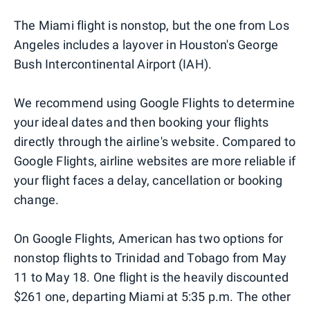
The Miami flight is nonstop, but the one from Los
Angeles includes a layover in Houston's George
Bush Intercontinental Airport (IAH).
We recommend using Google Flights to determine
your ideal dates and then booking your flights
directly through the airline's website. Compared to
Google Flights, airline websites are more reliable if
your flight faces a delay, cancellation or booking
change.
On Google Flights, American has two options for
nonstop flights to Trinidad and Tobago from May
11 to May 18. One flight is the heavily discounted
$261 one, departing Miami at 5:35 p.m. The other