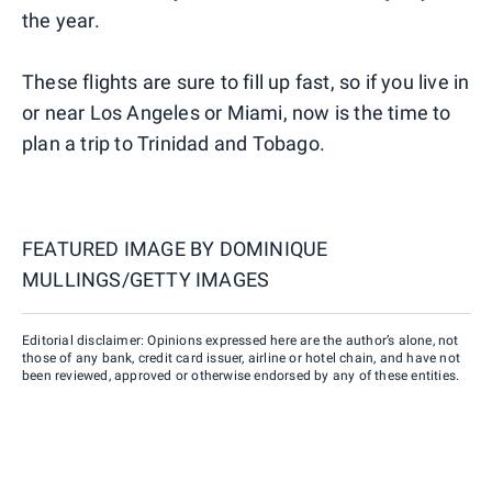
the year.
These flights are sure to fill up fast, so if you live in
or near Los Angeles or Miami, now is the time to
plan a trip to Trinidad and Tobago.
FEATURED IMAGE BY
DOMINIQUE
MULLINGS/GETTY IMAGES
Editorial disclaimer: Opinions expressed here are the author’s alone, not
those of any bank, credit card issuer, airline or hotel chain, and have not
been reviewed, approved or otherwise endorsed by any of these entities.