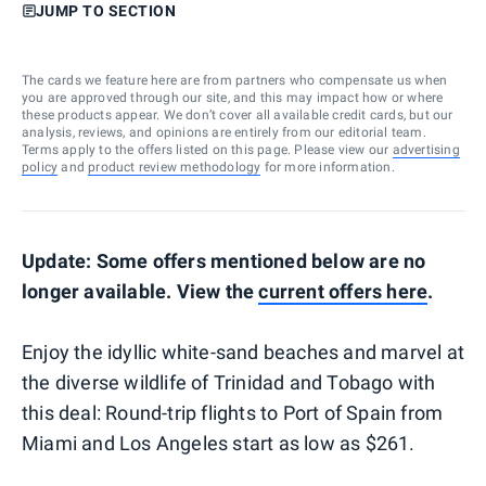
JUMP TO SECTION
The cards we feature here are from partners who compensate us when
you are approved through our site, and this may impact how or where
these products appear. We don’t cover all available credit cards, but our
analysis, reviews, and opinions are entirely from our editorial team.
Terms apply to the offers listed on this page. Please view our
advertising
policy
and
product review methodology
for more information.
Update: Some offers mentioned below are no
longer available. View the
current offers here
.
Enjoy the idyllic white-sand beaches and marvel at
the diverse wildlife of Trinidad and Tobago with
this deal: Round-trip flights to Port of Spain from
Miami and Los Angeles start as low as $261.