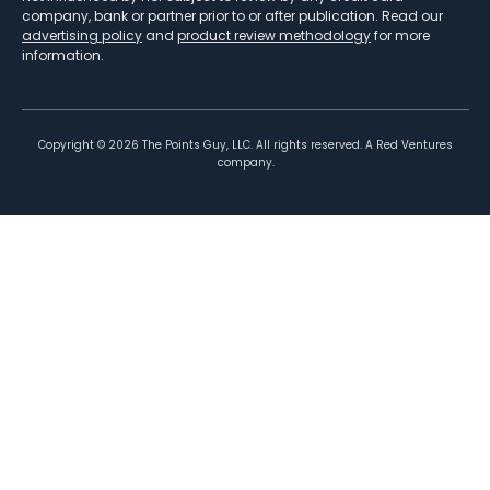
company, bank or partner prior to or after publication. Read our
advertising policy
and
product review methodology
for more
information.
Copyright ©
2026
The Points Guy, LLC. All rights reserved. A Red Ventures
company.