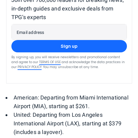
in-depth guides and exclusive deals from
TPG’s experts
Email address
Sign up
By signing up, you will receive newsletters and promotional content
and agree to our
TERMS OF USE
and acknowledge the data practices in
our
PRIVACY POLICY
. You may unsubscribe at any time.
American: Departing from Miami International
Airport (MIA), starting at $261.
United: Departing from Los Angeles
International Airport (LAX), starting at $379
(includes a layover).