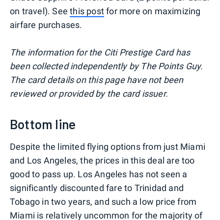
on travel). See
this post
for more on maximizing
airfare purchases.
The information for the Citi Prestige Card has
been collected independently by The Points Guy.
The card details on this page have not been
reviewed or provided by the card issuer.
Bottom line
Despite the limited flying options from just Miami
and Los Angeles, the prices in this deal are too
good to pass up. Los Angeles has not seen a
significantly discounted fare to Trinidad and
Tobago in two years, and such a low price from
Miami is relatively uncommon for the majority of