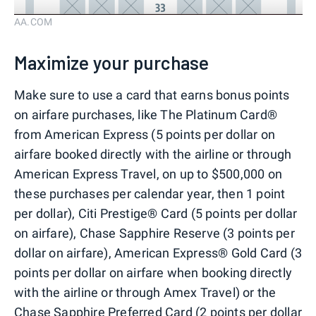
AA.COM
Maximize your purchase
Make sure to use a card that earns bonus points
on airfare purchases, like The Platinum Card®
from American Express (5 points per dollar on
airfare booked directly with the airline or through
American Express Travel, on up to $500,000 on
these purchases per calendar year, then 1 point
per dollar), Citi Prestige® Card (5 points per dollar
on airfare), Chase Sapphire Reserve (3 points per
dollar on airfare), American Express® Gold Card (3
points per dollar on airfare when booking directly
with the airline or through Amex Travel) or the
Chase Sapphire Preferred Card (2 points per dollar