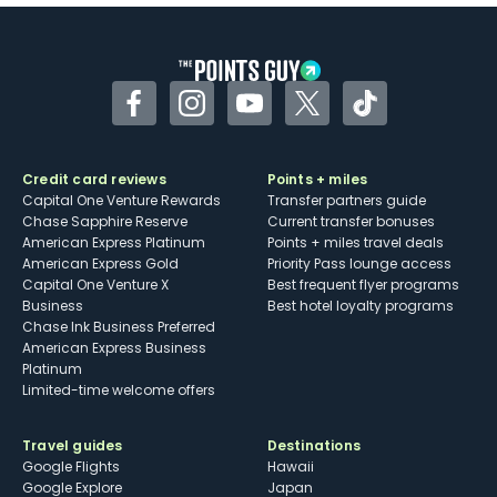
Facebook
Instagram
YouTube
Twitter
TikTok
Credit card reviews
Points + miles
Capital One Venture Rewards
Transfer partners guide
Chase Sapphire Reserve
Current transfer bonuses
American Express Platinum
Points + miles travel deals
American Express Gold
Priority Pass lounge access
Capital One Venture X
Best frequent flyer programs
Business
Best hotel loyalty programs
Chase Ink Business Preferred
American Express Business
Platinum
Limited-time welcome offers
Travel guides
Destinations
Google Flights
Hawaii
Google Explore
Japan