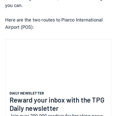
you can.
Here are the two routes to Piarco International
Airport (POS):
DAILY NEWSLETTER
Reward your inbox with the TPG
Daily newsletter
Join over 700,000 readers for breaking news,