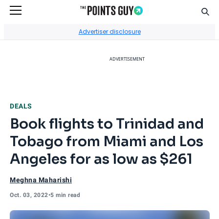
Sear
Go to Home Page
Advertiser disclosure
ADVERTISEMENT
DEALS
Book flights to Trinidad and
Tobago from Miami and Los
Angeles for as low as $261
Meghna Maharishi
Oct. 03, 2022
•
5 min read