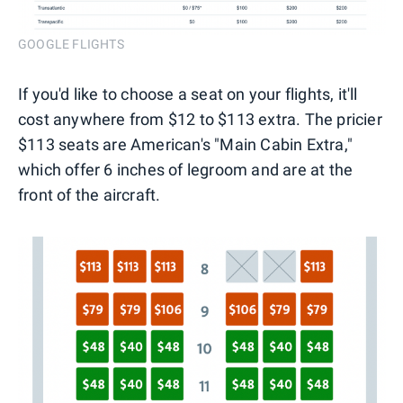
GOOGLE FLIGHTS
If you'd like to choose a seat on your flights, it'll
cost anywhere from $12 to $113 extra. The pricier
$113 seats are American's "Main Cabin Extra,"
which offer 6 inches of legroom and are at the
front of the aircraft.