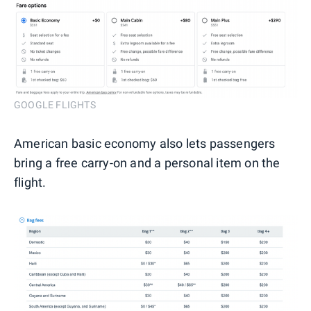
GOOGLE FLIGHTS
American basic economy also lets passengers
bring a free carry-on and a personal item on the
flight.