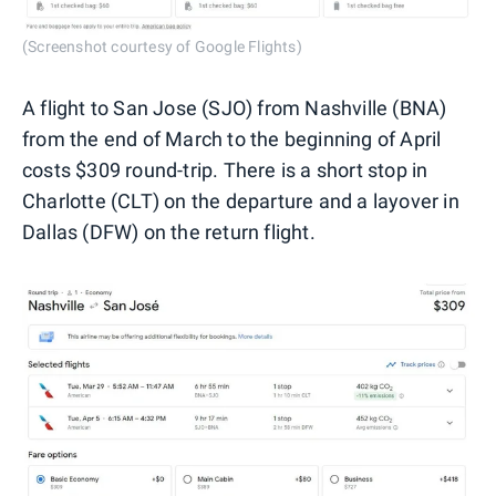
(Screenshot courtesy of Google Flights)
A flight to San Jose (SJO) from Nashville (BNA)
from the end of March to the beginning of April
costs $309 round-trip. There is a short stop in
Charlotte (CLT) on the departure and a layover in
Dallas (DFW) on the return flight.