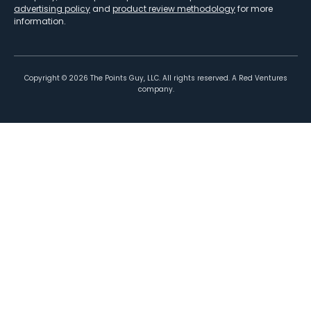
advertising policy
and
product review methodology
for more
information.
Copyright ©
2026
The Points Guy, LLC. All rights reserved. A Red Ventures
company.