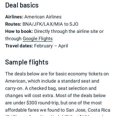
Deal basics
Airlines:
American Airlines
Routes:
BNA/JFK/LAX/MIA to SJO
How to book:
Directly through the airline site or
through
Google Flights
Travel dates:
February – April
Sample flights
The deals below are for basic economy tickets on
American, which include a standard seat and
carry-on. A checked bag, seat selection and
changes will cost extra. Most of the deals below
are under $300 round-trip, but one of the most
affordable fares we found to San Jose, Costa Rica