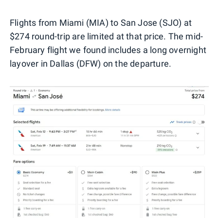
Flights from Miami (MIA) to San Jose (SJO) at
$274 round-trip are limited at that price. The mid-
February flight we found includes a long overnight
layover in Dallas (DFW) on the departure.