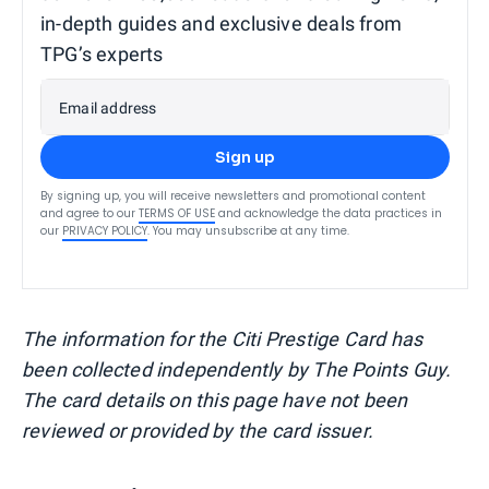
in-depth guides and exclusive deals from
TPG’s experts
Email address
Sign up
By signing up, you will receive newsletters and promotional content
and agree to our
TERMS OF USE
and acknowledge the data practices in
our
PRIVACY POLICY
. You may unsubscribe at any time.
The information for the Citi Prestige Card has
been collected independently by The Points Guy.
The card details on this page have not been
reviewed or provided by the card issuer.