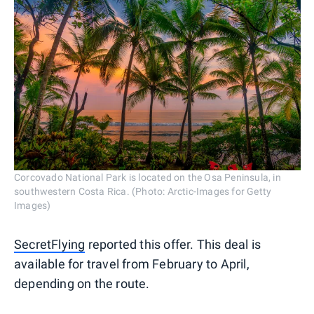
Corcovado National Park is located on the Osa Peninsula, in
southwestern Costa Rica. (Photo: Arctic-Images for Getty
Images)
SecretFlying
reported this offer. This deal is
available for travel from February to April,
depending on the route.