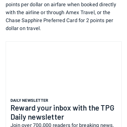
points per dollar on airfare when booked directly
with the airline or through Amex Travel, or the
Chase Sapphire Preferred Card for 2 points per
dollar on travel.
DAILY NEWSLETTER
Reward your inbox with the TPG
Daily newsletter
Join over 700,000 readers for breaking news,