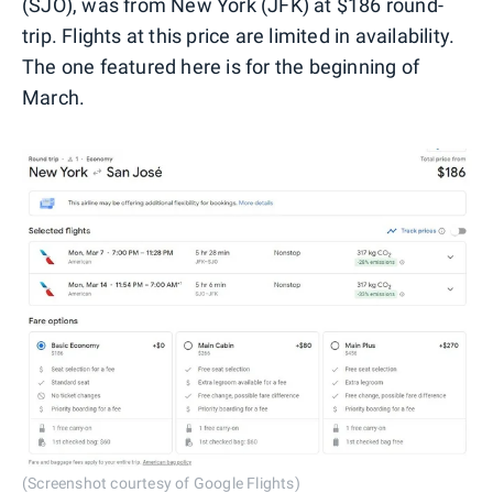
(SJO), was from New York (JFK) at $186 round-
trip. Flights at this price are limited in availability.
The one featured here is for the beginning of
March.
(Screenshot courtesy of Google Flights)