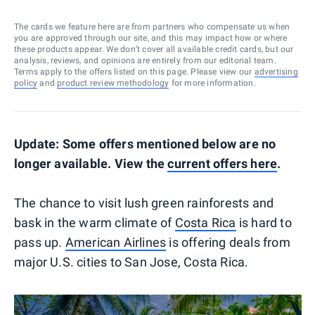
The cards we feature here are from partners who compensate us when
you are approved through our site, and this may impact how or where
these products appear. We don’t cover all available credit cards, but our
analysis, reviews, and opinions are entirely from our editorial team.
Terms apply to the offers listed on this page. Please view our
advertising
policy
and
product review methodology
for more information.
Update: Some offers mentioned below are no
longer available. View the
current offers here
.
The chance to visit lush green rainforests and
bask in the warm climate of
Costa Rica
is hard to
pass up.
American Airlines
is offering deals from
major U.S. cities to San Jose, Costa Rica.