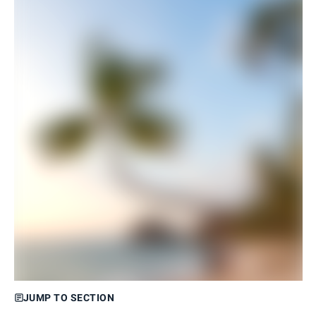
JUMP TO SECTION