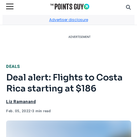
Sear
Go to Home Page
Advertiser disclosure
ADVERTISEMENT
DEALS
Deal alert: Flights to Costa
Rica starting at $186
Liz Ramanand
Feb. 05, 2022
•
3 min read