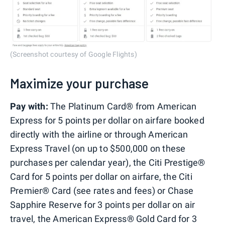
(Screenshot courtesy of Google Flights)
Maximize your purchase
Pay with:
The Platinum Card® from American
Express for 5 points per dollar on airfare booked
directly with the airline or through American
Express Travel (on up to $500,000 on these
purchases per calendar year), the Citi Prestige®
Card for 5 points per dollar on airfare, the Citi
Premier® Card (see rates and fees) or Chase
Sapphire Reserve for 3 points per dollar on air
travel, the American Express® Gold Card for 3