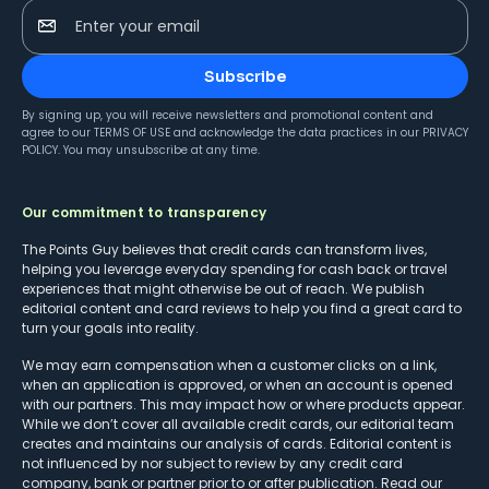
Enter your email
Subscribe
By signing up, you will receive newsletters and promotional content and
agree to our
TERMS OF USE
and acknowledge the data practices in our
PRIVACY
POLICY
. You may unsubscribe at any time.
Our commitment to transparency
The Points Guy believes that credit cards can transform lives,
helping you leverage everyday spending for cash back or travel
experiences that might otherwise be out of reach. We publish
editorial content and card reviews to help you find a great card to
turn your goals into reality.
We may earn compensation when a customer clicks on a link,
when an application is approved, or when an account is opened
with our partners. This may impact how or where products appear.
While we don’t cover all available credit cards, our editorial team
creates and maintains our analysis of cards. Editorial content is
not influenced by nor subject to review by any credit card
company, bank or partner prior to or after publication. Read our