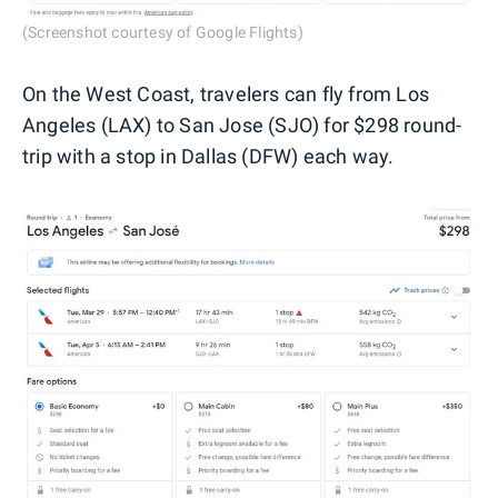
(Screenshot courtesy of Google Flights)
On the West Coast, travelers can fly from Los
Angeles (LAX) to San Jose (SJO) for $298 round-
trip with a stop in Dallas (DFW) each way.