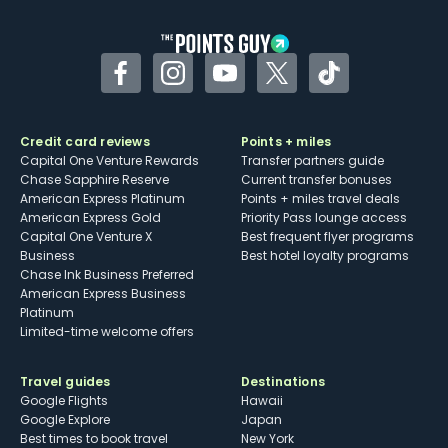
Facebook
Instagram
YouTube
Twitter
TikTok
Credit card reviews
Points + miles
Capital One Venture Rewards
Transfer partners guide
Chase Sapphire Reserve
Current transfer bonuses
American Express Platinum
Points + miles travel deals
American Express Gold
Priority Pass lounge access
Capital One Venture X
Best frequent flyer programs
Business
Best hotel loyalty programs
Chase Ink Business Preferred
American Express Business
Platinum
Limited-time welcome offers
Travel guides
Destinations
Google Flights
Hawaii
Google Explore
Japan
Best times to book travel
New York