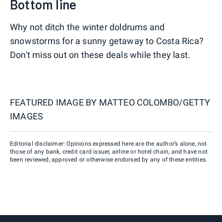
Bottom line
Why not ditch the winter doldrums and
snowstorms for a sunny getaway to Costa Rica?
Don't miss out on these deals while they last.
FEATURED IMAGE BY
MATTEO COLOMBO/GETTY
IMAGES
Editorial disclaimer: Opinions expressed here are the author’s alone, not
those of any bank, credit card issuer, airline or hotel chain, and have not
been reviewed, approved or otherwise endorsed by any of these entities.