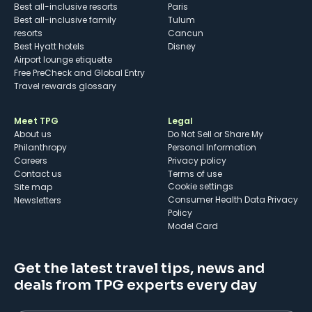
Best all-inclusive resorts
Paris
Best all-inclusive family
Tulum
resorts
Cancun
Best Hyatt hotels
Disney
Airport lounge etiquette
Free PreCheck and Global Entry
Travel rewards glossary
Meet TPG
Legal
About us
Do Not Sell or Share My
Philanthropy
Personal Information
Careers
Privacy policy
Contact us
Terms of use
cookie settings
Site map
Consumer Health Data Privacy
Newsletters
Policy
Model Card
Get the latest travel tips, news and
deals from TPG experts every day