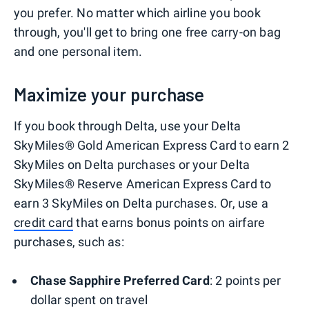
you prefer. No matter which airline you book
through, you'll get to bring one free carry-on bag
and one personal item.
Maximize your purchase
If you book through Delta, use your Delta
SkyMiles® Gold American Express Card to earn 2
SkyMiles on Delta purchases or your Delta
SkyMiles® Reserve American Express Card to
earn 3 SkyMiles on Delta purchases. Or, use a
credit card
that earns bonus points on airfare
purchases, such as:
Chase Sapphire Preferred Card
: 2 points per
dollar spent on travel