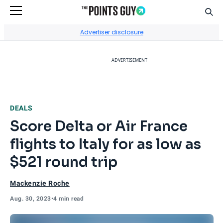
Sear
Go to Home Page
Advertiser disclosure
ADVERTISEMENT
DEALS
Score Delta or Air France
flights to Italy for as low as
$521 round trip
Mackenzie Roche
Aug. 30, 2023
•
4 min read