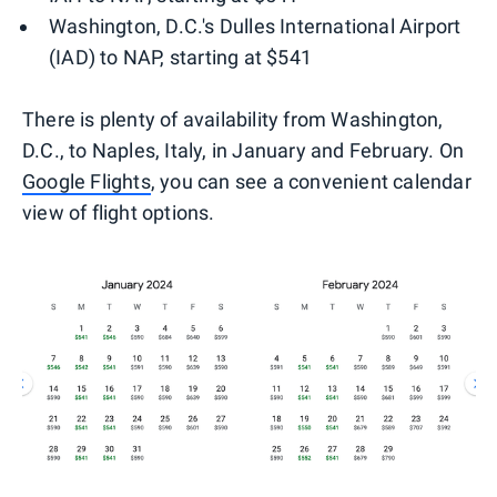
Washington, D.C.'s Dulles International Airport
(IAD) to NAP, starting at $541
There is plenty of availability from Washington,
D.C., to Naples, Italy, in January and February. On
Google Flights
, you can see a convenient calendar
view of flight options.