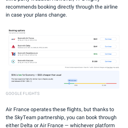
recommends booking directly through the airline
in case your plans change.
GOOGLE FLIGHTS
Air France operates these flights, but thanks to
the SkyTeam partnership, you can book through
either Delta or Air France — whichever platform