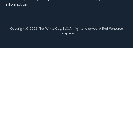
information.
Copyright ©
2026
The Points Guy, LLC. All rights reserved. A Red Ventures
company.