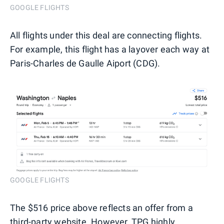
GOOGLE FLIGHTS
All flights under this deal are connecting flights.
For example, this flight has a layover each way at
Paris-Charles de Gaulle Aiport (CDG).
GOOGLE FLIGHTS
The $516 price above reflects an offer from a
third-party website. However, TPG highly