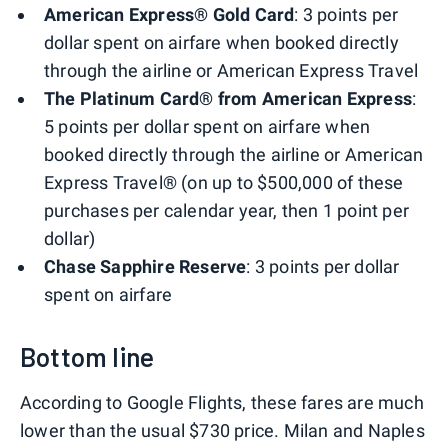
American Express® Gold Card
: 3 points per
dollar spent on airfare when booked directly
through the airline or American Express Travel
The Platinum Card® from American Express
:
5 points per dollar spent on airfare when
booked directly through the airline or American
Express Travel® (on up to $500,000 of these
purchases per calendar year, then 1 point per
dollar)
Chase Sapphire Reserve
: 3 points per dollar
spent on airfare
Bottom line
According to Google Flights, these fares are much
lower than the usual $730 price. Milan and Naples