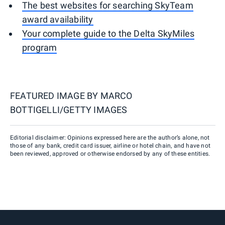
The best websites for searching SkyTeam
award availability
Your complete guide to the Delta SkyMiles
program
FEATURED IMAGE BY
MARCO
BOTTIGELLI/GETTY IMAGES
Editorial disclaimer: Opinions expressed here are the author’s alone, not
those of any bank, credit card issuer, airline or hotel chain, and have not
been reviewed, approved or otherwise endorsed by any of these entities.