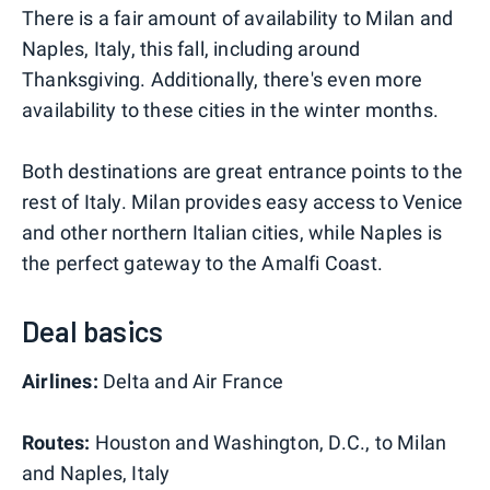
There is a fair amount of availability to Milan and
Naples, Italy, this fall, including around
Thanksgiving. Additionally, there's even more
availability to these cities in the winter months.
Both destinations are great entrance points to the
rest of Italy. Milan provides easy access to Venice
and other northern Italian cities, while Naples is
the perfect gateway to the Amalfi Coast.
Deal basics
Airlines:
Delta and Air France
Routes:
Houston and Washington, D.C., to Milan
and Naples, Italy