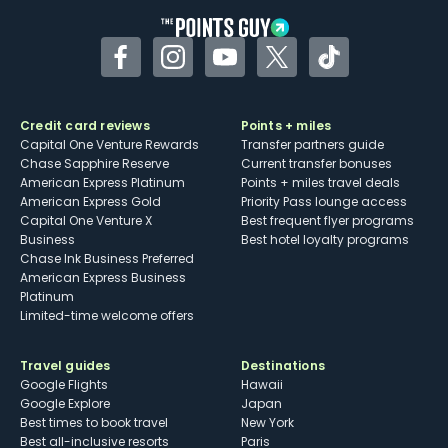
Facebook
Instagram
YouTube
Twitter
TikTok
Credit card reviews
Points + miles
Capital One Venture Rewards
Transfer partners guide
Chase Sapphire Reserve
Current transfer bonuses
American Express Platinum
Points + miles travel deals
American Express Gold
Priority Pass lounge access
Capital One Venture X
Best frequent flyer programs
Business
Best hotel loyalty programs
Chase Ink Business Preferred
American Express Business
Platinum
Limited-time welcome offers
Travel guides
Destinations
Google Flights
Hawaii
Google Explore
Japan
Best times to book travel
New York
Best all-inclusive resorts
Paris