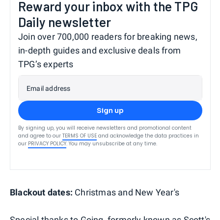
Reward your inbox with the TPG
Daily newsletter
Join over 700,000 readers for breaking news,
in-depth guides and exclusive deals from
TPG’s experts
Email address
Sign up
By signing up, you will receive newsletters and promotional content
and agree to our
TERMS OF USE
and acknowledge the data practices in
our
PRIVACY POLICY
. You may unsubscribe at any time.
Blackout dates:
Christmas and New Year's
Special thanks to
Going
, formerly known as Scott's