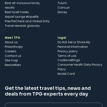
Best all-inclusive family
Tulum
resorts
Cancun
Best Hyatt hotels
Disney
Airport lounge etiquette
Free PreCheck and Global Entry
Travel rewards glossary
Meet TPG
Legal
About us
Do Not Sell or Share My
Philanthropy
Personal Information
Careers
Privacy policy
Contact us
Terms of use
cookie settings
Site map
Consumer Health Data Privacy
Newsletters
Policy
Model Card
Get the latest travel tips, news and
deals from TPG experts every day