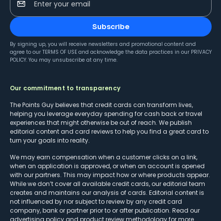
Enter your email
Subscribe
By signing up, you will receive newsletters and promotional content and
agree to our
TERMS OF USE
and acknowledge the data practices in our
PRIVACY
POLICY
. You may unsubscribe at any time.
Our commitment to transparency
The Points Guy believes that credit cards can transform lives,
helping you leverage everyday spending for cash back or travel
experiences that might otherwise be out of reach. We publish
editorial content and card reviews to help you find a great card to
turn your goals into reality.
We may earn compensation when a customer clicks on a link,
when an application is approved, or when an account is opened
with our partners. This may impact how or where products appear.
While we don’t cover all available credit cards, our editorial team
creates and maintains our analysis of cards. Editorial content is
not influenced by nor subject to review by any credit card
company, bank or partner prior to or after publication. Read our
advertising policy
and
product review methodology
for more