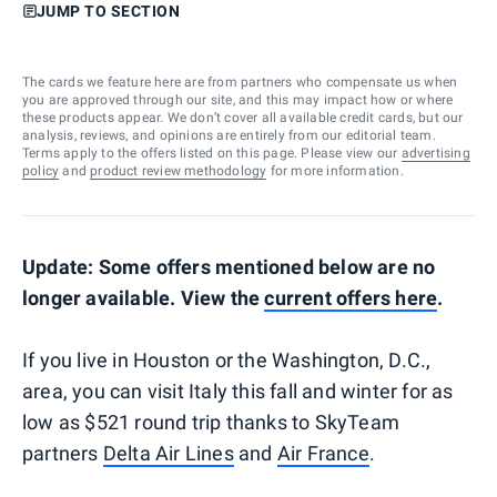
JUMP TO SECTION
The cards we feature here are from partners who compensate us when
you are approved through our site, and this may impact how or where
these products appear. We don’t cover all available credit cards, but our
analysis, reviews, and opinions are entirely from our editorial team.
Terms apply to the offers listed on this page. Please view our
advertising
policy
and
product review methodology
for more information.
Update: Some offers mentioned below are no
longer available. View the
current offers here
.
If you live in Houston or the Washington, D.C.,
area, you can visit Italy this fall and winter for as
low as $521 round trip thanks to SkyTeam
partners
Delta Air Lines
and
Air France
.