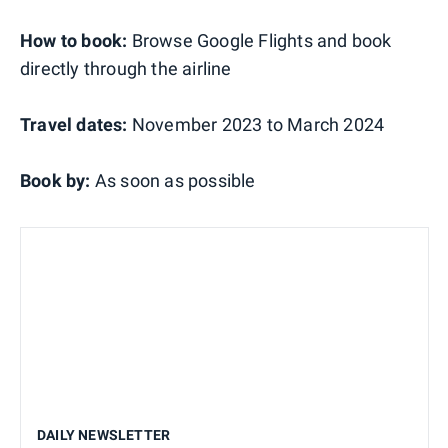
How to book:
Browse Google Flights and book
directly through the airline
Travel dates:
November 2023 to March 2024
Book by:
As soon as possible
DAILY NEWSLETTER