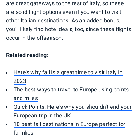
are great gateways to the rest of Italy, so these
are solid flight options even if you want to visit
other Italian destinations. As an added bonus,
you'll likely find hotel deals, too, since these flights
occur in the offseason.
Related reading:
Here's why fall is a great time to visit Italy in
2023
The best ways to travel to Europe using points
and miles
Quick Points: Here's why you shouldn't end your
European trip in the UK
10 best fall destinations in Europe perfect for
families