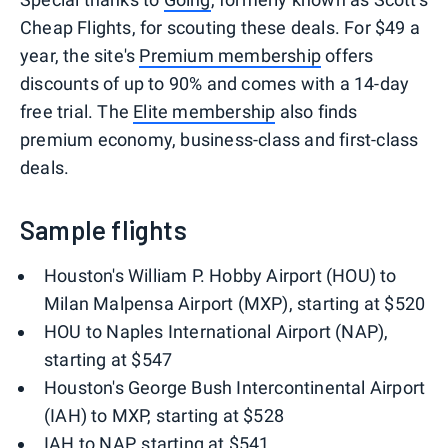
Cheap Flights, for scouting these deals. For $49 a
year, the site's
Premium membership
offers
discounts of up to 90% and comes with a 14-day
free trial. The
Elite membership
also finds
premium economy, business-class and first-class
deals.
Sample flights
Houston's William P. Hobby Airport (HOU) to
Milan Malpensa Airport (MXP), starting at $520
HOU to Naples International Airport (NAP),
starting at $547
Houston's George Bush Intercontinental Airport
(IAH) to MXP, starting at $528
IAH to NAP, starting at $541