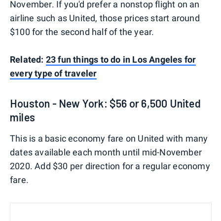
November. If you'd prefer a nonstop flight on an
airline such as United, those prices start around
$100 for the second half of the year.
Related:
23 fun things to do in Los Angeles for
every type of traveler
Houston - New York: $56 or 6,500 United
miles
This is a basic economy fare on United with many
dates available each month until mid-November
2020. Add $30 per direction for a regular economy
fare.