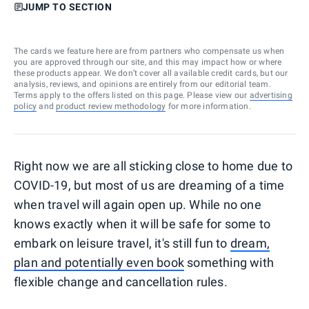
JUMP TO SECTION
The cards we feature here are from partners who compensate us when
you are approved through our site, and this may impact how or where
these products appear. We don’t cover all available credit cards, but our
analysis, reviews, and opinions are entirely from our editorial team.
Terms apply to the offers listed on this page. Please view our
advertising
policy
and
product review methodology
for more information.
Right now we are all sticking close to home due to
COVID-19, but most of us are dreaming of a time
when travel will again open up. While no one
knows exactly when it will be safe for some to
embark on leisure travel, it's still fun to
dream,
plan and potentially even book
something with
flexible change and cancellation rules.