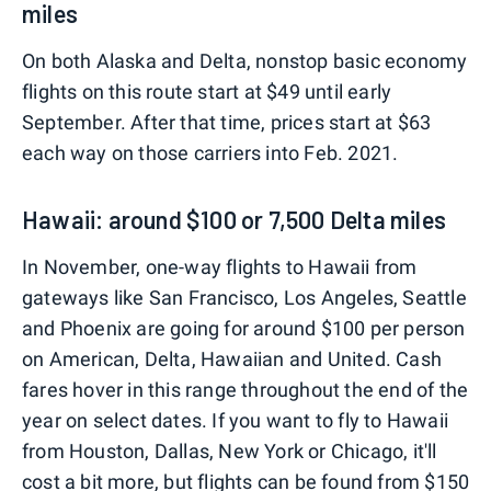
miles
On both Alaska and Delta, nonstop basic economy
flights on this route start at $49 until early
September. After that time, prices start at $63
each way on those carriers into Feb. 2021.
Hawaii: around $100 or 7,500 Delta miles
In November, one-way flights to Hawaii from
gateways like San Francisco, Los Angeles, Seattle
and Phoenix are going for around $100 per person
on American, Delta, Hawaiian and United. Cash
fares hover in this range throughout the end of the
year on select dates. If you want to fly to Hawaii
from Houston, Dallas, New York or Chicago, it'll
cost a bit more, but flights can be found from $150