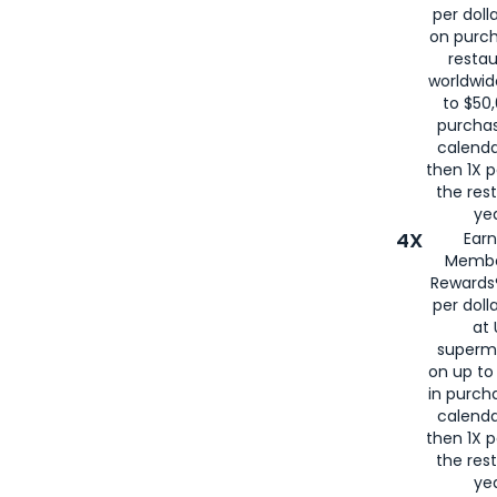
per doll
on purc
restau
worldwid
to $50,
purcha
calenda
then 1X p
the rest
yea
4X
Ear
Membe
Rewards®
per doll
at 
superm
on up to
in purch
calenda
then 1X p
the rest
yea