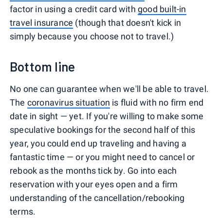
factor in using a credit card with
good built-in
travel insurance
(though that doesn't kick in
simply because you choose not to travel.)
Bottom line
No one can guarantee when we'll be able to travel.
The
coronavirus situation
is fluid with no firm end
date in sight — yet. If you're willing to make some
speculative bookings for the second half of this
year, you could end up traveling and having a
fantastic time — or you might need to cancel or
rebook as the months tick by. Go into each
reservation with your eyes open and a firm
understanding of the cancellation/rebooking
terms.