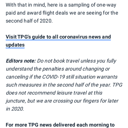
With that in mind, here is a sampling of one-way
paid and award flight deals we are seeing for the
second half of 2020.
Visit TPG's guide to all coronavirus news and
updates
Editors note:
Do not book travel unless you fully
understand the penalties around changing or
canceling if the COVID-19 still situation warrants
such measures in the second half of the year. TPG
does not recommend leisure travel at this
juncture, but we are crossing our fingers for later
in 2020.
For more TPG news delivered each morning to