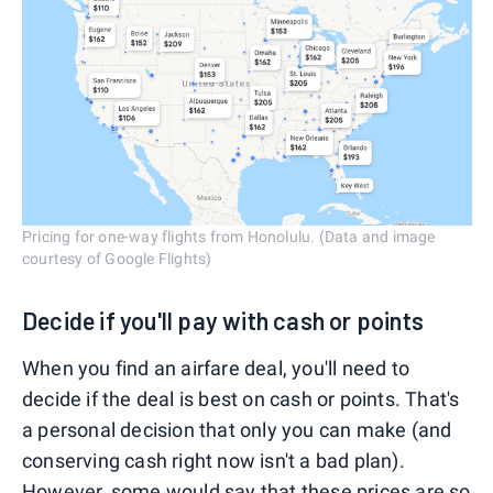
Pricing for one-way flights from Honolulu. (Data and image
courtesy of Google Flights)
Decide if you'll pay with cash or points
When you find an airfare deal, you'll need to
decide if the deal is best on cash or points. That's
a personal decision that only you can make (and
conserving cash right now isn't a bad plan).
However, some would say that these prices are so