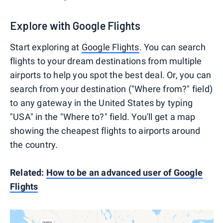
Explore with Google Flights
Start exploring at
Google Flights
. You can search
flights to your dream destinations from multiple
airports to help you spot the best deal. Or, you can
search from your destination ("Where from?" field)
to any gateway in the United States by typing
"USA" in the "Where to?" field. You'll get a map
showing the cheapest flights to airports around
the country.
Related:
How to be an advanced user of Google
Flights