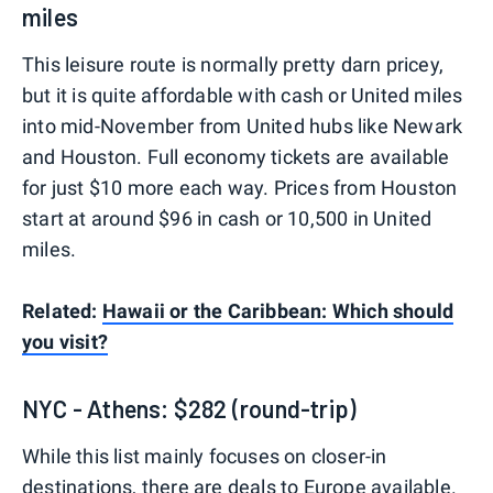
miles
This leisure route is normally pretty darn pricey,
but it is quite affordable with cash or United miles
into mid-November from United hubs like Newark
and Houston. Full economy tickets are available
for just $10 more each way. Prices from Houston
start at around $96 in cash or 10,500 in United
miles.
Related:
Hawaii or the Caribbean: Which should
you visit?
NYC - Athens: $282 (round-trip)
While this list mainly focuses on closer-in
destinations, there are deals to Europe available.