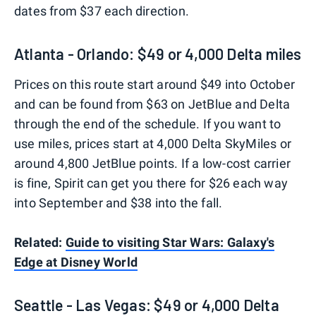
dates from $37 each direction.
Atlanta - Orlando: $49 or 4,000 Delta miles
Prices on this route start around $49 into October
and can be found from $63 on JetBlue and Delta
through the end of the schedule. If you want to
use miles, prices start at 4,000 Delta SkyMiles or
around 4,800 JetBlue points. If a low-cost carrier
is fine, Spirit can get you there for $26 each way
into September and $38 into the fall.
Related:
Guide to visiting Star Wars: Galaxy's
Edge at Disney World
Seattle - Las Vegas: $49 or 4,000 Delta