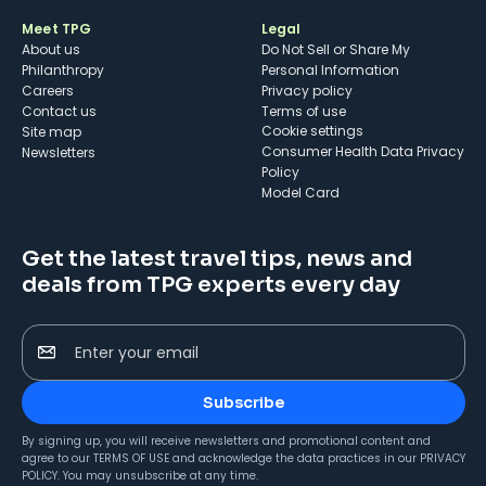
Meet TPG
Legal
About us
Do Not Sell or Share My
Philanthropy
Personal Information
Careers
Privacy policy
Contact us
Terms of use
cookie settings
Site map
Consumer Health Data Privacy
Newsletters
Policy
Model Card
Get the latest travel tips, news and
deals from TPG experts every day
Enter your email
Subscribe
By signing up, you will receive newsletters and promotional content and
agree to our
TERMS OF USE
and acknowledge the data practices in our
PRIVACY
POLICY
. You may unsubscribe at any time.