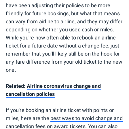
have been adjusting their policies to be more
friendly for future bookings, but what that means
can vary from airline to airline, and they may differ
depending on whether you used cash or miles.
While you're now often able to rebook an airline
ticket for a future date without a change fee, just
remember that you'll likely still be on the hook for
any fare difference from your old ticket to the new
one.
Related:
Airline coronavirus change and
cancellation policies
If you're booking an airline ticket with points or
miles, here are the
best ways to avoid change and
cancellation fees on award tickets
. You can also