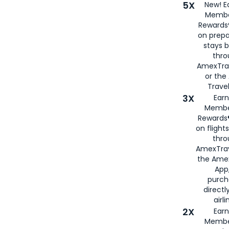
5X
New! E
Membe
Rewards®
on prepa
stays 
thr
AmexTra
or th
Travel
3X
Earn
Membe
Rewards®
on flight
thro
AmexTrav
the Amex
App,
purch
directl
airli
2X
Earn
Membe