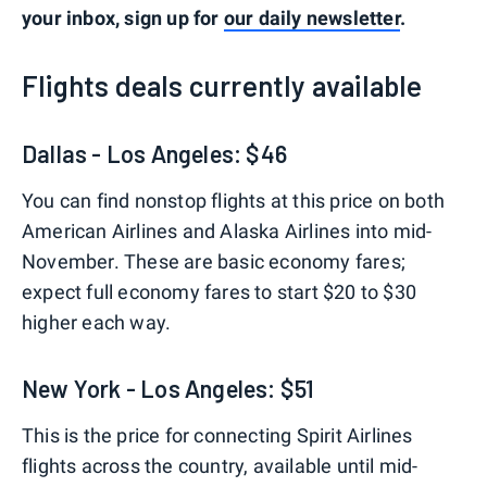
your inbox, sign up for
our daily newsletter
.
Flights deals currently available
Dallas - Los Angeles: $46
You can find nonstop flights at this price on both
American Airlines and Alaska Airlines into mid-
November. These are basic economy fares;
expect full economy fares to start $20 to $30
higher each way.
New York - Los Angeles: $51
This is the price for connecting Spirit Airlines
flights across the country, available until mid-