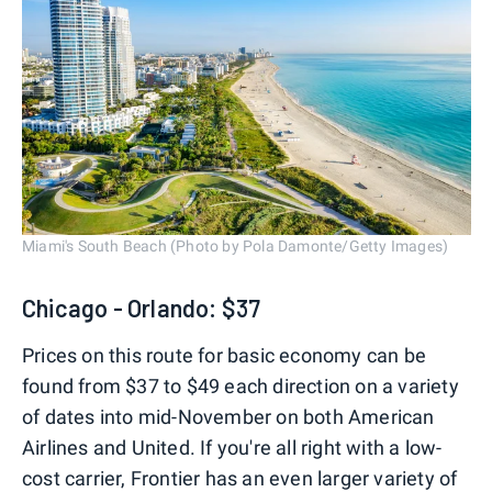
Miami's South Beach (Photo by Pola Damonte/Getty Images)
Chicago - Orlando: $37
Prices on this route for basic economy can be
found from $37 to $49 each direction on a variety
of dates into mid-November on both American
Airlines and United. If you're all right with a low-
cost carrier, Frontier has an even larger variety of