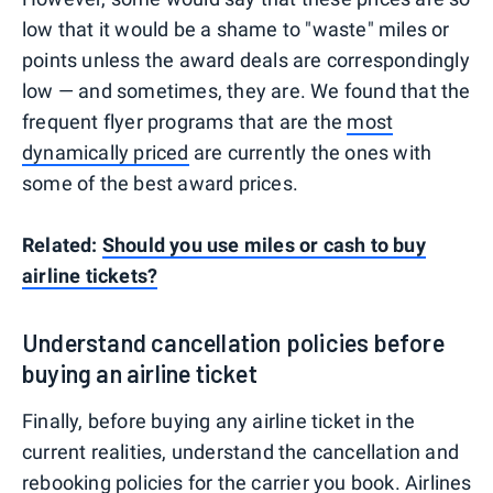
low that it would be a shame to "waste" miles or
points unless the award deals are correspondingly
low — and sometimes, they are. We found that the
frequent flyer programs that are the
most
dynamically priced
are currently the ones with
some of the best award prices.
Related:
Should you use miles or cash to buy
airline tickets?
Understand cancellation policies before
buying an airline ticket
Finally, before buying any airline ticket in the
current realities, understand the cancellation and
rebooking policies for the carrier you book. Airlines