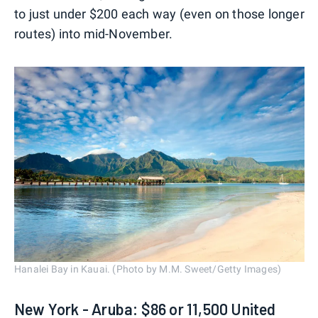
to just under $200 each way (even on those longer
routes) into mid-November.
Hanalei Bay in Kauai. (Photo by M.M. Sweet/Getty Images)
New York - Aruba: $86 or 11,500 United