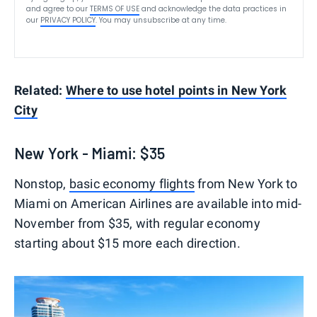
and agree to our
TERMS OF USE
and acknowledge the data practices in
our
PRIVACY POLICY
. You may unsubscribe at any time.
Related:
Where to use hotel points in New York
City
New York - Miami: $35
Nonstop,
basic economy flights
from New York to
Miami on American Airlines are available into mid-
November from $35, with regular economy
starting about $15 more each direction.