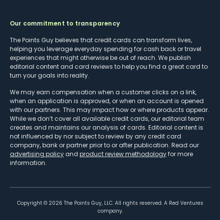
Our commitment to transparency
The Points Guy believes that credit cards can transform lives,
helping you leverage everyday spending for cash back or travel
experiences that might otherwise be out of reach. We publish
editorial content and card reviews to help you find a great card to
turn your goals into reality.
We may earn compensation when a customer clicks on a link,
when an application is approved, or when an account is opened
with our partners. This may impact how or where products appear.
While we don’t cover all available credit cards, our editorial team
creates and maintains our analysis of cards. Editorial content is
not influenced by nor subject to review by any credit card
company, bank or partner prior to or after publication. Read our
advertising policy
and
product review methodology
for more
information.
Copyright ©
2026
The Points Guy, LLC. All rights reserved. A Red Ventures
company.