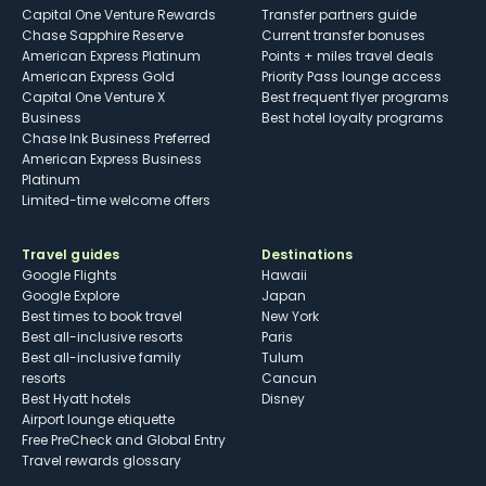
Capital One Venture Rewards
Transfer partners guide
Chase Sapphire Reserve
Current transfer bonuses
American Express Platinum
Points + miles travel deals
American Express Gold
Priority Pass lounge access
Capital One Venture X
Best frequent flyer programs
Business
Best hotel loyalty programs
Chase Ink Business Preferred
American Express Business
Platinum
Limited-time welcome offers
Travel guides
Destinations
Google Flights
Hawaii
Google Explore
Japan
Best times to book travel
New York
Best all-inclusive resorts
Paris
Best all-inclusive family
Tulum
resorts
Cancun
Best Hyatt hotels
Disney
Airport lounge etiquette
Free PreCheck and Global Entry
Travel rewards glossary