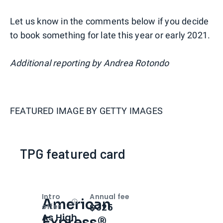
Let us know in the comments below if you decide
to book something for late this year or early 2021.
Additional reporting by Andrea Rotondo
FEATURED IMAGE BY
GETTY IMAGES
TPG featured card
Intro
Annual fee
American
Open
Intro bonus
$325
offer
As High
Express®