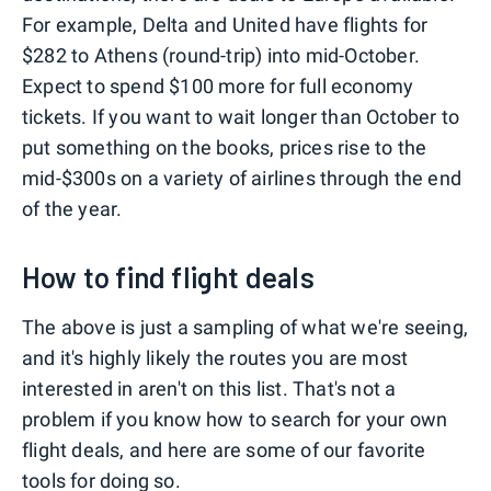
For example, Delta and United have flights for
$282 to Athens (round-trip) into mid-October.
Expect to spend $100 more for full economy
tickets. If you want to wait longer than October to
put something on the books, prices rise to the
mid-$300s on a variety of airlines through the end
of the year.
How to find flight deals
The above is just a sampling of what we're seeing,
and it's highly likely the routes you are most
interested in aren't on this list. That's not a
problem if you know how to search for your own
flight deals, and here are some of our favorite
tools for doing so.