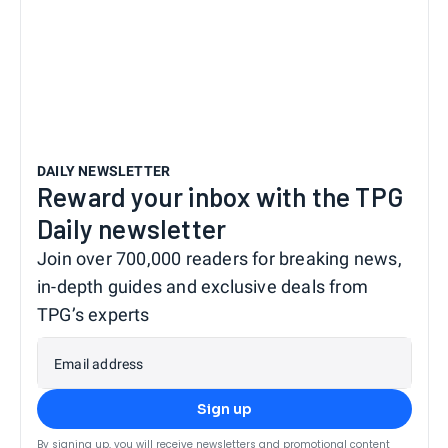
DAILY NEWSLETTER
Reward your inbox with the TPG
Daily newsletter
Join over 700,000 readers for breaking news,
in-depth guides and exclusive deals from
TPG’s experts
Email address
Sign up
By signing up, you will receive newsletters and promotional content