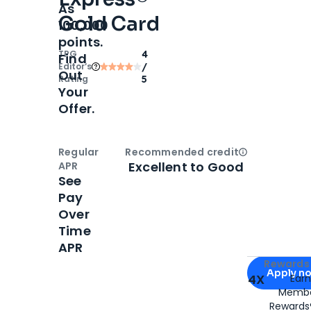
As
Gold Card
100,000
points.
TPG
4
Find
Editor‘s
/
Out
Rating
5
Your
Offer.
Regular
Recommended credit
Open
Credi
Excellent to Good
APR
See
Pay
Over
Time
APR
Apply for
Am
Rewards 
Apply n
4X
Ear
Membe
for
American
Rewards®