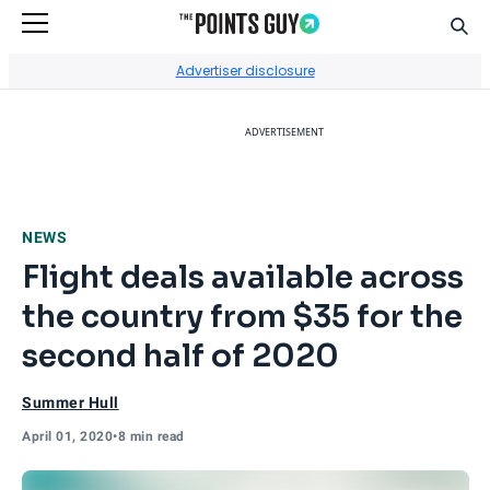
Sear
Go to Home Page
Advertiser disclosure
ADVERTISEMENT
NEWS
Flight deals available across
the country from $35 for the
second half of 2020
Summer Hull
April 01, 2020
•
8 min read