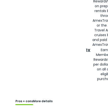
Rewards®
on prep
rentals
thro
AmexTra
or the
Travel 
cruises
and paid
AmexTrav
1X
Earn
Membe
Rewards
per doll
on all 
eligi
purch
Pros + cons
More details