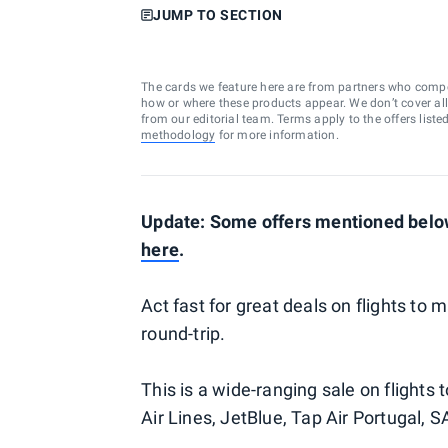
JUMP TO SECTION
The cards we feature here are from partners who comp
how or where these products appear. We don’t cover all a
from our editorial team. Terms apply to the offers liste
methodology
for more information.
Update: Some offers mentioned below
here
.
Act fast for great deals on flights to 
round-trip.
This is a wide-ranging sale on flights 
Air Lines, JetBlue, Tap Air Portugal, S