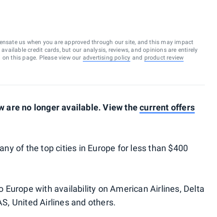
ensate us when you are approved through our site, and this may impact
vailable credit cards, but our analysis, reviews, and opinions are entirely
d on this page. Please view our
advertising policy
and
product review
 are no longer available. View the
current offers
many of the top cities in Europe for less than $400
to Europe with availability on American Airlines, Delta
AS, United Airlines and others.