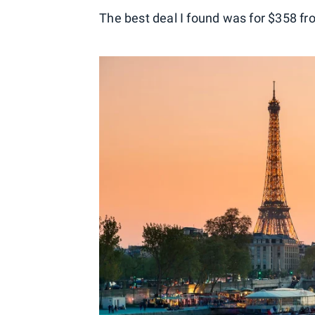
The best deal I found was for $358 f