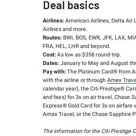
Deal basics
Airlines:
American Airlines, Delta Air 
Airlines and more.
Routes:
BWI, BOS, EWR, JFK, LAX, MIA
FRA, HEL, LHR and beyond.
Cost:
As low as $358 round-trip.
Dates:
January to May and August t
Pay with:
The Platinum Card® from Ame
with the airline or through
Amex Trave
calendar year), the Citi Prestige® Card
and fees) for 3x on air travel, Chase 
Express® Gold Card for 3x on airfare w
Amex Travel, or the Chase Sapphire Pr
The information for the Citi Prestige