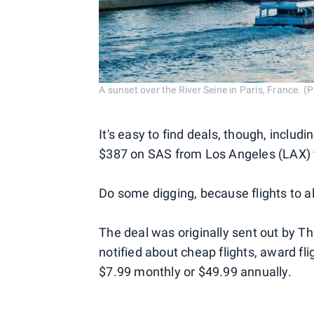
A sunset over the River Seine in Paris, France. 
It's easy to find deals, though, includ
$387 on SAS from Los Angeles (LAX) 
Do some digging, because flights to al
The deal was originally sent out by Thr
notified about cheap flights, award fl
$7.99 monthly or $49.99 annually.