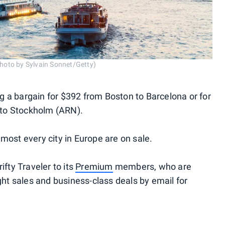
(Photo by Sylvain Sonnet/Getty)
ing a bargain for $392 from Boston to Barcelona or for
to Stockholm (ARN).
most every city in Europe are on sale.
ifty Traveler to its
Premium
members, who are
ight sales and business-class deals by email for