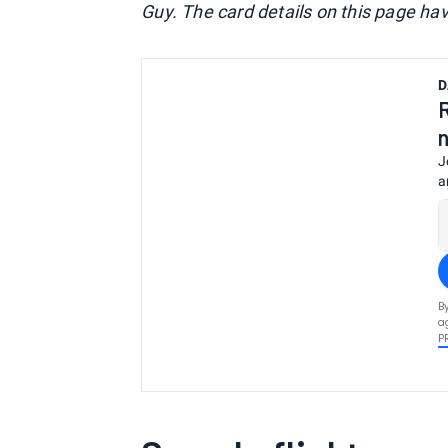
Guy. The card details on this page ha
D
J
a
B
a
P