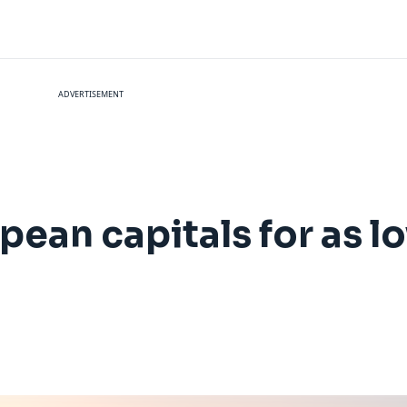
ADVERTISEMENT
opean capitals for as 