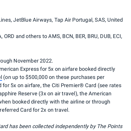
Lines, JetBlue Airways, Tap Air Portugal, SAS, United
, ORD and others to AMS, BCN, BER, BRU, DUB, ECI,
hrough November 2022.
rican Express for 5x on airfare booked directly
l
(on up to $500,000 on these purchases per
 for 5x on airfare, the Citi Premier® Card (see rates
Sapphire Reserve (3x on air travel), the American
hen booked directly with the airline or through
eferred Card for 2x on travel.
 Card has been collected independently by The Points