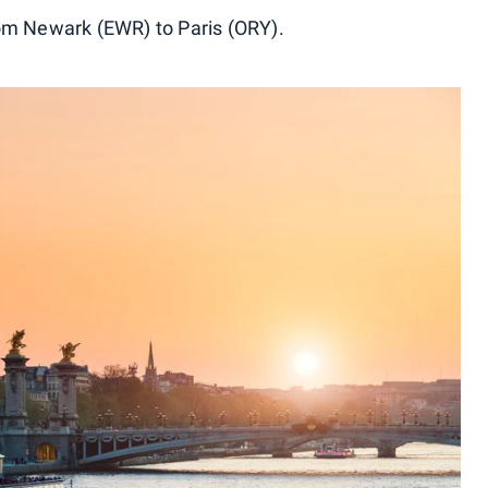
rom Newark (EWR) to Paris (ORY).