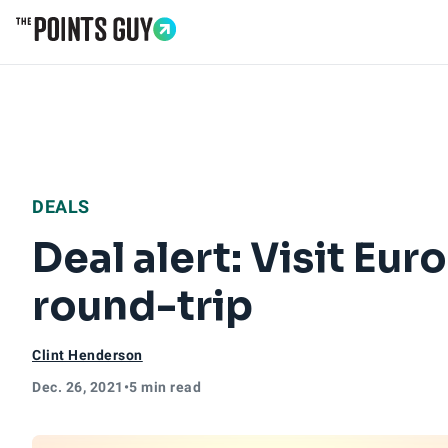
Go to Home Page
DEALS
Deal alert: Visit Eur
round-trip
Clint Henderson
Dec. 26, 2021
•
5 min read