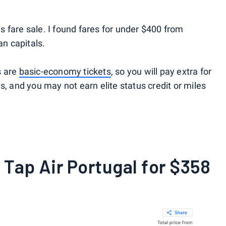
his fare sale. I found fares for under $400 from
an capitals.
s are
basic-economy tickets
, so you will pay extra for
s, and you may not earn elite status credit or miles
 Tap Air Portugal for $358