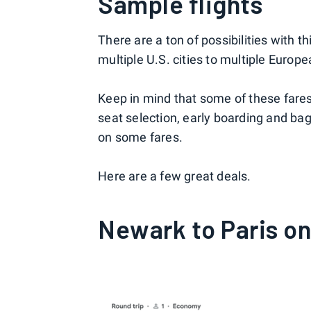
Sample flights
There are a ton of possibilities with t
multiple U.S. cities to multiple Europe
Keep in mind that some of these fare
seat selection, early boarding and bag
on some fares.
Here are a few great deals.
Newark to Paris on