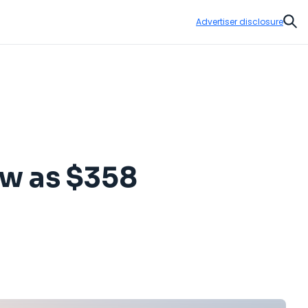
Advertiser disclosure
Sear
low as $358