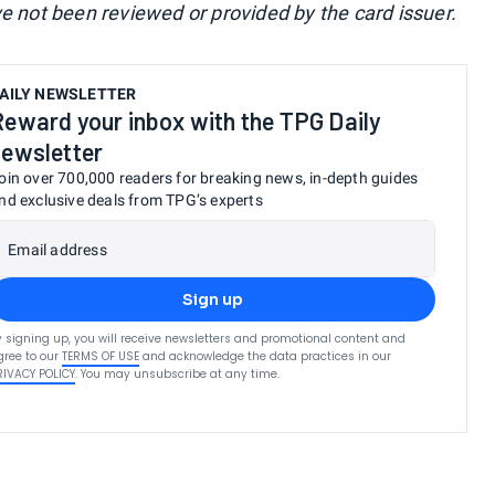
ve not been reviewed or provided by the card issuer.
AILY NEWSLETTER
Reward your inbox with the TPG Daily
newsletter
oin over 700,000 readers for breaking news, in-depth guides
nd exclusive deals from TPG’s experts
Email address
Sign up
y signing up, you will receive newsletters and promotional content and
gree to our
TERMS OF USE
and acknowledge the data practices in our
RIVACY POLICY
. You may unsubscribe at any time.