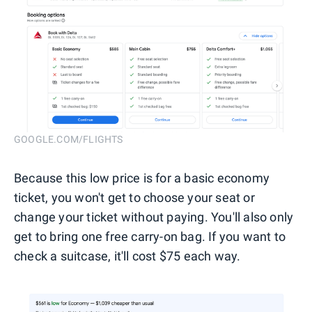
GOOGLE.COM/FLIGHTS
Because this low price is for a basic economy
ticket, you won't get to choose your seat or
change your ticket without paying. You'll also only
get to bring one free carry-on bag. If you want to
check a suitcase, it'll cost $75 each way.