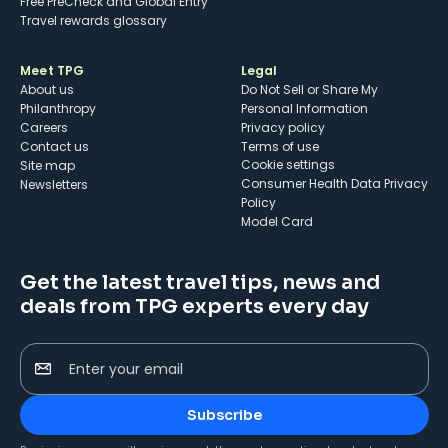
Free PreCheck and Global Entry
Travel rewards glossary
Meet TPG
Legal
About us
Do Not Sell or Share My
Philanthropy
Personal Information
Careers
Privacy policy
Contact us
Terms of use
cookie settings
Site map
Consumer Health Data Privacy
Newsletters
Policy
Model Card
Get the latest travel tips, news and
deals from TPG experts every day
Enter your email
Subscribe