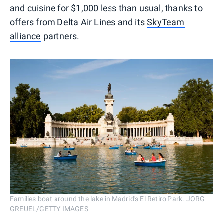
and cuisine for $1,000 less than usual, thanks to
offers from Delta Air Lines and its
SkyTeam
alliance
partners.
Families boat around the lake in Madrid's El Retiro Park. JORG
GREUEL/GETTY IMAGES