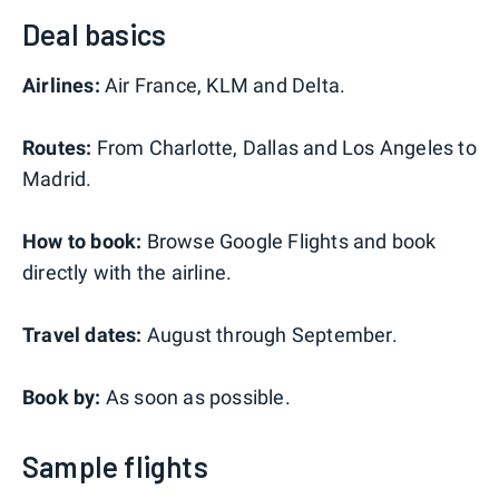
Deal basics
Airlines:
Air France, KLM and Delta.
Routes:
From Charlotte, Dallas and Los Angeles to
Madrid.
How to book:
Browse Google Flights and book
directly with the airline.
Travel dates:
August through September.
Book by:
As soon as possible.
Sample flights