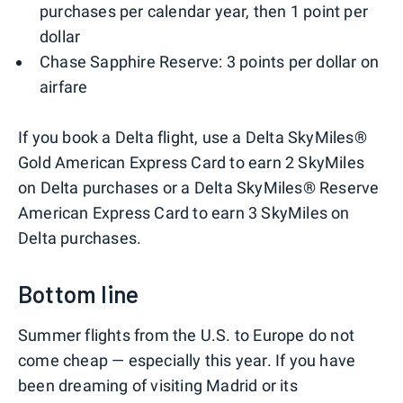
purchases per calendar year, then 1 point per
dollar
Chase Sapphire Reserve: 3 points per dollar on
airfare
If you book a Delta flight, use a Delta SkyMiles®
Gold American Express Card to earn 2 SkyMiles
on Delta purchases or a Delta SkyMiles® Reserve
American Express Card to earn 3 SkyMiles on
Delta purchases.
Bottom line
Summer flights from the U.S. to Europe do not
come cheap — especially this year. If you have
been dreaming of visiting Madrid or its