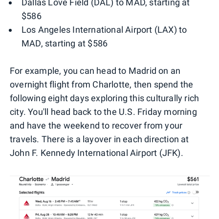
Dallas Love Field (DAL) to MAD, starting at
$586
Los Angeles International Airport (LAX) to
MAD, starting at $586
For example, you can head to Madrid on an
overnight flight from Charlotte, then spend the
following eight days exploring this culturally rich
city. You'll head back to the U.S. Friday morning
and have the weekend to recover from your
travels. There is a layover in each direction at
John F. Kennedy International Airport (JFK).