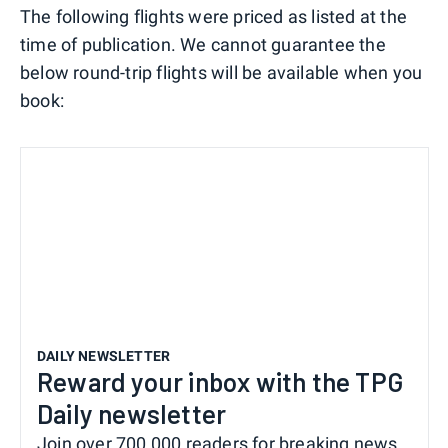
The following flights were priced as listed at the
time of publication. We cannot guarantee the
below round-trip flights will be available when you
book:
DAILY NEWSLETTER
Reward your inbox with the TPG
Daily newsletter
Join over 700,000 readers for breaking news,