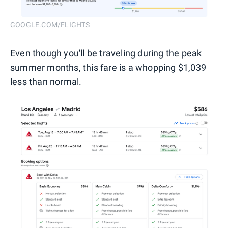
GOOGLE.COM/FLIGHTS
Even though you'll be traveling during the peak
summer months, this fare is a whopping $1,039
less than normal.