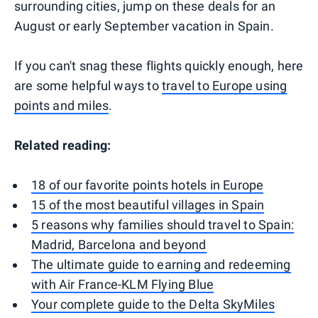
surrounding cities, jump on these deals for an
August or early September vacation in Spain.
If you can't snag these flights quickly enough, here
are some helpful ways to
travel to Europe using
points and miles
.
Related reading:
18 of our favorite points hotels in Europe
15 of the most beautiful villages in Spain
5 reasons why families should travel to Spain:
Madrid, Barcelona and beyond
The ultimate guide to earning and redeeming
with Air France-KLM Flying Blue
Your complete guide to the Delta SkyMiles