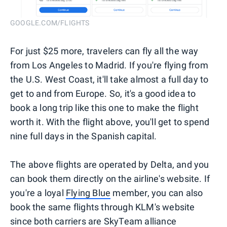
GOOGLE.COM/FLIGHTS
For just $25 more, travelers can fly all the way
from Los Angeles to Madrid. If you're flying from
the U.S. West Coast, it'll take almost a full day to
get to and from Europe. So, it's a good idea to
book a long trip like this one to make the flight
worth it. With the flight above, you'll get to spend
nine full days in the Spanish capital.
The above flights are operated by Delta, and you
can book them directly on the airline's website. If
you're a loyal
Flying Blue
member, you can also
book the same flights through KLM's website
since both carriers are SkyTeam alliance