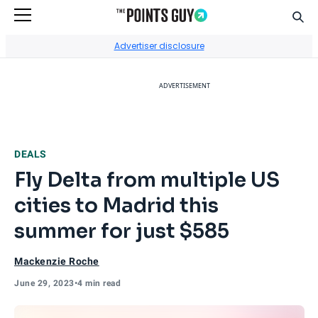
Sear
Go to Home Page
Advertiser disclosure
ADVERTISEMENT
DEALS
Fly Delta from multiple US
cities to Madrid this
summer for just $585
Mackenzie Roche
June 29, 2023
•
4 min read