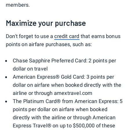
members.
Maximize your purchase
Don't forget to use a
credit card
that earns bonus
points on airfare purchases, such as:
Chase Sapphire Preferred Card: 2 points per
dollar on travel
American Express® Gold Card: 3 points per
dollar on airfare when booked directly with the
airline or through amextravel.com
The Platinum Card® from American Express: 5
points per dollar on airfare when booked
directly with the airline or through American
Express Travel® on up to $500,000 of these