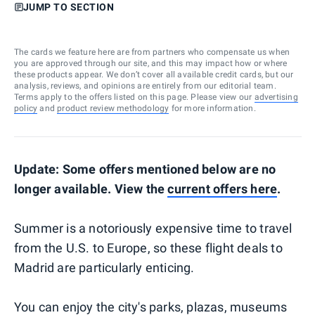
JUMP TO SECTION
The cards we feature here are from partners who compensate us when
you are approved through our site, and this may impact how or where
these products appear. We don’t cover all available credit cards, but our
analysis, reviews, and opinions are entirely from our editorial team.
Terms apply to the offers listed on this page. Please view our
advertising
policy
and
product review methodology
for more information.
Update: Some offers mentioned below are no
longer available. View the
current offers here
.
Summer is a notoriously expensive time to travel
from the U.S. to Europe, so these flight deals to
Madrid are particularly enticing.
You can enjoy the city's parks, plazas, museums