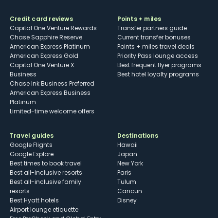
Credit card reviews
Points + miles
Capital One Venture Rewards
Transfer partners guide
Chase Sapphire Reserve
Current transfer bonuses
American Express Platinum
Points + miles travel deals
American Express Gold
Priority Pass lounge access
Capital One Venture X
Best frequent flyer programs
Business
Best hotel loyalty programs
Chase Ink Business Preferred
American Express Business
Platinum
Limited-time welcome offers
Travel guides
Destinations
Google Flights
Hawaii
Google Explore
Japan
Best times to book travel
New York
Best all-inclusive resorts
Paris
Best all-inclusive family
Tulum
resorts
Cancun
Best Hyatt hotels
Disney
Airport lounge etiquette