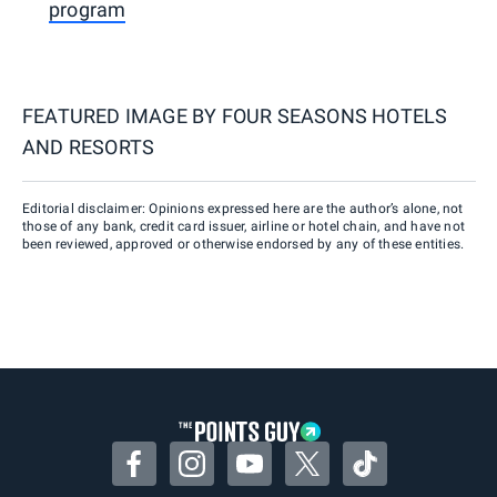
program
FEATURED IMAGE BY
FOUR SEASONS HOTELS
AND RESORTS
Editorial disclaimer: Opinions expressed here are the author’s alone, not
those of any bank, credit card issuer, airline or hotel chain, and have not
been reviewed, approved or otherwise endorsed by any of these entities.
Facebook
Instagram
YouTube
Twitter
TikTok