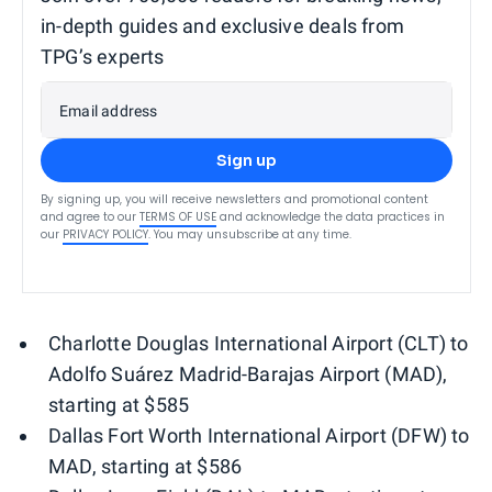
in-depth guides and exclusive deals from
TPG’s experts
Email address
Sign up
By signing up, you will receive newsletters and promotional content
and agree to our
TERMS OF USE
and acknowledge the data practices in
our
PRIVACY POLICY
. You may unsubscribe at any time.
Charlotte Douglas International Airport (CLT) to
Adolfo Suárez Madrid-Barajas Airport (MAD),
starting at $585
Dallas Fort Worth International Airport (DFW) to
MAD, starting at $586