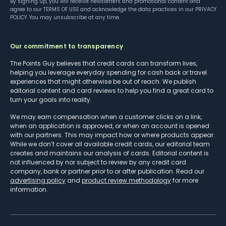
By signing up, you will receive newsletters and promotional content and
agree to our
TERMS OF USE
and acknowledge the data practices in our
PRIVACY
POLICY
. You may unsubscribe at any time.
Our commitment to transparency
The Points Guy believes that credit cards can transform lives,
helping you leverage everyday spending for cash back or travel
experiences that might otherwise be out of reach. We publish
editorial content and card reviews to help you find a great card to
turn your goals into reality.
We may earn compensation when a customer clicks on a link,
when an application is approved, or when an account is opened
with our partners. This may impact how or where products appear.
While we don’t cover all available credit cards, our editorial team
creates and maintains our analysis of cards. Editorial content is
not influenced by nor subject to review by any credit card
company, bank or partner prior to or after publication. Read our
advertising policy
and
product review methodology
for more
information.