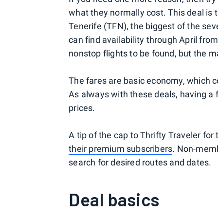
what they normally cost. This deal is 
Tenerife (TFN), the biggest of the se
can find availability through April fro
nonstop flights to be found, but the m
The fares are basic economy, which c
As always with these deals, having a fl
prices.
A tip of the cap to Thrifty Traveler for 
their premium subscribers
. Non-membe
search for desired routes and dates.
Deal basics