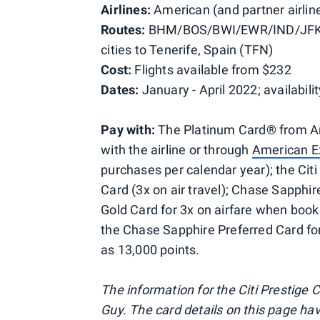
Airlines:
American (and partner airlin
Routes:
BHM/BOS/BWI/EWR/IND/JFK
cities to Tenerife, Spain (TFN)
Cost:
Flights available from $232
Dates:
January - April 2022; availabilit
Pay with:
The Platinum Card® from Ame
with the airline or through
American E
purchases per calendar year); the Citi
Card (3x on air travel); Chase Sapphi
Gold Card for 3x on airfare when booke
the Chase Sapphire Preferred Card for
as 13,000 points.
The information for the Citi Prestige
Guy. The card details on this page ha