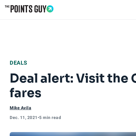
Go to Home Page
DEALS
Deal alert: Visit th
fares
Mike Avila
Dec. 11, 2021
•
5 min read