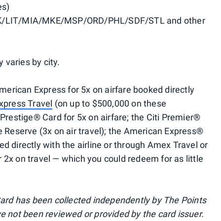
es)
/LIT/MIA/MKE/MSP/ORD/PHL/SDF/STL and other
y varies by city.
rican Express for 5x on airfare booked directly
xpress Travel
(on up to $500,000 on these
 Prestige® Card for 5x on airfare; the Citi Premier®
re Reserve (3x on air travel); the American Express®
d directly with the airline or through Amex Travel or
 2x on travel — which you could redeem for as little
 Card has been collected independently by The Points
ve not been reviewed or provided by the card issuer.