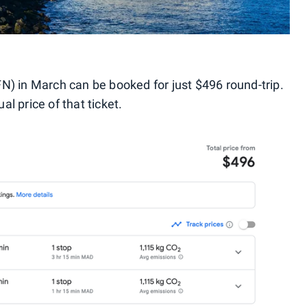
N) in March can be booked for just $496 round-trip.
l price of that ticket.