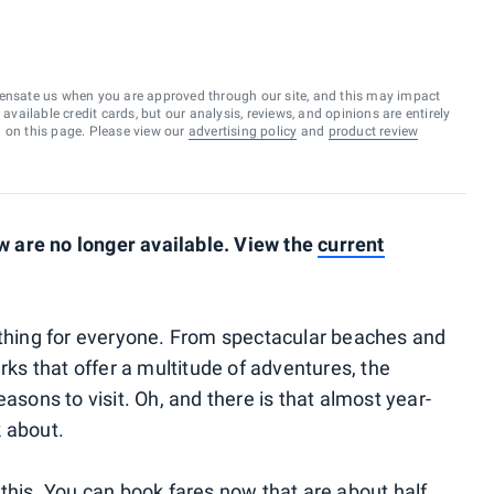
ensate us when you are approved through our site, and this may impact
vailable credit cards, but our analysis, reviews, and opinions are entirely
d on this page. Please view our
advertising policy
and
product review
 are no longer available. View the
current
ething for everyone. From spectacular beaches and
arks that offer a multitude of adventures, the
asons to visit. Oh, and there is that almost year-
k about.
 this. You can book fares now that are about half