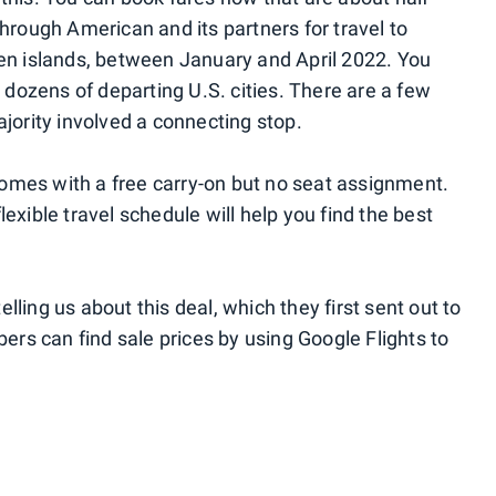
through American and its partners for travel to
ven islands, between January and April 2022. You
m dozens of departing U.S. cities. There are a few
ajority involved a connecting stop.
omes with a free carry-on but no seat assignment.
exible travel schedule will help you find the best
telling us about this deal, which they first sent out to
rs can find sale prices by using Google Flights to