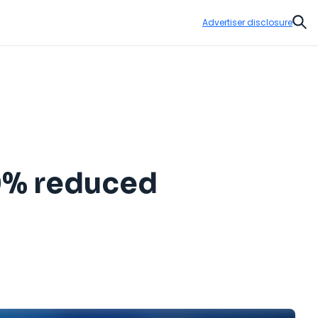
Advertiser disclosure
Sear
50% reduced