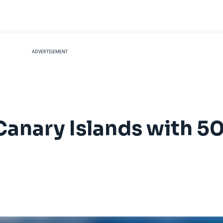
ADVERTISEMENT
e Canary Islands with 