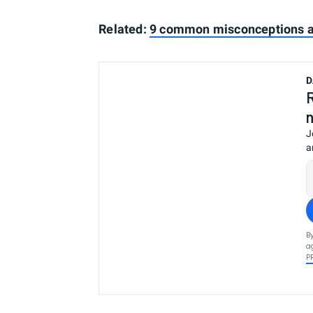
Related:
9 common misconceptions ab
D
J
a
B
a
P