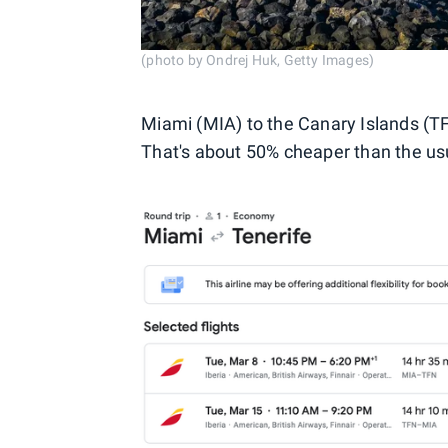
(photo by Ondrej Huk, Getty Images)
Miami (MIA) to the Canary Islands (TF
That's about 50% cheaper than the usua