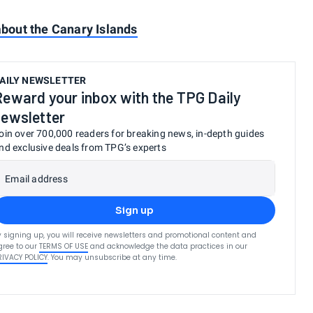
out the Canary Islands
AILY NEWSLETTER
Reward your inbox with the TPG Daily
newsletter
oin over 700,000 readers for breaking news, in-depth guides
nd exclusive deals from TPG’s experts
Email address
Sign up
y signing up, you will receive newsletters and promotional content and
gree to our
TERMS OF USE
and acknowledge the data practices in our
RIVACY POLICY
. You may unsubscribe at any time.