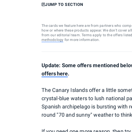
JUMP TO SECTION
The cards we feature here are from partners who comp
how or where these products appear. We don’t cover all a
from our editorial team. Terms apply to the offers liste
methodology
for more information.
Update: Some offers mentioned below
offers
here
.
The Canary Islands offer a little som
crystal-blue waters to lush national p
Spanish archipelago is bursting with re
round "70 and sunny" weather to thin
If you need one more reason, then try