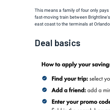
This means a family of four only pays 
fast-moving train between Brightline's
east coast to the terminals at Orlando
Deal basics