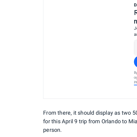
D
J
a
B
a
P
From there, it should display as two 5
for this April 9 trip from Orlando to 
person.