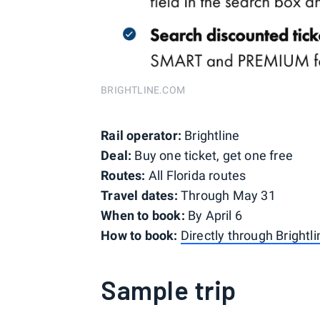
BRIGHTLINE.COM
Rail operator:
Brightline
Deal:
Buy one ticket, get one free
Routes:
All Florida routes
Travel dates:
Through May 31
When to book:
By April 6
How to book:
Directly through Brightli
Sample trip