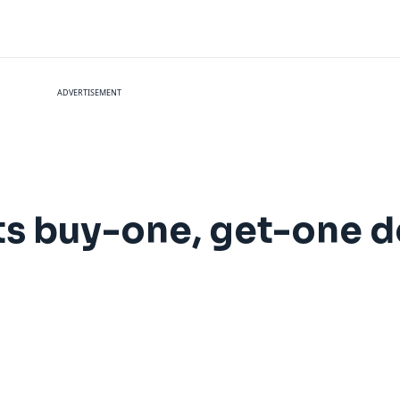
ADVERTISEMENT
ts buy-one, get-one de