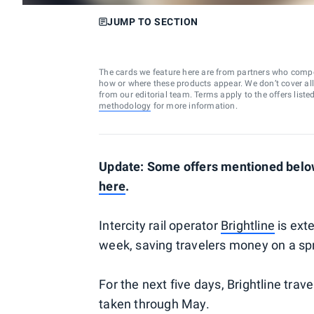
JUMP TO SECTION
The cards we feature here are from partners who comp
how or where these products appear. We don’t cover all a
from our editorial team. Terms apply to the offers liste
methodology
for more information.
Update: Some offers mentioned below
here
.
Intercity rail operator
Brightline
is ext
week, saving travelers money on a spr
For the next five days, Brightline trave
taken through May.