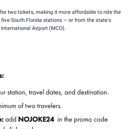
for two tickets, making it more affordable to ride the
 five South Florida stations — or from the state's
 International Airport (MCO).