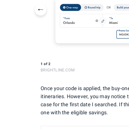
Previous slide
1
of
2
BRIGHTLINE.COM
Once your code is applied, the buy-on
itineraries. However, you may notice t
case for the first date I searched. If 
one with the eligible savings.