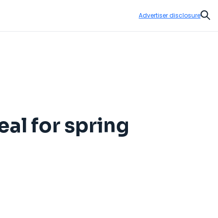
Advertiser disclosure
Sear
al for spring