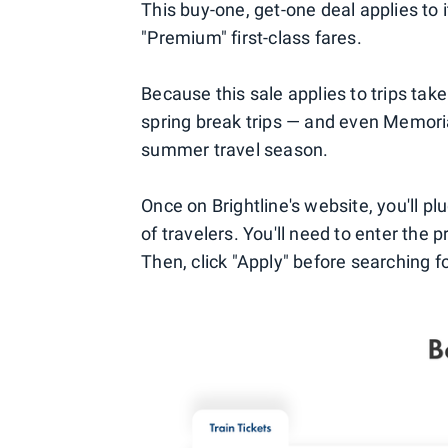
This buy-one, get-one deal applies to 
"Premium" first-class fares.
Because this sale applies to trips tak
spring break trips — and even Memoria
summer travel season.
Once on Brightline's website, you'll pl
of travelers. You'll need to enter the
Then, click "Apply" before searching fo