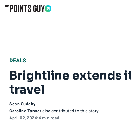
Go to Home Page
DEALS
Brightline extends i
travel
Sean Cudahy
Caroline Tanner
also contributed to this story
April 02, 2024
•
4 min read