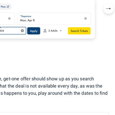
Nex
e, get-one offer should show up as you search
hat the deal is not available every day, as was the
this happens to you, play around with the dates to find