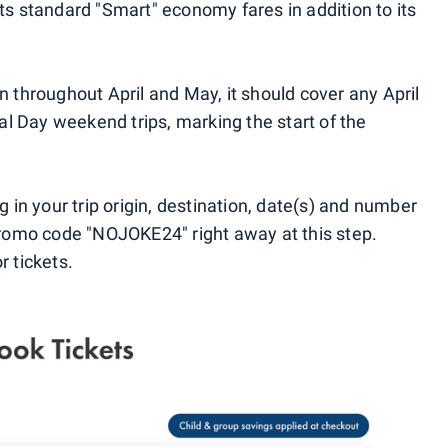
its standard "Smart" economy fares in addition to its
en throughout April and May, it should cover any April
l Day weekend trips, marking the start of the
ug in your trip origin, destination, date(s) and number
 promo code "NOJOKE24" right away at this step.
r tickets.