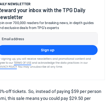
AILY NEWSLETTER
Reward your inbox with the TPG Daily
newsletter
oin over 700,000 readers for breaking news, in-depth guides
nd exclusive deals from TPG’s experts
Email address
Sign up
y signing up, you will receive newsletters and promotional content and
gree to our
TERMS OF USE
and acknowledge the data practices in our
RIVACY POLICY
. You may unsubscribe at any time.
0%-off tickets. So, instead of paying $59 per person
Miami, this sale means you could pay $29.50 per