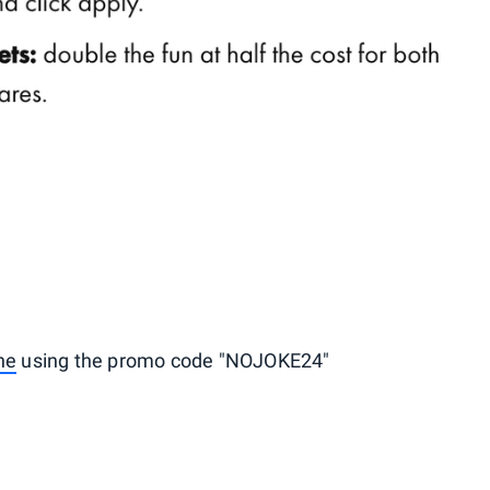
ne
using the promo code "NOJOKE24"