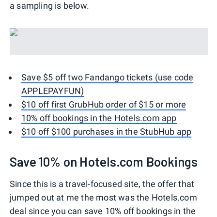
a sampling is below.
Save $5 off two Fandango tickets (use code
APPLEPAYFUN)
$10 off first GrubHub order of $15 or more
10% off bookings in the Hotels.com app
$10 off $100 purchases in the StubHub app
Save 10% on Hotels.com Bookings
Since this is a travel-focused site, the offer that
jumped out at me the most was the Hotels.com
deal since you can save 10% off bookings in the