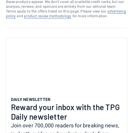
these products appear. We don’t cover all available credit cards, but our
analysis, reviews, and opinions are entirely from our editorial team.
Terms apply to the offers listed on this page. Please view our
advertising
policy
and
product review methodology
for more information.
DAILY NEWSLETTER
Reward your inbox with the TPG
Daily newsletter
Join over 700,000 readers for breaking news,