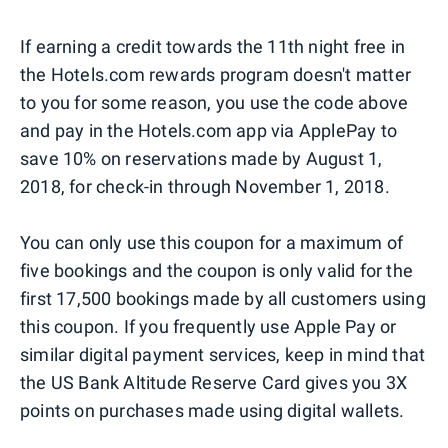
If earning a credit towards the 11th night free in
the Hotels.com rewards program doesn't matter
to you for some reason, you use the code above
and pay in the Hotels.com app via ApplePay to
save 10% on reservations made by August 1,
2018, for check-in through November 1, 2018.
You can only use this coupon for a maximum of
five bookings and the coupon is only valid for the
first 17,500 bookings made by all customers using
this coupon. If you frequently use Apple Pay or
similar digital payment services, keep in mind that
the US Bank Altitude Reserve Card gives you 3X
points on purchases made using digital wallets.