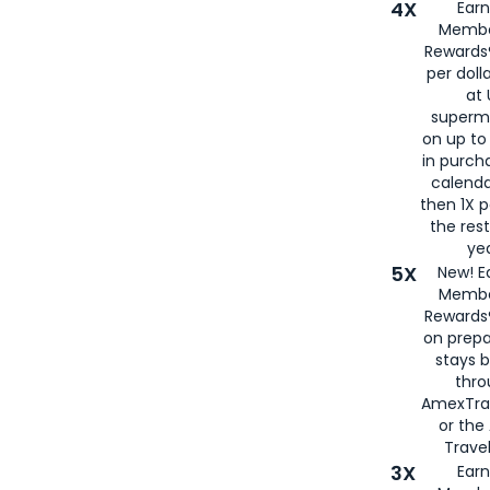
4X
Ear
Membe
Rewards®
per doll
at 
superm
on up to
in purch
calenda
then 1X p
the rest
yea
5X
New! E
Membe
Rewards®
on prepa
stays 
thr
AmexTra
or th
Travel
3X
Earn