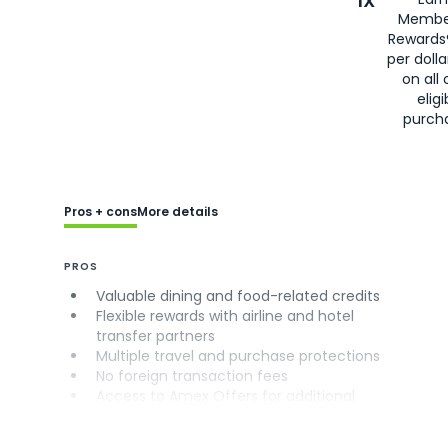
1X
Membe
Rewards
per doll
on all 
eligi
purch
Pros + cons
More details
PROS
Valuable dining and food-related credits
Flexible rewards with airline and hotel
transfer partners
Multiple travel and purchase protections
No foreign transaction fees
Access to Amex Offers for additional
savings (enrollment required)