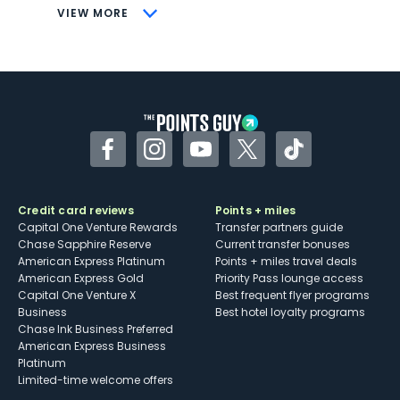
CONS
VIEW MORE
Not as useful for those living outside the
U.S.
Some may have trouble using Uber and
other dining credits
Facebook
Instagram
YouTube
Twitter
TikTok
Credit card reviews
Points + miles
Capital One Venture Rewards
Transfer partners guide
Chase Sapphire Reserve
Current transfer bonuses
American Express Platinum
Points + miles travel deals
American Express Gold
Priority Pass lounge access
Capital One Venture X
Best frequent flyer programs
Business
Best hotel loyalty programs
Chase Ink Business Preferred
American Express Business
Platinum
Limited-time welcome offers