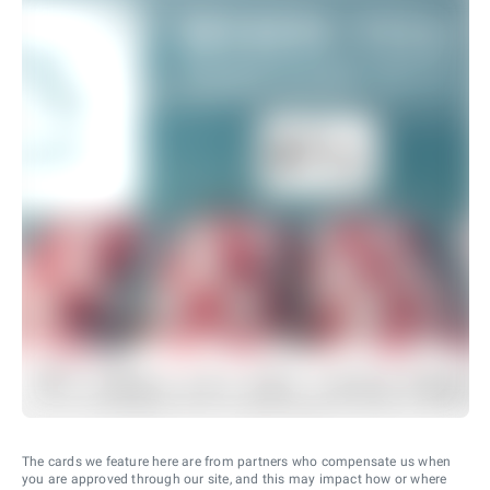
The cards we feature here are from partners who compensate us when
you are approved through our site, and this may impact how or where