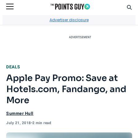
Sear
Go to Home Page
Advertiser disclosure
ADVERTISEMENT
DEALS
Apple Pay Promo: Save at
Hotels.com, Fandango, and
More
Summer Hull
July 21, 2018
•
2 min read