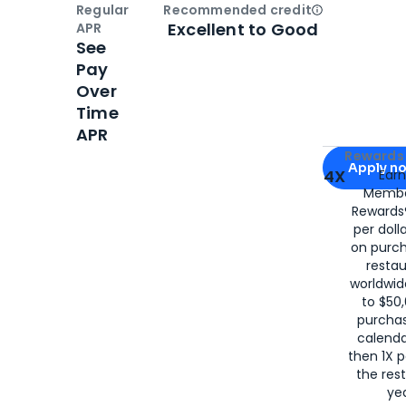
Regular
Recommended credit
Open
Credi
Excellent to Good
APR
See
Pay
Over
Time
APR
Apply for
Am
Rewards 
Apply n
4X
Ear
Membe
for
American
Rewards®
per doll
on purc
restau
worldwid
to $50,
purcha
calenda
then 1X p
the rest
yea