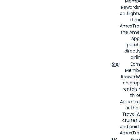
Membe
Rewards®
on flight
thro
AmexTrav
the Amex
App,
purch
directl
airli
2X
Earn
Membe
Rewards®
on prep
rentals
thro
AmexTra
or the
Travel 
cruises
and paid
AmexTrav
Earn