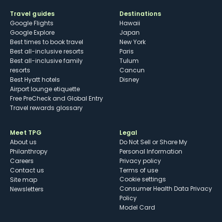
Travel guides
Destinations
Google Flights
Hawaii
Google Explore
Japan
Best times to book travel
New York
Best all-inclusive resorts
Paris
Best all-inclusive family
Tulum
resorts
Cancun
Best Hyatt hotels
Disney
Airport lounge etiquette
Free PreCheck and Global Entry
Travel rewards glossary
Meet TPG
Legal
About us
Do Not Sell or Share My
Philanthropy
Personal Information
Careers
Privacy policy
Contact us
Terms of use
cookie settings
Site map
Consumer Health Data Privacy
Newsletters
Policy
Model Card