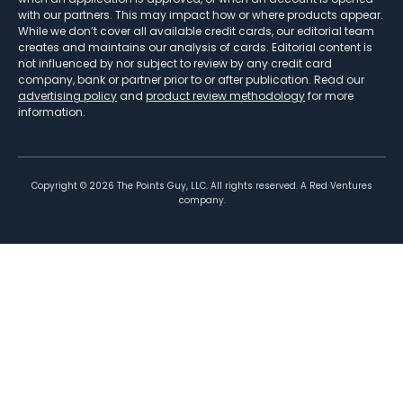
with our partners. This may impact how or where products appear.
While we don’t cover all available credit cards, our editorial team
creates and maintains our analysis of cards. Editorial content is
not influenced by nor subject to review by any credit card
company, bank or partner prior to or after publication. Read our
advertising policy
and
product review methodology
for more
information.
Copyright ©
2026
The Points Guy, LLC. All rights reserved. A Red Ventures
company.