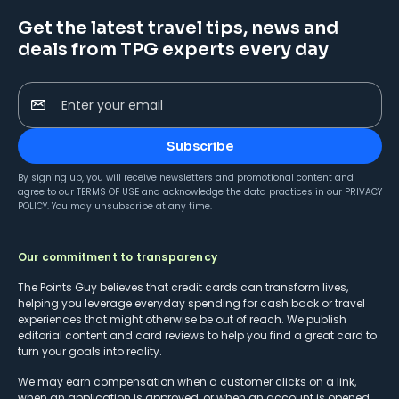
Get the latest travel tips, news and
deals from TPG experts every day
Enter your email
Subscribe
By signing up, you will receive newsletters and promotional content and
agree to our
TERMS OF USE
and acknowledge the data practices in our
PRIVACY
POLICY
. You may unsubscribe at any time.
Our commitment to transparency
The Points Guy believes that credit cards can transform lives,
helping you leverage everyday spending for cash back or travel
experiences that might otherwise be out of reach. We publish
editorial content and card reviews to help you find a great card to
turn your goals into reality.
We may earn compensation when a customer clicks on a link,
when an application is approved, or when an account is opened