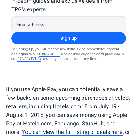
in-depth guides and exclusive deals from
TPG’s experts
Email address
Sign up
By signing up, you will receive newsletters and promotional content
and agree to our
TERMS OF USE
and acknowledge the data practices in
our
PRIVACY POLICY
. You may unsubscribe at any time.
If you use Apple Pay, you can potentially save a
few bucks on some upcoming purchases at select
retailers, including Hotels.com! From July 19 -
August 1, 2018, you can save money using Apple
Pay at Hotels.com,
Fandango
,
StubHub
, and
more.
You can view the full listing of deals here
, or