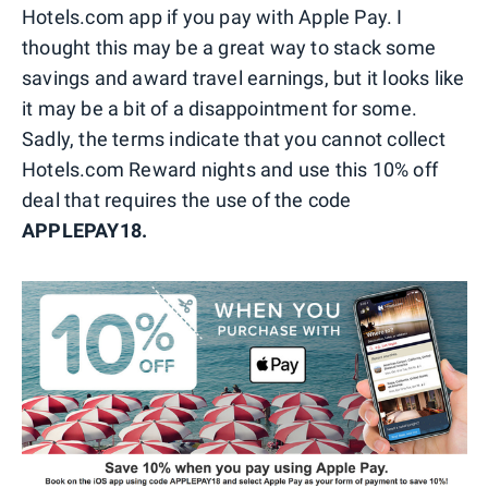
Hotels.com app if you pay with Apple Pay. I
thought this may be a great way to stack some
savings and award travel earnings, but it looks like
it may be a bit of a disappointment for some.
Sadly, the terms indicate that you cannot collect
Hotels.com Reward nights and use this 10% off
deal that requires the use of the code
APPLEPAY18.