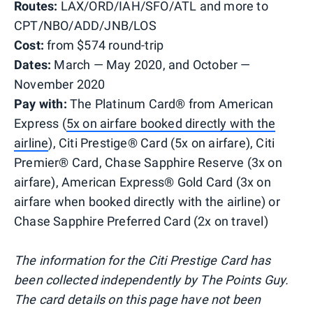
Routes:
LAX/ORD/IAH/SFO/ATL and more to
CPT/NBO/ADD/JNB/LOS
Cost:
from $574 round-trip
Dates:
March — May 2020, and October —
November 2020
Pay with:
The Platinum Card® from American
Express (
5x on airfare booked directly with the
airline
), Citi Prestige® Card (5x on airfare), Citi
Premier® Card, Chase Sapphire Reserve (3x on
airfare), American Express® Gold Card (3x on
airfare when booked directly with the airline) or
Chase Sapphire Preferred Card (2x on travel)
The information for the Citi Prestige Card has
been collected independently by The Points Guy.
The card details on this page have not been