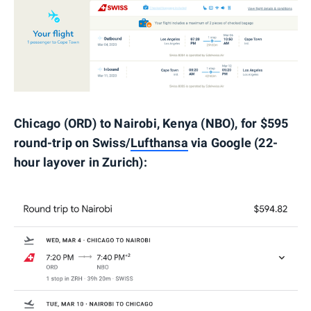
Chicago (ORD) to Nairobi, Kenya (NBO), for $595
round-trip on Swiss/
Lufthansa
via Google (22-
hour layover in Zurich):