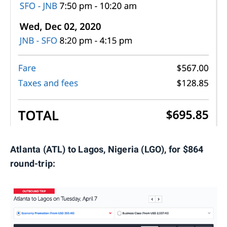
Atlanta (ATL) to Lagos, Nigeria (LGO), for $864
round-trip: