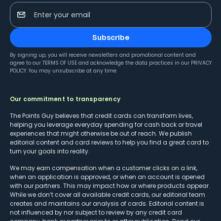
Enter your email
Subscribe
By signing up, you will receive newsletters and promotional content and
agree to our
TERMS OF USE
and acknowledge the data practices in our
PRIVACY
POLICY
. You may unsubscribe at any time.
Our commitment to transparency
The Points Guy believes that credit cards can transform lives,
helping you leverage everyday spending for cash back or travel
experiences that might otherwise be out of reach. We publish
editorial content and card reviews to help you find a great card to
turn your goals into reality.
We may earn compensation when a customer clicks on a link,
when an application is approved, or when an account is opened
with our partners. This may impact how or where products appear.
While we don’t cover all available credit cards, our editorial team
creates and maintains our analysis of cards. Editorial content is
not influenced by nor subject to review by any credit card