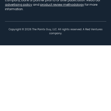
company, bank or partner prior to or after publication. Read our
advertising policy
and
product review methodology
for more
information.
Copyright ©
2026
The Points Guy, LLC. All rights reserved. A Red Ventures
company.