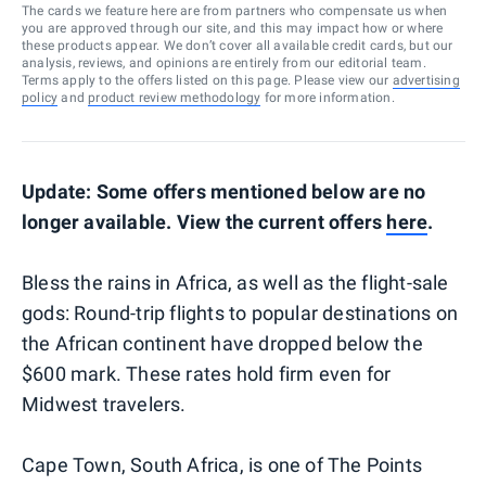
The cards we feature here are from partners who compensate us when
you are approved through our site, and this may impact how or where
these products appear. We don’t cover all available credit cards, but our
analysis, reviews, and opinions are entirely from our editorial team.
Terms apply to the offers listed on this page. Please view our
advertising
policy
and
product review methodology
for more information.
Update: Some offers mentioned below are no
longer available. View the current offers
here
.
Bless the rains in Africa, as well as the flight-sale
gods: Round-trip flights to popular destinations on
the African continent have dropped below the
$600 mark. These rates hold firm even for
Midwest travelers.
Cape Town, South Africa, is one of The Points