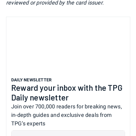
reviewed or provided by the card issuer.
DAILY NEWSLETTER
Reward your inbox with the TPG
Daily newsletter
Join over 700,000 readers for breaking news,
in-depth guides and exclusive deals from
TPG’s experts