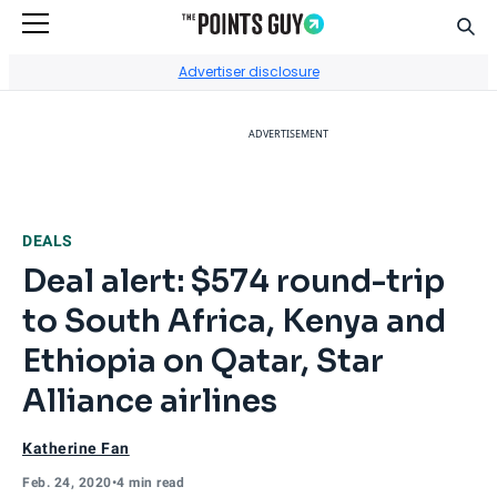
Sear
Go to Home Page
Advertiser disclosure
ADVERTISEMENT
DEALS
Deal alert: $574 round-trip
to South Africa, Kenya and
Ethiopia on Qatar, Star
Alliance airlines
Katherine Fan
Feb. 24, 2020
•
4 min read