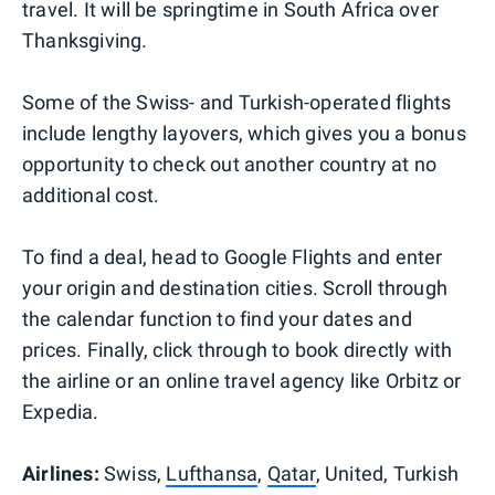
travel. It will be springtime in South Africa over
Thanksgiving.
Some of the Swiss- and Turkish-operated flights
include lengthy layovers, which gives you a bonus
opportunity to check out another country at no
additional cost.
To find a deal, head to Google Flights and enter
your origin and destination cities. Scroll through
the calendar function to find your dates and
prices. Finally, click through to book directly with
the airline or an online travel agency like Orbitz or
Expedia.
Airlines:
Swiss,
Lufthansa
,
Qatar
, United, Turkish