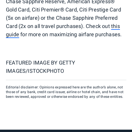
Chase Sapphire Reserve, American Express®
Gold Card, Citi Premier® Card, Citi Prestige Card
(5x on airfare) or the Chase Sapphire Preferred
Card (2x on all travel purchases). Check out
this
guide
for more on maximizing airfare purchases.
FEATURED IMAGE BY
GETTY
IMAGES/ISTOCKPHOTO
Editorial disclaimer: Opinions expressed here are the author’s alone, not
those of any bank, credit card issuer, airline or hotel chain, and have not
been reviewed, approved or otherwise endorsed by any of these entities.