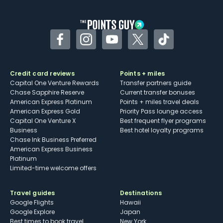
Facebook
Instagram
YouTube
Twitter
TikTok
Credit card reviews
Points + miles
Capital One Venture Rewards
Transfer partners guide
Chase Sapphire Reserve
Current transfer bonuses
American Express Platinum
Points + miles travel deals
American Express Gold
Priority Pass lounge access
Capital One Venture X
Best frequent flyer programs
Business
Best hotel loyalty programs
Chase Ink Business Preferred
American Express Business
Platinum
Limited-time welcome offers
Travel guides
Destinations
Google Flights
Hawaii
Google Explore
Japan
Best times to book travel
New York