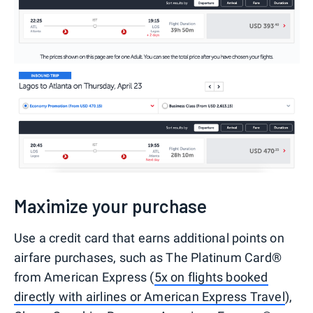
Maximize your purchase
Use a credit card that earns additional points on
airfare purchases, such as The Platinum Card®
from American Express (
5x on flights booked
directly with airlines or American Express Travel
),