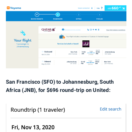
San Francisco (SFO) to Johannesburg, South
Africa (JNB), for $696 round-trip on United: