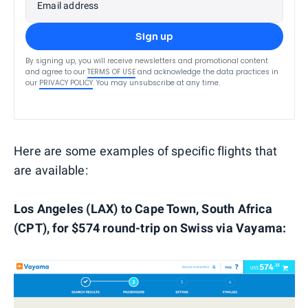
Email address
Sign up
By signing up, you will receive newsletters and promotional content
and agree to our
TERMS OF USE
and acknowledge the data practices in
our
PRIVACY POLICY
. You may unsubscribe at any time.
Here are some examples of specific flights that
are available:
Los Angeles (LAX) to Cape Town, South Africa
(CPT), for $574 round-trip on Swiss via Vayama: