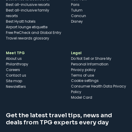
Best all-inclusive resorts
Paris
Best all-inclusive family
Tulum
resorts
Cancun
Best Hyatt hotels
Disney
Airport lounge etiquette
Free PreCheck and Global Entry
Travel rewards glossary
Meet TPG
Legal
About us
Do Not Sell or Share My
Philanthropy
Personal Information
Careers
Privacy policy
Contact us
Terms of use
cookie settings
Site map
Consumer Health Data Privacy
Newsletters
Policy
Model Card
Get the latest travel tips, news and
deals from TPG experts every day