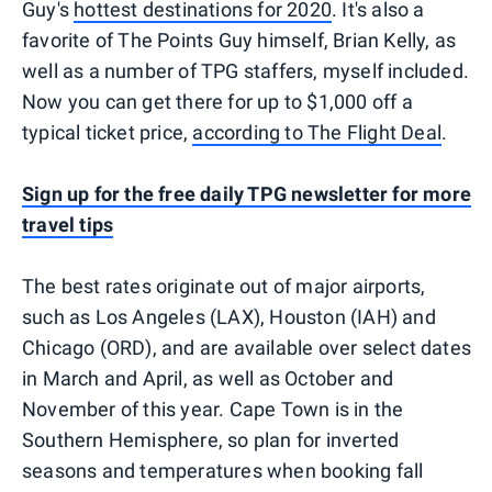
Guy's
hottest destinations for 2020
. It's also a
favorite of The Points Guy himself, Brian Kelly, as
well as a number of TPG staffers‚ myself included.
Now you can get there for up to $1,000 off a
typical ticket price,
according to The Flight Deal
.
Sign up for the free daily TPG newsletter for more
travel tips
The best rates originate out of major airports,
such as Los Angeles (LAX), Houston (IAH) and
Chicago (ORD), and are available over select dates
in March and April, as well as October and
November of this year. Cape Town is in the
Southern Hemisphere, so plan for inverted
seasons and temperatures when booking fall