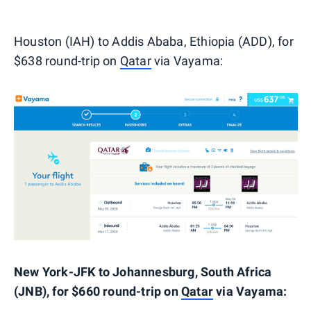
Houston (IAH) to Addis Ababa, Ethiopia (ADD), for
$638 round-trip on
Qatar
via Vayama:
New York-JFK to Johannesburg, South Africa
(JNB), for $660 round-trip on
Qatar
via Vayama: