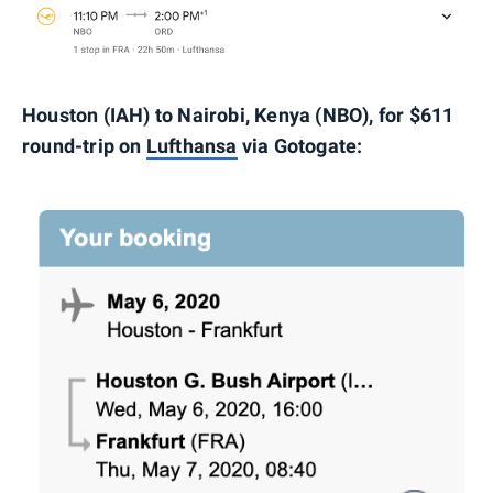
Houston (IAH) to Nairobi, Kenya (NBO), for $611
round-trip on
Lufthansa
via Gotogate: