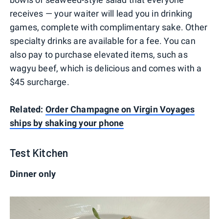
receives — your waiter will lead you in drinking
games, complete with complimentary sake. Other
specialty drinks are available for a fee. You can
also pay to purchase elevated items, such as
wagyu beef, which is delicious and comes with a
$45 surcharge.
Related:
Order Champagne on Virgin Voyages
ships by shaking your phone
Test Kitchen
Dinner only