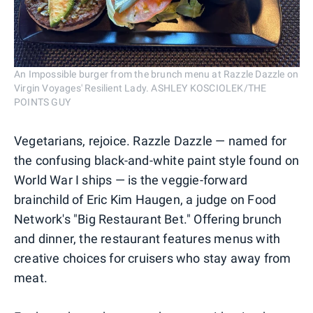
An Impossible burger from the brunch menu at Razzle Dazzle on
Virgin Voyages' Resilient Lady. ASHLEY KOSCIOLEK/THE
POINTS GUY
Vegetarians, rejoice. Razzle Dazzle — named for
the confusing black-and-white paint style found on
World War I ships — is the veggie-forward
brainchild of Eric Kim Haugen, a judge on Food
Network's "Big Restaurant Bet." Offering brunch
and dinner, the restaurant features menus with
creative choices for cruisers who stay away from
meat.