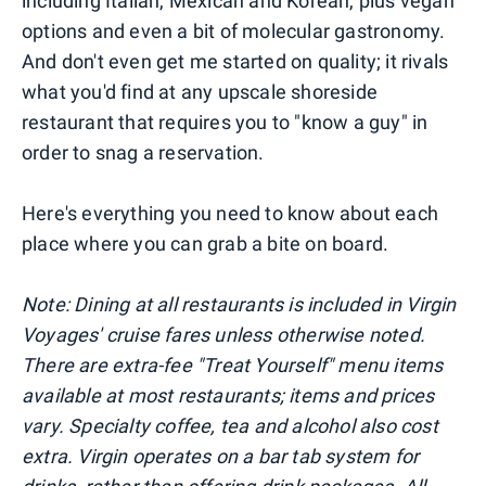
including Italian, Mexican and Korean, plus vegan
options and even a bit of molecular gastronomy.
And don't even get me started on quality; it rivals
what you'd find at any upscale shoreside
restaurant that requires you to "know a guy" in
order to snag a reservation.
Here's everything you need to know about each
place where you can grab a bite on board.
Note: Dining at all restaurants is included in Virgin
Voyages' cruise fares unless otherwise noted.
There are extra-fee "Treat Yourself" menu items
available at most restaurants; items and prices
vary. Specialty coffee, tea and alcohol also cost
extra. Virgin operates on a bar tab system for