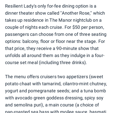
Resilient Lady's only for-fee dining option is a
dinner theater show called "Another Rose," which
takes up residence in The Manor nightclub on a
couple of nights each cruise. For $50 per person,
passengers can choose from one of three seating
options: balcony, floor or floor near the stage. For
that price, they receive a 90-minute show that
unfolds all around them as they indulge in a four-
course set meal (including three drinks).
The menu offers cruisers two appetizers (sweet
potato chaat with tamarind, cilantro-mint chutney,
yogurt and pomegranate seeds; and a tuna bomb
with avocado green goddess dressing, spicy soy
and semolina puri), a main course (a choice of
pan-roasted sea bass with moilee sauce, basmati