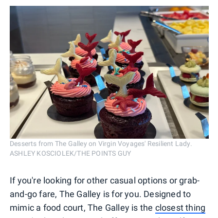
Desserts from The Galley on Virgin Voyages' Resilient Lady.
ASHLEY KOSCIOLEK/THE POINTS GUY
If you're looking for other casual options or grab-
and-go fare, The Galley is for you. Designed to
mimic a food court, The Galley is the
closest thing