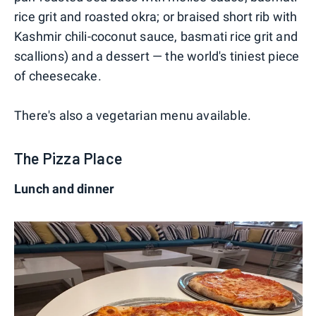
rice grit and roasted okra; or braised short rib with
Kashmir chili-coconut sauce, basmati rice grit and
scallions) and a dessert — the world's tiniest piece
of cheesecake.
There's also a vegetarian menu available.
The Pizza Place
Lunch and dinner