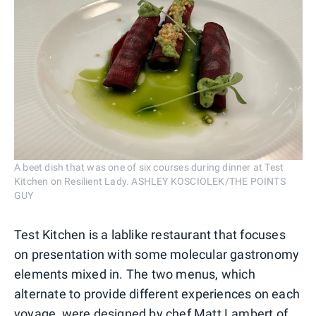
A beet dish that was one of six courses during dinner at Test
Kitchen on Resilient Lady. ASHLEY KOSCIOLEK/THE POINTS
GUY
Test Kitchen is a lablike restaurant that focuses
on presentation with some molecular gastronomy
elements mixed in. The two menus, which
alternate to provide different experiences on each
voyage, were designed by chef Matt Lambert of