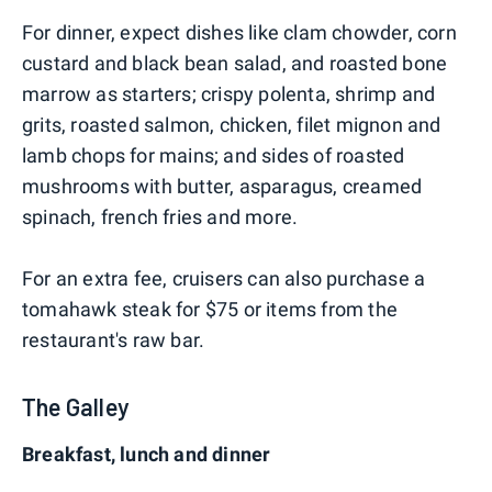
For dinner, expect dishes like clam chowder, corn
custard and black bean salad, and roasted bone
marrow as starters; crispy polenta, shrimp and
grits, roasted salmon, chicken, filet mignon and
lamb chops for mains; and sides of roasted
mushrooms with butter, asparagus, creamed
spinach, french fries and more.
For an extra fee, cruisers can also purchase a
tomahawk steak for $75 or items from the
restaurant's raw bar.
The Galley
Breakfast, lunch and dinner