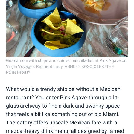
Guacamole with chips and chicken enchiladas at Pink Agave on
Virgin Voyages' Resilient Lady. ASHLEY KOSCIOLEK/THE
POINTS GUY
What would a trendy ship be without a Mexican
restaurant? You enter Pink Agave through a lit-
glass archway to find a dark and swanky space
that feels a bit like something out of old Miami.
The eatery offers upscale Mexican fare with a
mezcal-heavy drink menu, all designed by famed