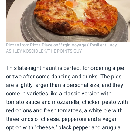
Pizzas from Pizza Place on Virgin Voyages' Resilient Lady.
ASHLEY KOSCIOLEK/THE POINTS GUY
This late-night haunt is perfect for ordering a pie
or two after some dancing and drinks. The pies
are slightly larger than a personal size, and they
come in varieties like a classic version with
tomato sauce and mozzarella, chicken pesto with
red onions and fresh tomatoes, a white pie with
three kinds of cheese, pepperoni and a vegan
option with "cheese," black pepper and arugula.