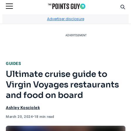
Sear
Go to Home Page
Advertiser disclosure
ADVERTISEMENT
GUIDES
Ultimate cruise guide to
Virgin Voyages restaurants
and food on board
Ashley Kosciolek
March 20, 2024
•
18 min read