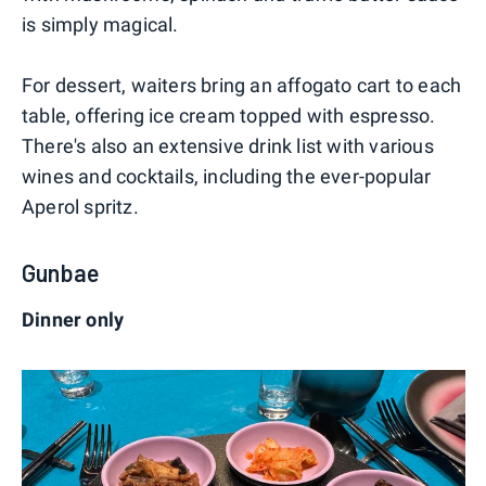
is simply magical.
For dessert, waiters bring an affogato cart to each
table, offering ice cream topped with espresso.
There's also an extensive drink list with various
wines and cocktails, including the ever-popular
Aperol spritz.
Gunbae
Dinner only