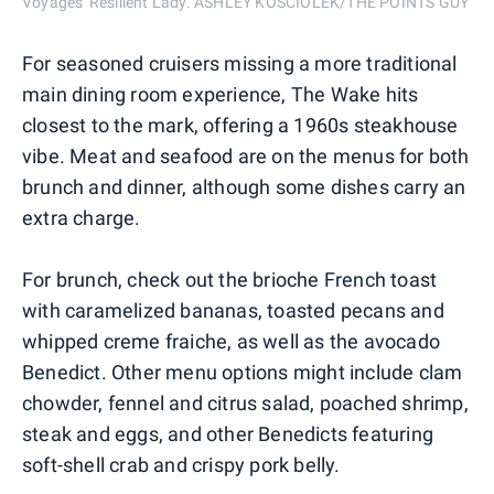
Voyages' Resilient Lady. ASHLEY KOSCIOLEK/THE POINTS GUY
For seasoned cruisers missing a more traditional
main dining room experience, The Wake hits
closest to the mark, offering a 1960s steakhouse
vibe. Meat and seafood are on the menus for both
brunch and dinner, although some dishes carry an
extra charge.
For brunch, check out the brioche French toast
with caramelized bananas, toasted pecans and
whipped creme fraiche, as well as the avocado
Benedict. Other menu options might include clam
chowder, fennel and citrus salad, poached shrimp,
steak and eggs, and other Benedicts featuring
soft-shell crab and crispy pork belly.