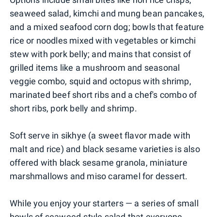
seaweed salad, kimchi and mung bean pancakes,
and a mixed seafood corn dog; bowls that feature
rice or noodles mixed with vegetables or kimchi
stew with pork belly; and mains that consist of
grilled items like a mushroom and seasonal
veggie combo, squid and octopus with shrimp,
marinated beef short ribs and a chef's combo of
short ribs, pork belly and shrimp.
Soft serve in sikhye (a sweet flavor made with
malt and rice) and black sesame varieties is also
offered with black sesame granola, miniature
marshmallows and miso caramel for dessert.
While you enjoy your starters — a series of small
bowls of seaweed-style salad that everyone