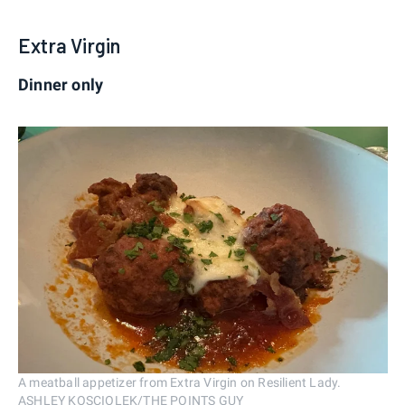
Extra Virgin
Dinner only
A meatball appetizer from Extra Virgin on Resilient Lady.
ASHLEY KOSCIOLEK/THE POINTS GUY