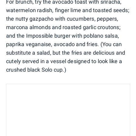
For brunch, try the avocado toast with sriracha,
watermelon radish, finger lime and toasted seeds;
the nutty gazpacho with cucumbers, peppers,
marcona almonds and roasted garlic croutons;
and the Impossible burger with poblano salsa,
paprika veganaise, avocado and fries. (You can
substitute a salad, but the fries are delicious and
cutely served in a vessel designed to look like a
crushed black Solo cup.)