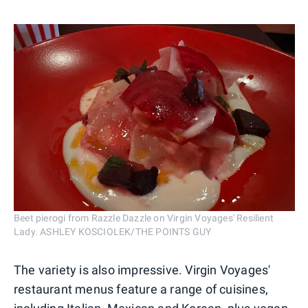
Beet pierogi from Razzle Dazzle on Virgin Voyages' Resilient
Lady. ASHLEY KOSCIOLEK/THE POINTS GUY
The variety is also impressive. Virgin Voyages'
restaurant menus feature a range of cuisines,