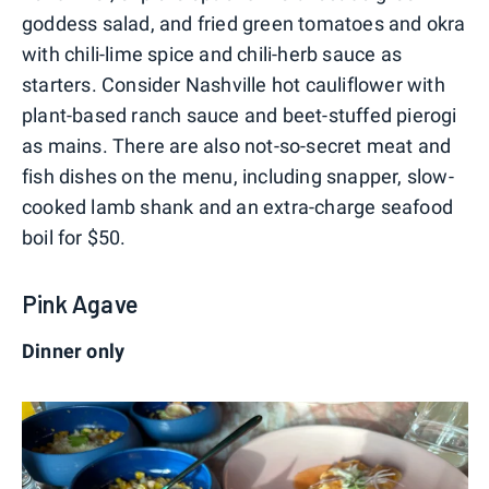
goddess salad, and fried green tomatoes and okra
with chili-lime spice and chili-herb sauce as
starters. Consider Nashville hot cauliflower with
plant-based ranch sauce and beet-stuffed pierogi
as mains. There are also not-so-secret meat and
fish dishes on the menu, including snapper, slow-
cooked lamb shank and an extra-charge seafood
boil for $50.
Pink Agave
Dinner only