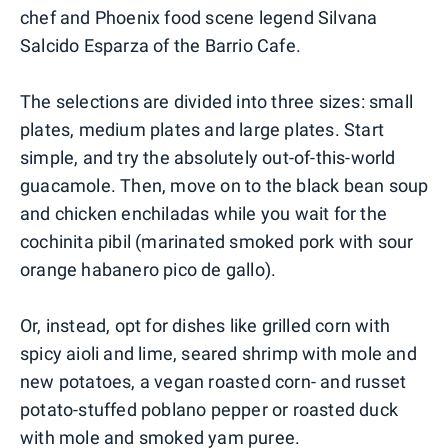
chef and Phoenix food scene legend Silvana
Salcido Esparza of the Barrio Cafe.
The selections are divided into three sizes: small
plates, medium plates and large plates. Start
simple, and try the absolutely out-of-this-world
guacamole. Then, move on to the black bean soup
and chicken enchiladas while you wait for the
cochinita pibil (marinated smoked pork with sour
orange habanero pico de gallo).
Or, instead, opt for dishes like grilled corn with
spicy aioli and lime, seared shrimp with mole and
new potatoes, a vegan roasted corn- and russet
potato-stuffed poblano pepper or roasted duck
with mole and smoked yam puree.