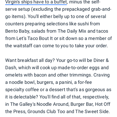
Virgin's ships have to a buffet
, minus the self-
serve setup (excluding the prepackaged grab-and-
go items). You'll either belly up to one of several
counters preparing selections like sushi from
Bento Baby, salads from The Daily Mix and tacos
from Let's Taco Bout It or sit down so a member of
the waitstaff can come to you to take your order.
Want breakfast all day? Your go-to will be Diner &
Dash, which will cook up made-to-order eggs and
omelets with bacon and other trimmings. Craving
a noodle bowl, burgers, a panini, a for-fee
specialty coffee or a dessert that's as gorgeous as
it is delectable? You'll find all of that, respectively,
in The Galley's Noodle Around, Burger Bar, Hot Off
the Press, Grounds Club Too and The Sweet Side.