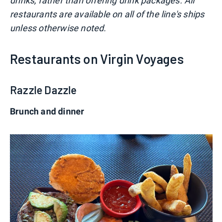
drinks, rather than offering drink packages. All
restaurants are available on all of the line's ships
unless otherwise noted.
Restaurants on Virgin Voyages
Razzle Dazzle
Brunch and dinner