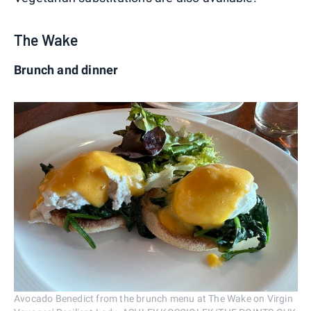
The Wake
Brunch and dinner
Avocado Benedict from the brunch menu at The Wake on Virgin