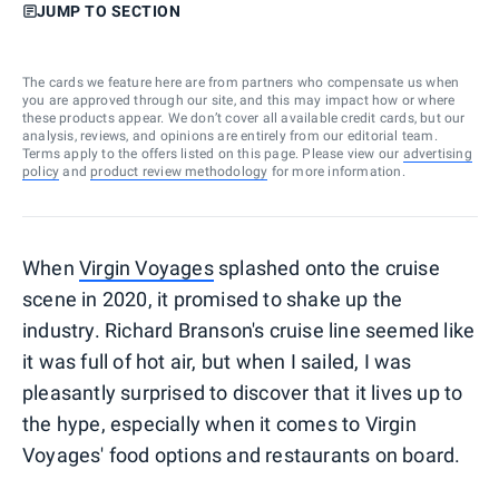
JUMP TO SECTION
The cards we feature here are from partners who compensate us when
you are approved through our site, and this may impact how or where
these products appear. We don’t cover all available credit cards, but our
analysis, reviews, and opinions are entirely from our editorial team.
Terms apply to the offers listed on this page. Please view our
advertising
policy
and
product review methodology
for more information.
When
Virgin Voyages
splashed onto the cruise
scene in 2020, it promised to shake up the
industry. Richard Branson's cruise line seemed like
it was full of hot air, but when I sailed, I was
pleasantly surprised to discover that it lives up to
the hype, especially when it comes to Virgin
Voyages' food options and restaurants on board.