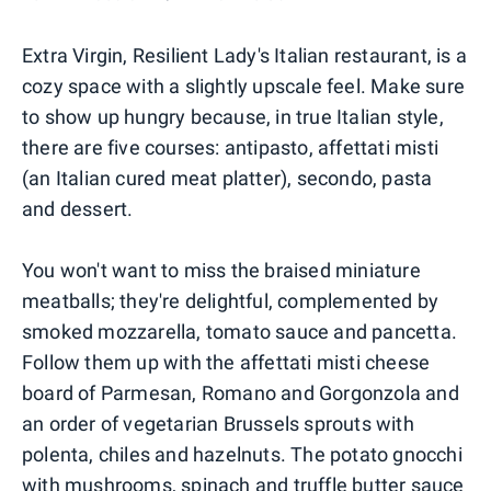
Extra Virgin, Resilient Lady's Italian restaurant, is a
cozy space with a slightly upscale feel. Make sure
to show up hungry because, in true Italian style,
there are five courses: antipasto, affettati misti
(an Italian cured meat platter), secondo, pasta
and dessert.
You won't want to miss the braised miniature
meatballs; they're delightful, complemented by
smoked mozzarella, tomato sauce and pancetta.
Follow them up with the affettati misti cheese
board of Parmesan, Romano and Gorgonzola and
an order of vegetarian Brussels sprouts with
polenta, chiles and hazelnuts. The potato gnocchi
with mushrooms, spinach and truffle butter sauce