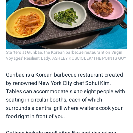
Starters at Gunbae, the Korean barbecue restaurant on Virgin
Voyages' Resilient Lady. ASHLEY KOSCIOLEK/THE POINTS GUY
Gunbae is a Korean barbecue restaurant created
by renowned New York City chef Sohui Kim.
Tables can accommodate six to eight people with
seating in circular booths, each of which
surrounds a central grill where waiters cook your
food right in front of you.
Options include small bites like nori rice crisps,