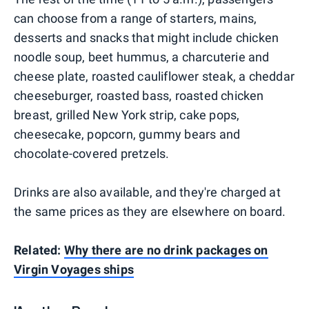
can choose from a range of starters, mains,
desserts and snacks that might include chicken
noodle soup, beet hummus, a charcuterie and
cheese plate, roasted cauliflower steak, a cheddar
cheeseburger, roasted bass, roasted chicken
breast, grilled New York strip, cake pops,
cheesecake, popcorn, gummy bears and
chocolate-covered pretzels.
Drinks are also available, and they're charged at
the same prices as they are elsewhere on board.
Related:
Why there are no drink packages on
Virgin Voyages ships