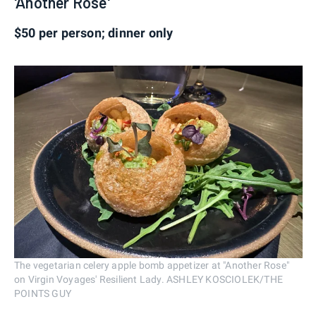
'Another Rose'
$50 per person; dinner only
The vegetarian celery apple bomb appetizer at "Another Rose"
on Virgin Voyages' Resilient Lady. ASHLEY KOSCIOLEK/THE
POINTS GUY