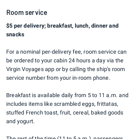
Room service
$5 per delivery; breakfast, lunch, dinner and
snacks
For a nominal per-delivery fee, room service can
be ordered to your cabin 24 hours a day via the
Virgin Voyages app or by calling the ship's room
service number from your in-room phone.
Breakfast is available daily from 5 to 11 a.m. and
includes items like scrambled eggs, frittatas,
stuffed French toast, fruit, cereal, baked goods
and yogurt.
The rest of the time (11 to 5 a.m.), passengers