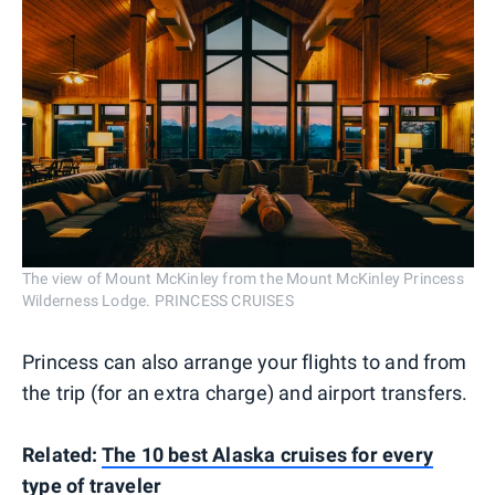
The view of Mount McKinley from the Mount McKinley Princess
Wilderness Lodge. PRINCESS CRUISES
Princess can also arrange your flights to and from
the trip (for an extra charge) and airport transfers.
Related:
The 10 best Alaska cruises for every
type of traveler