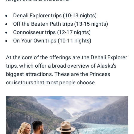
Denali Explorer trips (10-13 nights)
Off the Beaten Path trips (13-15 nights)
Connoisseur trips (12-17 nights)
On Your Own trips (10-11 nights)
At the core of the offerings are the Denali Explorer
trips, which offer a broad overview of Alaska's
biggest attractions. These are the Princess
cruisetours that most people choose.