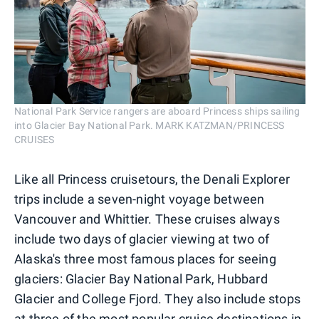
National Park Service rangers are aboard Princess ships sailing
into Glacier Bay National Park. MARK KATZMAN/PRINCESS
CRUISES
Like all Princess cruisetours, the Denali Explorer
trips include a seven-night voyage between
Vancouver and Whittier. These cruises always
include two days of glacier viewing at two of
Alaska's three most famous places for seeing
glaciers: Glacier Bay National Park, Hubbard
Glacier and College Fjord. They also include stops
at three of the most popular cruise destinations in