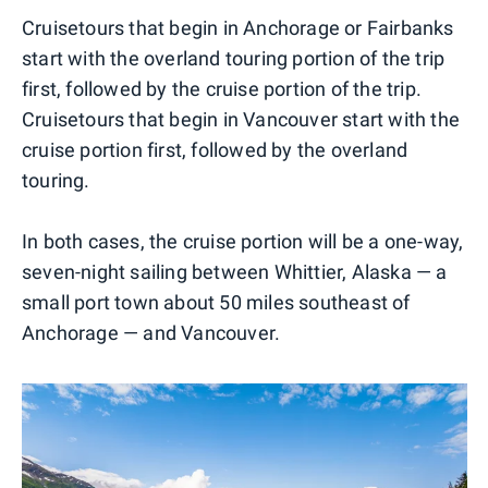
Cruisetours that begin in Anchorage or Fairbanks
start with the overland touring portion of the trip
first, followed by the cruise portion of the trip.
Cruisetours that begin in Vancouver start with the
cruise portion first, followed by the overland
touring.
In both cases, the cruise portion will be a one-way,
seven-night sailing between Whittier, Alaska — a
small port town about 50 miles southeast of
Anchorage — and Vancouver.