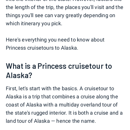
the length of the trip, the places you'll visit and the
things you'll see can vary greatly depending on
which itinerary you pick.
Here's everything you need to know about
Princess cruisetours to Alaska.
What is a Princess cruisetour to
Alaska?
First, let's start with the basics. A cruisetour to
Alaska is a trip that combines a cruise along the
coast of Alaska with a multiday overland tour of
the state's rugged interior. It is both a cruise and a
land tour of Alaska — hence the name.