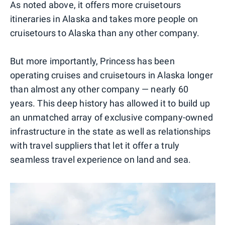
As noted above, it offers more cruisetours
itineraries in Alaska and takes more people on
cruisetours to Alaska than any other company.
But more importantly, Princess has been
operating cruises and cruisetours in Alaska longer
than almost any other company — nearly 60
years. This deep history has allowed it to build up
an unmatched array of exclusive company-owned
infrastructure in the state as well as relationships
with travel suppliers that let it offer a truly
seamless travel experience on land and sea.