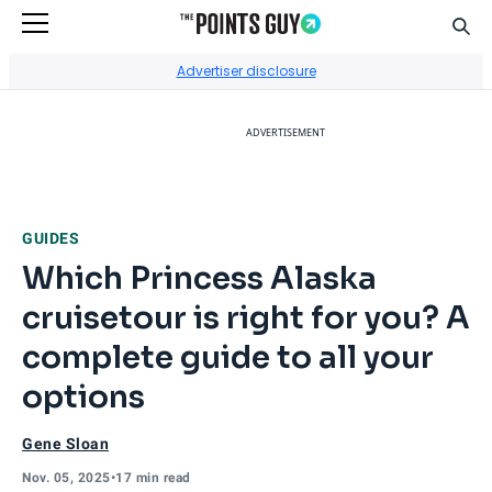
Sear
Go to Home Page
Advertiser disclosure
ADVERTISEMENT
GUIDES
Which Princess Alaska
cruisetour is right for you? A
complete guide to all your
options
Gene Sloan
Nov. 05, 2025
•
17 min read