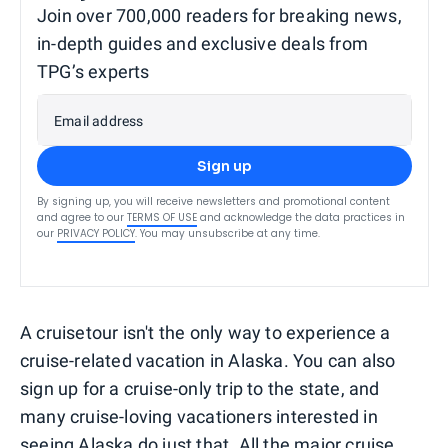
Join over 700,000 readers for breaking news,
in-depth guides and exclusive deals from
TPG’s experts
Email address
Sign up
By signing up, you will receive newsletters and promotional content
and agree to our
TERMS OF USE
and acknowledge the data practices in
our
PRIVACY POLICY
. You may unsubscribe at any time.
A cruisetour isn't the only way to experience a
cruise-related vacation in Alaska. You can also
sign up for a cruise-only trip to the state, and
many cruise-loving vacationers interested in
seeing Alaska do just that. All the major cruise