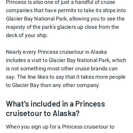
Princess is also one of just a handful of cruise
companies that have permits to take its ships into
Glacier Bay National Park, allowing you to see the
majesty of the park's glaciers up close from the
deck of your ship.
Nearly every Princess cruisetour in Alaska
includes a visit to Glacier Bay National Park, which
is not something most other cruise brands can
say. The line likes to say that it takes more people
to Glacier Bay than any other company.
What's included in a Princess
cruisetour to Alaska?
When you sign up for a Princess cruisetour to