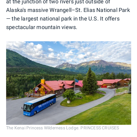
at the junction of two rivers just outside of
Alaska's massive Wrangell–St. Elias National Park
— the largest national park in the U.S. It offers
spectacular mountain views.
The Kenai Princess Wilderness Lodge. PRINCESS CRUISES