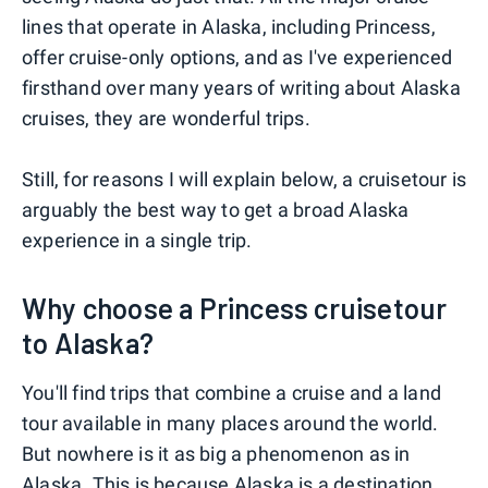
lines that operate in Alaska, including Princess,
offer cruise-only options, and as I've experienced
firsthand over many years of writing about Alaska
cruises, they are wonderful trips.
Still, for reasons I will explain below, a cruisetour is
arguably the best way to get a broad Alaska
experience in a single trip.
Why choose a Princess cruisetour
to Alaska?
You'll find trips that combine a cruise and a land
tour available in many places around the world.
But nowhere is it as big a phenomenon as in
Alaska. This is because Alaska is a destination