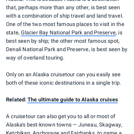
that, perhaps more than any other, is best seen
with a combination of ship travel and land travel.
One of the two most famous places to visit in the
state,
Glacier Bay National Park and Preserve
, is
best seen by ship; the other most famous spot,
Denali National Park and Preserve, is best seen by
way of overland touring.
Only on an Alaska cruisetour can you easily see
both of these iconic destinations in a single trip.
Related:
The ultimate guide to Alaska cruises
A cruisetour can also get you to all or most of
Alaska's best-known towns — Juneau, Skagway,
Ketchikan, Anchorage and Fairbanks, to name a