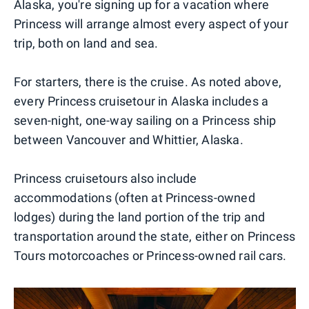
Alaska, you're signing up for a vacation where
Princess will arrange almost every aspect of your
trip, both on land and sea.
For starters, there is the cruise. As noted above,
every Princess cruisetour in Alaska includes a
seven-night, one-way sailing on a Princess ship
between Vancouver and Whittier, Alaska.
Princess cruisetours also include
accommodations (often at Princess-owned
lodges) during the land portion of the trip and
transportation around the state, either on Princess
Tours motorcoaches or Princess-owned rail cars.