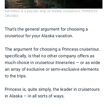
Ketchikan is a popular stop on Alaska cruisetours. PRINCESS
CRUISES
That's the general argument for choosing a
cruisetour for your Alaska vacation.
The argument for choosing a Princess cruisetour,
specifically, is that no other company offers as
much choice in cruisetour itineraries — or as wide
an array of exclusive or semi-exclusive elements
to the trips.
Princess is, quite simply, the leader in cruisetours
in Alaska — in all sorts of ways.