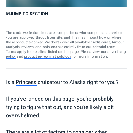
JUMP TO SECTION
The cards we feature here are from partners who compensate us when
you are approved through our site, and this may impact how or where
these products appear. We don’t cover all available credit cards, but our
analysis, reviews, and opinions are entirely from our editorial team.
Terms apply to the offers listed on this page. Please view our
advertising
policy
and
product review methodology
for more information.
Is a
Princess
cruisetour to Alaska right for you?
If you've landed on this page, you're probably
trying to figure that out, and you're likely a bit
overwhelmed.
There are a lot of factors to consider when