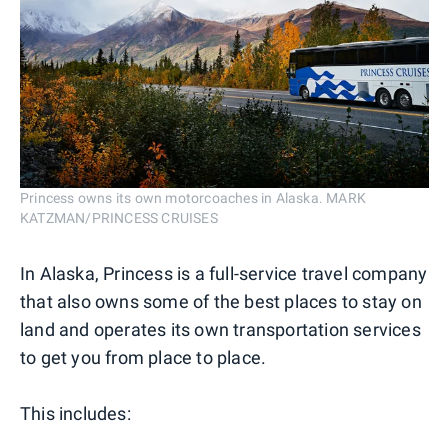
Princess owns its own motorcoaches in Alaska. MARK
KATZMAN/PRINCESS CRUISES
In Alaska, Princess is a full-service travel company
that also owns some of the best places to stay on
land and operates its own transportation services
to get you from place to place.
This includes: