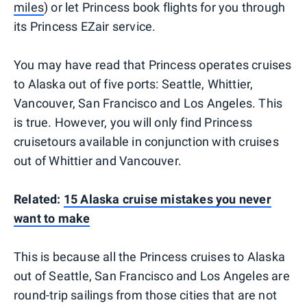
miles
) or let Princess book flights for you through
its Princess EZair service.
You may have read that Princess operates cruises
to Alaska out of five ports: Seattle, Whittier,
Vancouver, San Francisco and Los Angeles. This
is true. However, you will only find Princess
cruisetours available in conjunction with cruises
out of Whittier and Vancouver.
Related:
15 Alaska cruise mistakes you never
want to make
This is because all the Princess cruises to Alaska
out of Seattle, San Francisco and Los Angeles are
round-trip sailings from those cities that are not