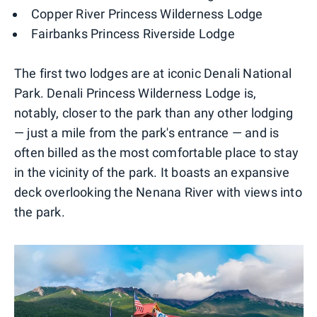
Copper River Princess Wilderness Lodge
Fairbanks Princess Riverside Lodge
The first two lodges are at iconic Denali National
Park. Denali Princess Wilderness Lodge is,
notably, closer to the park than any other lodging
— just a mile from the park's entrance — and is
often billed as the most comfortable place to stay
in the vicinity of the park. It boasts an expansive
deck overlooking the Nenana River with views into
the park.