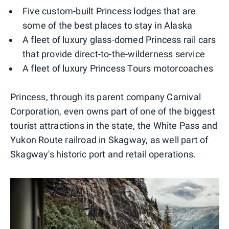
Five custom-built Princess lodges that are
some of the best places to stay in Alaska
A fleet of luxury glass-domed Princess rail cars
that provide direct-to-the-wilderness service
A fleet of luxury Princess Tours motorcoaches
Princess, through its parent company Carnival
Corporation, even owns part of one of the biggest
tourist attractions in the state, the White Pass and
Yukon Route railroad in Skagway, as well part of
Skagway's historic port and retail operations.