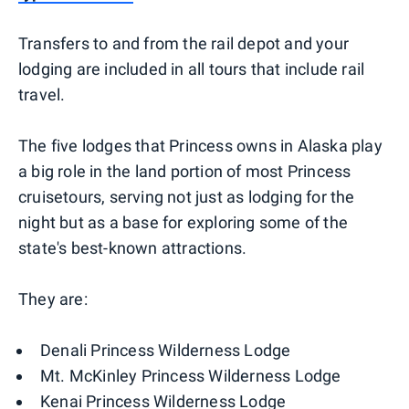
Transfers to and from the rail depot and your
lodging are included in all tours that include rail
travel.
The five lodges that Princess owns in Alaska play
a big role in the land portion of most Princess
cruisetours, serving not just as lodging for the
night but as a base for exploring some of the
state's best-known attractions.
They are:
Denali Princess Wilderness Lodge
Mt. McKinley Princess Wilderness Lodge
Kenai Princess Wilderness Lodge