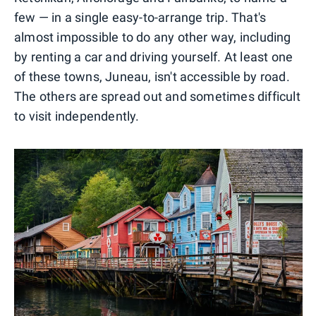
few — in a single easy-to-arrange trip. That's
almost impossible to do any other way, including
by renting a car and driving yourself. At least one
of these towns, Juneau, isn't accessible by road.
The others are spread out and sometimes difficult
to visit independently.