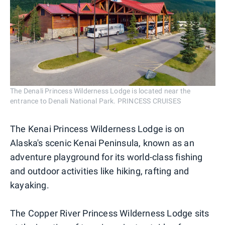
The Denali Princess Wilderness Lodge is located near the
entrance to Denali National Park. PRINCESS CRUISES
The Kenai Princess Wilderness Lodge is on
Alaska's scenic Kenai Peninsula, known as an
adventure playground for its world-class fishing
and outdoor activities like hiking, rafting and
kayaking.
The Copper River Princess Wilderness Lodge sits