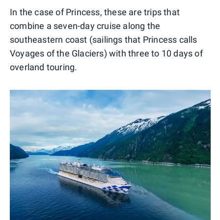
In the case of Princess, these are trips that
combine a seven-day cruise along the
southeastern coast (sailings that Princess calls
Voyages of the Glaciers) with three to 10 days of
overland touring.