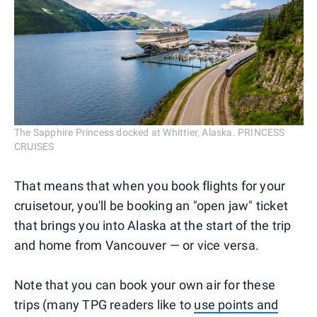
The Sapphire Princess docked at Whittier, Alaska. PRINCESS
CRUISES
That means that when you book flights for your
cruisetour, you'll be booking an "open jaw" ticket
that brings you into Alaska at the start of the trip
and home from Vancouver — or vice versa.
Note that you can book your own air for these
trips (many TPG readers like to
use points and