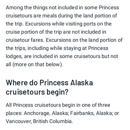
Among the things not included in some Princess
cruisetours are meals during the land portion of
the trip. Excursions while visiting ports on the
cruise portion of the trip are not included in
cruisetour fares. Excursions on the land portion of
the trips, including while staying at Princess
lodges, are included in some cruisetours but not
all (more on that below).
Where do Princess Alaska
cruisetours begin?
All Princess cruisetours begin in one of three
places: Anchorage, Alaska; Fairbanks, Alaska; or
Vancouver, British Columbia.