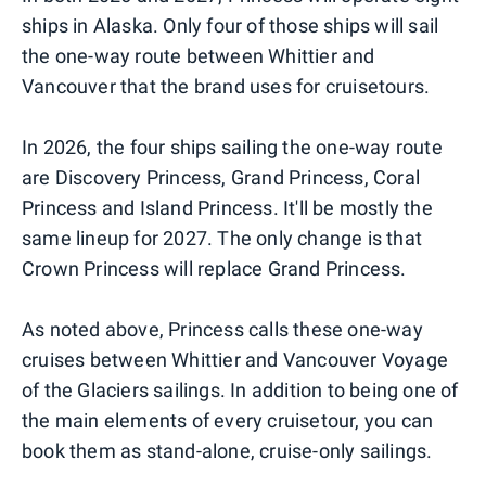
ships in Alaska. Only four of those ships will sail
the one-way route between Whittier and
Vancouver that the brand uses for cruisetours.
In 2026, the four ships sailing the one-way route
are Discovery Princess, Grand Princess, Coral
Princess and Island Princess. It'll be mostly the
same lineup for 2027. The only change is that
Crown Princess will replace Grand Princess.
As noted above, Princess calls these one-way
cruises between Whittier and Vancouver Voyage
of the Glaciers sailings. In addition to being one of
the main elements of every cruisetour, you can
book them as stand-alone, cruise-only sailings.