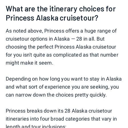
What are the itinerary choices for
Princess Alaska cruisetour?
As noted above, Princess offers a huge range of
cruisetour options in Alaska — 28 in all. But
choosing the perfect Princess Alaska cruisetour
for you isn't quite as complicated as that number
might make it seem.
Depending on how long you want to stay in Alaska
and what sort of experience you are seeking, you
can narrow down the choices pretty quickly.
Princess breaks down its 28 Alaska cruisetour
itineraries into four broad categories that vary in
length and tour inclusions: