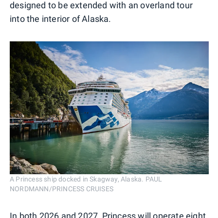
designed to be extended with an overland tour
into the interior of Alaska.
A Princess ship docked in Skagway, Alaska. PAUL
NORDMANN/PRINCESS CRUISES
In both 2026 and 2027, Princess will operate eight