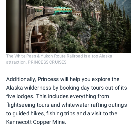
The White Pass & Yukon Route Railroad is a top Alaska
attraction. PRINCESS CRUISES
Additionally, Princess will help you explore the
Alaska wilderness by booking day tours out of its
five lodges. This includes everything from
flightseeing tours and whitewater rafting outings
to guided hikes, fishing trips and a visit to the
Kennecott Copper Mine.