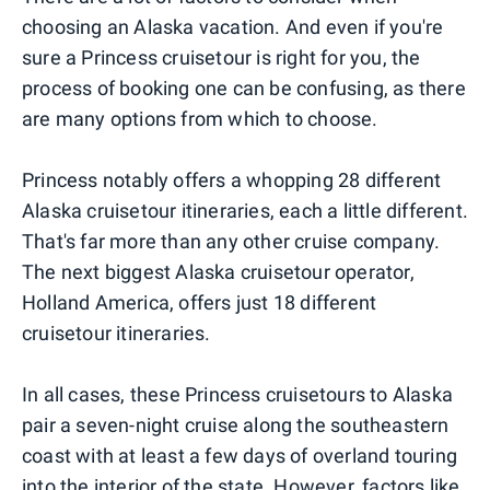
choosing an Alaska vacation. And even if you're
sure a Princess cruisetour is right for you, the
process of booking one can be confusing, as there
are many options from which to choose.
Princess notably offers a whopping 28 different
Alaska cruisetour itineraries, each a little different.
That's far more than any other cruise company.
The next biggest Alaska cruisetour operator,
Holland America, offers just 18 different
cruisetour itineraries.
In all cases, these Princess cruisetours to Alaska
pair a seven-night cruise along the southeastern
coast with at least a few days of overland touring
into the interior of the state. However, factors like