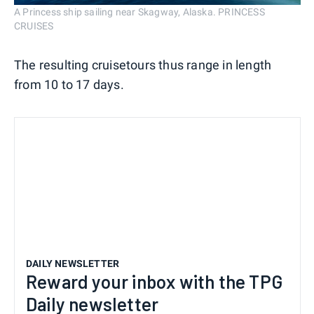
A Princess ship sailing near Skagway, Alaska. PRINCESS
CRUISES
The resulting cruisetours thus range in length
from 10 to 17 days.
DAILY NEWSLETTER
Reward your inbox with the TPG
Daily newsletter