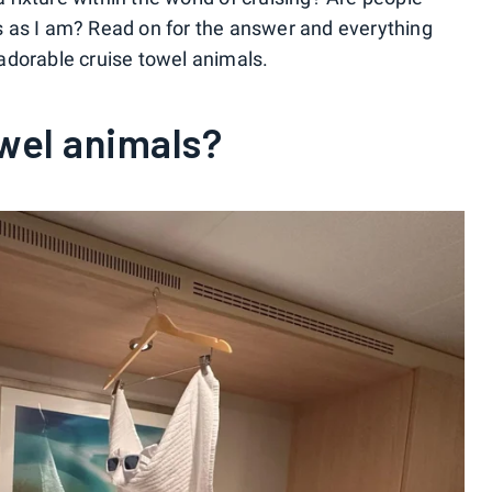
 as I am? Read on for the answer and everything
adorable cruise towel animals.
wel animals?