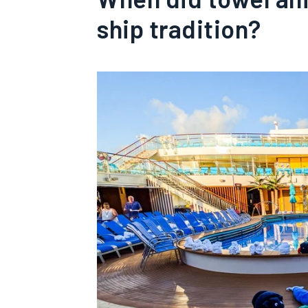
ship tradition?