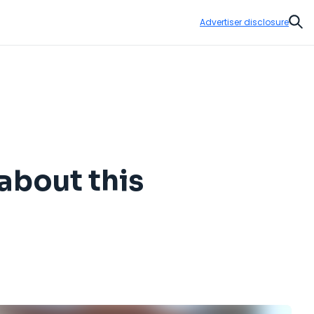
Advertiser disclosure
Sear
about this