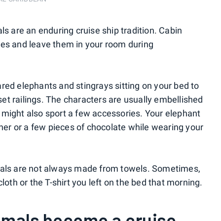
ls are an enduring cruise ship tradition. Cabin
pes and leave them in your room during
red elephants and stingrays sitting on your bed to
t railings. The characters are usually embellished
 might also sport a few accessories. Your elephant
nner or a few pieces of chocolate while wearing your
mals are not always made from towels. Sometimes,
loth or the T-shirt you left on the bed that morning.
imals become a cruise