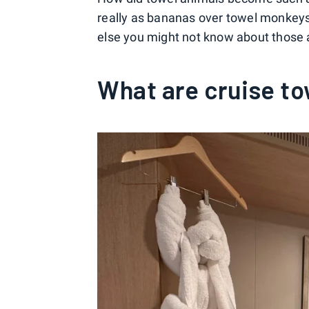
really as bananas over towel monkeys
else you might not know about those 
What are cruise to