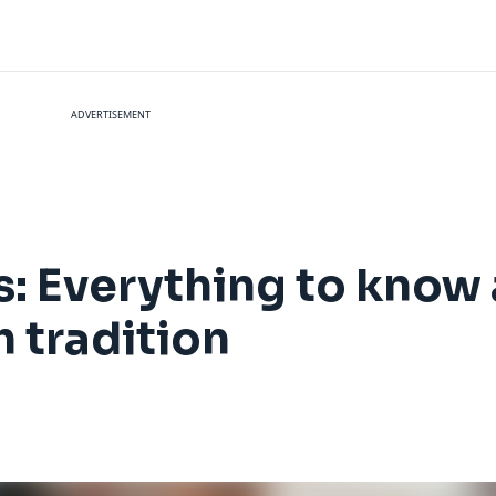
ADVERTISEMENT
s: Everything to know 
h tradition