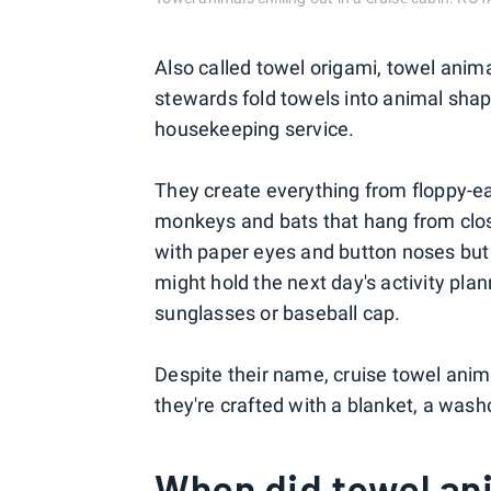
Also called towel origami, towel anima
stewards fold towels into animal sha
housekeeping service.
They create everything from floppy-ea
monkeys and bats that hang from close
with paper eyes and button noses but
might hold the next day's activity pla
sunglasses or baseball cap.
Despite their name, cruise towel ani
they're crafted with a blanket, a washc
When did towel an