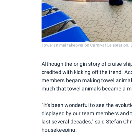
Towel animal takeover on Carnival Celebratio
Although the origin story of cruise shi
credited with kicking off the trend. Ac
members began making towel animals 
much that towel animals became a mai
"It's been wonderful to see the evolut
displayed by our team members and th
last several decades," said Stefan Chri
housekeeping.