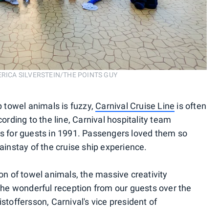
n. ERICA SILVERSTEIN/THE POINTS GUY
p towel animals is fuzzy,
Carnival Cruise Line
is often
cording to the line, Carnival hospitality team
for guests in 1991. Passengers loved them so
nstay of the cruise ship experience.
ion of towel animals, the massive creativity
e wonderful reception from our guests over the
stoffersson, Carnival's vice president of