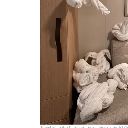
Towel animals chilling out in a cruise cabin. 