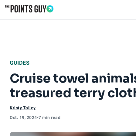
Go to Home Page
GUIDES
Cruise towel animal
treasured terry clot
Kristy Tolley
Oct. 19, 2024
•
7 min read