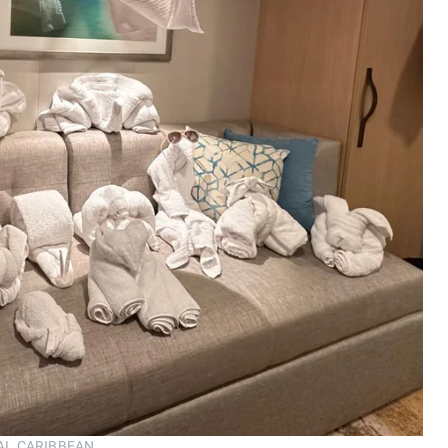
ROYAL CARIBBEAN