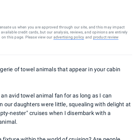
ensate us when you are approved through our site, and this may impact
vailable credit cards, but our analysis, reviews, and opinions are entirely
d on this page. Please view our
advertising policy
and
product review
erie of towel animals that appear in your cabin
n an avid towel animal fan for as long as I can
our daughters were little, squealing with delight at
pty-nester" cruises when I disembark with a
 animal.
ixture within the world of cruising? Are people