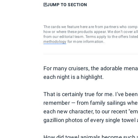
JUMP TO SECTION
The cards we feature here are from partners who comp
how or where these products appear. We don’t cover all a
from our editorial team. Terms apply to the offers liste
methodology
for more information.
For many cruisers, the adorable menag
each night is a highlight.
That is certainly true for me. I've bee
remember — from family sailings when 
each new character, to our recent "em
gazillion photos of every single towel
How did towel animals become such a f