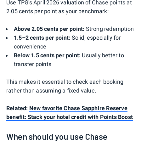
Use TPG's April 2026
valuation
of Chase points at
2.05 cents per point as your benchmark:
Above 2.05 cents per point:
Strong redemption
1.5–2 cents per point:
Solid, especially for
convenience
Below 1.5 cents per point:
Usually better to
transfer points
This makes it essential to check each booking
rather than assuming a fixed value.
Related:
New favorite Chase Sapphire Reserve
benefit: Stack your hotel credit with Points Boost
When should you use Chase