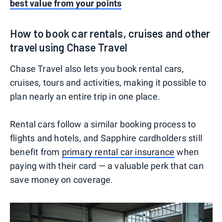
best value from your points
How to book car rentals, cruises and other
travel using Chase Travel
Chase Travel also lets you book rental cars,
cruises, tours and activities, making it possible to
plan nearly an entire trip in one place.
Rental cars follow a similar booking process to
flights and hotels, and Sapphire cardholders still
benefit from
primary rental car insurance
when
paying with their card — a valuable perk that can
save money on coverage.