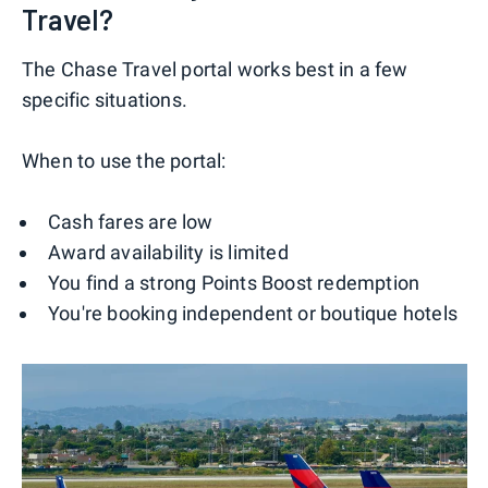
Travel?
The Chase Travel portal works best in a few
specific situations.
When to use the portal:
Cash fares are low
Award availability is limited
You find a strong Points Boost redemption
You're booking independent or boutique hotels