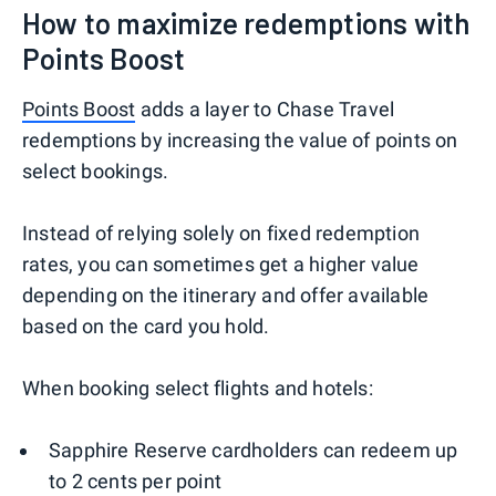
How to maximize redemptions with
Points Boost
Points Boost
adds a layer to Chase Travel
redemptions by increasing the value of points on
select bookings.
Instead of relying solely on fixed redemption
rates, you can sometimes get a higher value
depending on the itinerary and offer available
based on the card you hold.
When booking select flights and hotels:
Sapphire Reserve cardholders can redeem up
to 2 cents per point