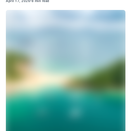
April 17, 2026
•
8 min read