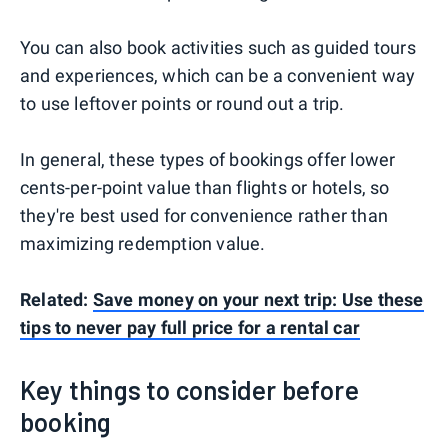
You can also book activities such as guided tours
and experiences, which can be a convenient way
to use leftover points or round out a trip.
In general, these types of bookings offer lower
cents-per-point value than flights or hotels, so
they're best used for convenience rather than
maximizing redemption value.
Related:
Save money on your next trip: Use these
tips to never pay full price for a rental car
Key things to consider before
booking