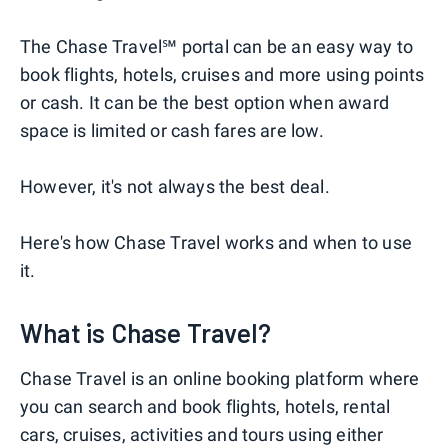
The Chase Travel℠ portal can be an easy way to
book flights, hotels, cruises and more using points
or cash. It can be the best option when award
space is limited or cash fares are low.
However, it's not always the best deal.
Here's how Chase Travel works and when to use
it.
What is Chase Travel?
Chase Travel is an online booking platform where
you can search and book flights, hotels, rental
cars, cruises, activities and tours using either