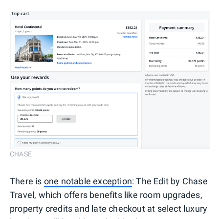
CHASE
There is
one notable exception
: The Edit by Chase
Travel, which offers benefits like room upgrades,
property credits and late checkout at select luxury