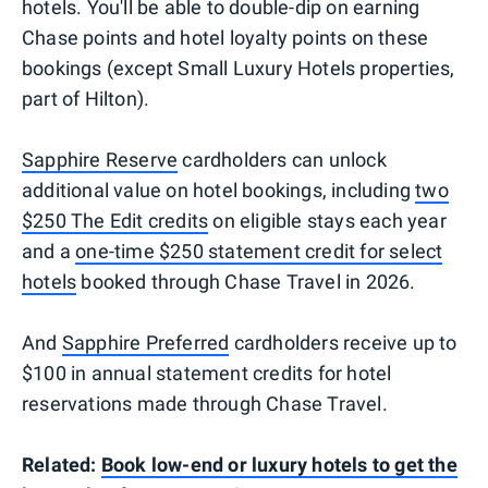
hotels. You'll be able to double-dip on earning
Chase points and hotel loyalty points on these
bookings (except Small Luxury Hotels properties,
part of Hilton).
Sapphire Reserve
cardholders can unlock
additional value on hotel bookings, including
two
$250 The Edit credits
on eligible stays each year
and a
one-time $250 statement credit for select
hotels
booked through Chase Travel in 2026.
And
Sapphire Preferred
cardholders receive up to
$100 in annual statement credits for hotel
reservations made through Chase Travel.
Related:
Book low-end or luxury hotels to get the