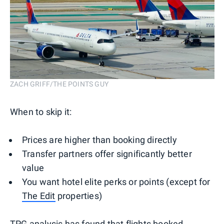
ZACH GRIFF/THE POINTS GUY
When to skip it:
Prices are higher than booking directly
Transfer partners offer significantly better
value
You want hotel elite perks or points (except for
The Edit
properties)
TPG analysis
has found that flights booked