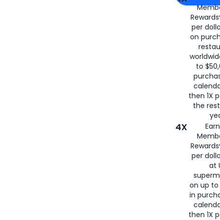
Membe
for
American
Rewards®
per doll
on purc
restau
worldwid
to $50,
purcha
calenda
then 1X p
the rest
yea
4X
Ear
Membe
Rewards®
per doll
at 
superm
on up to
in purch
calenda
then 1X p