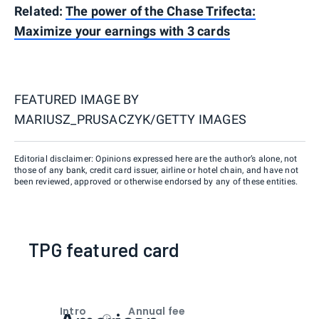
Related:
The power of the Chase Trifecta:
Maximize your earnings with 3 cards
FEATURED IMAGE BY
MARIUSZ_PRUSACZYK/GETTY IMAGES
Editorial disclaimer: Opinions expressed here are the author’s alone, not
those of any bank, credit card issuer, airline or hotel chain, and have not
been reviewed, approved or otherwise endorsed by any of these entities.
TPG featured card
Intro
Annual fee