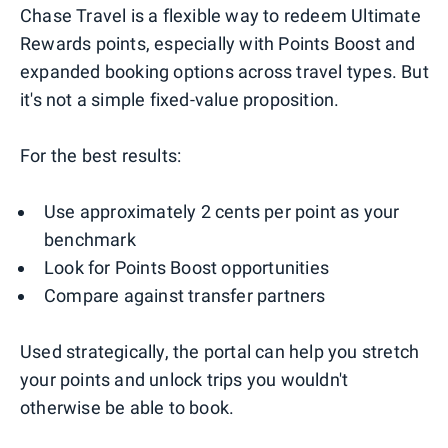
Chase Travel is a flexible way to redeem Ultimate
Rewards points, especially with Points Boost and
expanded booking options across travel types. But
it's not a simple fixed-value proposition.
For the best results:
Use approximately 2 cents per point as your
benchmark
Look for Points Boost opportunities
Compare against transfer partners
Used strategically, the portal can help you stretch
your points and unlock trips you wouldn't
otherwise be able to book.