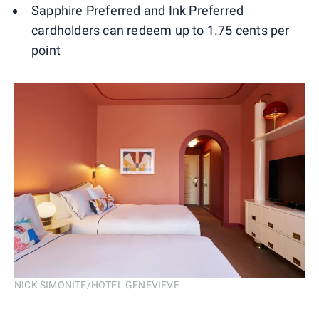
Sapphire Preferred and Ink Preferred
cardholders can redeem up to 1.75 cents per
point
NICK SIMONITE/HOTEL GENEVIEVE