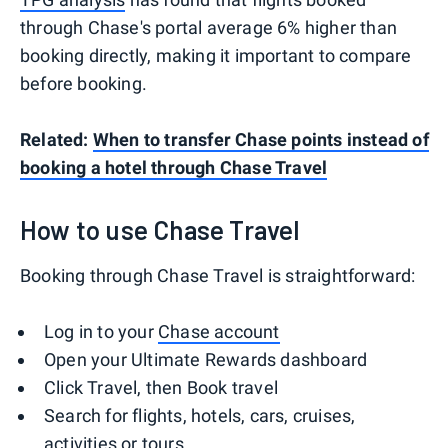
through Chase's portal average 6% higher than
booking directly, making it important to compare
before booking.
Related:
When to transfer Chase points instead of
booking a hotel through Chase Travel
How to use Chase Travel
Booking through Chase Travel is straightforward:
Log in to your
Chase account
Open your Ultimate Rewards dashboard
Click Travel, then Book travel
Search for flights, hotels, cars, cruises,
activities or tours