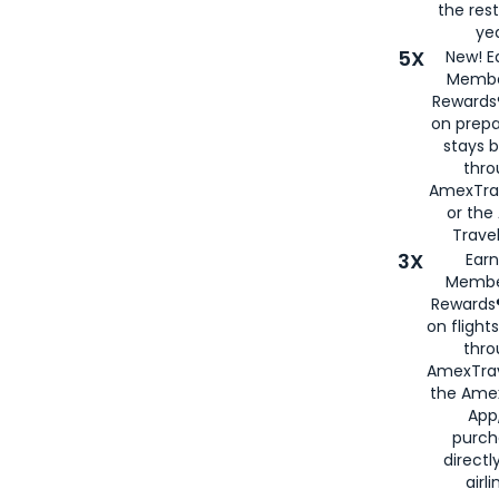
the rest
yea
5X
New! E
Membe
Rewards®
on prepa
stays 
thr
AmexTra
or th
Travel
3X
Earn
Membe
Rewards®
on flight
thro
AmexTrav
the Amex
App,
purch
directl
airli