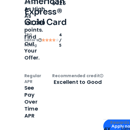
American
Open
Intro bonus
$325
offer
As High
Express®
As
Gold Card
100,000
points.
TPG
4
Find
Editor‘s
/
Out
Rating
5
Your
Offer.
Regular
Recommended credit
Open
Credi
Excellent to Good
APR
See
Pay
Over
Time
APR
Apply for
Am
Rewards 
Apply n
4X
Ear