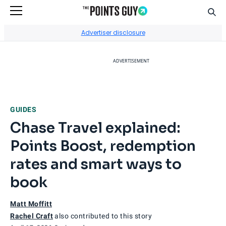
Sear
Go to Home Page
Advertiser disclosure
ADVERTISEMENT
GUIDES
Chase Travel explained:
Points Boost, redemption
rates and smart ways to
book
Matt Moffitt
Rachel Craft
also contributed to this story