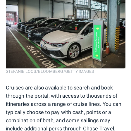
STEFANIE LOOS/BLOOMBERG/GETTY IMAGES
Cruises are also available to search and book
through the portal, with access to thousands of
itineraries across a range of cruise lines. You can
typically choose to pay with cash, points or a
combination of both, and some sailings may
include additional perks through Chase Travel.