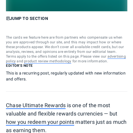
JUMP TO SECTION
The cards we feature here are from partners who compensate us when
you are approved through our site, and this may impact how or where
these products appear. We don’t cover all available credit cards, but our
analysis, reviews, and opinions are entirely from our editorial team.
Terms apply to the offers listed on this page. Please view our
advertising
policy
and
product review methodology
for more information.
EDITOR'S NOTE
This is a recurring post, regularly updated with new information
and offers.
Chase Ultimate Rewards
is one of the most
valuable and flexible rewards currencies — but
how you redeem your points
matters just as much
as earning them.