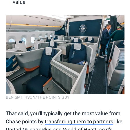
value
BEN SMITHSON/THE POINTS GUY
That said, you'll typically get the most value from
Chase points by
transferring them to partners
like
United MileagePlus
and
World of Hyatt
, so it's