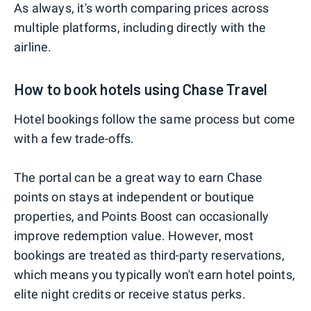
As always, it's worth comparing prices across
multiple platforms, including directly with the
airline.
How to book hotels using Chase Travel
Hotel bookings follow the same process but come
with a few trade-offs.
The portal can be a great way to earn Chase
points on stays at independent or boutique
properties, and Points Boost can occasionally
improve redemption value. However, most
bookings are treated as third-party reservations,
which means you typically won't earn hotel points,
elite night credits or receive status perks.