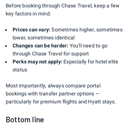
Before booking through Chase Travel, keep a few
key factors in mind.
Prices can vary:
Sometimes higher, sometimes
lower, sometimes identical
Changes can be harder:
You'll need to go
through Chase Travel for support
Perks may not apply:
Especially for hotel elite
status
Most importantly, always compare portal
bookings with transfer partner options —
particularly for premium flights and Hyatt stays.
Bottom line