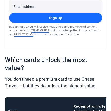
Email address
Sign up
By signing up, you will receive newsletters and promotional content
and agree to our
TERMS OF USE
and acknowledge the data practices in
our
PRIVACY POLICY
. You may unsubscribe at any time.
Which cards unlock the most
value?
You don't need a premium card to use Chase
Travel — but they do unlock the highest value.
Redemption rate o