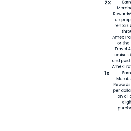
2X
Earn
Membe
Rewards®
on prep
rentals
thro
AmexTra
or the
Travel 
cruises
and paid
AmexTrav
1X
Earn
Membe
Rewards
per doll
on all 
eligi
purch