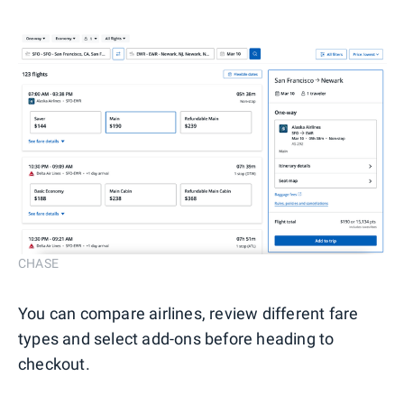
CHASE
You can compare airlines, review different fare
types and select add-ons before heading to
checkout.