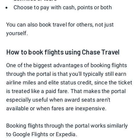
Choose to pay with cash, points or both
You can also book travel for others, not just
yourself.
How to book flights using Chase Travel
One of the biggest advantages of booking flights
through the portal is that you'll typically still earn
airline miles and elite status credit, since the ticket
is treated like a paid fare. That makes the portal
especially useful when award seats aren't
available or when fares are inexpensive.
Booking flights through the portal works similarly
to Google Flights or Expedia.