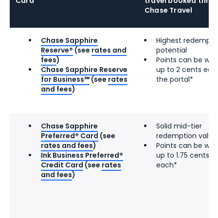
Card
travel booked thro
Chase Travel
Chase Sapphire
Highest redempti
Reserve®
(see
rates and
potential
fees
)
Points can be wor
Chase Sapphire Reserve
up to 2 cents eac
for Business℠
(see
rates
the portal*
and fees
)
Chase Sapphire
Solid mid-tier
Preferred® Card
(see
redemption value
rates and fees
)
Points can be wor
Ink Business Preferred®
up to 1.75 cents
Credit Card
(see
rates
each*
and fees
)