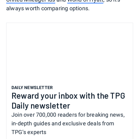
always worth comparing options.
DAILY NEWSLETTER
Reward your inbox with the TPG
Daily newsletter
Join over 700,000 readers for breaking news,
in-depth guides and exclusive deals from
TPG’s experts