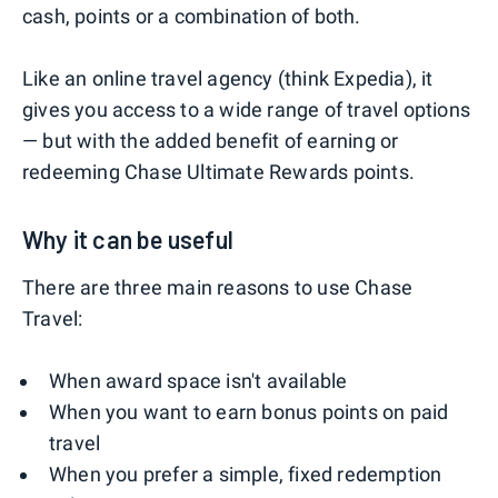
cash, points or a combination of both.
Like an online travel agency (think Expedia), it
gives you access to a wide range of travel options
— but with the added benefit of earning or
redeeming Chase Ultimate Rewards points.
Why it can be useful
There are three main reasons to use Chase
Travel:
When award space isn't available
When you want to earn bonus points on paid
travel
When you prefer a simple, fixed redemption