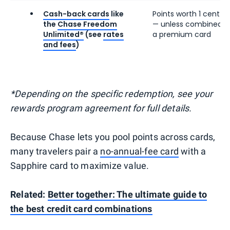
Cash-back cards
like
Points worth 1 cent e
the
Chase Freedom
— unless combined w
Unlimited®
(see
rates
a premium card
and fees
)
*Depending on the specific redemption, see your
rewards program agreement for full details.
Because Chase lets you pool points across cards,
many travelers pair a
no-annual-fee card
with a
Sapphire card to maximize value.
Related:
Better together: The ultimate guide to
the best credit card combinations