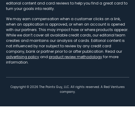
editorial content and card reviews to help you find a great card to
turn your goals into reality.
We may earn compensation when a customer clicks on a link,
when an application is approved, or when an account is opened
with our partners. This may impact how or where products appear.
While we don’t cover all available credit cards, our editorial team
creates and maintains our analysis of cards. Editorial content is
not influenced by nor subject to review by any credit card
company, bank or partner prior to or after publication. Read our
advertising policy
and
product review methodology
for more
information.
Copyright ©
2026
The Points Guy, LLC. All rights reserved. A Red Ventures
company.