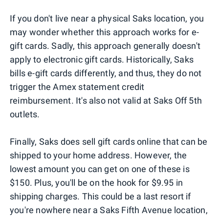
If you don't live near a physical Saks location, you
may wonder whether this approach works for e-
gift cards. Sadly, this approach generally doesn't
apply to electronic gift cards. Historically, Saks
bills e-gift cards differently, and thus, they do not
trigger the Amex statement credit
reimbursement. It's also not valid at Saks Off 5th
outlets.
Finally, Saks does sell gift cards online that can be
shipped to your home address. However, the
lowest amount you can get on one of these is
$150. Plus, you'll be on the hook for $9.95 in
shipping charges. This could be a last resort if
you're nowhere near a Saks Fifth Avenue location,