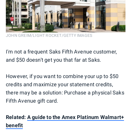
JOHN GREIM/LIGHT ROCKET/GETTY IMAGES
I'm not a frequent Saks Fifth Avenue customer,
and $50 doesn't get you that far at Saks.
However, if you want to combine your up to $50
credits and maximize your statement credits,
there may be a solution: Purchase a physical Saks
Fifth Avenue gift card.
Related:
A guide to the Amex Platinum Walmart+
benefit