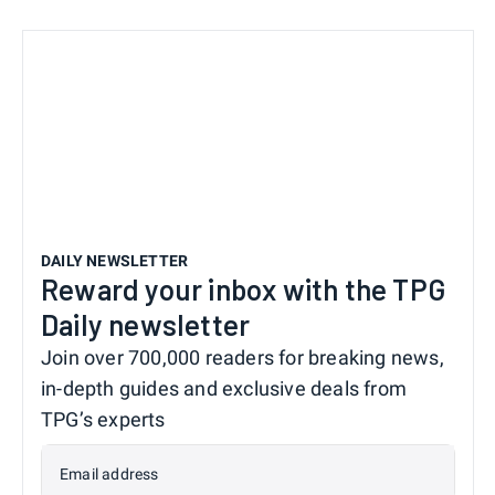
DAILY NEWSLETTER
Reward your inbox with the TPG
Daily newsletter
Join over 700,000 readers for breaking news,
in-depth guides and exclusive deals from
TPG’s experts
Email address