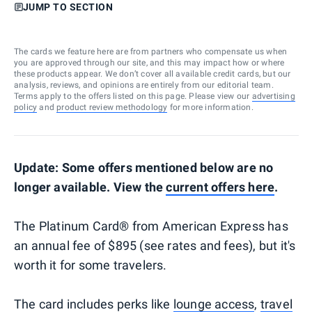
JUMP TO SECTION
The cards we feature here are from partners who compensate us when
you are approved through our site, and this may impact how or where
these products appear. We don’t cover all available credit cards, but our
analysis, reviews, and opinions are entirely from our editorial team.
Terms apply to the offers listed on this page. Please view our
advertising
policy
and
product review methodology
for more information.
Update: Some offers mentioned below are no
longer available. View the
current offers here
.
The Platinum Card® from American Express has
an annual fee of $895 (see rates and fees), but it's
worth it for some travelers.
The card includes perks like
lounge access
,
travel