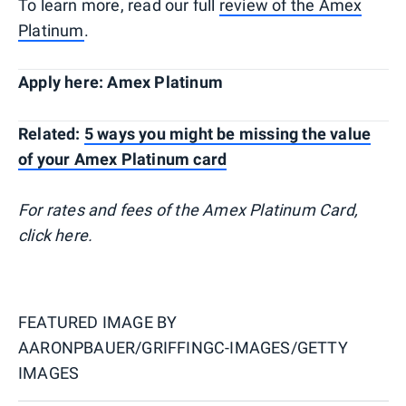
To learn more, read our full
review of the Amex
Platinum
.
Apply here: Amex Platinum
Related:
5 ways you might be missing the value
of your Amex Platinum card
For rates and fees of the Amex Platinum Card,
click here.
FEATURED IMAGE BY
AARONPBAUER/GRIFFINGC-IMAGES/GETTY
IMAGES