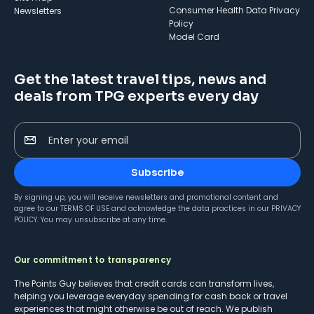
Consumer Health Data Privacy
Newsletters
Policy
Model Card
Get the latest travel tips, news and
deals from TPG experts every day
Enter your email
Subscribe
By signing up, you will receive newsletters and promotional content and
agree to our
TERMS OF USE
and acknowledge the data practices in our
PRIVACY
POLICY
. You may unsubscribe at any time.
Our commitment to transparency
The Points Guy believes that credit cards can transform lives,
helping you leverage everyday spending for cash back or travel
experiences that might otherwise be out of reach. We publish