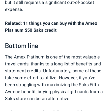
but it still requires a significant out-of-pocket
expense.
Related:
11 things you can buy with the Amex
Platinum $50 Saks credit
Bottom line
The Amex Platinum is one of the most valuable
travel cards, thanks to a long list of benefits and
statement credits. Unfortunately, some of these
take some effort to utilize. However, if you've
been struggling with maximizing the Saks Fifth
Avenue benefit, buying physical gift cards from a
Saks store can be an alternative.