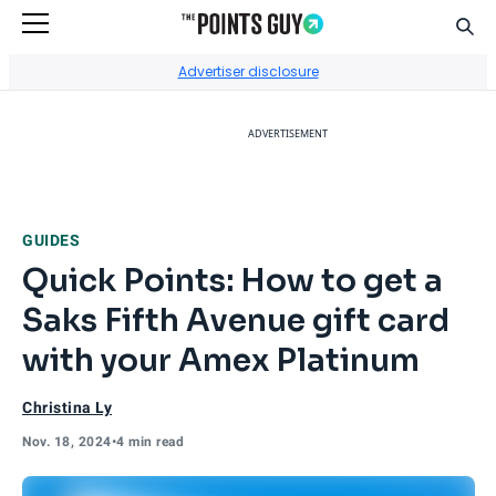
Sear
Go to Home Page
Advertiser disclosure
ADVERTISEMENT
GUIDES
Quick Points: How to get a
Saks Fifth Avenue gift card
with your Amex Platinum
Christina Ly
Nov. 18, 2024
•
4 min read