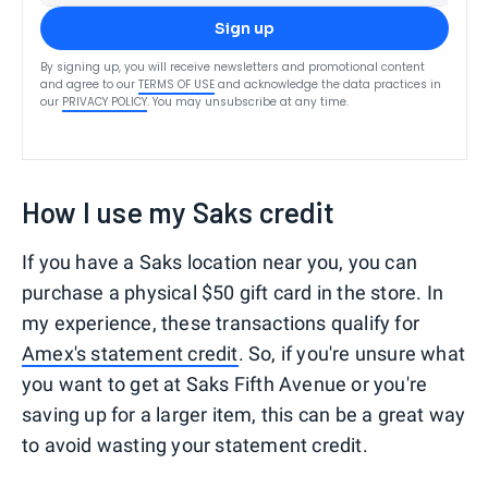
Sign up
By signing up, you will receive newsletters and promotional content
and agree to our
TERMS OF USE
and acknowledge the data practices in
our
PRIVACY POLICY
. You may unsubscribe at any time.
How I use my Saks credit
If you have a Saks location near you, you can
purchase a physical $50 gift card in the store. In
my experience, these transactions qualify for
Amex's statement credit
. So, if you're unsure what
you want to get at Saks Fifth Avenue or you're
saving up for a larger item, this can be a great way
to avoid wasting your statement credit.