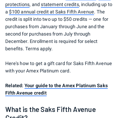
protections
, and
statement credits
, including up to
a
$100 annual credit at Saks Fifth Avenue
. The
credit is split into two up to $50 credits — one for
purchases from January through June and the
second for purchases from July through
December. Enrollment is required for select
benefits. Terms apply.
Here's how to get a gift card for Saks Fifth Avenue
with your Amex Platinum card.
Related:
Your guide to the Amex Platinum Saks
Fifth Avenue credit
What is the Saks Fifth Avenue
Credit?