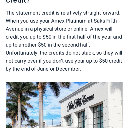
The statement credit is relatively straightforward.
When you use your Amex Platinum at Saks Fifth
Avenue in a physical store or online, Amex will
credit you up to $50 in the first half of the year and
up to another $50 in the second half.
Unfortunately, the credits do not stack, so they will
not carry over if you don't use your up to $50 credit
by the end of June or December.