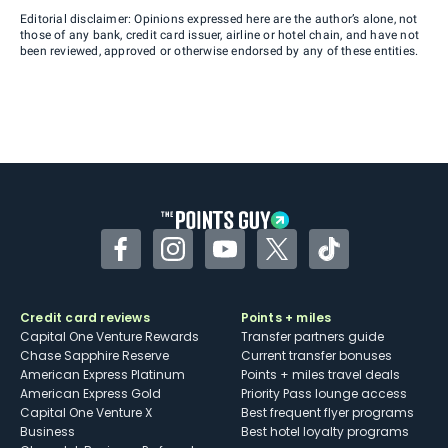
Editorial disclaimer: Opinions expressed here are the author’s alone, not
those of any bank, credit card issuer, airline or hotel chain, and have not
been reviewed, approved or otherwise endorsed by any of these entities.
Facebook
Instagram
YouTube
Twitter
TikTok
Credit card reviews
Points + miles
Capital One Venture Rewards
Transfer partners guide
Chase Sapphire Reserve
Current transfer bonuses
American Express Platinum
Points + miles travel deals
American Express Gold
Priority Pass lounge access
Capital One Venture X
Best frequent flyer programs
Business
Best hotel loyalty programs