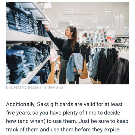
LECHATNOIR/GETTY IMAGES
Additionally, Saks gift cards are valid for at least
five years, so you have plenty of time to decide
how (and when) to use them. Just be sure to keep
track of them and use them before they expire.