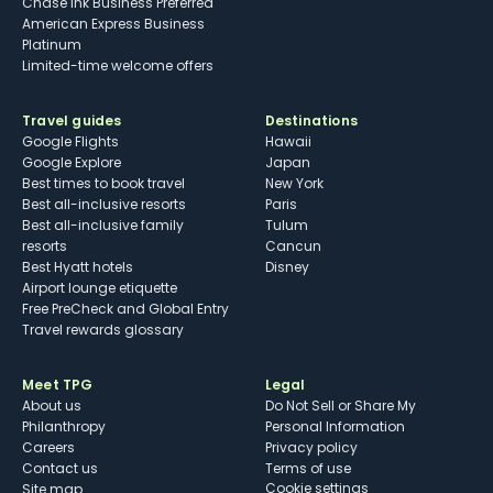
Chase Ink Business Preferred
American Express Business
Platinum
Limited-time welcome offers
Travel guides
Destinations
Google Flights
Hawaii
Google Explore
Japan
Best times to book travel
New York
Best all-inclusive resorts
Paris
Best all-inclusive family
Tulum
resorts
Cancun
Best Hyatt hotels
Disney
Airport lounge etiquette
Free PreCheck and Global Entry
Travel rewards glossary
Meet TPG
Legal
About us
Do Not Sell or Share My
Philanthropy
Personal Information
Careers
Privacy policy
Contact us
Terms of use
cookie settings
Site map