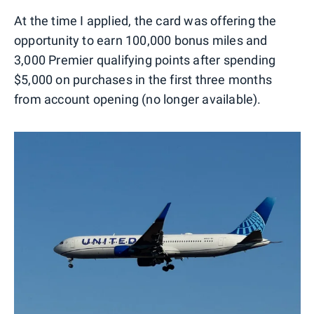
At the time I applied, the card was offering the
opportunity to earn 100,000 bonus miles and
3,000 Premier qualifying points after spending
$5,000 on purchases in the first three months
from account opening (no longer available).