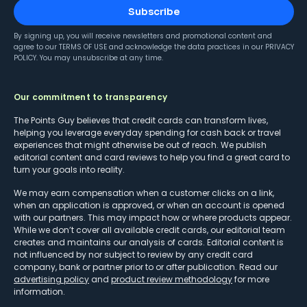
Subscribe
By signing up, you will receive newsletters and promotional content and
agree to our
TERMS OF USE
and acknowledge the data practices in our
PRIVACY
POLICY
. You may unsubscribe at any time.
Our commitment to transparency
The Points Guy believes that credit cards can transform lives,
helping you leverage everyday spending for cash back or travel
experiences that might otherwise be out of reach. We publish
editorial content and card reviews to help you find a great card to
turn your goals into reality.
We may earn compensation when a customer clicks on a link,
when an application is approved, or when an account is opened
with our partners. This may impact how or where products appear.
While we don’t cover all available credit cards, our editorial team
creates and maintains our analysis of cards. Editorial content is
not influenced by nor subject to review by any credit card
company, bank or partner prior to or after publication. Read our
advertising policy
and
product review methodology
for more
information.