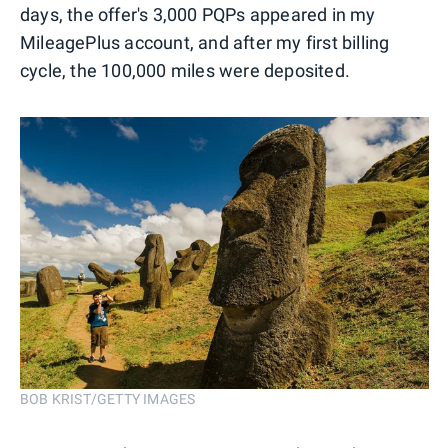
days, the offer's 3,000 PQPs appeared in my
MileagePlus account, and after my first billing
cycle, the 100,000 miles were deposited.
BOB KRIST/GETTY IMAGES