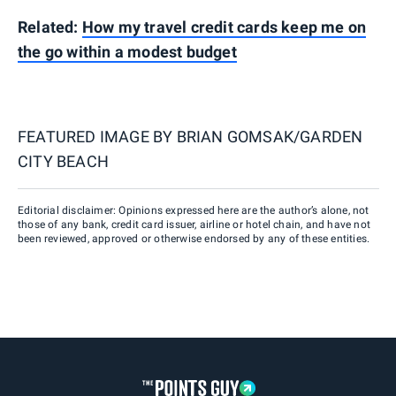
Related:
How my travel credit cards keep me on
the go within a modest budget
FEATURED IMAGE BY
BRIAN GOMSAK/GARDEN
CITY BEACH
Editorial disclaimer: Opinions expressed here are the author’s alone, not
those of any bank, credit card issuer, airline or hotel chain, and have not
been reviewed, approved or otherwise endorsed by any of these entities.