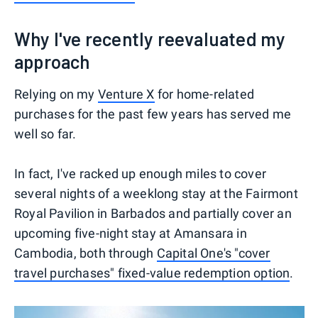
Why I've recently reevaluated my
approach
Relying on my
Venture X
for home-related
purchases for the past few years has served me
well so far.
In fact, I've racked up enough miles to cover
several nights of a weeklong stay at the Fairmont
Royal Pavilion in Barbados and partially cover an
upcoming five-night stay at Amansara in
Cambodia, both through
Capital One's "cover
travel purchases" fixed-value redemption option
.