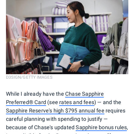
D3SIGN/GETTY IMAGES
While I already have the
Chase Sapphire
Preferred® Card
(see
rates and fees
) — and the
Sapphire Reserve's high $795 annual fee
requires
careful planning with spending to justify —
because of Chase's updated
Sapphire bonus rules
,