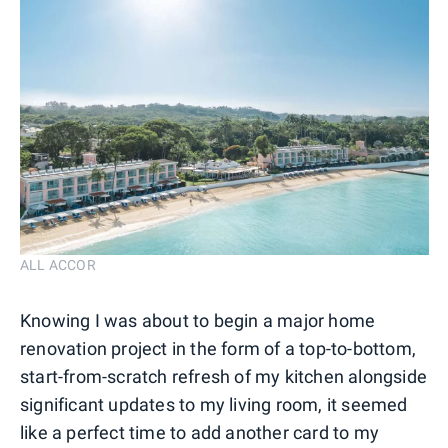
ALL ACCOR
Knowing I was about to begin a major home
renovation project in the form of a top-to-bottom,
start-from-scratch refresh of my kitchen alongside
significant updates to my living room, it seemed
like a perfect time to add another card to my