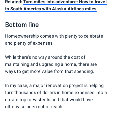
Related:
Turn miles into adventure: How to travel
to South America with Alaska Airlines miles
Bottom line
Homeownership comes with plenty to celebrate —
and plenty of expenses.
While there's no way around the cost of
maintaining and upgrading a home, there are
ways to get more value from that spending.
In my case, a major renovation project is helping
turn thousands of dollars in home expenses into a
dream trip to Easter Island that would have
otherwise been out of reach.