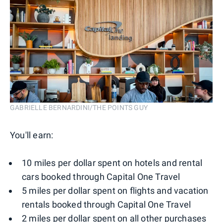
GABRIELLE BERNARDINI/THE POINTS GUY
You'll earn:
10 miles per dollar spent on hotels and rental
cars booked through Capital One Travel
5 miles per dollar spent on flights and vacation
rentals booked through Capital One Travel
2 miles per dollar spent on all other purchases