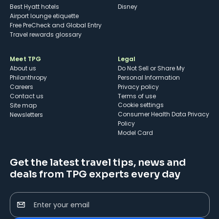
Best Hyatt hotels
Disney
Airport lounge etiquette
Free PreCheck and Global Entry
Travel rewards glossary
Meet TPG
Legal
About us
Do Not Sell or Share My
Philanthropy
Personal Information
Careers
Privacy policy
Contact us
Terms of use
cookie settings
Site map
Consumer Health Data Privacy
Newsletters
Policy
Model Card
Get the latest travel tips, news and
deals from TPG experts every day
Enter your email