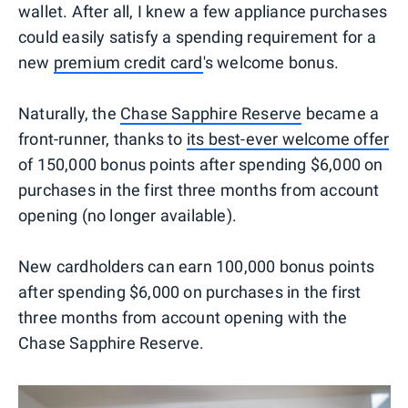
wallet. After all, I knew a few appliance purchases
could easily satisfy a spending requirement for a
new
premium credit card
's welcome bonus.
Naturally, the
Chase Sapphire Reserve
became a
front-runner, thanks to
its best-ever welcome offer
of 150,000 bonus points after spending $6,000 on
purchases in the first three months from account
opening (no longer available).
New cardholders can earn 100,000 bonus points
after spending $6,000 on purchases in the first
three months from account opening with the
Chase Sapphire Reserve.