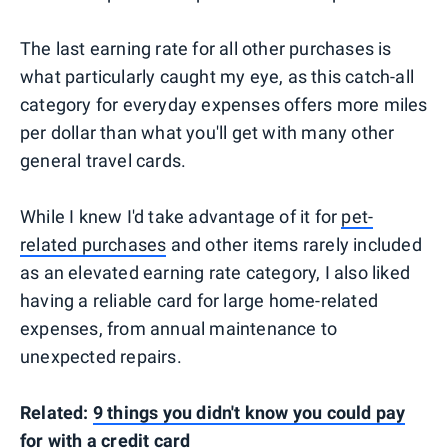
The last earning rate for all other purchases is
what particularly caught my eye, as this catch-all
category for everyday expenses offers more miles
per dollar than what you'll get with many other
general travel cards.
While I knew I'd take advantage of it for
pet-
related purchases
and other items rarely included
as an elevated earning rate category, I also liked
having a reliable card for large home-related
expenses, from annual maintenance to
unexpected repairs.
Related:
9 things you didn't know you could pay
for with a credit card