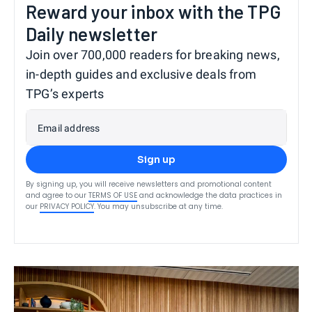
Reward your inbox with the TPG
Daily newsletter
Join over 700,000 readers for breaking news,
in-depth guides and exclusive deals from
TPG’s experts
Email address
Sign up
By signing up, you will receive newsletters and promotional content
and agree to our
TERMS OF USE
and acknowledge the data practices in
our
PRIVACY POLICY
. You may unsubscribe at any time.