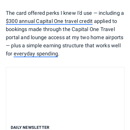
The card offered perks I knew I'd use — including a
$300 annual Capital One travel credit
applied to
bookings made through the Capital One Travel
portal and lounge access at my two home airports
— plus a simple earning structure that works well
for
everyday spending
.
DAILY NEWSLETTER