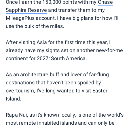
Once I earn the 150,000 points with my
Chase
Sapphire Reserve
and transfer them to my
MileagePlus account, I have big plans for how I'll
use the bulk of the miles.
After visiting Asia for the first time this year, I
already have my sights set on another new-for-me
continent for 2027: South America.
As an architecture buff and lover of far-flung
destinations that haven't been spoiled by
overtourism, I've long wanted to visit Easter
Island.
Rapa Nui, as it's known locally, is one of the world's
most remote inhabited islands and can only be