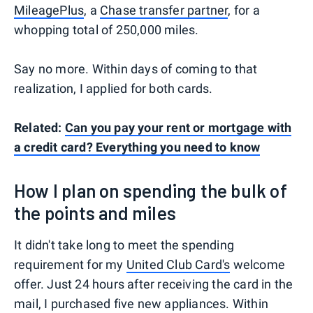
MileagePlus
, a
Chase transfer partner
, for a
whopping total of 250,000 miles.
Say no more. Within days of coming to that
realization, I applied for both cards.
Related:
Can you pay your rent or mortgage with
a credit card? Everything you need to know
How I plan on spending the bulk of
the points and miles
It didn't take long to meet the spending
requirement for my
United Club Card's
welcome
offer. Just 24 hours after receiving the card in the
mail, I purchased five new appliances. Within