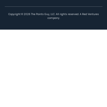
Copyright ©
2026
The Points Guy, LLC. All rights reserved. A Red Ventures
company.