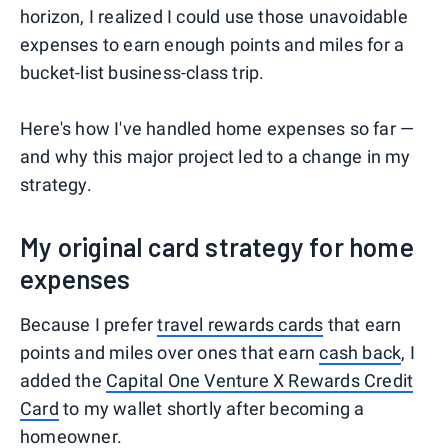
horizon, I realized I could use those unavoidable
expenses to earn enough points and miles for a
bucket-list business-class trip.
Here's how I've handled home expenses so far —
and why this major project led to a change in my
strategy.
My original card strategy for home
expenses
Because I prefer
travel rewards cards
that earn
points and miles over ones that earn
cash back
, I
added the
Capital One Venture X Rewards Credit
Card
to my wallet shortly after becoming a
homeowner.