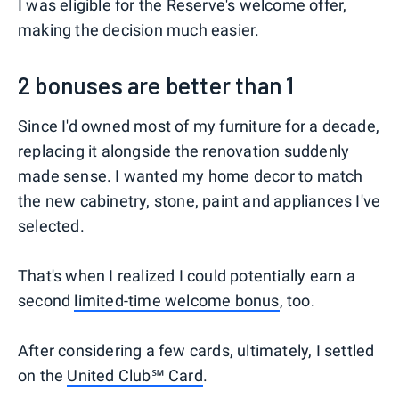
I was eligible for the Reserve's welcome offer,
making the decision much easier.
2 bonuses are better than 1
Since I'd owned most of my furniture for a decade,
replacing it alongside the renovation suddenly
made sense. I wanted my home decor to match
the new cabinetry, stone, paint and appliances I've
selected.
That's when I realized I could potentially earn a
second
limited-time welcome bonus
, too.
After considering a few cards, ultimately, I settled
on the
United Club℠ Card
.