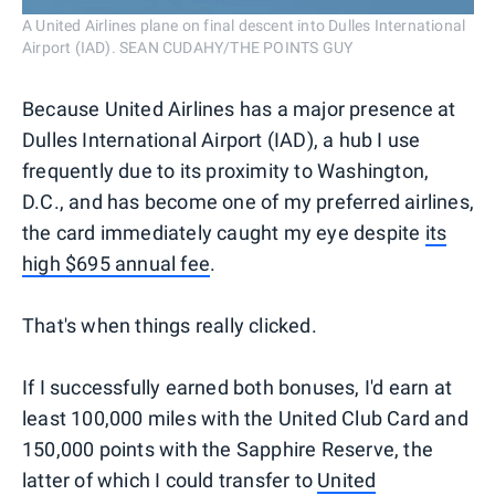
A United Airlines plane on final descent into Dulles International
Airport (IAD). SEAN CUDAHY/THE POINTS GUY
Because United Airlines has a major presence at
Dulles International Airport (IAD), a hub I use
frequently due to its proximity to Washington,
D.C., and has become one of my preferred airlines,
the card immediately caught my eye despite
its
high $695 annual fee
.
That's when things really clicked.
If I successfully earned both bonuses, I'd earn at
least 100,000 miles with the United Club Card and
150,000 points with the Sapphire Reserve, the
latter of which I could transfer to
United