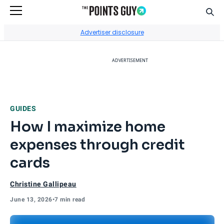
Sear
Go to Home Page
Advertiser disclosure
ADVERTISEMENT
GUIDES
How I maximize home
expenses through credit
cards
Christine Gallipeau
June 13, 2026
•
7 min read