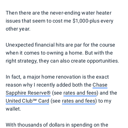
Then there are the never-ending water heater
issues that seem to cost me $1,000-plus every
other year.
Unexpected financial hits are par for the course
when it comes to owning a home. But with the
right strategy, they can also create opportunities.
In fact, a major home renovation is the exact
reason why I recently added both the
Chase
Sapphire Reserve®
(see
rates and fees
) and the
United Club℠ Card
(see
rates and fees
) to my
wallet.
With thousands of dollars in spending on the