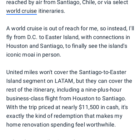
reached by air from Santiago, Chile, or via select
world cruise
itineraries.
A world cruise is out of reach for me, so instead, I'll
fly from D.C. to Easter Island, with connections in
Houston and Santiago, to finally see the island's
iconic moai in person.
United miles won't cover the Santiago-to-Easter
Island segment on LATAM, but they can cover the
rest of the itinerary, including a nine-plus-hour
business-class flight from Houston to Santiago.
With the trip priced at nearly $11,500 in cash, it's
exactly the kind of redemption that makes my
home renovation spending feel worthwhile.