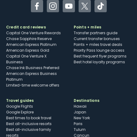
Facebook
Instagram
YouTube
Twitter
TikTok
Credit card reviews
Points + miles
Capital One Venture Rewards
Transfer partners guide
Chase Sapphire Reserve
Current transfer bonuses
American Express Platinum
Points + miles travel deals
American Express Gold
Priority Pass lounge access
Capital One Venture X
Best frequent flyer programs
Business
Best hotel loyalty programs
Chase Ink Business Preferred
American Express Business
Platinum
Limited-time welcome offers
Travel guides
Destinations
Google Flights
Hawaii
Google Explore
Japan
Best times to book travel
New York
Best all-inclusive resorts
Paris
Best all-inclusive family
Tulum
resorts
Cancun