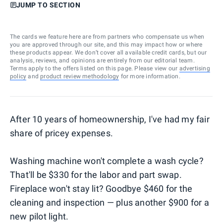
JUMP TO SECTION
The cards we feature here are from partners who compensate us when
you are approved through our site, and this may impact how or where
these products appear. We don’t cover all available credit cards, but our
analysis, reviews, and opinions are entirely from our editorial team.
Terms apply to the offers listed on this page. Please view our
advertising
policy
and
product review methodology
for more information.
After 10 years of homeownership, I've had my fair
share of pricey expenses.
Washing machine won't complete a wash cycle?
That'll be $330 for the labor and part swap.
Fireplace won't stay lit? Goodbye $460 for the
cleaning and inspection — plus another $900 for a
new pilot light.