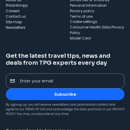
Philanthropy
Personal Information
Careers
Privacy policy
Contact us
Terms of use
cookie settings
Site map
Consumer Health Data Privacy
Newsletters
Policy
Model Card
Get the latest travel tips, news and
deals from TPG experts every day
Enter your email
Subscribe
By signing up, you will receive newsletters and promotional content and
agree to our
TERMS OF USE
and acknowledge the data practices in our
PRIVACY
POLICY
. You may unsubscribe at any time.