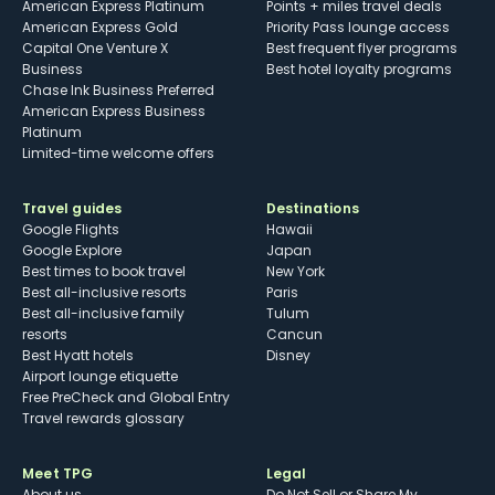
American Express Platinum
Points + miles travel deals
American Express Gold
Priority Pass lounge access
Capital One Venture X
Best frequent flyer programs
Business
Best hotel loyalty programs
Chase Ink Business Preferred
American Express Business
Platinum
Limited-time welcome offers
Travel guides
Destinations
Google Flights
Hawaii
Google Explore
Japan
Best times to book travel
New York
Best all-inclusive resorts
Paris
Best all-inclusive family
Tulum
resorts
Cancun
Best Hyatt hotels
Disney
Airport lounge etiquette
Free PreCheck and Global Entry
Travel rewards glossary
Meet TPG
Legal
About us
Do Not Sell or Share My