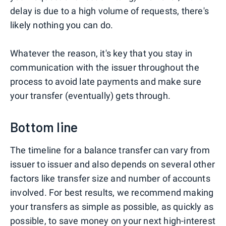
delay is due to a high volume of requests, there's
likely nothing you can do.
Whatever the reason, it's key that you stay in
communication with the issuer throughout the
process to avoid late payments and make sure
your transfer (eventually) gets through.
Bottom line
The timeline for a balance transfer can vary from
issuer to issuer and also depends on several other
factors like transfer size and number of accounts
involved. For best results, we recommend making
your transfers as simple as possible, as quickly as
possible, to save money on your next high-interest