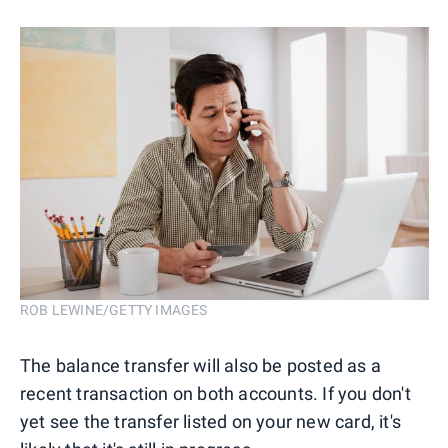
ROB LEWINE/GETTY IMAGES
The balance transfer will also be posted as a
recent transaction on both accounts. If you don't
yet see the transfer listed on your new card, it's