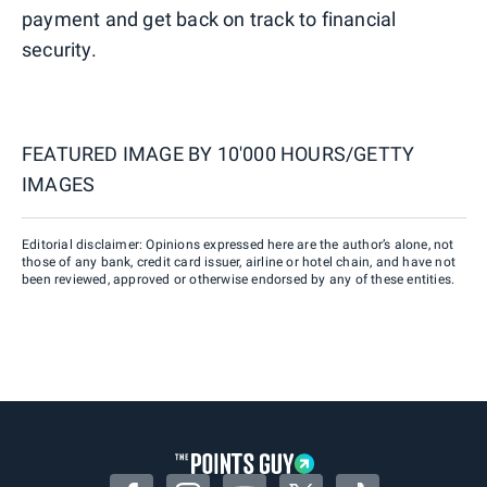
payment and get back on track to financial
security.
FEATURED IMAGE BY
10'000 HOURS/GETTY
IMAGES
Editorial disclaimer: Opinions expressed here are the author’s alone, not
those of any bank, credit card issuer, airline or hotel chain, and have not
been reviewed, approved or otherwise endorsed by any of these entities.