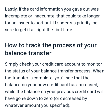
Lastly, if the card information you gave out was
incomplete or inaccurate, that could take longer
for an issuer to sort out. If speed's a priority, be
sure to get it all right the first time.
How to track the process of your
balance transfer
Simply check your credit card account to monitor
the status of your balance transfer process. When
the transfer is complete, you'll see that the
balance on your new credit card has increased,
while the balance on your previous credit card will
have gone down to zero (or decreased by
whatever amount you specified).