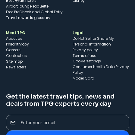
Best Hyatt hotels
Disney
Airport lounge etiquette
Free PreCheck and Global Entry
Travel rewards glossary
Meet TPG
Legal
About us
Do Not Sell or Share My
Philanthropy
Personal Information
Careers
Privacy policy
Contact us
Terms of use
cookie settings
Site map
Consumer Health Data Privacy
Newsletters
Policy
Model Card
Get the latest travel tips, news and
deals from TPG experts every day
Enter your email