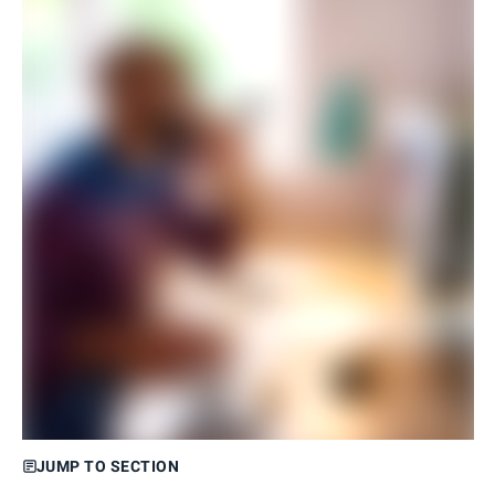
JUMP TO SECTION