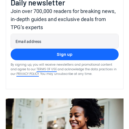
Daily newsletter
Join over 700,000 readers for breaking news,
in-depth guides and exclusive deals from
TPG’s experts
Email address
Sign up
By signing up, you will receive newsletters and promotional content
and agree to our
TERMS OF USE
and acknowledge the data practices in
our
PRIVACY POLICY
. You may unsubscribe at any time.