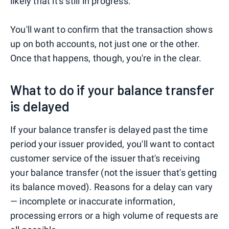
likely that it's still in progress.
You'll want to confirm that the transaction shows
up on both accounts, not just one or the other.
Once that happens, though, you're in the clear.
What to do if your balance transfer
is delayed
If your balance transfer is delayed past the time
period your issuer provided, you'll want to contact
customer service of the issuer that's receiving
your balance transfer (not the issuer that's getting
its balance moved). Reasons for a delay can vary
— incomplete or inaccurate information,
processing errors or a high volume of requests are