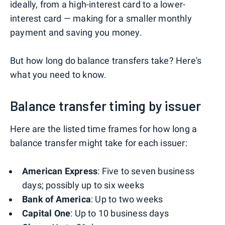
ideally, from a high-interest card to a lower-
interest card — making for a smaller monthly
payment and saving you money.
But how long do balance transfers take? Here's
what you need to know.
Balance transfer timing by issuer
Here are the listed time frames for how long a
balance transfer might take for each issuer:
American Express
: Five to seven business
days; possibly up to six weeks
Bank of America
: Up to two weeks
Capital One
: Up to 10 business days