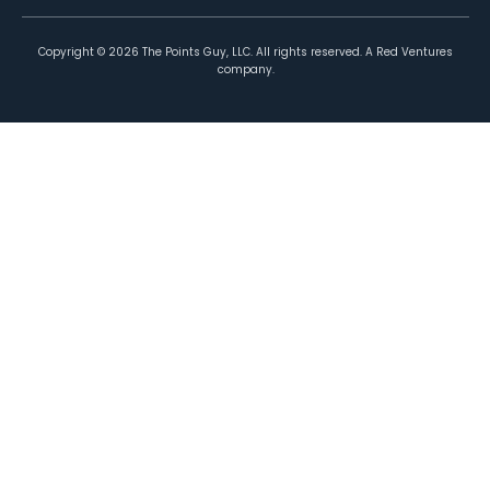
Copyright ©
2026
The Points Guy, LLC. All rights reserved. A Red Ventures
company.