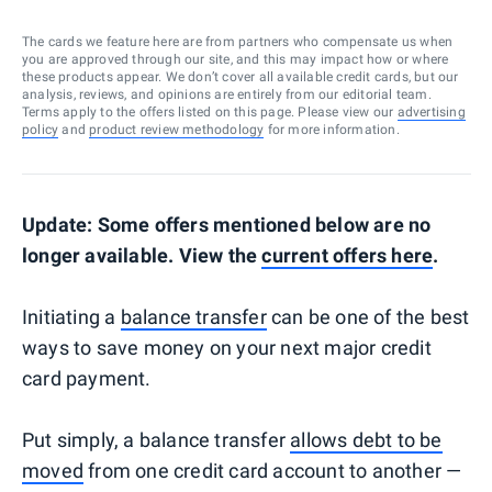
The cards we feature here are from partners who compensate us when
you are approved through our site, and this may impact how or where
these products appear. We don’t cover all available credit cards, but our
analysis, reviews, and opinions are entirely from our editorial team.
Terms apply to the offers listed on this page. Please view our
advertising
policy
and
product review methodology
for more information.
Update: Some offers mentioned below are no
longer available. View the
current offers here
.
Initiating a
balance transfer
can be one of the best
ways to save money on your next major credit
card payment.
Put simply, a balance transfer
allows debt to be
moved
from one credit card account to another —