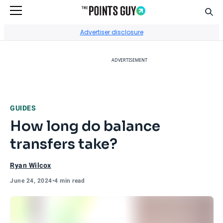
Sear
Go to Home Page
Advertiser disclosure
ADVERTISEMENT
GUIDES
How long do balance
transfers take?
Ryan Wilcox
June 24, 2024
•
4 min read