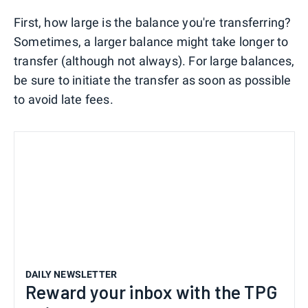
First, how large is the balance you're transferring?
Sometimes, a larger balance might take longer to
transfer (although not always). For large balances,
be sure to initiate the transfer as soon as possible
to avoid late fees.
DAILY NEWSLETTER
Reward your inbox with the TPG