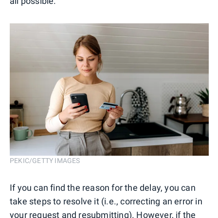
all possible.
PEKIC/GETTY IMAGES
If you can find the reason for the delay, you can
take steps to resolve it (i.e., correcting an error in
your request and resubmitting). However, if the