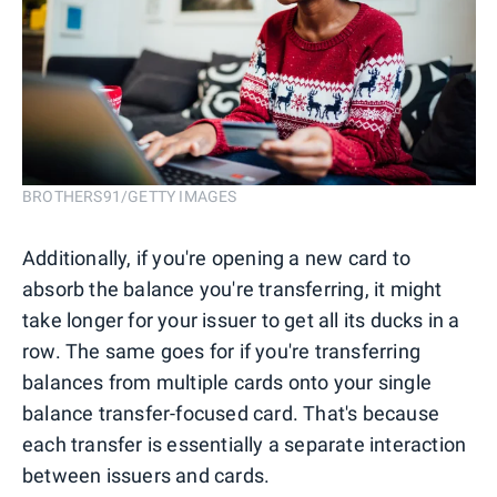
BROTHERS91/GETTY IMAGES
Additionally, if you're opening a new card to
absorb the balance you're transferring, it might
take longer for your issuer to get all its ducks in a
row. The same goes for if you're transferring
balances from multiple cards onto your single
balance transfer-focused card. That's because
each transfer is essentially a separate interaction
between issuers and cards.