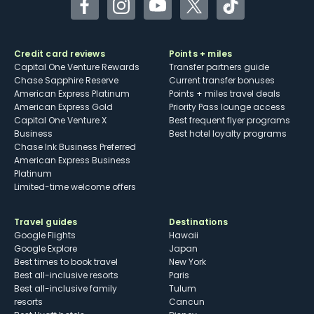
Facebook
Instagram
YouTube
Twitter
TikTok
Credit card reviews
Points + miles
Capital One Venture Rewards
Transfer partners guide
Chase Sapphire Reserve
Current transfer bonuses
American Express Platinum
Points + miles travel deals
American Express Gold
Priority Pass lounge access
Capital One Venture X
Best frequent flyer programs
Business
Best hotel loyalty programs
Chase Ink Business Preferred
American Express Business
Platinum
Limited-time welcome offers
Travel guides
Destinations
Google Flights
Hawaii
Google Explore
Japan
Best times to book travel
New York
Best all-inclusive resorts
Paris
Best all-inclusive family
Tulum
resorts
Cancun