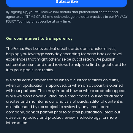
Subscribe
By signing up, you will receive newsletters and promotional content and
agree to our
TERMS OF USE
and acknowledge the data practices in our
PRIVACY
POLICY
. You may unsubscribe at any time.
Our commitment to transparency
The Points Guy believes that credit cards can transform lives,
helping you leverage everyday spending for cash back or travel
experiences that might otherwise be out of reach. We publish
editorial content and card reviews to help you find a great card to
turn your goals into reality.
We may earn compensation when a customer clicks on a link,
when an application is approved, or when an account is opened
with our partners. This may impact how or where products appear.
While we don’t cover all available credit cards, our editorial team
creates and maintains our analysis of cards. Editorial content is
not influenced by nor subject to review by any credit card
company, bank or partner prior to or after publication. Read our
advertising policy
and
product review methodology
for more
information.