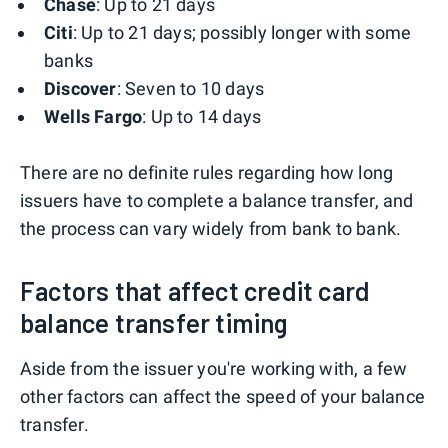
Chase
: Up to 21 days
Citi
: Up to 21 days; possibly longer with some
banks
Discover
: Seven to 10 days
Wells Fargo
: Up to 14 days
There are no definite rules regarding how long
issuers have to complete a balance transfer, and
the process can vary widely from bank to bank.
Factors that affect credit card
balance transfer timing
Aside from the issuer you're working with, a few
other factors can affect the speed of your balance
transfer.