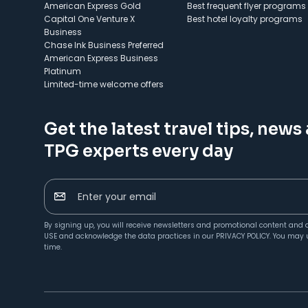
American Express Gold
Best frequent flyer programs
Capital One Venture X
Best hotel loyalty programs
Business
Chase Ink Business Preferred
American Express Business
Platinum
Limited-time welcome offers
Get the latest travel tips, news
TPG experts every day
Enter your email
By signing up, you will receive newsletters and promotional content and 
USE
and acknowledge the data practices in our
PRIVACY POLICY
. You may 
time.