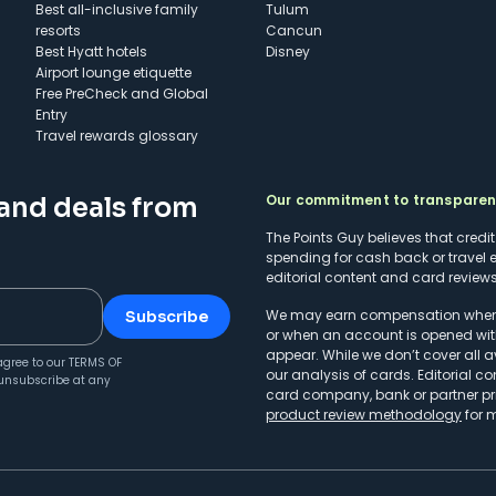
Best all-inclusive family
Tulum
resorts
Cancun
Best Hyatt hotels
Disney
Airport lounge etiquette
Free PreCheck and Global
Entry
Travel rewards glossary
Our commitment to transpare
 and deals from
The Points Guy believes that credi
spending for cash back or travel 
editorial content and card reviews 
We may earn compensation when a 
Subscribe
or when an account is opened wit
appear. While we don’t cover all a
agree to our
TERMS OF
our analysis of cards. Editorial co
unsubscribe at any
card company, bank or partner prio
product review methodology
for 