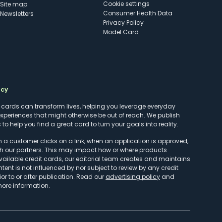
cookie settings
Site map
Consumer Health Data
Newsletters
Privacy Policy
Model Card
ncy
t cards can transform lives, helping you leverage everyday
experiences that might otherwise be out of reach. We publish
to help you find a great card to turn your goals into reality.
customer clicks on a link, when an application is approved,
h our partners. This may impact how or where products
vailable credit cards, our editorial team creates and maintains
ntent is not influenced by nor subject to review by any credit
r to or after publication. Read our
advertising policy
and
more information.