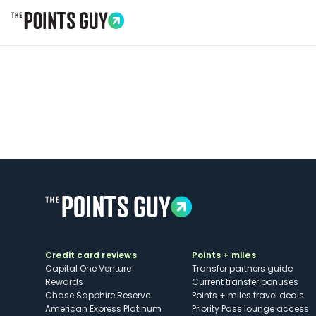
Go to Home Page
Credit card reviews
Points + miles
Capital One Venture
Transfer partners guide
Rewards
Current transfer bonuses
Chase Sapphire Reserve
Points + miles travel deals
American Express Platinum
Priority Pass lounge access