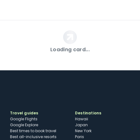
Loading card...
Travel guides
Destinations
Google Flights
Hawaii
Google Explore
Japan
Best times to book travel
New York
Best all-inclusive resorts
Paris