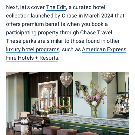
Next, let's cover
The Edit
, a curated hotel
collection launched by Chase in March 2024 that
offers premium benefits when you book a
participating property through Chase Travel.
These perks are similar to those found in other
luxury hotel programs
, such as
American Express
Fine Hotels + Resorts
.