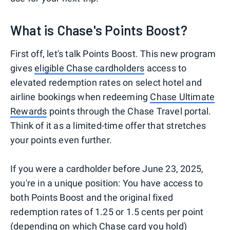
What is Chase's Points Boost?
First off, let's talk Points Boost. This new program
gives
eligible Chase cardholders
access to
elevated redemption rates on select hotel and
airline bookings when redeeming
Chase Ultimate
Rewards
points through the Chase Travel portal.
Think of it as a limited-time offer that stretches
your points even further.
If you were a cardholder before June 23, 2025,
you're in a unique position: You have access to
both Points Boost and the original fixed
redemption rates of 1.25 or 1.5 cents per point
(depending on which Chase card you hold)