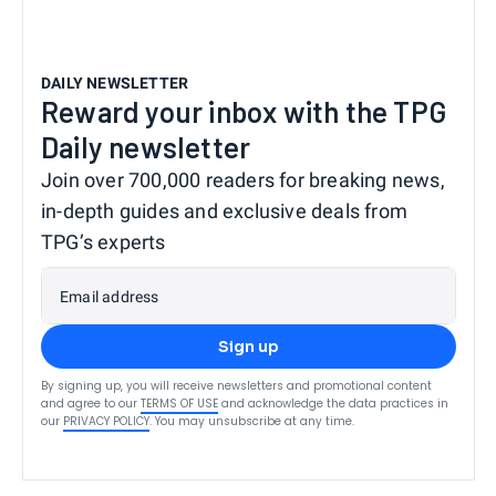
DAILY NEWSLETTER
Reward your inbox with the TPG
Daily newsletter
Join over 700,000 readers for breaking news,
in-depth guides and exclusive deals from
TPG’s experts
Email address
Sign up
By signing up, you will receive newsletters and promotional content
and agree to our
TERMS OF USE
and acknowledge the data practices in
our
PRIVACY POLICY
. You may unsubscribe at any time.