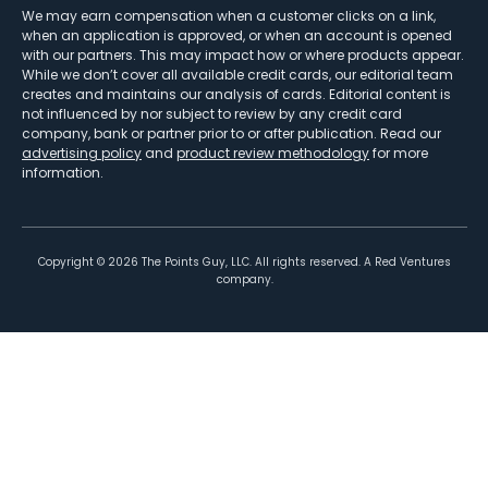
We may earn compensation when a customer clicks on a link,
when an application is approved, or when an account is opened
with our partners. This may impact how or where products appear.
While we don’t cover all available credit cards, our editorial team
creates and maintains our analysis of cards. Editorial content is
not influenced by nor subject to review by any credit card
company, bank or partner prior to or after publication. Read our
advertising policy
and
product review methodology
for more
information.
Copyright ©
2026
The Points Guy, LLC. All rights reserved. A Red Ventures
company.