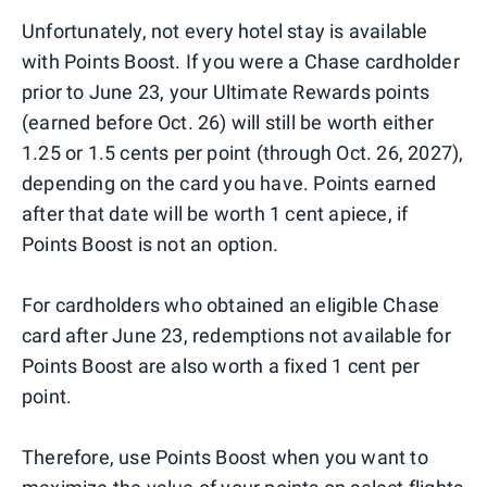
Unfortunately, not every hotel stay is available
with Points Boost. If you were a Chase cardholder
prior to June 23, your Ultimate Rewards points
(earned before Oct. 26) will still be worth either
1.25 or 1.5 cents per point (through Oct. 26, 2027),
depending on the card you have. Points earned
after that date will be worth 1 cent apiece, if
Points Boost is not an option.
For cardholders who obtained an eligible Chase
card after June 23, redemptions not available for
Points Boost are also worth a fixed 1 cent per
point.
Therefore, use Points Boost when you want to