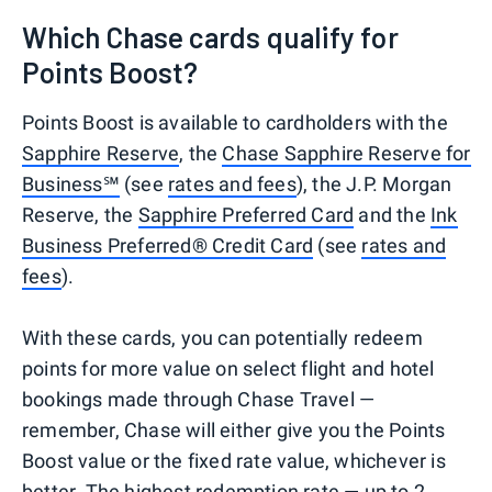
Which Chase cards qualify for
Points Boost?
Points Boost is available to cardholders with the
Sapphire Reserve
, the
Chase Sapphire Reserve for
Business℠
(see
rates and fees
), the J.P. Morgan
Reserve, the
Sapphire Preferred Card
and the
Ink
Business Preferred® Credit Card
(see
rates and
fees
).
With these cards, you can potentially redeem
points for more value on select flight and hotel
bookings made through Chase Travel —
remember, Chase will either give you the Points
Boost value or the fixed rate value, whichever is
better. The highest redemption rate — up to 2