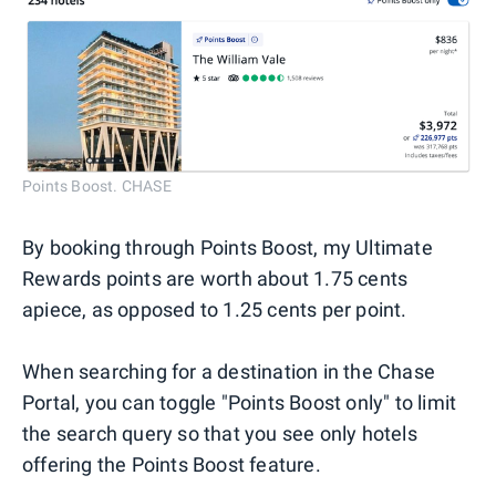
Points Boost. CHASE
By booking through Points Boost, my Ultimate
Rewards points are worth about 1.75 cents
apiece, as opposed to 1.25 cents per point.
When searching for a destination in the Chase
Portal, you can toggle "Points Boost only" to limit
the search query so that you see only hotels
offering the Points Boost feature.