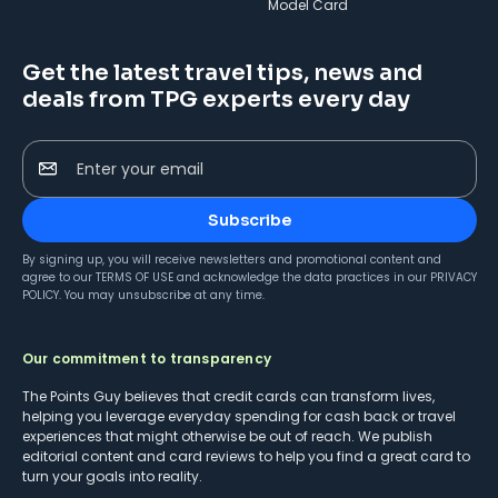
Model Card
Get the latest travel tips, news and
deals from TPG experts every day
Enter your email
Subscribe
By signing up, you will receive newsletters and promotional content and
agree to our
TERMS OF USE
and acknowledge the data practices in our
PRIVACY
POLICY
. You may unsubscribe at any time.
Our commitment to transparency
The Points Guy believes that credit cards can transform lives,
helping you leverage everyday spending for cash back or travel
experiences that might otherwise be out of reach. We publish
editorial content and card reviews to help you find a great card to
turn your goals into reality.