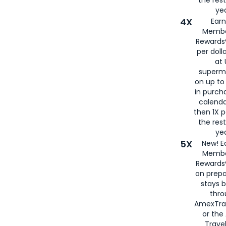
yea
4X
Ear
Membe
Rewards®
per doll
at 
superm
on up to
in purch
calenda
then 1X p
the rest
yea
5X
New! E
Membe
Rewards®
on prepa
stays 
thr
AmexTra
or th
Travel