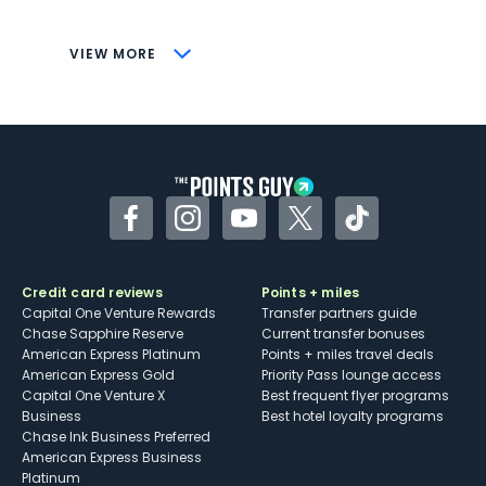
savings (enrollment required)
CONS
VIEW MORE
Not as useful for those living outside the
U.S.
Some may have trouble using Uber and
other dining credits
Facebook
Instagram
YouTube
Twitter
TikTok
Credit card reviews
Points + miles
Capital One Venture Rewards
Transfer partners guide
Chase Sapphire Reserve
Current transfer bonuses
American Express Platinum
Points + miles travel deals
American Express Gold
Priority Pass lounge access
Capital One Venture X
Best frequent flyer programs
Business
Best hotel loyalty programs
Chase Ink Business Preferred
American Express Business
Platinum