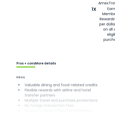
AmexTrav
1X
Earn
Membe
Rewards
per doll
on all 
eligi
purch
Pros + cons
More details
PROS
Valuable dining and food-related credits
Flexible rewards with airline and hotel
transfer partners
Multiple travel and purchase protections
No foreign transaction fees
Access to Amex Offers for additional