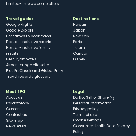
Limited-time welcome offers
Travel guides
Destinations
Google Flights
Hawaii
Google Explore
Japan
Best times to book travel
New York
Best all-inclusive resorts
Paris
Best all-inclusive family
Tulum
resorts
Cancun
Best Hyatt hotels
Disney
Airport lounge etiquette
Free PreCheck and Global Entry
Travel rewards glossary
Meet TPG
Legal
About us
Do Not Sell or Share My
Philanthropy
Personal Information
Careers
Privacy policy
Contact us
Terms of use
cookie settings
Site map
Consumer Health Data Privacy
Newsletters
Policy