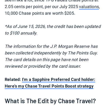
2.05 cents per point, per our July 2025
valuations
,
10,000 Chase points are worth $205.
*As of June 15, 2026, the credit has been updated
to $100 annually.
The information for the J.P. Morgan Reserve has
been collected independently by The Points Guy.
The card details on this page have not been
reviewed or provided by the card issuer.
Related:
I'm a Sapphire Preferred Card holder:
Here's my Chase Travel Points Boost strategy
What is The Edit by Chase Travel?