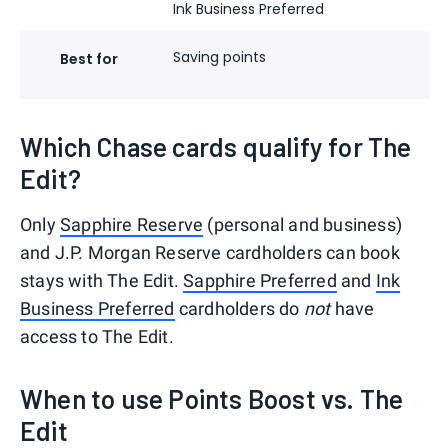
Ink Business Preferred
Saving points
En
Best for
ex
Which Chase cards qualify for The
Edit?
Only
Sapphire Reserve
(personal and business)
and J.P. Morgan Reserve cardholders can book
stays with The Edit.
Sapphire Preferred
and
Ink
Business Preferred
cardholders do
not
have
access to The Edit.
When to use Points Boost vs. The
Edit