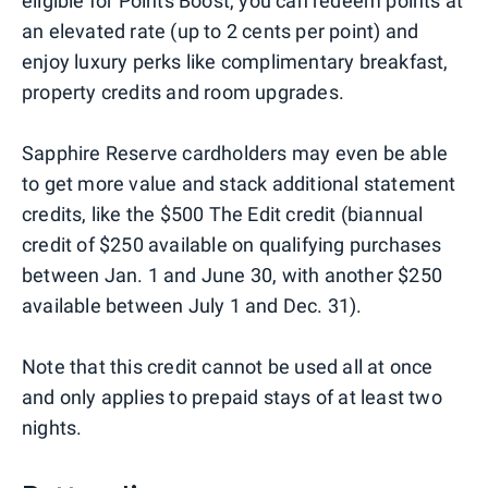
eligible for Points Boost, you can redeem points at
an elevated rate (up to 2 cents per point) and
enjoy luxury perks like complimentary breakfast,
property credits and room upgrades.
Sapphire Reserve cardholders may even be able
to get more value and stack additional statement
credits, like the $500 The Edit credit (biannual
credit of $250 available on qualifying purchases
between Jan. 1 and June 30, with another $250
available between July 1 and Dec. 31).
Note that this credit cannot be used all at once
and only applies to prepaid stays of at least two
nights.