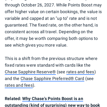
through October 26, 2027. While Points Boost may
offer higher value on certain bookings, the value is
variable and capped at an "up to" rate and is not
guaranteed. The fixed rate, on the other hand, is
consistent across all travel. Depending on the
offer, it may be worth comparing both options to
see which gives you more value.
This is a shift from the previous structure where
fixed rates were standard with cards like the
Chase Sapphire Reserve®
(see
rates and fees
)
and the
Chase Sapphire Preferred® Card
(see
rates and fees
).
Related:
Why Chase's Points Boost is an
outstanding (kind of surprising) new way to book