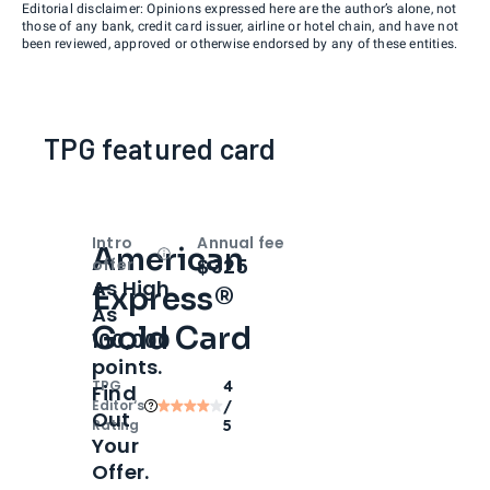
Editorial disclaimer: Opinions expressed here are the author’s alone, not
those of any bank, credit card issuer, airline or hotel chain, and have not
been reviewed, approved or otherwise endorsed by any of these entities.
TPG featured card
Intro
Annual fee
American
Open
Intro bonus
$325
offer
As High
Express®
As
Gold Card
100,000
points.
TPG
4
Find
Editor‘s
/
Out
Rating
5
Your
Offer.