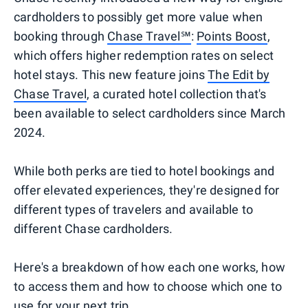
cardholders to possibly get more value when
booking through
Chase Travel℠
:
Points Boost
,
which offers higher redemption rates on select
hotel stays. This new feature joins
The Edit by
Chase Travel
, a curated hotel collection that's
been available to select cardholders since March
2024.
While both perks are tied to hotel bookings and
offer elevated experiences, they're designed for
different types of travelers and available to
different Chase cardholders.
Here's a breakdown of how each one works, how
to access them and how to choose which one to
use for your next trip.