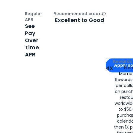
Regular
Recommended credit
Open
Credi
Excellent to Good
APR
See
Pay
Over
Time
APR
Apply for
Am
Rewards 
Apply n
4X
Ear
Membe
for
American
Rewards®
per doll
on purc
restau
worldwid
to $50,
purcha
calenda
then 1X p
the rest