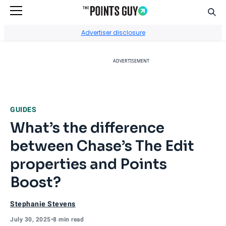
Sear
Go to Home Page
Advertiser disclosure
ADVERTISEMENT
GUIDES
What’s the difference
between Chase’s The Edit
properties and Points
Boost?
Stephanie Stevens
July 30, 2025
•
8 min read