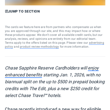
JUMP TO SECTION
The cards we feature here are from partners who compensate us when
you are approved through our site, and this may impact how or where
these products appear. We don’t cover all available credit cards, but our
analysis, reviews, and opinions are entirely from our editorial team.
Terms apply to the offers listed on this page. Please view our
advertising
policy
and
product review methodology
for more information.
Chase Sapphire Reserve Cardholders will
enjoy
enhanced benefits
starting Jan. 1, 2026, with no
biannual split on the up to $500 in prepaid booking
credits with The Edit, plus a new $250 credit for
select Chase Travel℠ hotels.
Chase recently introduced a new way for eligible