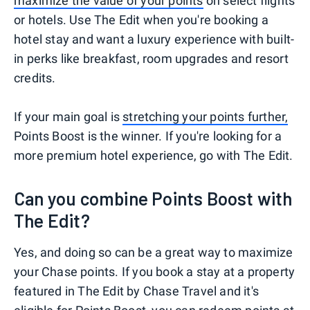
maximize the value of your points
on select flights
or hotels. Use The Edit when you're booking a
hotel stay and want a luxury experience with built-
in perks like breakfast, room upgrades and resort
credits.
If your main goal is
stretching your points further,
Points Boost is the winner. If you're looking for a
more premium hotel experience, go with The Edit.
Can you combine Points Boost with
The Edit?
Yes, and doing so can be a great way to maximize
your Chase points. If you book a stay at a property
featured in The Edit by Chase Travel and it's