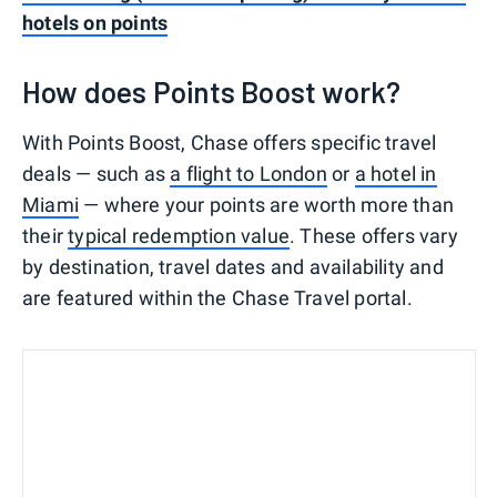
hotels on points
How does Points Boost work?
With Points Boost, Chase offers specific travel
deals — such as
a flight to London
or
a hotel in
Miami
— where your points are worth more than
their
typical redemption value
. These offers vary
by destination, travel dates and availability and
are featured within the Chase Travel portal.