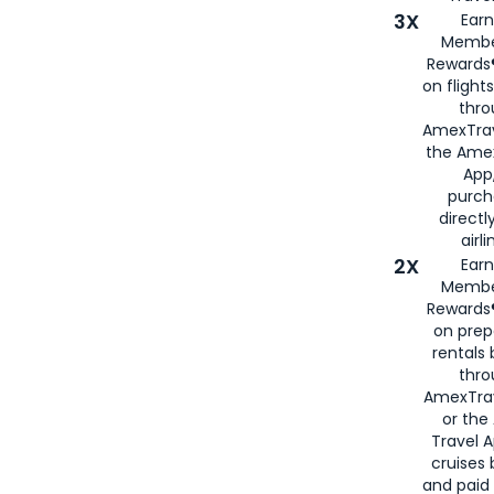
3X
Earn
Membe
Rewards®
on flight
thro
AmexTrav
the Amex
App,
purch
directl
airli
2X
Earn
Membe
Rewards®
on prep
rentals
thro
AmexTra
or the
Travel 
cruises
and paid