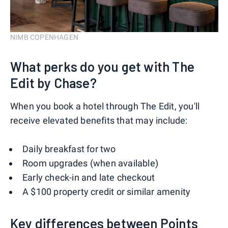
NIMB COPENHAGEN
What perks do you get with The
Edit by Chase?
When you book a hotel through The Edit, you'll
receive elevated benefits that may include:
Daily breakfast for two
Room upgrades (when available)
Early check-in and late checkout
A $100 property credit or similar amenity
Key differences between Points