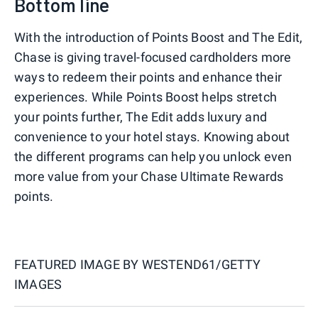
Bottom line
With the introduction of Points Boost and The Edit,
Chase is giving travel-focused cardholders more
ways to redeem their points and enhance their
experiences. While Points Boost helps stretch
your points further, The Edit adds luxury and
convenience to your hotel stays. Knowing about
the different programs can help you unlock even
more value from your Chase Ultimate Rewards
points.
FEATURED IMAGE BY
WESTEND61/GETTY
IMAGES