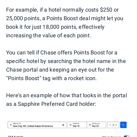
For example, if a hotel normally costs $250 or
25,000 points, a Points Boost deal might let you
book it for just 18,000 points, effectively
increasing the value of each point.
You can tell if Chase offers Points Boost for a
specific hotel by searching the hotel name in the
Chase portal and keeping an eye out for the
"Points Boost" tag with a rocket icon.
Here's an example of how that looks in the portal
as a Sapphire Preferred Card holder: