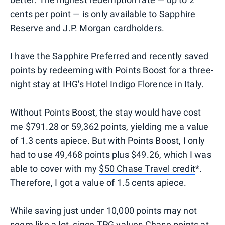
cents per point — is only available to Sapphire
Reserve and J.P. Morgan cardholders.
I have the Sapphire Preferred and recently saved
points by redeeming with Points Boost for a three-
night stay at IHG's Hotel Indigo Florence in Italy.
Without Points Boost, the stay would have cost
me $791.28 or 59,362 points, yielding me a value
of 1.3 cents apiece. But with Points Boost, I only
had to use 49,468 points plus $49.26, which I was
able to cover with my
$50 Chase Travel credit
*.
Therefore, I got a value of 1.5 cents apiece.
While saving just under 10,000 points may not
seem like a lot, since TPG values Chase points at