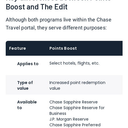
Boost and The Edit
Although both programs live within the Chase
Travel portal, they serve different purposes:
Feature
Points Boost
Th
Select hotels, flights, etc.
Cu
Applies to
ho
Type of
Increased point redemption
On
value
value
up
Available
Chase Sapphire Reserve
Sa
to
Chase Sapphire Reserve for
Sa
Business
J.P. Morgan Reserve
J.
Chase Sapphire Preferred