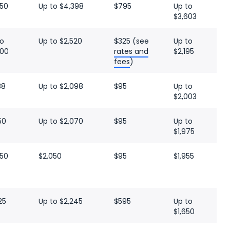
050
Up to $4,398
$795
Up to
$3,603
to
Up to $2,520
$325 (see
Up to
000
rates and
$2,195
fees
)
38
Up to $2,098
$95
Up to
$2,003
50
Up to $2,070
$95
Up to
$1,975
050
$2,050
$95
$1,955
25
Up to $2,245
$595
Up to
$1,650