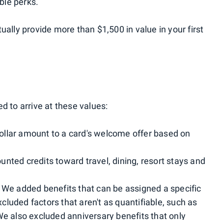
ble perks.
ually provide more than $1,500 in value in your first
d to arrive at these values:
ollar amount to a card's welcome offer based on
unted credits toward travel, dining, resort stays and
: We added benefits that can be assigned a specific
luded factors that aren't as quantifiable, such as
We also excluded anniversary benefits that only