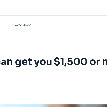
ADVERTISEMENT
can get you $1,500 or m