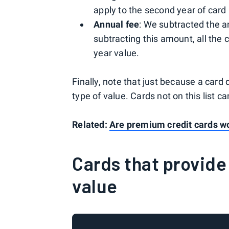
apply to the second year of car
Annual fee
: We subtracted the an
subtracting this amount, all the c
year value.
Finally, note that just because a card d
type of value. Cards not on this list c
Related:
Are premium credit cards wo
Cards that provide 
value