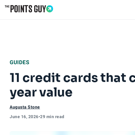
Go to Home Page
GUIDES
11 credit cards that 
year value
Augusta Stone
June 16, 2026
•
29 min read