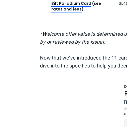
Bilt Palladium Card
(see
$1,4
rates and fees
)
*Welcome offer value is determined 
by or reviewed by the issuer.
Now that we've introduced the 11 cards 
dive into the specifics to help you dec
D
J
a