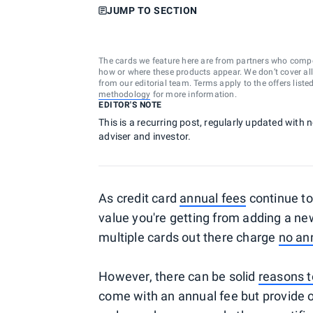
JUMP TO SECTION
The cards we feature here are from partners who comp
how or where these products appear. We don’t cover all a
from our editorial team. Terms apply to the offers liste
methodology
for more information.
EDITOR'S NOTE
This is a recurring post, regularly updated with 
adviser and investor.
As credit card
annual fees
continue to
value you're getting from adding a new 
multiple cards out there charge
no an
However, there can be solid
reasons t
come with an annual fee but provide o