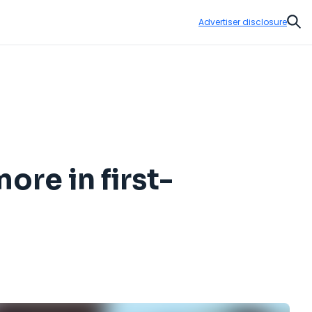
Advertiser disclosure
Sear
ore in first-