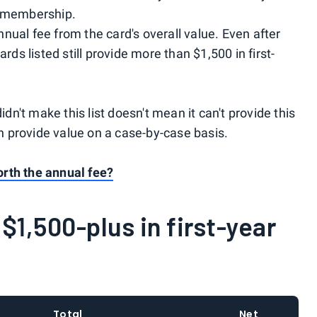
d membership.
nual fee from the card's overall value. Even after
ards listed still provide more than $1,500 in first-
idn't make this list doesn't mean it can't provide this
an provide value on a case-by-case basis.
rth the annual fee?
$1,500-plus in first-year
Total
Net