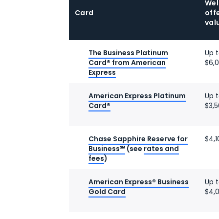
We
Card
off
val
The Business Platinum
Up 
Card® from American
$6,
Express
American Express Platinum
Up 
Card®
$3,
Chase Sapphire Reserve for
$4,1
Business℠
(see
rates and
fees
)
American Express® Business
Up 
Gold Card
$4,