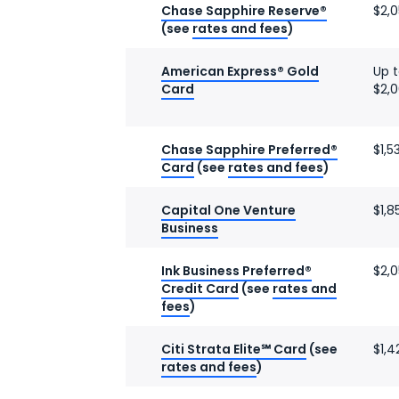
Chase Sapphire Reserve®
$2,
(see
rates and fees
)
American Express® Gold
Up 
Card
$2,
Chase Sapphire Preferred®
$1,5
Card
(see
rates and fees
)
Capital One Venture
$1,8
Business
Ink Business Preferred®
$2,
Credit Card
(see
rates and
fees
)
Citi Strata Elite℠ Card
(see
$1,4
rates and fees
)