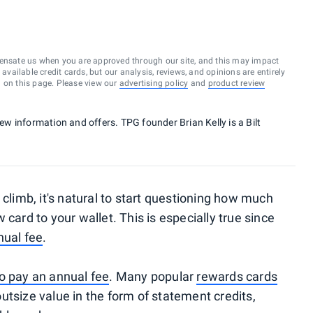
ensate us when you are approved through our site, and this may impact
vailable credit cards, but our analysis, reviews, and opinions are entirely
d on this page. Please view our
advertising policy
and
product review
new information and offers. TPG founder Brian Kelly is a Bilt
 climb, it's natural to start questioning how much
card to your wallet. This is especially true since
nual fee
.
o pay an annual fee
. Many popular
rewards cards
utsize value in the form of statement credits,