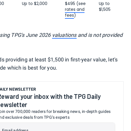
00
Up to $2,000
$495 (see
Up to
rates and
$1,505
fees
)
using TPG's June 2026
valuations
and is not provided
providing at least $1,500 in first-year value, let's
ide which is best for you.
AILY NEWSLETTER
Reward your inbox with the TPG Daily
newsletter
oin over 700,000 readers for breaking news, in-depth guides
nd exclusive deals from TPG’s experts
Email address