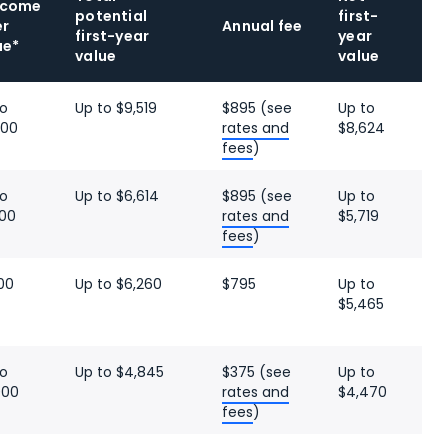
lcome
potential
first-
er
Annual fee
first-year
year
ue*
value
value
to
Up to $9,519
$895 (see
Up to
000
rates and
$8,624
fees
)
to
Up to $6,614
$895 (see
Up to
500
rates and
$5,719
fees
)
00
Up to $6,260
$795
Up to
$5,465
to
Up to $4,845
$375 (see
Up to
000
rates and
$4,470
fees
)