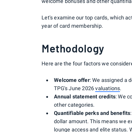
welcome bonuses and other quantifia
Let's examine our top cards, which act
year of card membership.
Methodology
Here are the four factors we considere
Welcome offer
: We assigned a d
TPG's June 2026
valuations
.
Annual statement credits
: We co
other categories.
Quantifiable perks and benefits
dollar amount. This means we exc
lounge access and elite status. 