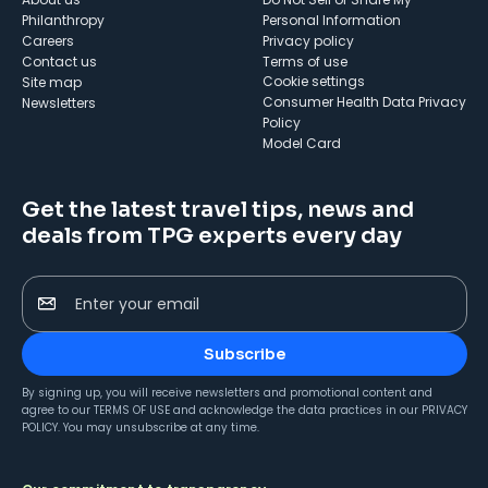
Philanthropy
Personal Information
Careers
Privacy policy
Contact us
Terms of use
cookie settings
Site map
Consumer Health Data Privacy
Newsletters
Policy
Model Card
Get the latest travel tips, news and
deals from TPG experts every day
Enter your email
Subscribe
By signing up, you will receive newsletters and promotional content and
agree to our
TERMS OF USE
and acknowledge the data practices in our
PRIVACY
POLICY
. You may unsubscribe at any time.