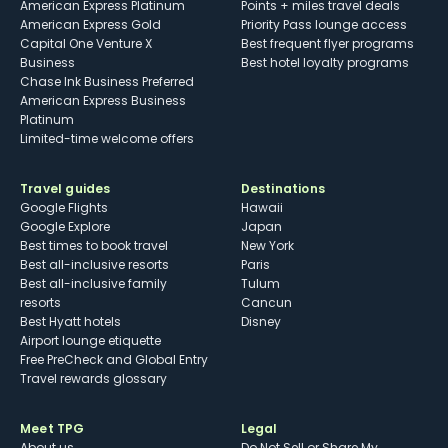
American Express Platinum
Points + miles travel deals
American Express Gold
Priority Pass lounge access
Capital One Venture X
Best frequent flyer programs
Business
Best hotel loyalty programs
Chase Ink Business Preferred
American Express Business
Platinum
Limited-time welcome offers
Travel guides
Destinations
Google Flights
Hawaii
Google Explore
Japan
Best times to book travel
New York
Best all-inclusive resorts
Paris
Best all-inclusive family
Tulum
resorts
Cancun
Best Hyatt hotels
Disney
Airport lounge etiquette
Free PreCheck and Global Entry
Travel rewards glossary
Meet TPG
Legal
About us
Do Not Sell or Share My