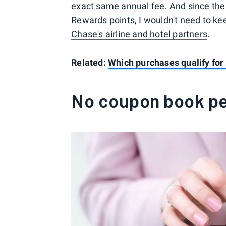
exact same annual fee. And since the 
Rewards points, I wouldn't need to ke
Chase's airline and hotel partners
.
Related:
Which purchases qualify for 
No coupon book pe