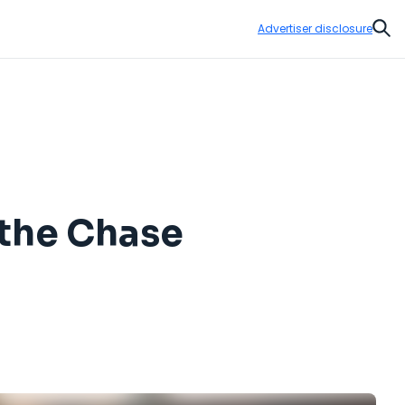
Advertiser disclosure
Sear
 the Chase