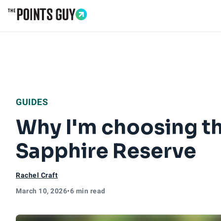
Go to Home Page
GUIDES
Why I'm choosing th
Sapphire Reserve
Rachel Craft
March 10, 2026
•
6 min read