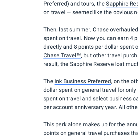
Preferred) and tours, the
Sapphire Re
on travel — seemed like the obvious ne
Then, last summer, Chase overhauled t
spent on travel. Now you can earn 4 po
directly and 8 points per dollar spent 
Chase Travel℠
, but other travel purc
result, the Sapphire Reserve lost much
The
Ink Business Preferred
, on the o
dollar spent on general travel for only
spent on travel and select business 
per account anniversary year. All othe
This perk alone makes up for the annu
points on general travel purchases tha