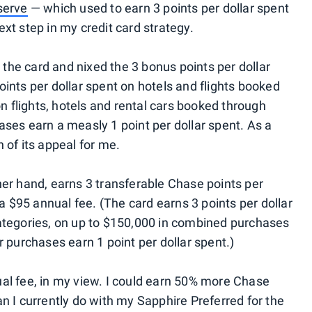
serve
— which used to earn 3 points per dollar spent
xt step in my credit card strategy.
he card and nixed the 3 bonus points per dollar
ints per dollar spent on hotels and flights booked
on flights, hotels and rental cars booked through
hases earn a measly 1 point per dollar spent. As a
 of its appeal for me.
ther hand, earns 3 transferable Chase points per
 a $95 annual fee. (The card earns 3 points per dollar
categories, on up to $150,000 in combined purchases
r purchases earn 1 point per dollar spent.)
al fee, in my view. I could earn 50% more Chase
n I currently do with my Sapphire Preferred for the