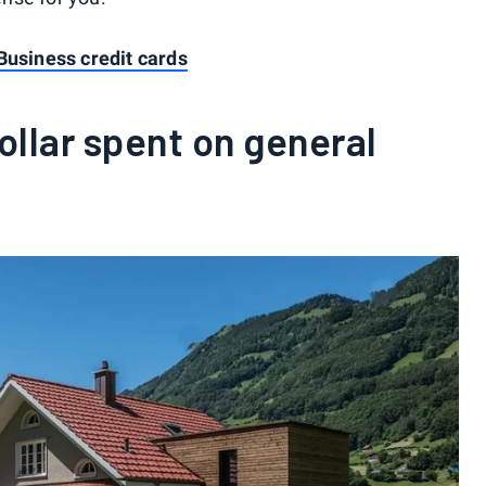
Business credit cards
ollar spent on general