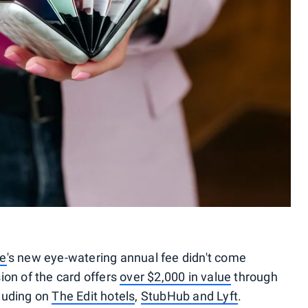
ve
's new eye-watering annual fee didn't come
ion of the card offers
over $2,000 in value
through
cluding on
The Edit hotels
,
StubHub and Lyft
.