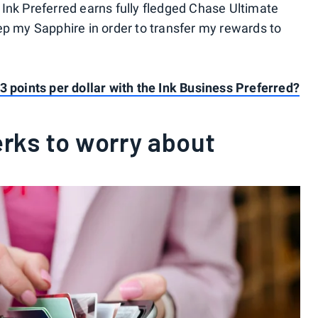
Ink Preferred earns fully fledged Chase Ultimate
ep my Sapphire in order to transfer my rewards to
3 points per dollar with the Ink Business Preferred?
rks to worry about