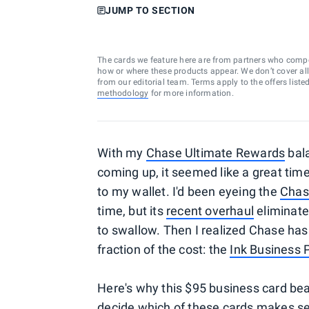
JUMP TO SECTION
The cards we feature here are from partners who comp
how or where these products appear. We don’t cover all a
from our editorial team. Terms apply to the offers liste
methodology
for more information.
With my
Chase Ultimate Rewards
bala
coming up, it seemed like a great t
to my wallet. I'd been eyeing the
Chas
time, but its
recent overhaul
eliminate
to swallow. Then I realized Chase has
fraction of the cost: the
Ink Business 
Here's why this $95 business card be
decide which of these cards makes se