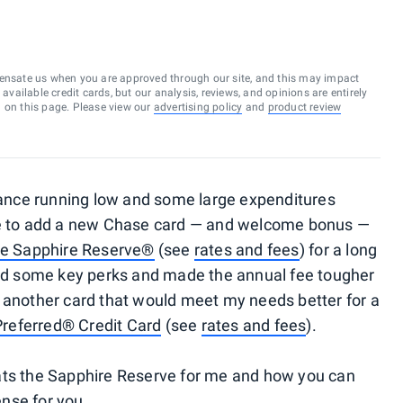
ensate us when you are approved through our site, and this may impact
vailable credit cards, but our analysis, reviews, and opinions are entirely
d on this page. Please view our
advertising policy
and
product review
nce running low and some large expenditures
ime to add a new Chase card — and welcome bonus —
e Sapphire Reserve®
(see
rates and fees
) for a long
d some key perks and made the annual fee tougher
 another card that would meet my needs better for a
Preferred® Credit Card
(see
rates and fees
).
ats the Sapphire Reserve for me and how you can
nse for you.