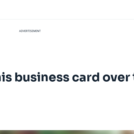
ADVERTISEMENT
is business card over