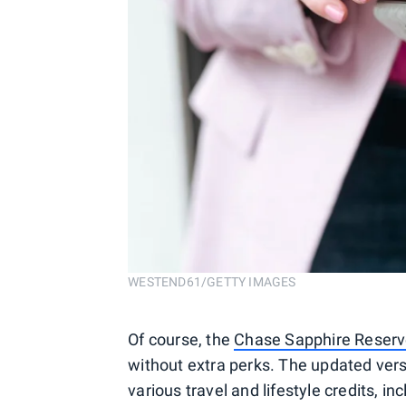
WESTEND61/GETTY IMAGES
Of course, the
Chase Sapphire Reser
without extra perks. The updated vers
various travel and lifestyle credits, in