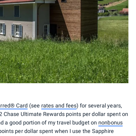
erred® Card
(see
rates and fees
) for several years,
n 2 Chase Ultimate Rewards points per dollar spent on
nd a good portion of my travel budget on
nonbonus
points per dollar spent when I use the Sapphire