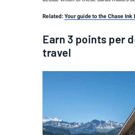
Related:
Your guide to the Chase Ink 
Earn 3 points per d
travel