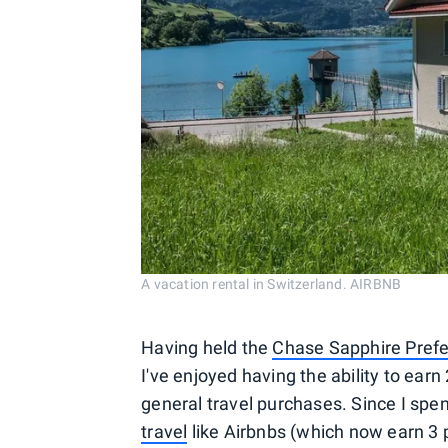
A vacation rental in Switzerland. AIRBNB
Having held the
Chase Sapphire Pref
I've enjoyed having the ability to ear
general travel purchases. Since I spe
travel
like Airbnbs (which now earn 3 