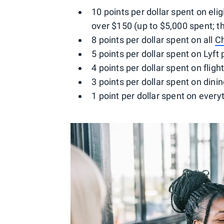
10 points per dollar spent on el
over $150 (up to $5,000 spent; t
8 points per dollar spent on all
C
5 points per dollar spent on Lyft
4 points per dollar spent on flig
3 points per dollar spent on dini
1 point per dollar spent on every