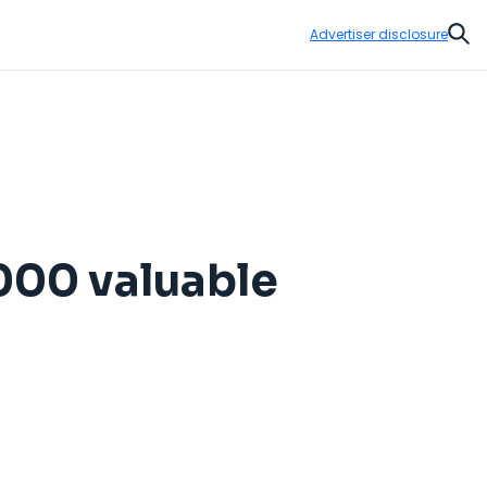
Advertiser disclosure
Sear
000 valuable