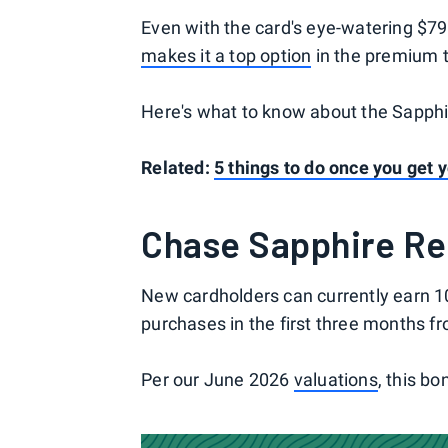
Even with the card's eye-watering $795 
makes it a top option
in the premium t
Here's what to know about the Sapphir
Related:
5 things to do once you get
Chase Sapphire Re
New cardholders can currently earn 1
purchases in the first three months f
Per our June 2026
valuations
, this bo