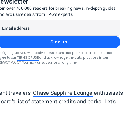
newsletter
oin over 700,000 readers for breaking news, in-depth guides
nd exclusive deals from TPG’s experts
Email address
Sign up
y signing up, you will receive newsletters and promotional content and
gree to our
TERMS OF USE
and acknowledge the data practices in our
RIVACY POLICY
. You may unsubscribe at any time.
uent travelers,
Chase Sapphire Lounge
enthusiasts
 card's list of statement credits
and perks. Let's