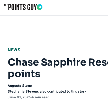
Go to Home Page
NEWS
Chase Sapphire Res
points
Augusta Stone
Stephanie Stevens
also contributed to this story
June 03, 2026
•
6 min read