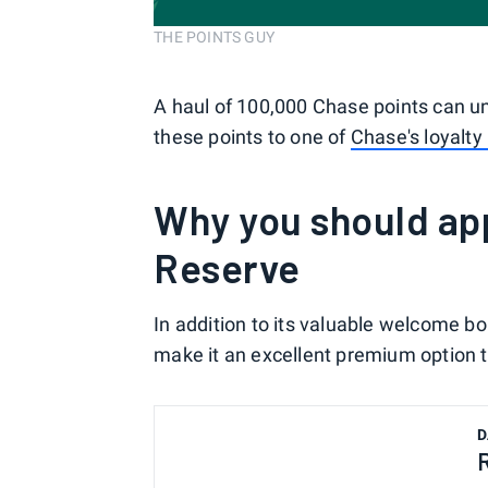
THE POINTS GUY
A haul of 100,000 Chase points can u
these points to one of
Chase's loyalty
Why you should app
Reserve
In addition to its valuable welcome b
make it an excellent premium option to
D