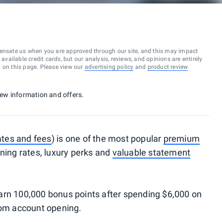
ensate us when you are approved through our site, and this may impact
vailable credit cards, but our analysis, reviews, and opinions are entirely
d on this page. Please view our
advertising policy
and
product review
 new information and offers.
ates and fees
) is one of the most popular
premium
rning rates, luxury perks and
valuable statement
arn 100,000 bonus points after spending $6,000 on
rom account opening.