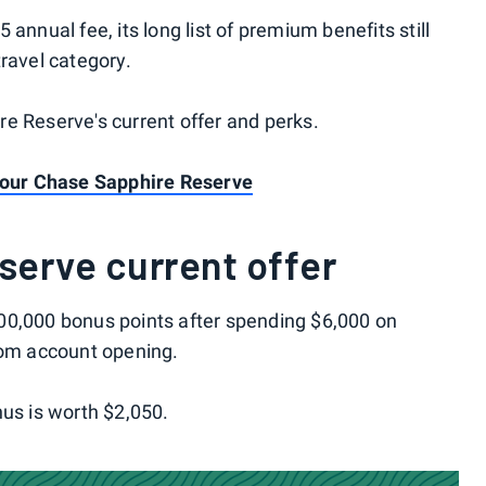
annual fee, its long list of premium benefits still
ravel category.
e Reserve's current offer and perks.
 your Chase Sapphire Reserve
serve current offer
00,000 bonus points after spending $6,000 on
rom account opening.
nus is worth $2,050.