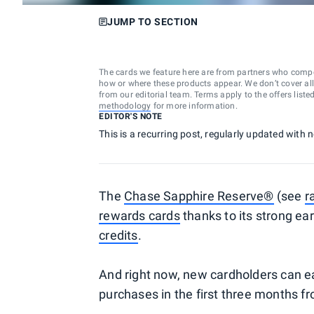
JUMP TO SECTION
The cards we feature here are from partners who comp
how or where these products appear. We don’t cover all a
from our editorial team. Terms apply to the offers liste
methodology
for more information.
EDITOR'S NOTE
This is a recurring post, regularly updated with
The
Chase Sapphire Reserve®
(see
r
rewards cards
thanks to its strong ea
credits
.
And right now, new cardholders can e
purchases in the first three months f