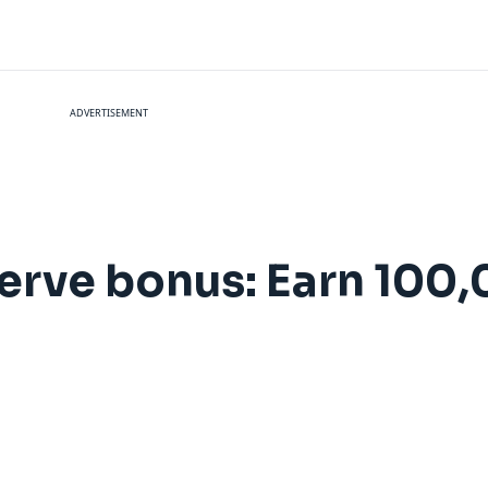
ADVERTISEMENT
erve bonus: Earn 100,