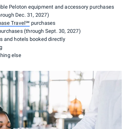
igible Peloton equipment and accessory purchases
hrough Dec. 31, 2027)
hase Travel℠
purchases
 purchases (through Sept. 30, 2027)
hts and hotels booked directly
ng
thing else