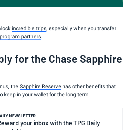
nlock
incredible trips
, especially when you transfer
 program partners
.
ly for the Chase Sapphire
onus, the
Sapphire Reserve
has other benefits that
 keep in your wallet for the long term.
AILY NEWSLETTER
Reward your inbox with the TPG Daily