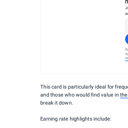
J
a
B
a
P
This card is particularly ideal for freq
and those who would find value in
the
break it down.
Earning rate highlights include: