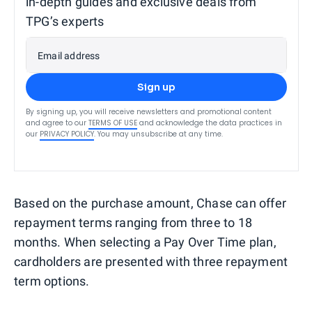
in-depth guides and exclusive deals from
TPG’s experts
Email address
Sign up
By signing up, you will receive newsletters and promotional content
and agree to our
TERMS OF USE
and acknowledge the data practices in
our
PRIVACY POLICY
. You may unsubscribe at any time.
Based on the purchase amount, Chase can offer
repayment terms ranging from three to 18
months. When selecting a Pay Over Time plan,
cardholders are presented with three repayment
term options.