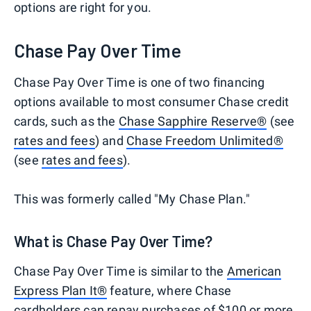
options are right for you.
Chase Pay Over Time
Chase Pay Over Time is one of two financing
options available to most consumer Chase credit
cards, such as the
Chase Sapphire Reserve®
(see
rates and fees
) and
Chase Freedom Unlimited®
(see
rates and fees
).
This was formerly called "My Chase Plan."
What is Chase Pay Over Time?
Chase Pay Over Time is similar to the
American
Express Plan It®
feature, where Chase
cardholders can repay purchases of $100 or more