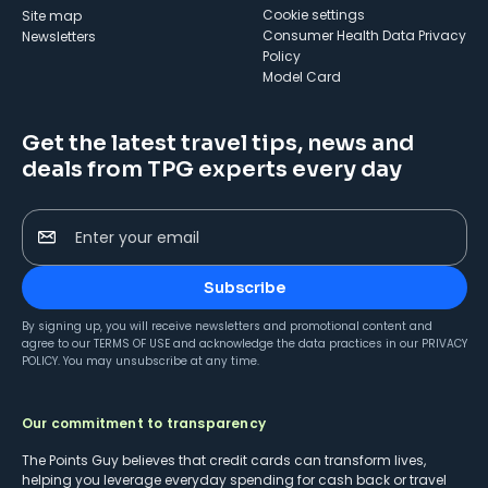
cookie settings
Site map
Consumer Health Data Privacy
Newsletters
Policy
Model Card
Get the latest travel tips, news and
deals from TPG experts every day
Enter your email
Subscribe
By signing up, you will receive newsletters and promotional content and
agree to our
TERMS OF USE
and acknowledge the data practices in our
PRIVACY
POLICY
. You may unsubscribe at any time.
Our commitment to transparency
The Points Guy believes that credit cards can transform lives,
helping you leverage everyday spending for cash back or travel