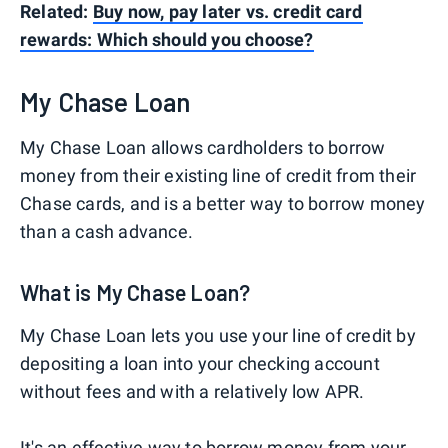
Related:
Buy now, pay later vs. credit card
rewards: Which should you choose?
My Chase Loan
My Chase Loan allows cardholders to borrow
money from their existing line of credit from their
Chase cards, and is a better way to borrow money
than a cash advance.
What is My Chase Loan?
My Chase Loan lets you use your line of credit by
depositing a loan into your checking account
without fees and with a relatively low APR.
It's an effective way to borrow money from your