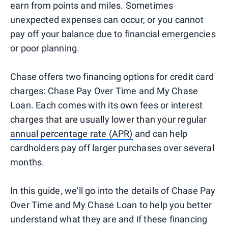
earn from points and miles. Sometimes
unexpected expenses can occur, or you cannot
pay off your balance due to financial emergencies
or poor planning.
Chase offers two financing options for credit card
charges: Chase Pay Over Time and My Chase
Loan. Each comes with its own fees or interest
charges that are usually lower than your regular
annual percentage rate (APR)
and can help
cardholders pay off larger purchases over several
months.
In this guide, we'll go into the details of Chase Pay
Over Time and My Chase Loan to help you better
understand what they are and if these financing