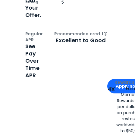
Out
Rating
5
Your
Offer.
Regular
Recommended credit
Open
Credi
Excellent to Good
APR
See
Pay
Over
Time
APR
Apply for
Am
Rewards 
Apply n
4X
Ear
Membe
for
American
Rewards®
per doll
on purc
restau
worldwid
to $50,