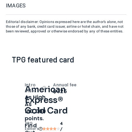
IMAGES
Editorial disclaimer: Opinions expressed here are the author’s alone, not
those of any bank, credit card issuer, airline or hotel chain, and have not
been reviewed, approved or otherwise endorsed by any of these entities.
TPG featured card
Intro
Annual fee
American
Open
Intro bonus
$325
offer
As High
Express®
As
Gold Card
100,000
points.
TPG
4
Find
Editor‘s
/