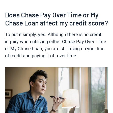
Does Chase Pay Over Time or My
Chase Loan affect my credit score?
To put it simply, yes. Although there is no credit
inquiry when utilizing either Chase Pay Over Time
or My Chase Loan, you are still using up your line
of credit and paying it off over time.