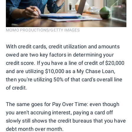
MOMO PRODUCTIONS/GETTY IMAGES
With credit cards, credit utilization and amounts
owed are two key factors in determining your
credit score. If you have a line of credit of $20,000
and are utilizing $10,000 as a My Chase Loan,
then you're utilizing 50% of that card's overall line
of credit.
The same goes for Pay Over Time: even though
you aren't accruing interest, paying a card off
slowly still shows the credit bureaus that you have
debt month over month.