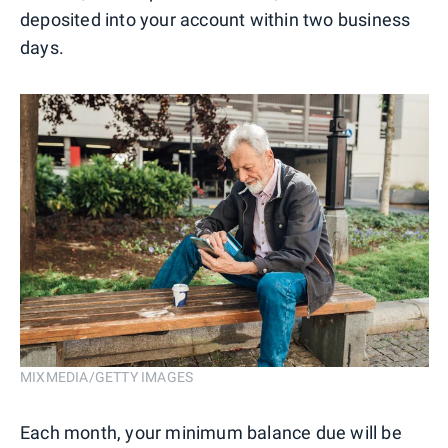
deposited into your account within two business
days.
MIXMEDIA/GETTY IMAGES
Each month, your minimum balance due will be