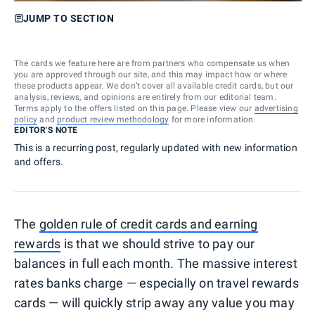
JUMP TO SECTION
The cards we feature here are from partners who compensate us when
you are approved through our site, and this may impact how or where
these products appear. We don’t cover all available credit cards, but our
analysis, reviews, and opinions are entirely from our editorial team.
Terms apply to the offers listed on this page. Please view our
advertising
policy
and
product review methodology
for more information.
EDITOR'S NOTE
This is a recurring post, regularly updated with new information
and offers.
The
golden rule of credit cards and earning
rewards
is that we should strive to pay our
balances in full each month. The massive interest
rates banks charge — especially on travel rewards
cards — will quickly strip away any value you may