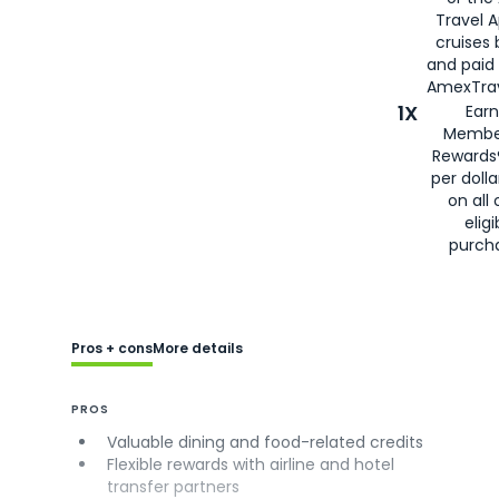
Travel 
cruises
and paid
AmexTrav
1X
Earn
Membe
Rewards
per doll
on all 
eligi
purch
Pros + cons
More details
PROS
Valuable dining and food-related credits
Flexible rewards with airline and hotel
transfer partners