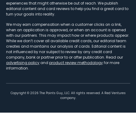
experiences that might otherwise be out of reach. We publish
editorial content and card reviews to help you find a great card to
turn your goals into reality.
We may earn compensation when a customer clicks on a link,
when an application is approved, or when an account is opened
with our partners. This may impact how or where products appear.
While we don’t cover all available credit cards, our editorial team
creates and maintains our analysis of cards. Editorial content is
not influenced by nor subject to review by any credit card
company, bank or partner prior to or after publication. Read our
advertising policy
and
product review methodology
for more
information.
Copyright ©
2026
The Points Guy, LLC. All rights reserved. A Red Ventures
company.