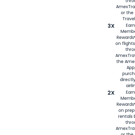
thr
AmexTra
or th
Travel
3X
Earn
Membe
Rewards®
on flight
thro
AmexTrav
the Amex
App,
purch
directl
airli
2X
Earn
Membe
Rewards®
on prep
rentals
thro
AmexTra
or the