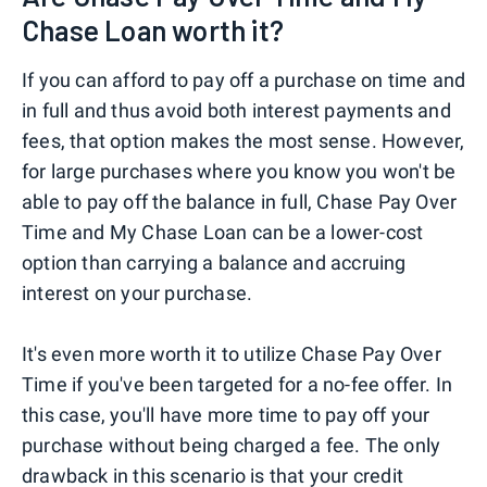
Chase Loan worth it?
If you can afford to pay off a purchase on time and
in full and thus avoid both interest payments and
fees, that option makes the most sense. However,
for large purchases where you know you won't be
able to pay off the balance in full, Chase Pay Over
Time and My Chase Loan can be a lower-cost
option than carrying a balance and accruing
interest on your purchase.
It's even more worth it to utilize Chase Pay Over
Time if you've been targeted for a no-fee offer. In
this case, you'll have more time to pay off your
purchase without being charged a fee. The only
drawback in this scenario is that your credit