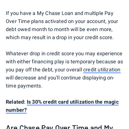
If you have a My Chase Loan and multiple Pay
Over Time plans activated on your account, your
debt owed month to month will be even more,
which may result in a drop in your credit score.
Whatever drop in credit score you may experience
with either financing play is temporary because as
you pay off the debt, your overall
credit utilization
will decrease and you'll continue displaying on-
time payments.
Related:
Is 30% credit card utilization the magic
number?
Are Chase Pay Over Time and My