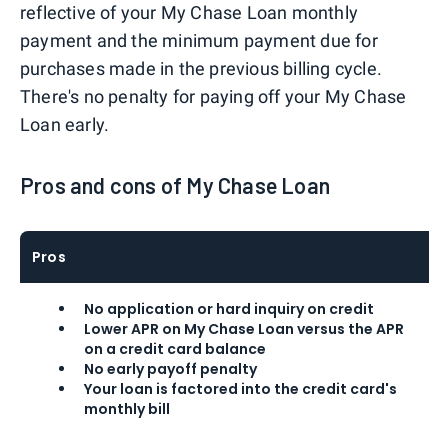
reflective of your My Chase Loan monthly
payment and the minimum payment due for
purchases made in the previous billing cycle.
There's no penalty for paying off your My Chase
Loan early.
Pros and cons of My Chase Loan
Pros
No application or hard inquiry on credit
Lower APR on My Chase Loan versus the APR
on a credit card balance
No early payoff penalty
Your loan is factored into the credit card's
monthly bill