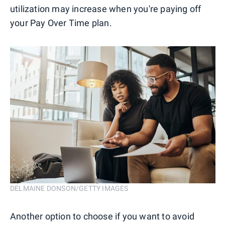
utilization may increase when you're paying off
your Pay Over Time plan.
DELMAINE DONSON/GETTY IMAGES
Another option to choose if you want to avoid