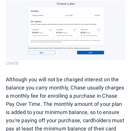
CHASE
Although you will not be charged interest on the
balance you carry monthly, Chase usually charges
a monthly fee for enrolling a purchase in Chase
Pay Over Time. The monthly amount of your plan
is added to your minimum balance, so to ensure
you're paying off your purchase, cardholders must
pay at least the minimum balance of their card