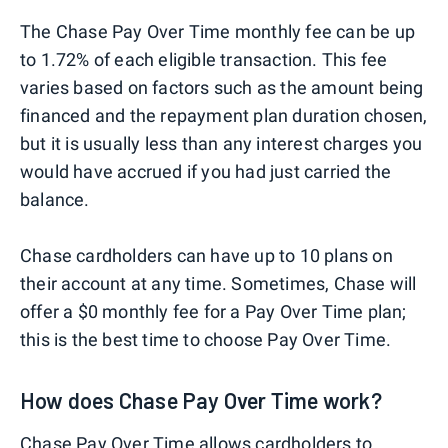
The Chase Pay Over Time monthly fee can be up
to 1.72% of each eligible transaction. This fee
varies based on factors such as the amount being
financed and the repayment plan duration chosen,
but it is usually less than any interest charges you
would have accrued if you had just carried the
balance.
Chase cardholders can have up to 10 plans on
their account at any time. Sometimes, Chase will
offer a $0 monthly fee for a Pay Over Time plan;
this is the best time to choose Pay Over Time.
How does Chase Pay Over Time work?
Chase Pay Over Time allows cardholders to