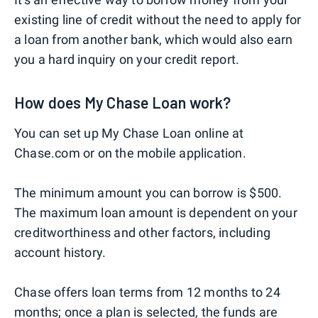
existing line of credit without the need to apply for
a loan from another bank, which would also earn
you a hard inquiry on your credit report.
How does My Chase Loan work?
You can set up My Chase Loan online at
Chase.com or on the mobile application.
The minimum amount you can borrow is $500.
The maximum loan amount is dependent on your
creditworthiness and other factors, including
account history.
Chase offers loan terms from 12 months to 24
months; once a plan is selected, the funds are