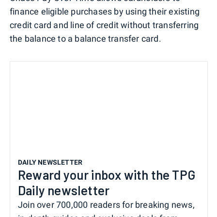
finance eligible purchases by using their existing
credit card and line of credit without transferring
the balance to a balance transfer card.
DAILY NEWSLETTER
Reward your inbox with the TPG
Daily newsletter
Join over 700,000 readers for breaking news,