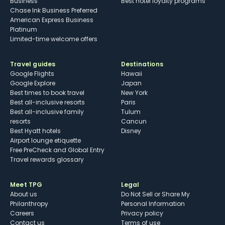
Business
Best hotel loyalty programs
Chase Ink Business Preferred
American Express Business
Platinum
Limited-time welcome offers
Travel guides
Destinations
Google Flights
Hawaii
Google Explore
Japan
Best times to book travel
New York
Best all-inclusive resorts
Paris
Best all-inclusive family
Tulum
resorts
Cancun
Best Hyatt hotels
Disney
Airport lounge etiquette
Free PreCheck and Global Entry
Travel rewards glossary
Meet TPG
Legal
About us
Do Not Sell or Share My
Philanthropy
Personal Information
Careers
Privacy policy
Contact us
Terms of use