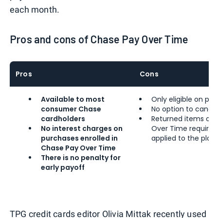
each month.
Pros and cons of Chase Pay Over Time
Pros
Cons
Available to most
Only eligible on pu
consumer Chase
No option to cance
cardholders
Returned items or 
No interest charges on
Over Time require a
purchases enrolled in
applied to the plan
Chase Pay Over Time
There is no penalty for
early payoff
TPG credit cards editor
Olivia Mittak
recently
used