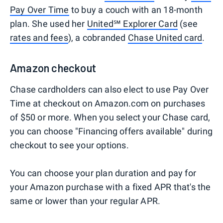
Pay Over Time
to buy a couch with an 18-month
plan. She used her
United℠ Explorer Card
(see
rates and fees
), a cobranded
Chase United card
.
Amazon checkout
Chase cardholders can also elect to use Pay Over
Time at checkout on Amazon.com on purchases
of $50 or more. When you select your Chase card,
you can choose "Financing offers available" during
checkout to see your options.
You can choose your plan duration and pay for
your Amazon purchase with a fixed APR that's the
same or lower than your regular APR.