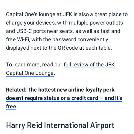
Capital One's lounge at JFK is also a great place to
charge your devices, with multiple power outlets
and USB-C ports near seats, as well as fast and
free Wi-Fi, with the password conveniently
displayed next to the QR code at each table.
To learn more, read our
full review of the JFK
Capital One Lounge
.
Related:
The hottest new airline loyalty perk
doesn't require status or a credit card — and it's
free
Harry Reid International Airport