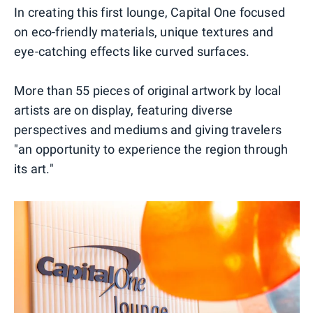
In creating this first lounge, Capital One focused
on eco-friendly materials, unique textures and
eye-catching effects like curved surfaces.
More than 55 pieces of original artwork by local
artists are on display, featuring diverse
perspectives and mediums and giving travelers
"an opportunity to experience the region through
its art."