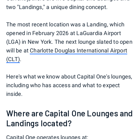
two "Landings," a unique dining concept.
The most recent location was a Landing, which
opened in February 2026 at LaGuardia Airport
(LGA) in New York. The next lounge slated to open
will be at
Charlotte Douglas International Airport
(CLT)
.
Here's what we know about Capital One's lounges,
including who has access and what to expect
inside.
Where are Capital One Lounges and
Landings located?
Capital One operates lounges at: