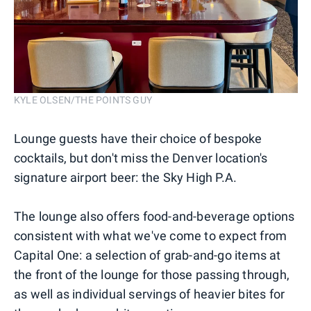
KYLE OLSEN/THE POINTS GUY
Lounge guests have their choice of bespoke
cocktails, but don't miss the Denver location's
signature airport beer: the Sky High P.A.
The lounge also offers food-and-beverage options
consistent with what we've come to expect from
Capital One: a selection of grab-and-go items at
the front of the lounge for those passing through,
as well as individual servings of heavier bites for