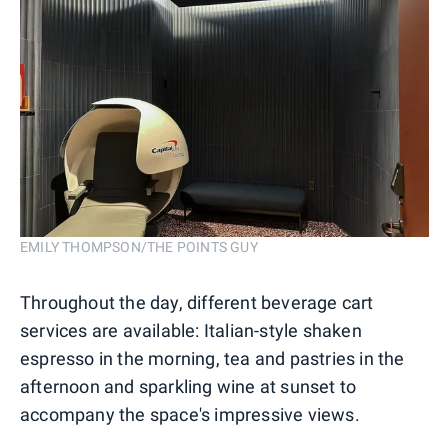
EMILY THOMPSON/THE POINTS GUY
Throughout the day, different beverage cart
services are available: Italian-style shaken
espresso in the morning, tea and pastries in the
afternoon and sparkling wine at sunset to
accompany the space's impressive views.