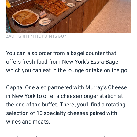
ZACH GRIFF/THE POINTS GUY
You can also order from a bagel counter that
offers fresh food from New York's Ess-a-Bagel,
which you can eat in the lounge or take on the go.
Capital One also partnered with Murray's Cheese
in New York to offer a cheesemonger station at
the end of the buffet. There, you'll find a rotating
selection of 10 specialty cheeses paired with
wines and meats.