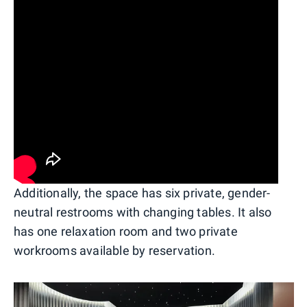
Additionally, the space has six private, gender-
neutral restrooms with changing tables. It also
has one relaxation room and two private
workrooms available by reservation.