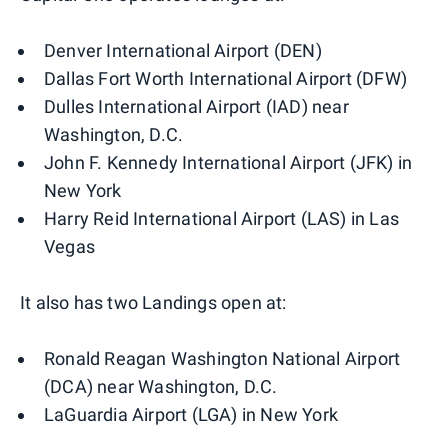
Denver International Airport (DEN)
Dallas Fort Worth International Airport (DFW)
Dulles International Airport (IAD) near
Washington, D.C.
John F. Kennedy International Airport (JFK) in
New York
Harry Reid International Airport (LAS) in Las
Vegas
It also has two Landings open at:
Ronald Reagan Washington National Airport
(DCA) near Washington, D.C.
LaGuardia Airport (LGA) in New York