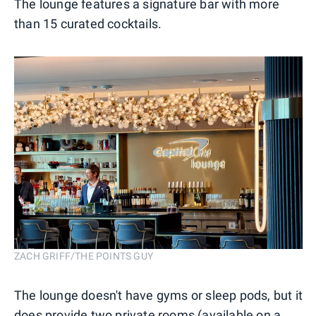
The lounge features a signature bar with more
than 15 curated cocktails.
ZACH GRIFF/THE POINTS GUY
The lounge doesn't have gyms or sleep pods, but it
does provide two private rooms (available on a