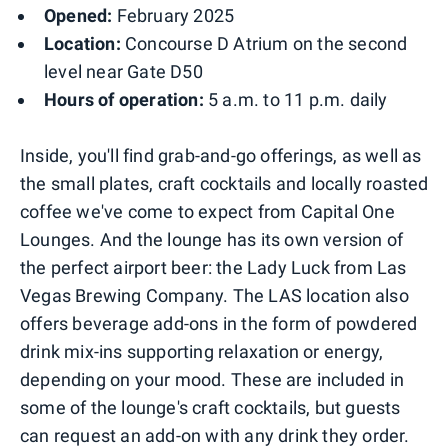
Opened:
February 2025
Location:
Concourse D Atrium on the second
level near Gate D50
Hours of operation:
5 a.m. to 11 p.m. daily
Inside, you'll find grab-and-go offerings, as well as
the small plates, craft cocktails and locally roasted
coffee we've come to expect from Capital One
Lounges. And the lounge has its own version of
the perfect airport beer: the Lady Luck from Las
Vegas Brewing Company. The LAS location also
offers beverage add-ons in the form of powdered
drink mix-ins supporting relaxation or energy,
depending on your mood. These are included in
some of the lounge's craft cocktails, but guests
can request an add-on with any drink they order.