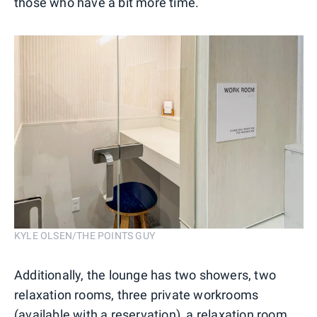
those who have a bit more time.
KYLE OLSEN/THE POINTS GUY
Additionally, the lounge has two showers, two
relaxation rooms, three private workrooms
(available with a reservation), a relaxation room