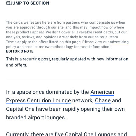
JUMP TO SECTION
The cards we feature here are from partners who compensate us when
you are approved through our site, and this may impact how or where
these products appear. We don’t cover all available credit cards, but our
analysis, reviews, and opinions are entirely from our editorial team.
Terms apply to the offers listed on this page. Please view our
advertising
policy
and
product review methodology
for more information.
EDITOR'S NOTE
This is a recurring post, regularly updated with new information
and offers.
In a space once dominated by the
American
Express Centurion Lounge
network,
Chase
and
Capital One have been rapidly opening their own
branded airport lounges.
Currently, there are five Capital One Lounges and