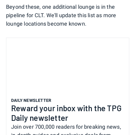
Beyond these, one additional lounge is in the
pipeline for CLT. We'll update this list as more
lounge locations become known.
DAILY NEWSLETTER
Reward your inbox with the TPG
Daily newsletter
Join over 700,000 readers for breaking news,