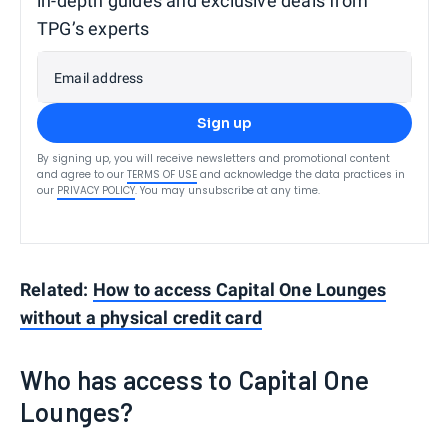
in-depth guides and exclusive deals from
TPG’s experts
Email address
Sign up
By signing up, you will receive newsletters and promotional content
and agree to our
TERMS OF USE
and acknowledge the data practices in
our
PRIVACY POLICY
. You may unsubscribe at any time.
Related:
How to access Capital One Lounges
without a physical credit card
Who has access to Capital One
Lounges?