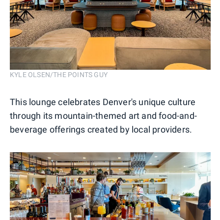
KYLE OLSEN/THE POINTS GUY
This lounge celebrates Denver's unique culture
through its mountain-themed art and food-and-
beverage offerings created by local providers.