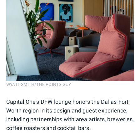
WYATT SMITH/THE POINTS GUY
Capital One's DFW lounge honors the Dallas-Fort
Worth region in its design and guest experience,
including partnerships with area artists, breweries,
coffee roasters and cocktail bars.