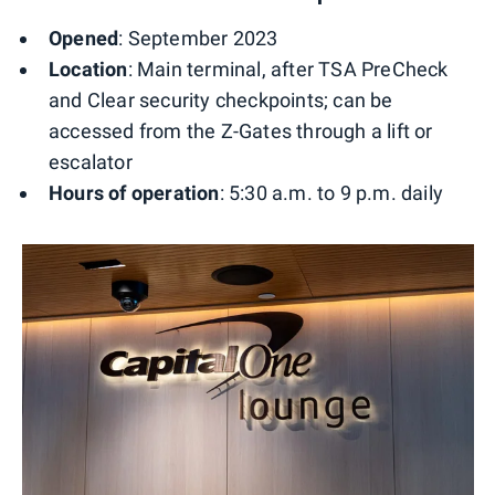
Opened
: September 2023
Location
: Main terminal, after TSA PreCheck
and Clear security checkpoints; can be
accessed from the Z-Gates through a lift or
escalator
Hours of operation
: 5:30 a.m. to 9 p.m. daily