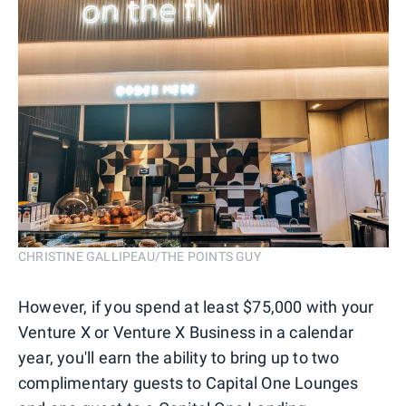
CHRISTINE GALLIPEAU/THE POINTS GUY
However, if you spend at least $75,000 with your
Venture X or Venture X Business in a calendar
year, you'll earn the ability to bring up to two
complimentary guests to Capital One Lounges