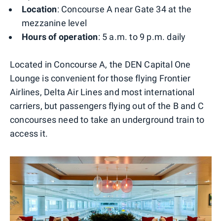
Location
: Concourse A near Gate 34 at the
mezzanine level
Hours of operation
: 5 a.m. to 9 p.m. daily
Located in Concourse A, the DEN Capital One
Lounge is convenient for those flying Frontier
Airlines, Delta Air Lines and most international
carriers, but passengers flying out of the B and C
concourses need to take an underground train to
access it.