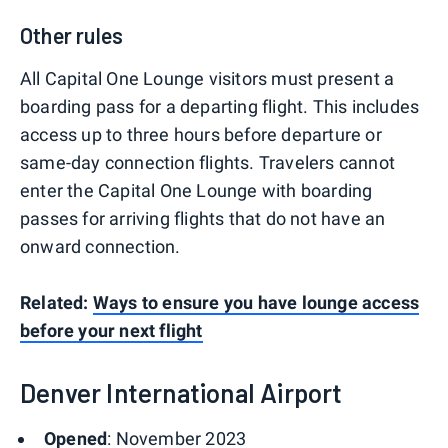
Other rules
All Capital One Lounge visitors must present a
boarding pass for a departing flight. This includes
access up to three hours before departure or
same-day connection flights. Travelers cannot
enter the Capital One Lounge with boarding
passes for arriving flights that do not have an
onward connection.
Related:
Ways to ensure you have lounge access
before your next flight
Denver International Airport
Opened
: November 2023