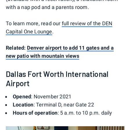
with a nap pod and a parents room.
To learn more, read our
full review of the DEN
Capital One Lounge
.
Related:
Denver airport to add 11 gates and a
new patio with mountain views
Dallas Fort Worth International
Airport
Opened
: November 2021
Location
: Terminal D, near Gate 22
Hours of operation
: 5 a.m. to 10 p.m. daily