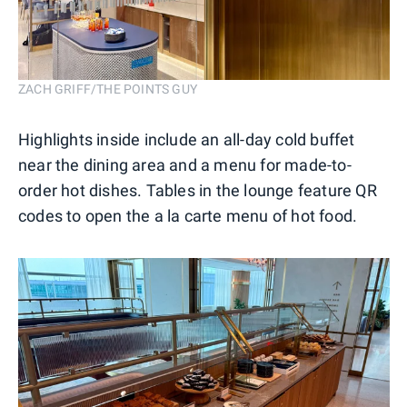
ZACH GRIFF/THE POINTS GUY
Highlights inside include an all-day cold buffet
near the dining area and a menu for made-to-
order hot dishes. Tables in the lounge feature QR
codes to open the a la carte menu of hot food.