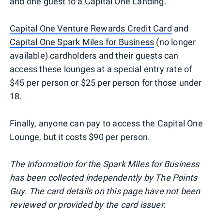
and one guest to a Capital One Landing.
Capital One Venture Rewards Credit Card
and
Capital One Spark Miles for Business
(no longer
available) cardholders and their guests can
access these lounges at a special entry rate of
$45 per person or $25 per person for those under
18.
Finally, anyone can pay to access the Capital One
Lounge, but it costs $90 per person.
The information for the Spark Miles for Business
has been collected independently by The Points
Guy. The card details on this page have not been
reviewed or provided by the card issuer.