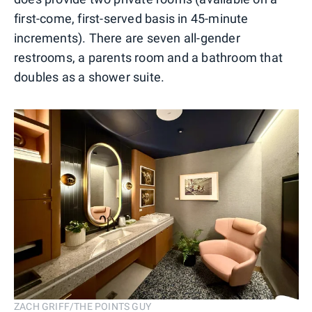
first-come, first-served basis in 45-minute
increments). There are seven all-gender
restrooms, a parents room and a bathroom that
doubles as a shower suite.
ZACH GRIFF/THE POINTS GUY