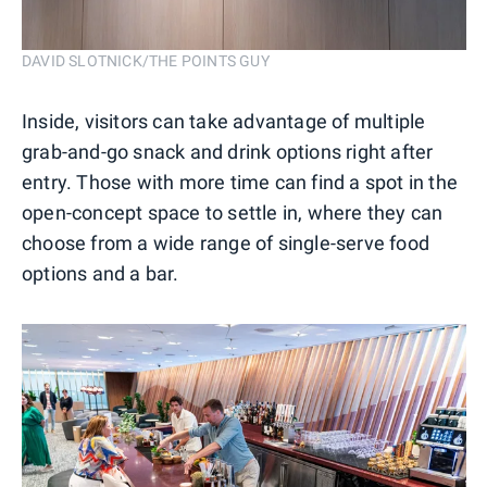
DAVID SLOTNICK/THE POINTS GUY
Inside, visitors can take advantage of multiple
grab-and-go snack and drink options right after
entry. Those with more time can find a spot in the
open-concept space to settle in, where they can
choose from a wide range of single-serve food
options and a bar.