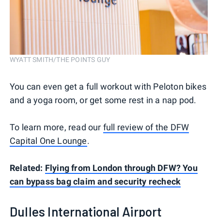
WYATT SMITH/THE POINTS GUY
You can even get a full workout with Peloton bikes
and a yoga room, or get some rest in a nap pod.
To learn more, read our
full review of the DFW
Capital One Lounge
.
Related:
Flying from London through DFW? You
can bypass bag claim and security recheck
Dulles International Airport