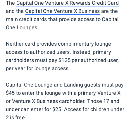
The
Capital One Venture X Rewards Credit Card
and the
Capital One Venture X Business
are the
main credit cards that provide access to Capital
One Lounges.
Neither card provides complimentary lounge
access to authorized users. Instead, primary
cardholders must pay $125 per authorized user,
per year for lounge access.
Capital One Lounge and Landing guests must pay
$45 to enter the lounge with a primary Venture X
or Venture X Business cardholder. Those 17 and
under can enter for $25. Access for children under
2 is free.