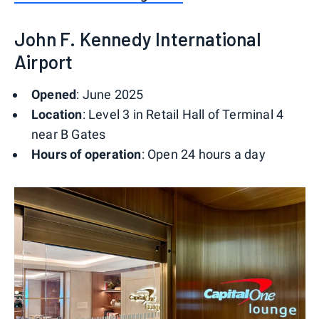
John F. Kennedy International
Airport
Opened
: June 2025
Location
: Level 3 in Retail Hall of Terminal 4
near B Gates
Hours of operation
: Open 24 hours a day