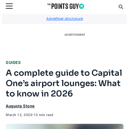
Sear
Go to Home Page
Advertiser disclosure
ADVERTISEMENT
GUIDES
A complete guide to Capital
One’s airport lounges: What
to know in 2026
Augusta Stone
March 12, 2026
•
13 min read