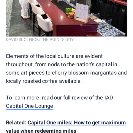
DAVID SLOTNICK/THE POINTS GUY
Elements of the local culture are evident
throughout, from nods to the nation's capital in
some art pieces to cherry blossom margaritas and
locally roasted coffee available.
To learn more, read our
full review of the IAD
Capital One Lounge
.
Related:
Capital One miles: How to get maximum
value when redeeming miles