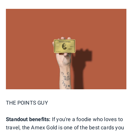
THE POINTS GUY
Standout benefits:
If you're a foodie who loves to
travel, the Amex Gold is one of the best cards you