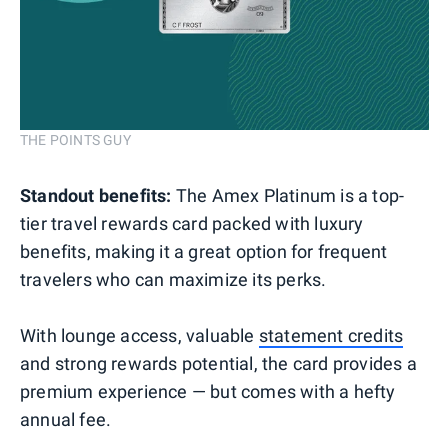
THE POINTS GUY
Standout benefits:
The Amex Platinum is a top-
tier travel rewards card packed with luxury
benefits, making it a great option for frequent
travelers who can maximize its perks.
With lounge access, valuable
statement credits
and strong rewards potential, the card provides a
premium experience — but comes with a hefty
annual fee.