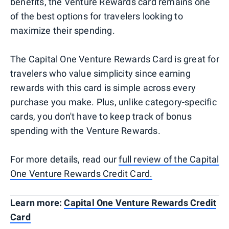
benefits, the Venture Rewards card remains one
of the best options for travelers looking to
maximize their spending.
The Capital One Venture Rewards Card is great for
travelers who value simplicity since earning
rewards with this card is simple across every
purchase you make. Plus, unlike category-specific
cards, you don't have to keep track of bonus
spending with the Venture Rewards.
​​For more details, read our
full review of the Capital
One Venture Rewards Credit Card.
Learn more:
Capital One Venture Rewards Credit
Card