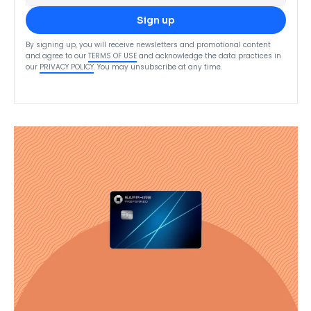
Sign up
By signing up, you will receive newsletters and promotional content
and agree to our
TERMS OF USE
and acknowledge the data practices in
our
PRIVACY POLICY
. You may unsubscribe at any time.