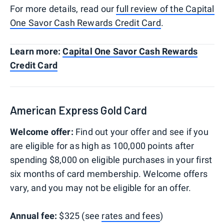
​​For more details, read our
full review of the Capital
One Savor Cash Rewards Credit Card
.
Learn more:
Capital One Savor Cash Rewards
Credit Card
American Express Gold Card
Welcome offer:
Find out your offer and see if you
are eligible for as high as 100,000 points after
spending $8,000 on eligible purchases in your first
six months of card membership. Welcome offers
vary, and you may not be eligible for an offer.
Annual fee:
$325 (see
rates and fees
)