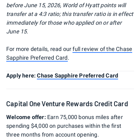
before June 15, 2026, World of Hyatt points will
transfer at a 4:3 ratio; this transfer ratio is in effect
immediately for those who applied on or after
June 15.
​​For more details, read our
full review of the Chase
Sapphire Preferred Card
.
Apply here:
Chase Sapphire Preferred Card
Capital One Venture Rewards Credit Card
Welcome offer:
Earn 75,000 bonus miles after
spending $4,000 on purchases within the first
three months from account opening.