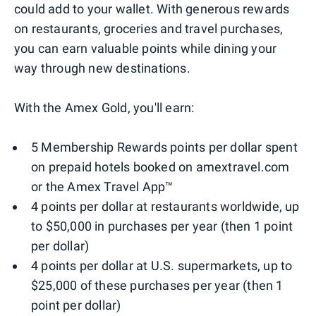
could add to your wallet. With generous rewards
on restaurants, groceries and travel purchases,
you can earn valuable points while dining your
way through new destinations.
With the Amex Gold, you'll earn:
5 Membership Rewards points per dollar spent
on prepaid hotels booked on amextravel.com
or the Amex Travel App™
4 points per dollar at restaurants worldwide, up
to $50,000 in purchases per year (then 1 point
per dollar)
4 points per dollar at U.S. supermarkets, up to
$25,000 of these purchases per year (then 1
point per dollar)