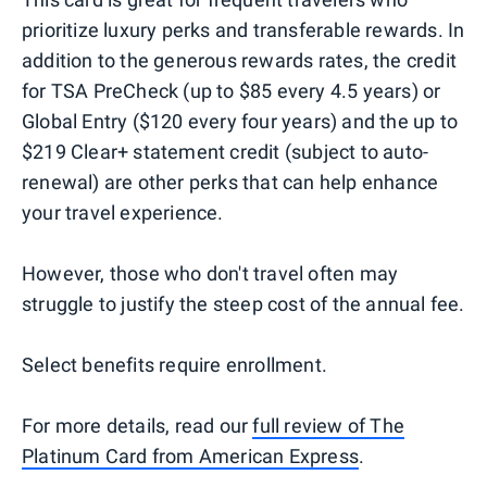
prioritize luxury perks and transferable rewards. In
addition to the generous rewards rates, the credit
for TSA PreCheck (up to $85 every 4.5 years) or
Global Entry ($120 every four years) and the up to
$219 Clear+ statement credit (subject to auto-
renewal) are other perks that can help enhance
your travel experience.
However, those who don't travel often may
struggle to justify the steep cost of the annual fee.
Select benefits require enrollment.
​​For more details, read our
full review of The
Platinum Card from American Express
.