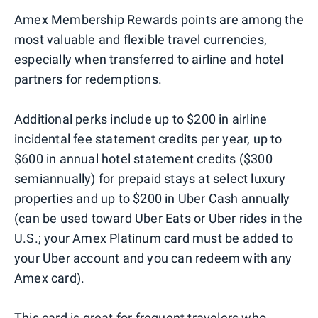
Amex Membership Rewards points are among the
most valuable and flexible travel currencies,
especially when transferred to airline and hotel
partners for redemptions.
Additional perks include up to $200 in airline
incidental fee statement credits per year, up to
$600 in annual hotel statement credits ($300
semiannually) for prepaid stays at select luxury
properties and up to $200 in Uber Cash annually
(can be used toward Uber Eats or Uber rides in the
U.S.; your Amex Platinum card must be added to
your Uber account and you can redeem with any
Amex card).
This card is great for frequent travelers who