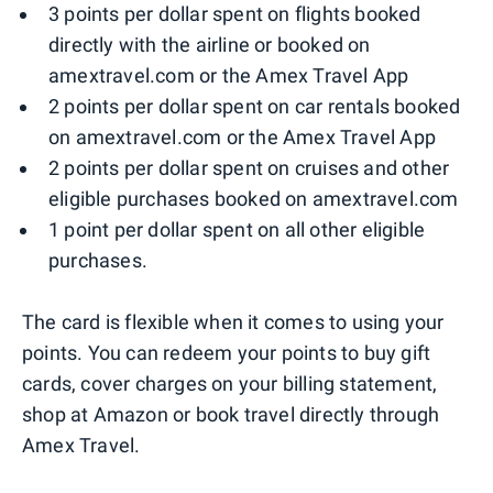
3 points per dollar spent on flights booked
directly with the airline or booked on
amextravel.com or the Amex Travel App
2 points per dollar spent on car rentals booked
on amextravel.com or the Amex Travel App
2 points per dollar spent on cruises and other
eligible purchases booked on amextravel.com
1 point per dollar spent on all other eligible
purchases.
The card is flexible when it comes to using your
points. You can redeem your points to buy gift
cards, cover charges on your billing statement,
shop at Amazon or book travel directly through
Amex Travel.