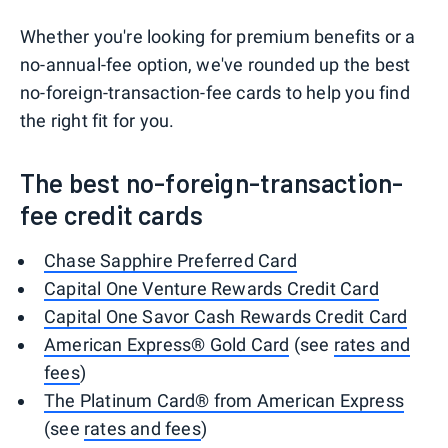
Whether you're looking for premium benefits or a
no-annual-fee option, we've rounded up the best
no-foreign-transaction-fee cards to help you find
the right fit for you.
The best no-foreign-transaction-
fee credit cards
Chase Sapphire Preferred Card
Capital One Venture Rewards Credit Card
Capital One Savor Cash Rewards Credit Card
American Express® Gold Card
(see
rates and
fees
)
The Platinum Card® from American Express
(see
rates and fees
)