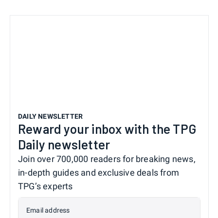
DAILY NEWSLETTER
Reward your inbox with the TPG
Daily newsletter
Join over 700,000 readers for breaking news,
in-depth guides and exclusive deals from
TPG’s experts
Email address