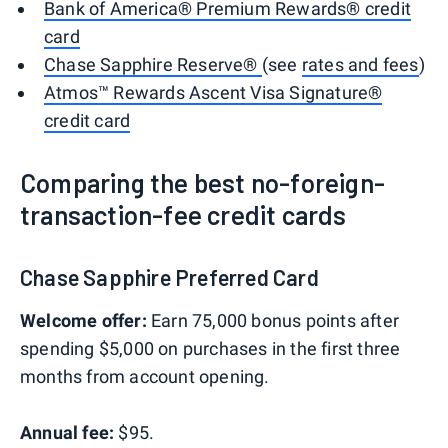
Bank of America® Premium Rewards® credit
card
Chase Sapphire Reserve®
(see
rates and fees
)
Atmos™ Rewards Ascent Visa Signature®
credit card
Comparing the best no-foreign-
transaction-fee credit cards
Chase Sapphire Preferred Card
Welcome offer:
Earn 75,000 bonus points after
spending $5,000 on purchases in the first three
months from account opening.
Annual fee:
$95.