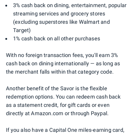
3% cash back on dining, entertainment, popular
streaming services and grocery stores
(excluding superstores like Walmart and
Target)
1% cash back on all other purchases
With no foreign transaction fees, you'll earn 3%
cash back on dining internationally — as long as
the merchant falls within that category code.
Another benefit of the Savor is the flexible
redemption options. You can redeem cash back
as a statement credit, for gift cards or even
directly at Amazon.com or through Paypal.
If you also have a Capital One miles-earning card,