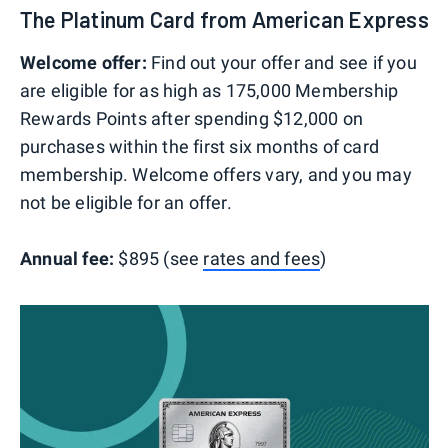
The Platinum Card from American Express
Welcome offer:
Find out your offer and see if you
are eligible for as high as 175,000 Membership
Rewards Points after spending $12,000 on
purchases within the first six months of card
membership. Welcome offers vary, and you may
not be eligible for an offer.
Annual fee:
$895 (see
rates and fees
)