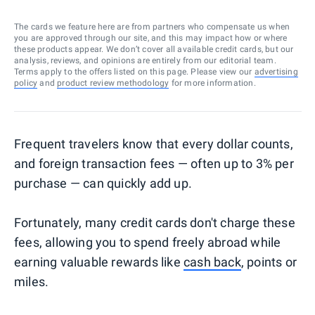
The cards we feature here are from partners who compensate us when
you are approved through our site, and this may impact how or where
these products appear. We don’t cover all available credit cards, but our
analysis, reviews, and opinions are entirely from our editorial team.
Terms apply to the offers listed on this page. Please view our
advertising
policy
and
product review methodology
for more information.
Frequent travelers know that every dollar counts,
and foreign transaction fees — often up to 3% per
purchase — can quickly add up.
Fortunately, many credit cards don't charge these
fees, allowing you to spend freely abroad while
earning valuable rewards like
cash back
, points or
miles.