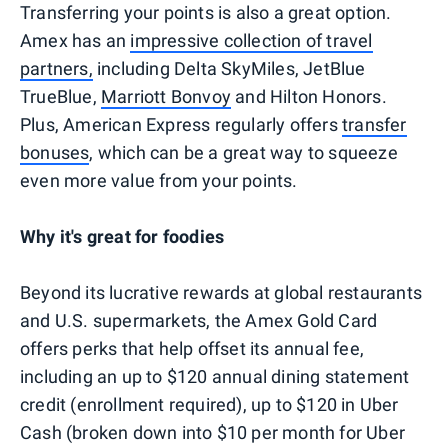
Transferring your points is also a great option.
Amex has an
impressive collection of travel
partners,
including Delta SkyMiles, JetBlue
TrueBlue,
Marriott Bonvoy
and Hilton Honors.
Plus, American Express regularly offers
transfer
bonuses
, which can be a great way to squeeze
even more value from your points.
Why it's great for foodies
Beyond its lucrative rewards at global restaurants
and U.S. supermarkets, the Amex Gold Card
offers perks that help offset its annual fee,
including an up to $120 annual dining statement
credit (enrollment required), up to $120 in Uber
Cash (broken down into $10 per month for Uber