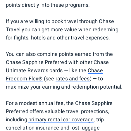
points directly into these programs.
If you are willing to book travel through Chase
Travel you can get more value when redeeming
for flights, hotels and other travel expenses.
You can also combine points earned from the
Chase Sapphire Preferred with other Chase
Ultimate Rewards cards — like the
Chase
Freedom Flex®
(see
rates and fees
) — to
maximize your earning and redemption potential.
For a modest annual fee, the Chase Sapphire
Preferred offers valuable travel protections,
including
primary rental car coverage
, trip
cancellation insurance and lost luggage