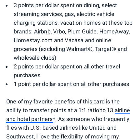
3 points per dollar spent on dining, select
streaming services, gas, electric vehicle
charging stations, vacation homes at these top
brands: Airbnb, Vrbo, Plum Guide, HomeAway,
Homestay.com and Vacasa and online
groceries (excluding Walmart®, Target® and
wholesale clubs)
2 points per dollar spent on all other travel
purchases
1 point per dollar spent on all other purchases
One of my favorite benefits of this card is the
ability to transfer points at a 1:1 ratio to 13
airline
and hotel partners
*. As someone who frequently
flies with U.S.-based airlines like United and
Southwest, I love the flexibility of moving my