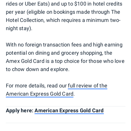
rides or Uber Eats) and up to $100 in hotel credits
per year (eligible on bookings made through The
Hotel Collection, which requires a minimum two-
night stay).
With no foreign transaction fees and high earning
potential on dining and grocery shopping, the
Amex Gold Card is a top choice for those who love
to chow down and explore.
For more details, read our
full review of the
American Express Gold Card
.
Apply here:
American Express Gold Card