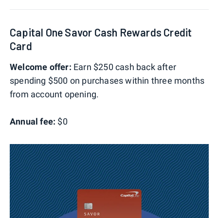
Capital One Savor Cash Rewards Credit
Card
Welcome offer:
Earn $250 cash back after
spending $500 on purchases within three months
from account opening.
Annual fee:
$0