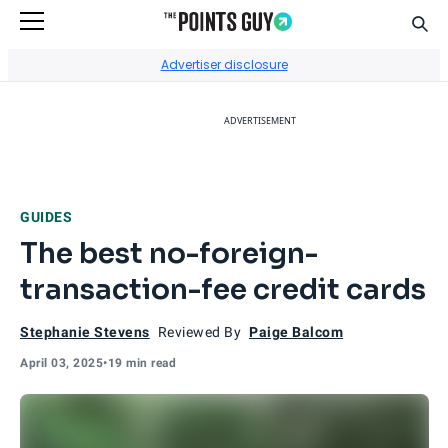
Sear
Go to Home Page
Advertiser disclosure
ADVERTISEMENT
GUIDES
The best no-foreign-
transaction-fee credit cards
Stephanie Stevens
Reviewed By
Paige Balcom
April 03, 2025
•
19 min read