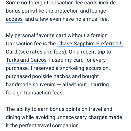
Some no-foreign-transaction-fee cards include
bonus perks like trip protection and
lounge
access
, and a few even have no annual fee.
My personal favorite card without a foreign
transaction fee is the
Chase Sapphire Preferred®
Card
(see
rates and fees
). On a recent trip to
Turks and Caicos
, I used my card for every
purchase. I reserved a snorkeling excursion,
purchased poolside nachos and bought
handmade souvenirs — all without incurring
foreign transaction fees.
The ability to earn bonus points on travel and
dining while avoiding unnecessary charges made
it the perfect travel companion.