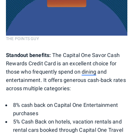
THE POINTS GUY
Standout benefits:
The Capital One Savor Cash
Rewards Credit Card is an excellent choice for
those who frequently spend on
dining
and
entertainment. It offers generous cash-back rates
across multiple categories:
8% cash back on Capital One Entertainment
purchases
5% Cash Back on hotels, vacation rentals and
rental cars booked through Capital One Travel