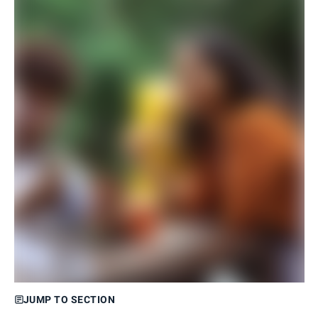
JUMP TO SECTION