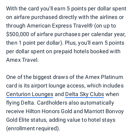
With the card you'll earn 5 points per dollar spent
on airfare purchased directly with the airlines or
through American Express Travel® (on up to
$500,000 of airfare purchases per calendar year,
then 1 point per dollar). Plus, you'll earn 5 points
per dollar spent on prepaid hotels booked with
Amex Travel.
One of the biggest draws of the Amex Platinum
card is its airport lounge access, which includes
Centurion Lounges
and
Delta Sky Clubs
when
flying Delta. Cardholders also automatically
receive Hilton Honors Gold and Marriott Bonvoy
Gold Elite status, adding value to hotel stays
(enrollment required).