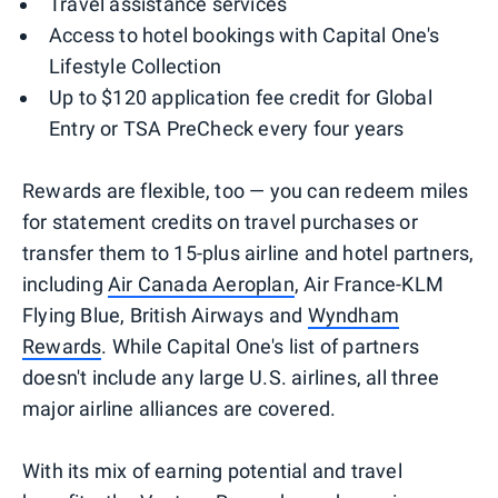
Travel assistance services
Access to hotel bookings with Capital One's
Lifestyle Collection
Up to $120 application fee credit for Global
Entry or TSA PreCheck every four years
Rewards are flexible, too — you can redeem miles
for statement credits on travel purchases or
transfer them to 15-plus airline and hotel partners,
including
Air Canada Aeroplan
, Air France-KLM
Flying Blue, British Airways and
Wyndham
Rewards
. While Capital One's list of partners
doesn't include any large U.S. airlines, all three
major airline alliances are covered.
With its mix of earning potential and travel