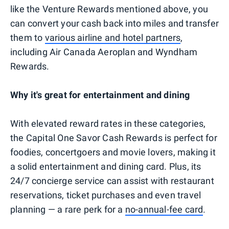
like the Venture Rewards mentioned above, you
can convert your cash back into miles and transfer
them to
various airline and hotel partners
,
including Air Canada Aeroplan and Wyndham
Rewards.
Why it's great for entertainment and dining
With elevated reward rates in these categories,
the Capital One Savor Cash Rewards is perfect for
foodies, concertgoers and movie lovers, making it
a solid entertainment and dining card. Plus, its
24/7 concierge service can assist with restaurant
reservations, ticket purchases and even travel
planning — a rare perk for a
no-annual-fee card
.