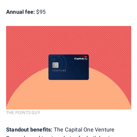
Annual fee:
$95
THE POINTS GUY
Standout benefits:
The Capital One Venture