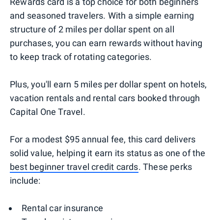
Rewards card is a top choice for both beginners
and seasoned travelers. With a simple earning
structure of 2 miles per dollar spent on all
purchases, you can earn rewards without having
to keep track of rotating categories.
Plus, you'll earn 5 miles per dollar spent on hotels,
vacation rentals and rental cars booked through
Capital One Travel.
For a modest $95 annual fee, this card delivers
solid value, helping it earn its status as one of the
best beginner travel credit cards
. These perks
include:
Rental car insurance