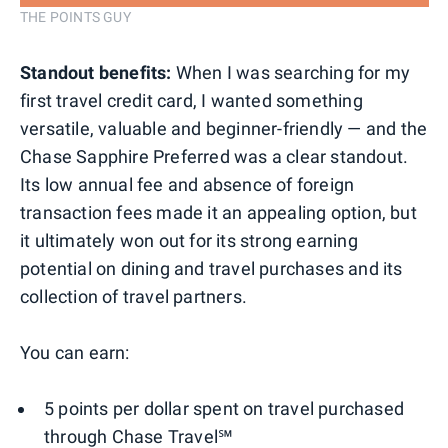
THE POINTS GUY
Standout benefits:
When I was searching for my
first travel credit card, I wanted something
versatile, valuable and beginner-friendly — and the
Chase Sapphire Preferred was a clear standout.
Its low annual fee and absence of foreign
transaction fees made it an appealing option, but
it ultimately won out for its strong earning
potential on dining and travel purchases and its
collection of travel partners.
You can earn:
5 points per dollar spent on travel purchased
through Chase Travel℠