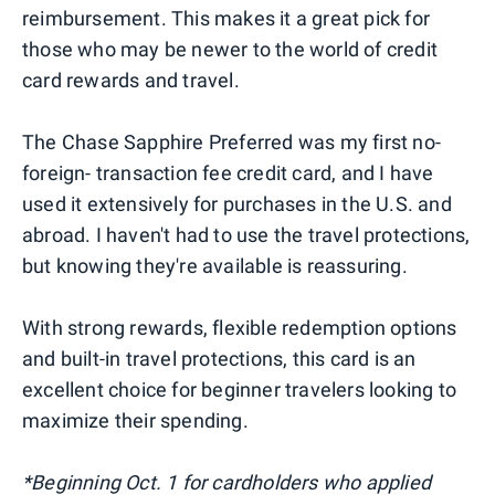
reimbursement. This makes it a great pick for
those who may be newer to the world of credit
card rewards and travel.
The Chase Sapphire Preferred was my first no-
foreign- transaction fee credit card, and I have
used it extensively for purchases in the U.S. and
abroad. I haven't had to use the travel protections,
but knowing they're available is reassuring.
With strong rewards, flexible redemption options
and built-in travel protections, this card is an
excellent choice for beginner travelers looking to
maximize their spending.
*Beginning Oct. 1 for cardholders who applied