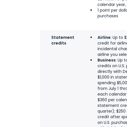
calendar year, 
1 point per dol
purchases
Statement
Airline
: Up to 
credits
credit for airli
incidental char
airline you sel
Business
: Up 
credits on U.S
directly with D
$1,000 in stat
spending $5,00
from July 1 thr
each calendar 
$360 per calen
statement cred
quarter); $250
credit after s
on U.S. purcha