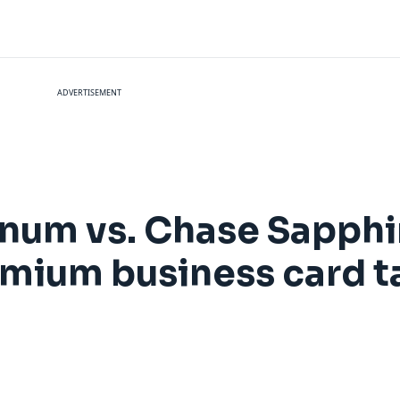
ADVERTISEMENT
num vs. Chase Sapphi
mium business card t