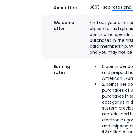
$895 (see
rates and
Annual fee
Welcome
Find out your offer a
offer
eligible for as high 
points after spendin
purchases in the fir
card membership. W
and you may not be el
Earning
5 points per do
rates
and prepaid ho
American Expre
2 points per do
purchases of 
purchases in s
categories in t
system provide
material and h
electronics goo
and shipping p
$2 million of p