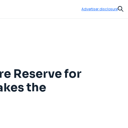
Advertiser disclosure
Sear
re Reserve for
akes the