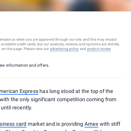
ensate us when you are approved through our site, and this may impact
vailable credit cards, but our analysis, reviews, and opinions are entirely
d on this page. Please view our
advertising policy
and
product review
 new information and offers.
merican Express
has long stood at the top of the
with the only significant competition coming from
until recently.
siness card
market and is providing
Amex
with stiff