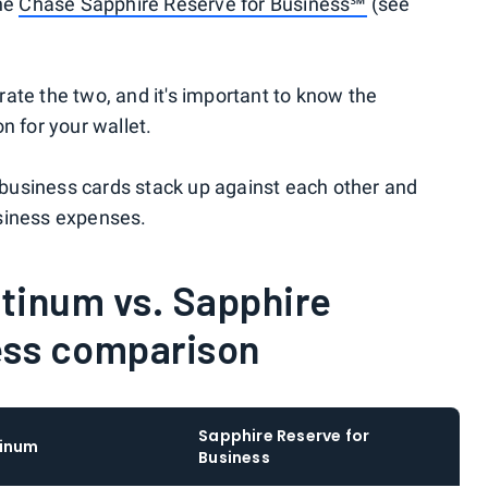
the
Chase Sapphire Reserve for Business℠
(see
ate the two, and it's important to know the
n for your wallet.
business cards stack up against each other and
siness expenses.
tinum vs. Sapphire
ess comparison
Sapphire Reserve for
tinum
Business