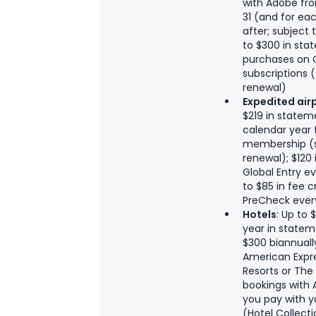
with Adobe fro
31 (and for ea
after; subject
to $300 in stat
purchases on 
subscriptions 
renewal)
Expedited air
$219 in statem
calendar year 
membership (s
renewal); $120 
Global Entry ev
to $85 in fee c
PreCheck every
Hotels
: Up to
year in statem
$300 biannuall
American Expre
Resorts or The
bookings with
you pay with 
(Hotel Collecti