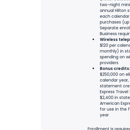
two-night min
annual Hilton 
each calendar y
purchases (up 
Separate enroll
Business requi
Wireless tele
$120 per calen
monthly) in st
spending on wir
providers
Bonus credits
$250,000 on el
calendar year, 
statement cre
Express Travel 
$2,400 in stat
American Expr
for use in the 
year
Enrollment is require