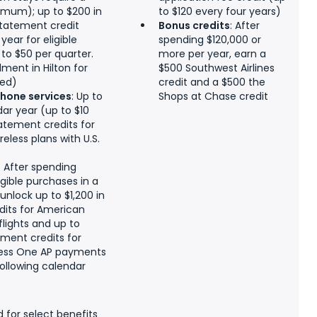
imum); up to $200 in
to $120 every four years)
statement credit
Bonus credits
: After
ear for eligible
spending $120,000 or
to $50 per quarter.
more per year, earn a
ment in Hilton for
$500 Southwest Airlines
red)
credit and a $500 the
phone services
: Up to
Shops at Chase credit
dar year (up to $10
atement credits for
eless plans with U.S.
:
After spending
igible purchases in a
unlock up to $1,200 in
dits for American
flights and up to
ement credits for
ess One AP payments
following calendar
d for select benefits