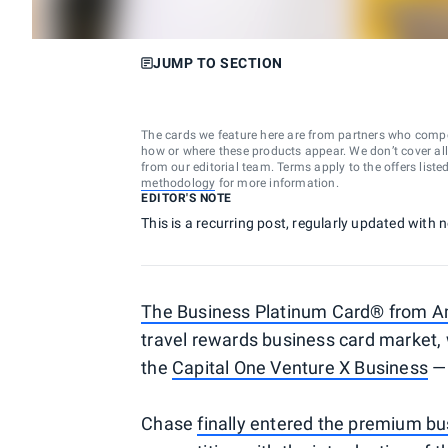
JUMP TO SECTION
The cards we feature here are from partners who comp
how or where these products appear. We don’t cover all a
from our editorial team. Terms apply to the offers liste
methodology
for more information.
EDITOR'S NOTE
This is a recurring post, regularly updated with
The Business Platinum Card® from A
travel rewards business card market, 
the
Capital One Venture X Business
— 
Chase
finally entered the premium bu