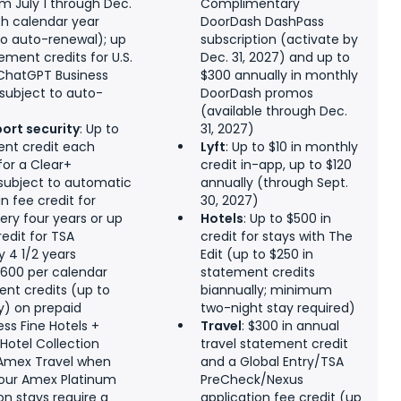
m July 1 through Dec.
Complimentary
ch calendar year
DoorDash DashPass
 to auto-renewal); up
subscription (activate by
ement credits for U.S.
Dec. 31, 2027) and up to
ChatGPT Business
$300 annually in monthly
(subject to auto-
DoorDash promos
(available through Dec.
port security
: Up to
31, 2027)
ent credit each
Lyft
: Up to $10 in monthly
for a Clear+
credit in-app, up to $120
ubject to automatic
annually (through Sept.
in fee credit for
30, 2027)
ery four years or up
Hotels
: Up to $500 in
redit for TSA
credit for stays with The
 4 1/2 years
Edit (up to $250 in
 $600 per calendar
statement credits
ent credits (up to
biannually; minimum
y) on prepaid
two-night stay required)
ss Fine Hotels +
Travel
: $300 in annual
 Hotel Collection
travel statement credit
 Amex Travel when
and a Global Entry/TSA
your Amex Platinum
PreCheck/Nexus
on stays require a
application fee credit (up