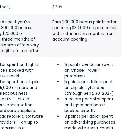
 fees
)
$795
nd see if you're
Earn 200,000 bonus points after
as 300,000 bonus
spending $30,000 on purchases
g $20,000 on
within the first six months from
st three months of
account opening.
elcome offers vary,
igible for an offer.
llar spent on flights
8 points per dollar spent
tels booked with
on Chase Travel℠
ss Travel
purchases.
llar spent on eligible
5 points per dollar spent
$5,000 or more and
on eligible Lyft rides
elect business
(through Sept. 30, 2027)
he U.S. — cloud
4 points per dollar spent
rs, construction
on flights and hotels
ardware suppliers,
booked directly
ds retailers, software
3 points per dollar spent
roviders — on up to
on advertising purchases
urchases in a
made with social media