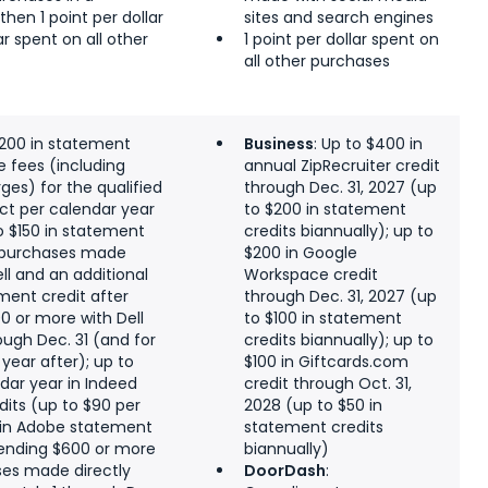
then 1 point per dollar
sites and search engines
lar spent on all other
1 point per dollar spent on
all other purchases
$200 in statement
Business
: Up to $400 in
ne fees (including
annual ZipRecruiter credit
ges) for the qualified
through Dec. 31, 2027 (up
ect per calendar year
to $200 in statement
to $150 in statement
credits biannually); up to
. purchases made
$200 in Google
ell and an additional
Workspace credit
ement credit after
through Dec. 31, 2027 (up
0 or more with Dell
to $100 in statement
ough Dec. 31 (and for
credits biannually); up to
year after); up to
$100 in Giftcards.com
dar year in Indeed
credit through Oct. 31,
its (up to $90 per
2028 (up to $50 in
 in Adobe statement
statement credits
pending $600 or more
biannually)
ses made directly
DoorDash
: