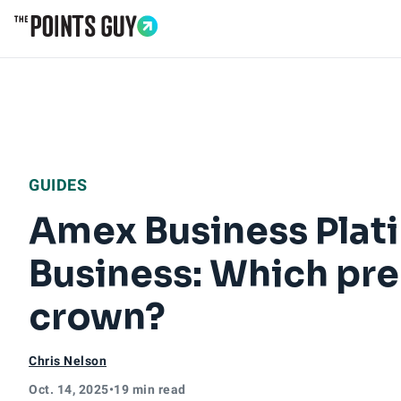
Go to Home Page
GUIDES
Amex Business Plati
Business: Which pre
crown?
Chris Nelson
Oct. 14, 2025
•
19 min read