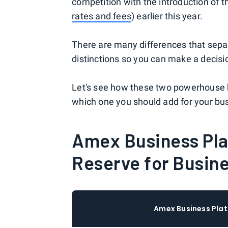
competition with the introduction of 
rates and fees
) earlier this year.
There are many differences that separ
distinctions so you can make a decisio
Let's see how these two powerhouse 
which one you should add for your bu
Amex Business Pla
Reserve for Busin
Amex Business Pla