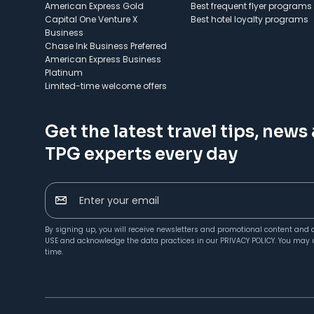
American Express Gold
Best frequent flyer programs
Capital One Venture X
Best hotel loyalty programs
Business
Chase Ink Business Preferred
American Express Business
Platinum
Limited-time welcome offers
Get the latest travel tips, news
TPG experts every day
Enter your email
By signing up, you will receive newsletters and promotional content and 
USE
and acknowledge the data practices in our
PRIVACY POLICY
. You may 
time.