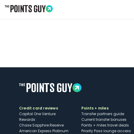
Go to Home Page
Credit card reviews
Points + miles
Capital One Venture
Transfer partners guide
Rewards
Current transfer bonuses
Chase Sapphire Reserve
Points + miles travel deals
American Express Platinum
Priority Pass lounge access