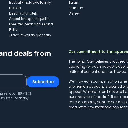
Best all-inclusive family
Tulum
resorts
Cancun
Best Hyatt hotels
Disney
Airport lounge etiquette
Free PreCheck and Global
Entry
Travel rewards glossary
Our commitment to transpare
 and deals from
The Points Guy believes that credi
spending for cash back or travel 
editorial content and card reviews 
We may earn compensation when a 
Subscribe
or when an account is opened wit
appear. While we don’t cover all a
agree to our
TERMS OF
our analysis of cards. Editorial co
unsubscribe at any
card company, bank or partner prio
product review methodology
for 