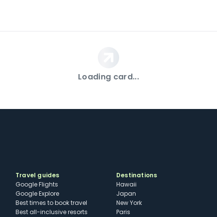
Loading card...
Travel guides
Destinations
Google Flights
Hawaii
Google Explore
Japan
Best times to book travel
New York
Best all-inclusive resorts
Paris