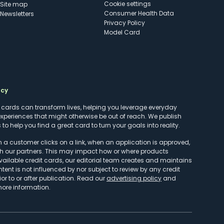
cookie settings
Site map
Consumer Health Data
Newsletters
Privacy Policy
Model Card
ncy
t cards can transform lives, helping you leverage everyday
experiences that might otherwise be out of reach. We publish
to help you find a great card to turn your goals into reality.
customer clicks on a link, when an application is approved,
h our partners. This may impact how or where products
vailable credit cards, our editorial team creates and maintains
ntent is not influenced by nor subject to review by any credit
r to or after publication. Read our
advertising policy
and
more information.