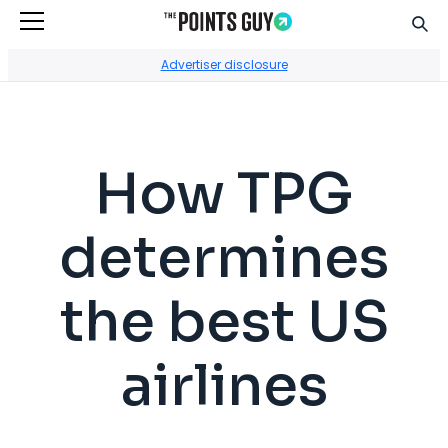
Sear
Go to Home Page
Advertiser disclosure
How TPG
determines
the best US
airlines