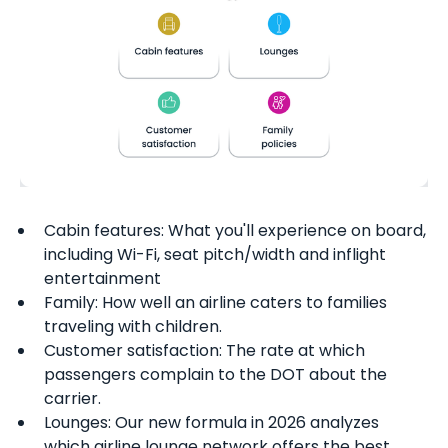
Cabin features: What you'll experience on board,
including Wi-Fi, seat pitch/width and inflight
entertainment
Family: How well an airline caters to families
traveling with children.
Customer satisfaction: The rate at which
passengers complain to the DOT about the
carrier.
Lounges: Our new formula in 2026 analyzes
which airline lounge network offers the best