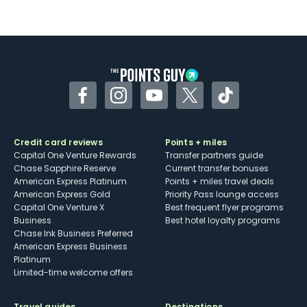
Facebook
Instagram
YouTube
Twitter
TikTok
Credit card reviews
Points + miles
Capital One Venture Rewards
Transfer partners guide
Chase Sapphire Reserve
Current transfer bonuses
American Express Platinum
Points + miles travel deals
American Express Gold
Priority Pass lounge access
Capital One Venture X
Best frequent flyer programs
Business
Best hotel loyalty programs
Chase Ink Business Preferred
American Express Business
Platinum
Limited-time welcome offers
Travel guides
Destinations