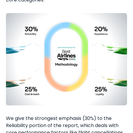
We give the strongest emphasis (30%) to the
Reliability portion of the report, which deals with
core performance factors like flight cancellations,