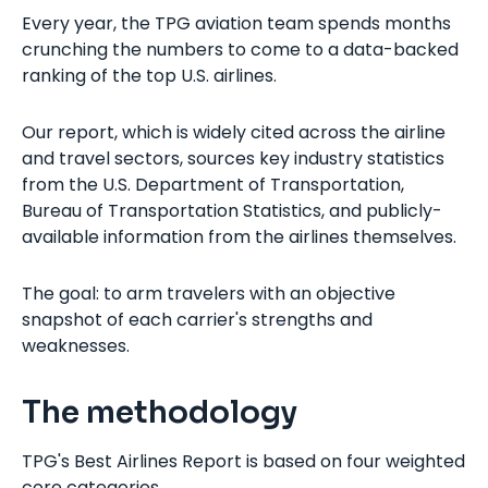
Every year, the TPG aviation team spends months
crunching the numbers to come to a data-backed
ranking of the top U.S. airlines.
Our report, which is widely cited across the airline
and travel sectors, sources key industry statistics
from the U.S. Department of Transportation,
Bureau of Transportation Statistics, and publicly-
available information from the airlines themselves.
The goal: to arm travelers with an objective
snapshot of each carrier's strengths and
weaknesses.
The methodology
TPG's Best Airlines Report is based on four weighted
core categories.