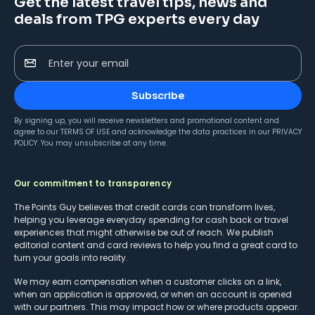
Get the latest travel tips, news and
deals from TPG experts every day
Enter your email
Subscribe
By signing up, you will receive newsletters and promotional content and
agree to our
TERMS OF USE
and acknowledge the data practices in our
PRIVACY
POLICY
. You may unsubscribe at any time.
Our commitment to transparency
The Points Guy believes that credit cards can transform lives,
helping you leverage everyday spending for cash back or travel
experiences that might otherwise be out of reach. We publish
editorial content and card reviews to help you find a great card to
turn your goals into reality.
We may earn compensation when a customer clicks on a link,
when an application is approved, or when an account is opened
with our partners. This may impact how or where products appear.