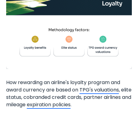
How rewarding an airline's loyalty program and
award currency are based on
TPG's valuations
, elite
status, cobranded credit cards, partner airlines and
mileage
expiration policies
.