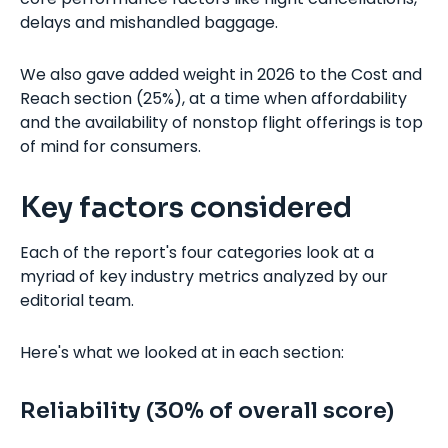
delays and mishandled baggage.
We also gave added weight in 2026 to the Cost and
Reach section (25%), at a time when affordability
and the availability of nonstop flight offerings is top
of mind for consumers.
Key factors considered
Each of the report's four categories look at a
myriad of key industry metrics analyzed by our
editorial team.
Here's what we looked at in each section:
Reliability (30% of overall score)