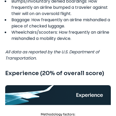
Bumps/involuntary denied boardings: How
frequently an airline bumped a traveler against
their will on an oversold flight.
Baggage: How frequently an airline mishandled a
piece of checked luggage.
Wheelchairs/scooters: How frequently an airline
mishandled a mobility device.
All data as reported by the U.S. Department of
Transportation.
Experience (20% of overall score)