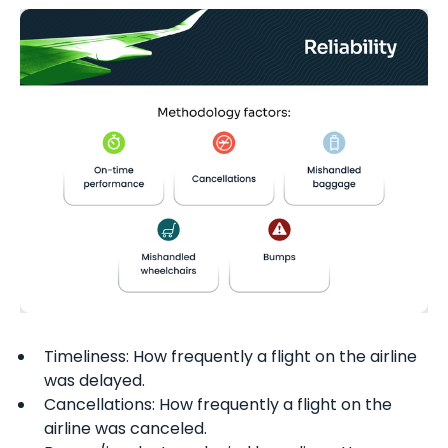
Timeliness: How frequently a flight on the airline
was delayed.
Cancellations: How frequently a flight on the
airline was canceled.