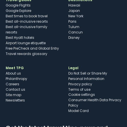
Google Flights
Hawaii
Google Explore
Japan
Best times to book travel
New York
Best all-inclusive resorts
Paris
Best all-inclusive family
Tulum
resorts
Cancun
Best Hyatt hotels
Disney
Airport lounge etiquette
Free PreCheck and Global Entry
Travel rewards glossary
Meet TPG
Legal
About us
Do Not Sell or Share My
Philanthropy
Personal Information
Careers
Privacy policy
Contact us
Terms of use
cookie settings
Site map
Consumer Health Data Privacy
Newsletters
Policy
Model Card