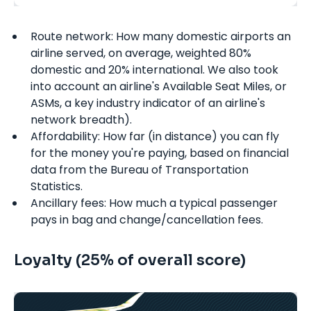
Route network: How many domestic airports an
airline served, on average, weighted 80%
domestic and 20% international. We also took
into account an airline's Available Seat Miles, or
ASMs, a key industry indicator of an airline's
network breadth).
Affordability: How far (in distance) you can fly
for the money you're paying, based on financial
data from the Bureau of Transportation
Statistics.
Ancillary fees: How much a typical passenger
pays in bag and change/cancellation fees.
Loyalty (25% of overall score)