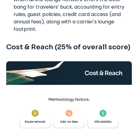
bang for travelers' buck, accounting for entry
rules, guest policies, credit card access (and
annual fees), along with a carrier's lounge
footprint.
Cost & Reach (25% of overall score)