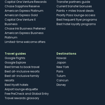
Capital One Venture Rewards
Transfer partners guide
Chase Sapphire Reserve
Current transfer bonuses
American Express Platinum
Points + miles travel deals
American Express Gold
Priority Pass lounge access
Capital One Venture X
Best frequent flyer programs
Business
Best hotel loyalty programs
Chase Ink Business Preferred
American Express Business
Platinum
Limited-time welcome offers
Travel guides
Destinations
Google Flights
Hawaii
Google Explore
Japan
Best times to book travel
New York
Best all-inclusive resorts
Paris
Best all-inclusive family
Tulum
resorts
Cancun
Best Hyatt hotels
Disney
Airport lounge etiquette
Free PreCheck and Global Entry
Travel rewards glossary