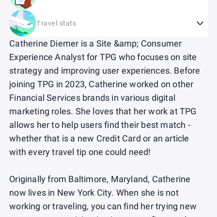
Travel stats
Catherine Diemer is a Site &amp; Consumer
Experience Analyst for TPG who focuses on site
strategy and improving user experiences. Before
joining TPG in 2023, Catherine worked on other
Financial Services brands in various digital
marketing roles. She loves that her work at TPG
allows her to help users find their best match -
whether that is a new Credit Card or an article
with every travel tip one could need!
Originally from Baltimore, Maryland, Catherine
now lives in New York City. When she is not
working or traveling, you can find her trying new