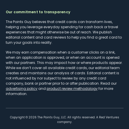
Our commitment to transparency
The Points Guy believes that credit cards can transform lives,
helping you leverage everyday spending for cash back or travel
experiences that might otherwise be out of reach. We publish
editorial content and card reviews to help you find a great card to
turn your goals into reality.
We may earn compensation when a customer clicks on a link,
when an application is approved, or when an account is opened
with our partners. This may impact how or where products appear.
While we don’t cover all available credit cards, our editorial team
creates and maintains our analysis of cards. Editorial content is
not influenced by nor subject to review by any credit card
company, bank or partner prior to or after publication. Read our
advertising policy
and
product review methodology
for more
information.
Copyright ©
2026
The Points Guy, LLC. All rights reserved. A Red Ventures
company.