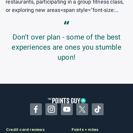
restaurants, participating in a group fitness class,
or exploring new areas<span style="font-size:
1rem;"> of NYC.</span>
“
Don’t over plan - some of the best
experiences are ones you stumble
upon!
Facebook
Instagram
YouTube
Twitter
TikTok
Credit card reviews
Points + miles