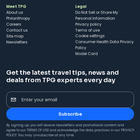
Meet TPG
Legal
About us
Do Not Sell or Share My
Philanthropy
Personal Information
Careers
Privacy policy
Contact us
Terms of use
cookie settings
Site map
Consumer Health Data Privacy
Newsletters
Policy
Model Card
Get the latest travel tips, news and
deals from TPG experts every day
Enter your email
Subscribe
By signing up, you will receive newsletters and promotional content and
agree to our
TERMS OF USE
and acknowledge the data practices in our
PRIVACY
POLICY
. You may unsubscribe at any time.