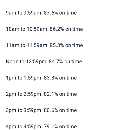
9am to 9:59am: 87.6% on time
10am to 10:59am: 86.2% on time
11am to 11:59am: 85.3% on time
Noon to 12:59pm: 84.7% on time
1pm to 1:59pm: 83.8% on time
2pm to 2:59pm: 82.1% on time
3pm to 3:59pm: 80.6% on time
4pm to 4:59pm: 79.1% on time