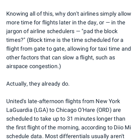
Knowing all of this, why don't airlines simply allow
more time for flights later in the day, or — in the
jargon of airline schedulers — "pad the block
times?" (Block time is the time scheduled for a
flight from gate to gate, allowing for taxi time and
other factors that can slow a flight, such as
airspace congestion.)
Actually, they already do.
United's late-afternoon flights from New York
LaGuardia (LGA) to Chicago O'Hare (ORD) are
scheduled to take up to 31 minutes longer than
the first flight of the morning, according to Diio Mi
schedule data. Most differentials usually aren't