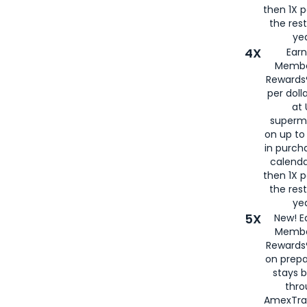
then 1X p
the rest
yea
4X
Ear
Membe
Rewards®
per doll
at 
superm
on up to
in purch
calenda
then 1X p
the rest
yea
5X
New! E
Membe
Rewards®
on prepa
stays 
thr
AmexTra