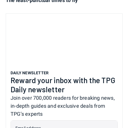
The least-punctual times to fly
DAILY NEWSLETTER
Reward your inbox with the TPG
Daily newsletter
Join over 700,000 readers for breaking news,
in-depth guides and exclusive deals from
TPG’s experts
Email address