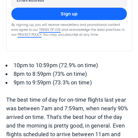
Sign up
By signing up, you will receive newsletters and promotional content
and agree to our
TERMS OF USE
and acknowledge the data practices in
our
PRIVACY POLICY
. You may unsubscribe at any time.
10pm to 10:59pm (72.9% on time)
8pm to 8:59pm (73% on time)
9pm to 9:59pm (73.3% on time)
The best time of day for on-time flights last year
was between 7am and 7:59am, when nearly 90%
arrived on time. That's the best hour of the day
and the morning is pretty good, in general. Even
flights scheduled to arrive between 11am and