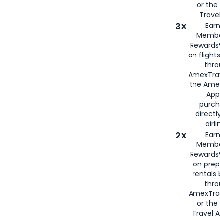
or th
Travel
3X
Earn
Membe
Rewards®
on flight
thro
AmexTrav
the Amex
App,
purch
directl
airli
2X
Earn
Membe
Rewards®
on prep
rentals
thro
AmexTra
or the
Travel 