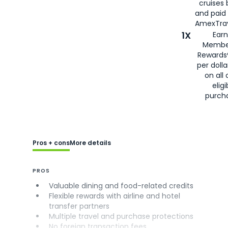
cruises
and paid
AmexTrav
1X
Earn
Membe
Rewards
per doll
on all 
eligi
purch
Pros + cons
More details
PROS
Valuable dining and food-related credits
Flexible rewards with airline and hotel
transfer partners
Multiple travel and purchase protections
No foreign transaction fees