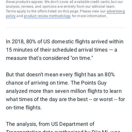
these products appear. We don’t cover all available credit cards, but our
analysis, reviews, and opinions are entirely from our editorial team.
Terms apply to the offers listed on this page. Please view our
advertising
policy
and
product review methodology
for more information.
In 2018, 80% of US domestic flights arrived within
15 minutes of their scheduled arrival times — a
measure that's considered "on time."
But that doesn't mean every flight has an 80%
chance of arriving on time. The Points Guy
analyzed more than seven million flights to learn
what times of the day are the best -- or worst -- for
on-time flights.
The analysis, from US Department of