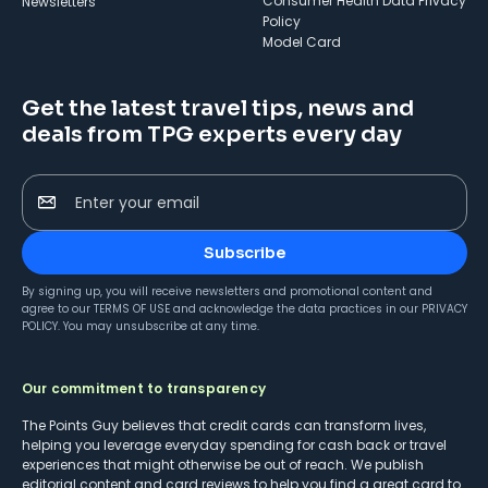
Consumer Health Data Privacy
Newsletters
Policy
Model Card
Get the latest travel tips, news and
deals from TPG experts every day
Enter your email
Subscribe
By signing up, you will receive newsletters and promotional content and
agree to our
TERMS OF USE
and acknowledge the data practices in our
PRIVACY
POLICY
. You may unsubscribe at any time.
Our commitment to transparency
The Points Guy believes that credit cards can transform lives,
helping you leverage everyday spending for cash back or travel
experiences that might otherwise be out of reach. We publish
editorial content and card reviews to help you find a great card to