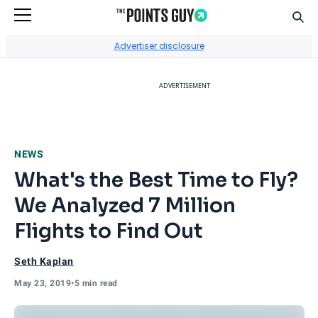
Sear
Go to Home Page
Advertiser disclosure
ADVERTISEMENT
NEWS
What's the Best Time to Fly?
We Analyzed 7 Million
Flights to Find Out
Seth Kaplan
May 23, 2019
•
5 min read