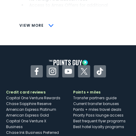
Access to Amex Offers for additional
savings (enrollment required)
CONS
VIEW MORE
Not as useful for those living outside the
U.S.
Some may have trouble using Uber and
other dining credits
Facebook
Instagram
YouTube
Twitter
TikTok
Credit card reviews
Points + miles
Capital One Venture Rewards
Transfer partners guide
Chase Sapphire Reserve
Current transfer bonuses
American Express Platinum
Points + miles travel deals
American Express Gold
Priority Pass lounge access
Capital One Venture X
Best frequent flyer programs
Business
Best hotel loyalty programs
Chase Ink Business Preferred