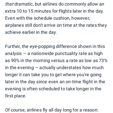
that
dramatic, but airlines do commonly allow an
extra 10 to 15 minutes for flights later in the day.
Even with the schedule cushion, however,
airplanes still don't arrive on time at the rates they
achieve earlier in the day.
Further, the eye-popping difference shown in this
analysis — a nationwide punctuality rate as high
as 90% in the morning versus a rate as low as 73%
in the evening — actually understates
how much
longer it can take you to get where you're going
later in the day since even an on-time flight in the
evening is often scheduled to take longer in the
first place.
Of course, airlines fly all day long for a reason: