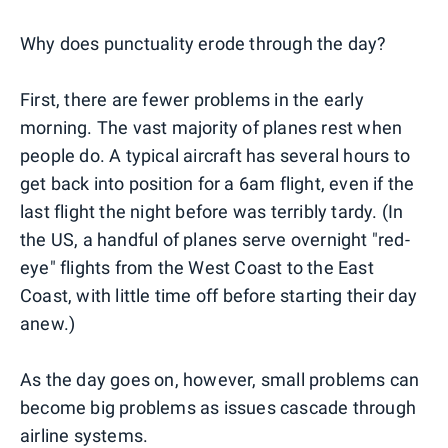
Why does punctuality erode through the day?
First, there are fewer problems in the early
morning. The vast majority of planes rest when
people do. A typical aircraft has several hours to
get back into position for a 6am flight, even if the
last flight the night before was terribly tardy. (In
the US, a handful of planes serve overnight "red-
eye" flights from the West Coast to the East
Coast, with little time off before starting their day
anew.)
As the day goes on, however, small problems can
become big problems as issues cascade through
airline systems.