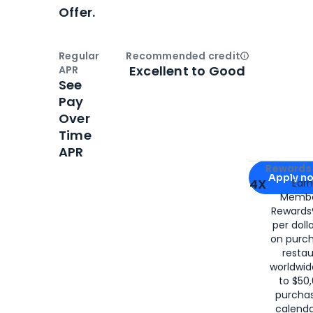
Offer.
Regular
Recommended credit
Open
Credi
Excellent to Good
APR
See
Pay
Over
Time
APR
Apply for
Am
Rewards 
Apply n
4X
Ear
Membe
for
American
Rewards®
per doll
on purc
restau
worldwid
to $50,
purcha
calenda