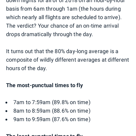
down flights for all of of 2018 on an hour-by-hour
basis from 6am through 1am (the hours during
which nearly all flights are scheduled to arrive).
The verdict? Your chance of an on-time arrival
drops dramatically through the day.
It turns out that the 80% day-long average is a
composite of wildly different averages at different
hours of the day.
The most-punctual times to fly
7am to 7:59am (89.8% on time)
8am to 8:59am (88.6% on time)
9am to 9:59am (87.6% on time)