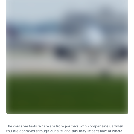
The cards we feature here are from partners who compensate us when
you are approved through our site, and this may impact how or where