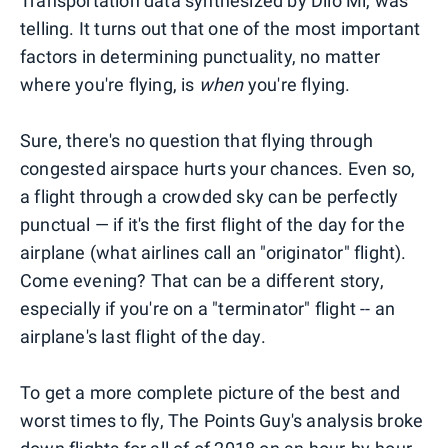
Transportation data synthesized by Diio Mi, was
telling. It turns out that one of the most important
factors in determining punctuality, no matter
where you're flying, is
when
you're flying.
Sure, there's no question that flying through
congested airspace hurts your chances. Even so,
a flight through a crowded sky can be perfectly
punctual — if it's the first flight of the day for the
airplane (what airlines call an "originator" flight).
Come evening? That can be a different story,
especially if you're on a "terminator" flight -- an
airplane's last flight of the day.
To get a more complete picture of the best and
worst times to fly, The Points Guy's analysis broke