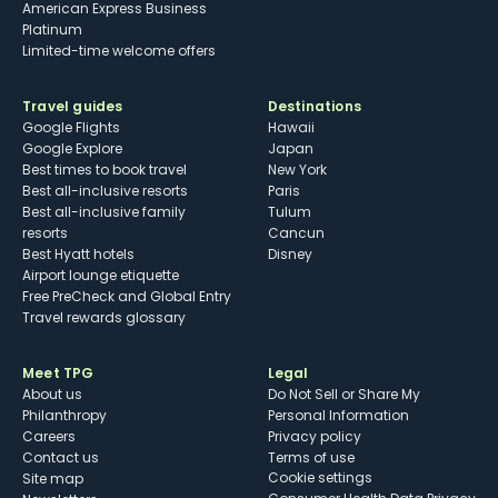
American Express Business
Platinum
Limited-time welcome offers
Travel guides
Destinations
Google Flights
Hawaii
Google Explore
Japan
Best times to book travel
New York
Best all-inclusive resorts
Paris
Best all-inclusive family
Tulum
resorts
Cancun
Best Hyatt hotels
Disney
Airport lounge etiquette
Free PreCheck and Global Entry
Travel rewards glossary
Meet TPG
Legal
About us
Do Not Sell or Share My
Philanthropy
Personal Information
Careers
Privacy policy
Contact us
Terms of use
cookie settings
Site map