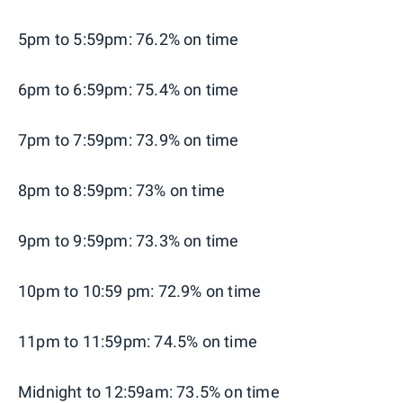
5pm to 5:59pm: 76.2% on time
6pm to 6:59pm: 75.4% on time
7pm to 7:59pm: 73.9% on time
8pm to 8:59pm: 73% on time
9pm to 9:59pm: 73.3% on time
10pm to 10:59 pm: 72.9% on time
11pm to 11:59pm: 74.5% on time
Midnight to 12:59am: 73.5% on time