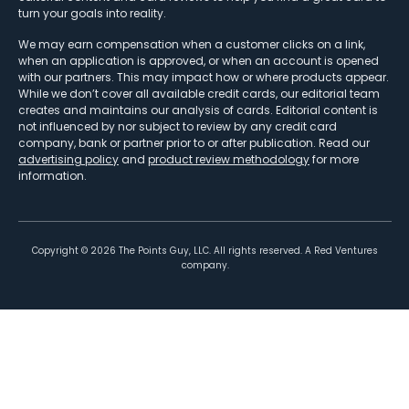
turn your goals into reality.
We may earn compensation when a customer clicks on a link,
when an application is approved, or when an account is opened
with our partners. This may impact how or where products appear.
While we don’t cover all available credit cards, our editorial team
creates and maintains our analysis of cards. Editorial content is
not influenced by nor subject to review by any credit card
company, bank or partner prior to or after publication. Read our
advertising policy
and
product review methodology
for more
information.
Copyright ©
2026
The Points Guy, LLC. All rights reserved. A Red Ventures
company.