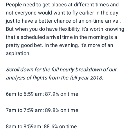
People need to get places at different times and
not everyone would want to fly earlier in the day
just to have a better chance of an on-time arrival.
But when you do have flexibility, it's worth knowing
that a scheduled arrival time in the morning is a
pretty good bet. In the evening, it's more of an
aspiration.
Scroll down for the full hourly breakdown of our
analysis of flights from the full-year 2018.
6am to 6:59 am: 87.9% on time
7am to 7:59 am: 89.8% on time
8am to 8:59am: 88.6% on time