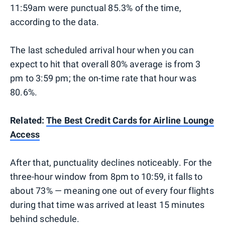
11:59am were punctual 85.3% of the time,
according to the data.
The last scheduled arrival hour when you can
expect to hit that overall 80% average is from 3
pm to 3:59 pm; the on-time rate that hour was
80.6%.
Related:
The Best Credit Cards for Airline Lounge
Access
After that, punctuality declines noticeably. For the
three-hour window from 8pm to 10:59, it falls to
about 73% — meaning one out of every four flights
during that time was arrived at least 15 minutes
behind schedule.