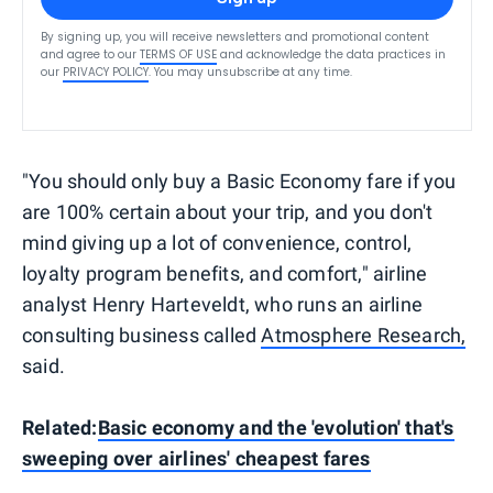
By signing up, you will receive newsletters and promotional content
and agree to our
TERMS OF USE
and acknowledge the data practices in
our
PRIVACY POLICY
. You may unsubscribe at any time.
"You should only buy a Basic Economy fare if you
are 100% certain about your trip, and you don't
mind giving up a lot of convenience, control,
loyalty program benefits, and comfort," airline
analyst Henry Harteveldt, who runs an airline
consulting business called
Atmosphere Research,
said.
Related:
Basic economy and the 'evolution' that's
sweeping over airlines' cheapest fares