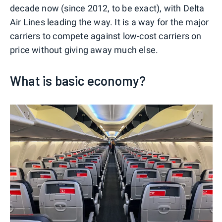
decade now (since 2012, to be exact), with Delta
Air Lines leading the way. It is a way for the major
carriers to compete against low-cost carriers on
price without giving away much else.
What is basic economy?