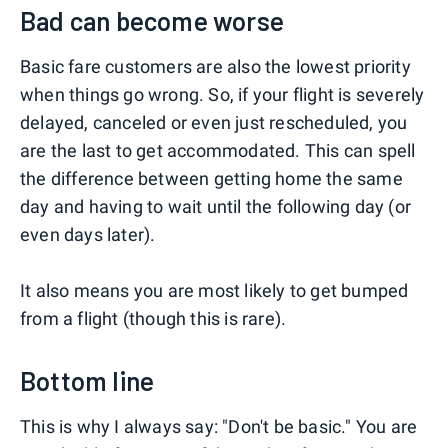
Bad can become worse
Basic fare customers are also the lowest priority
when things go wrong. So, if your flight is severely
delayed, canceled or even just rescheduled, you
are the last to get accommodated. This can spell
the difference between getting home the same
day and having to wait until the following day (or
even days later).
It also means you are most likely to get bumped
from a flight (though this is rare).
Bottom line
This is why I always say: "Don't be basic." You are