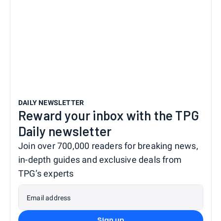
DAILY NEWSLETTER
Reward your inbox with the TPG
Daily newsletter
Join over 700,000 readers for breaking news,
in-depth guides and exclusive deals from
TPG’s experts
Email address
Sign up