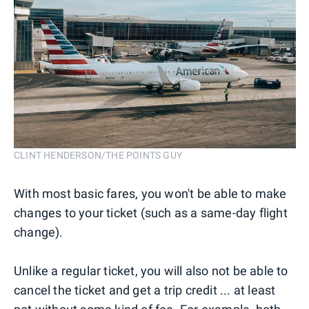
CLINT HENDERSON/THE POINTS GUY
With most basic fares, you won't be able to make
changes to your ticket (such as a same-day flight
change).
Unlike a regular ticket, you will also not be able to
cancel the ticket and get a trip credit ... at least