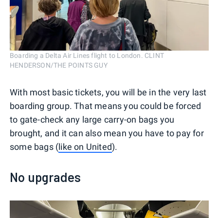
Boarding a Delta Air Lines flight to London. CLINT
HENDERSON/THE POINTS GUY
With most basic tickets, you will be in the very last
boarding group. That means you could be forced
to gate-check any large carry-on bags you
brought, and it can also mean you have to pay for
some bags (
like on United
).
No upgrades