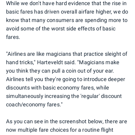
While we don't have hard evidence that the rise in
basic fares has driven overall airfare higher, we do
know that many consumers are spending more to
avoid some of the worst side effects of basic
fares.
"Airlines are like magicians that practice sleight of
hand tricks," Harteveldt said. "Magicians make
you think they can pull a coin out of your ear.
Airlines tell you they're going to introduce deeper
discounts with basic economy fares, while
simultaneously increasing the 'regular' discount
coach/economy fares."
As you can see in the screenshot below, there are
now multiple fare choices for a routine flight