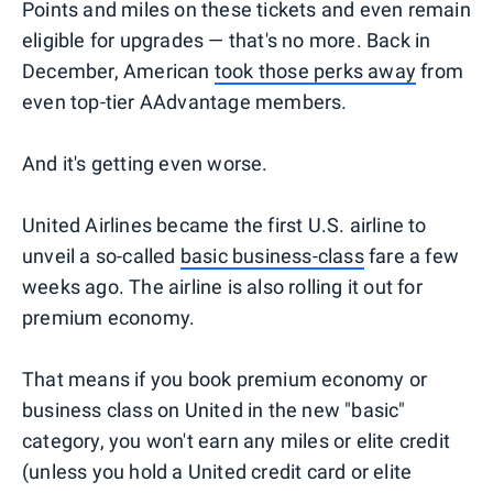
Points and miles on these tickets and even remain
eligible for upgrades — that's no more. Back in
December, American
took those perks away
from
even top-tier AAdvantage members.
And it's getting even worse.
United Airlines became the first U.S. airline to
unveil a so-called
basic
business-class
fare a few
weeks ago. The airline is also rolling it out for
premium economy.
That means if you book premium economy or
business class on United in the new "basic"
category, you won't earn any miles or elite credit
(unless you hold a United credit card or elite