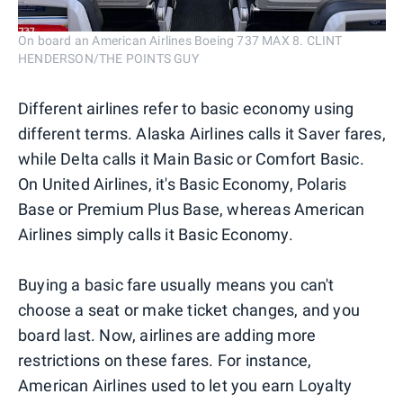
On board an American Airlines Boeing 737 MAX 8. CLINT
HENDERSON/THE POINTS GUY
Different airlines refer to basic economy using
different terms. Alaska Airlines calls it Saver fares,
while Delta calls it Main Basic or Comfort Basic.
On United Airlines, it's Basic Economy, Polaris
Base or Premium Plus Base, whereas American
Airlines simply calls it Basic Economy.
Buying a basic fare usually means you can't
choose a seat or make ticket changes, and you
board last. Now, airlines are adding more
restrictions on these fares. For instance,
American Airlines used to let you earn Loyalty