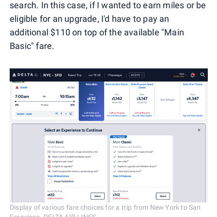
search. In this case, if I wanted to earn miles or be
eligible for an upgrade, I'd have to pay an
additional $110 on top of the available "Main
Basic" fare.
Display of various fare choices for a trip from New York to San