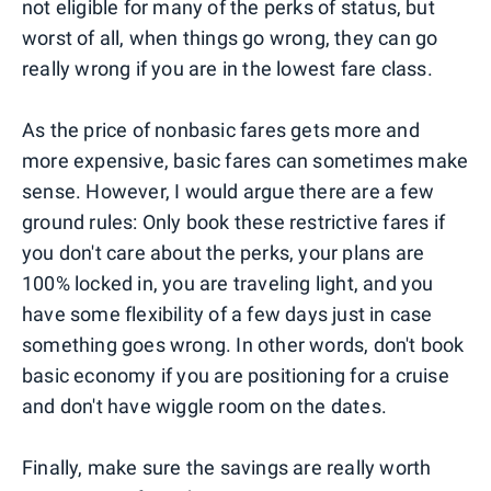
not eligible for many of the perks of status, but
worst of all, when things go wrong, they can go
really wrong if you are in the lowest fare class.
As the price of nonbasic fares gets more and
more expensive, basic fares can sometimes make
sense. However, I would argue there are a few
ground rules: Only book these restrictive fares if
you don't care about the perks, your plans are
100% locked in, you are traveling light, and you
have some flexibility of a few days just in case
something goes wrong. In other words, don't book
basic economy if you are positioning for a cruise
and don't have wiggle room on the dates.
Finally, make sure the savings are really worth