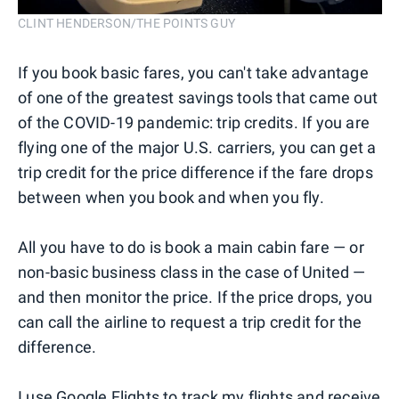
CLINT HENDERSON/THE POINTS GUY
If you book basic fares, you can't take advantage
of one of the greatest savings tools that came out
of the COVID-19 pandemic: trip credits. If you are
flying one of the major U.S. carriers, you can get a
trip credit for the price difference if the fare drops
between when you book and when you fly.
All you have to do is book a main cabin fare — or
non-basic business class in the case of United —
and then monitor the price. If the price drops, you
can call the airline to request a trip credit for the
difference.
I use
Google Flights
to track my flights and receive