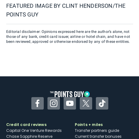
FEATURED IMAGE BY
CLINT HENDERSON/THE
POINTS GUY
Editorial disclaimer: Opinions expressed here are the author’s alone, not
those of any bank, credit card issuer, airline or hotel chain, and have not
been reviewed, approved or otherwise endorsed by any of these entities.
Facebook
Instagram
YouTube
Twitter
TikTok
Credit card reviews
Points + miles
Capital One Venture Rewards
Transfer partners guide
Chase Sapphire Reserve
Current transfer bonuses