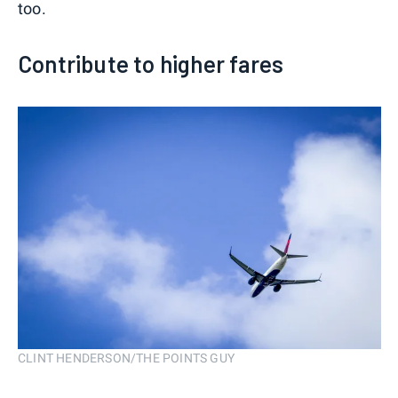
too.
Contribute to higher fares
CLINT HENDERSON/THE POINTS GUY