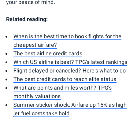
your peace of mind.
Related reading:
When is the best time to book flights for the
cheapest airfare?
The best airline credit cards
Which US airline is best? TPG's latest rankings
Flight delayed or canceled? Here's what to do
The best credit cards to reach elite status
What are points and miles worth? TPG's
monthly valuations
Summer sticker shock: Airfare up 15% as high
jet fuel costs take hold