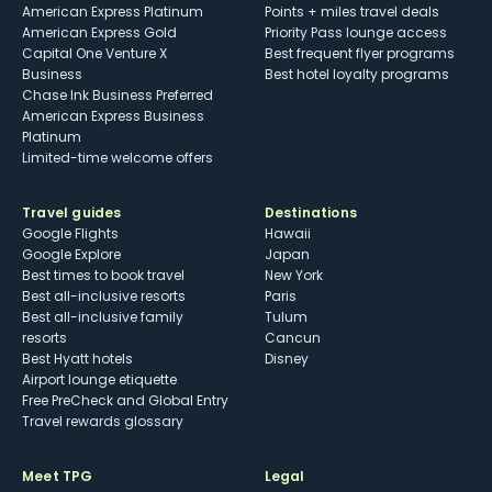
American Express Platinum
Points + miles travel deals
American Express Gold
Priority Pass lounge access
Capital One Venture X
Best frequent flyer programs
Business
Best hotel loyalty programs
Chase Ink Business Preferred
American Express Business
Platinum
Limited-time welcome offers
Travel guides
Destinations
Google Flights
Hawaii
Google Explore
Japan
Best times to book travel
New York
Best all-inclusive resorts
Paris
Best all-inclusive family
Tulum
resorts
Cancun
Best Hyatt hotels
Disney
Airport lounge etiquette
Free PreCheck and Global Entry
Travel rewards glossary
Meet TPG
Legal