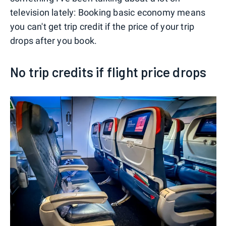
television lately: Booking basic economy means
you can't get trip credit if the price of your trip
drops after you book.
No trip credits if flight price drops