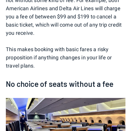
not without some kind of fee. For example, both
American Airlines and Delta Air Lines will charge
you a fee of between $99 and $199 to cancel a
basic ticket, which will come out of any trip credit
you receive.
This makes booking with basic fares a risky
proposition if anything changes in your life or
travel plans.
No choice of seats without a fee