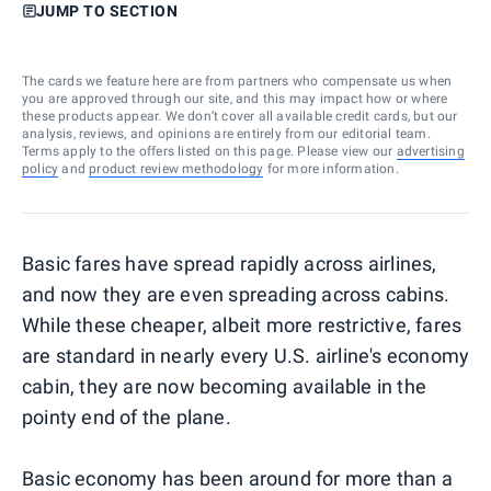
JUMP TO SECTION
The cards we feature here are from partners who compensate us when
you are approved through our site, and this may impact how or where
these products appear. We don’t cover all available credit cards, but our
analysis, reviews, and opinions are entirely from our editorial team.
Terms apply to the offers listed on this page. Please view our
advertising
policy
and
product review methodology
for more information.
Basic fares have spread rapidly across airlines,
and now they are even spreading across cabins.
While these cheaper, albeit more restrictive, fares
are standard in nearly every U.S. airline's economy
cabin, they are now becoming available in the
pointy end of the plane.
Basic economy has been around for more than a