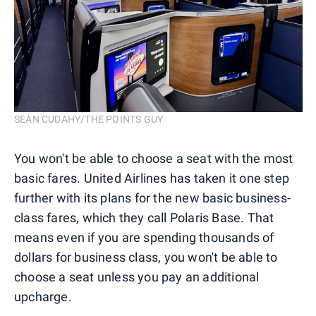
SEAN CUDAHY/THE POINTS GUY
You won't be able to choose a seat with the most
basic fares. United Airlines has taken it one step
further with its plans for the new basic business-
class fares, which they call Polaris Base. That
means even if you are spending thousands of
dollars for business class, you won't be able to
choose a seat unless you pay an additional
upcharge.