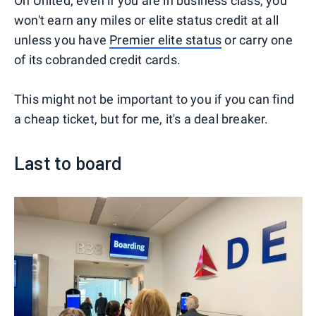
On United, even if you are in business class, you
won't earn any miles or elite status credit at all
unless you have
Premier elite status
or carry one
of its cobranded credit cards.
This might not be important to you if you can find
a cheap ticket, but for me, it's a deal breaker.
Last to board