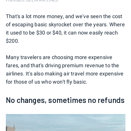
Francisco. DELTA AIR LINES
That's a lot more money, and we've seen the cost
of escaping basic skyrocket over the years. Where
it used to be $30 or $40, it can now easily reach
$200.
Many travelers are choosing more expensive
fares, and that's driving premium revenue to the
airlines. It's also making air travel more expensive
for those of us who won't fly basic.
No changes, sometimes no refunds