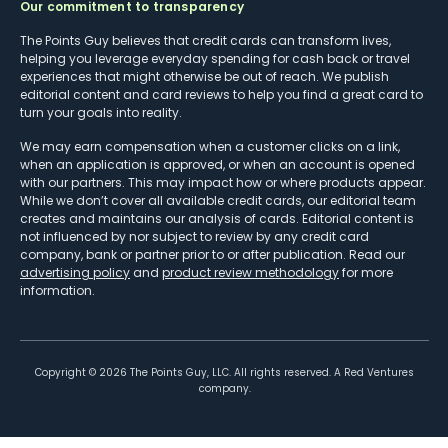
Our commitment to transparency
The Points Guy believes that credit cards can transform lives,
helping you leverage everyday spending for cash back or travel
experiences that might otherwise be out of reach. We publish
editorial content and card reviews to help you find a great card to
turn your goals into reality.
We may earn compensation when a customer clicks on a link,
when an application is approved, or when an account is opened
with our partners. This may impact how or where products appear.
While we don’t cover all available credit cards, our editorial team
creates and maintains our analysis of cards. Editorial content is
not influenced by nor subject to review by any credit card
company, bank or partner prior to or after publication. Read our
advertising policy
and
product review methodology
for more
information.
Copyright ©
2026
The Points Guy, LLC. All rights reserved. A Red Ventures
company.