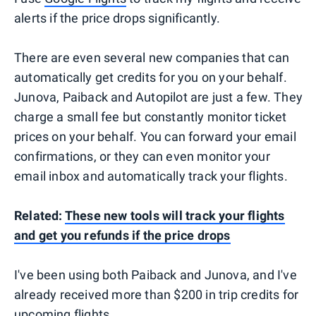
alerts if the price drops significantly.
There are even several new companies that can
automatically get credits for you on your behalf.
Junova, Paiback and Autopilot are just a few. They
charge a small fee but constantly monitor ticket
prices on your behalf. You can forward your email
confirmations, or they can even monitor your
email inbox and automatically track your flights.
Related:
These new tools will track your flights
and get you refunds if the price drops
I've been using both Paiback and Junova, and I've
already received more than $200 in trip credits for
upcoming flights.