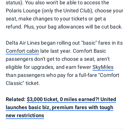
status). You also won't be able to access the
Polaris Lounge (only the United Club), choose your
seat, make changes to your tickets or get a
refund. Plus, your bag allowances will be cut back.
Delta Air Lines began rolling out "basic" fares in its
Comfort cabin
late last year. Comfort Basic
passengers don't get to choose a seat, aren't
eligible for upgrades, and earn fewer
SkyMiles
than passengers who pay for a full-fare "Comfort
Classic" ticket.
Related:
$3,000 ticket, 0 miles earned?! United
launches basic biz, premium fares with tough
new restrictions