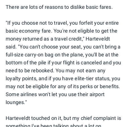
There are lots of reasons to dislike basic fares.
"If you choose not to travel, you forfeit your entire
basic economy fare. You're not eligible to get the
money returned as a travel credit," Harteveldt
said. "You can't choose your seat, you can't bring a
full-size carry-on bag on the plane, you'll be at the
bottom of the pile if your flight is canceled and you
need to be rebooked. You may not earn any
loyalty points, and if you have elite-tier status, you
may not be eligible for any of its perks or benefits.
Some airlines won't let you use their airport
lounges."
Harteveldt touched on it, but my chief complaint is
something I've been talking about a lot on