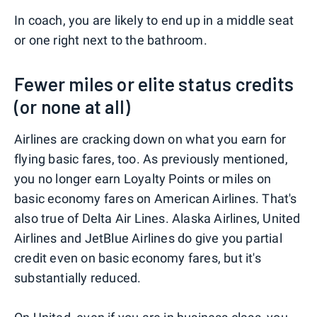
In coach, you are likely to end up in a middle seat
or one right next to the bathroom.
Fewer miles or elite status credits
(or none at all)
Airlines are cracking down on what you earn for
flying basic fares, too. As previously mentioned,
you no longer earn Loyalty Points or miles on
basic economy fares on American Airlines. That's
also true of Delta Air Lines. Alaska Airlines, United
Airlines and JetBlue Airlines do give you partial
credit even on basic economy fares, but it's
substantially reduced.