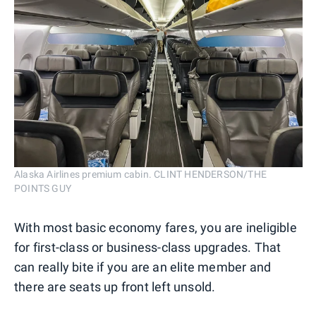
Alaska Airlines premium cabin. CLINT HENDERSON/THE
POINTS GUY
With most basic economy fares, you are ineligible
for first-class or business-class upgrades. That
can really bite if you are an elite member and
there are seats up front left unsold.