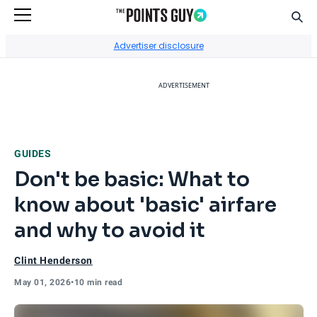
Sear
Go to Home Page
Advertiser disclosure
ADVERTISEMENT
GUIDES
Don't be basic: What to
know about 'basic' airfare
and why to avoid it
Clint Henderson
May 01, 2026
•
10 min read