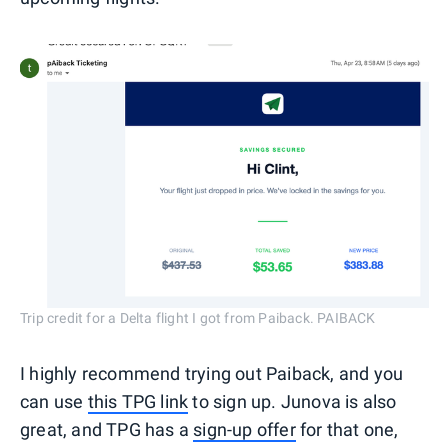
Trip credit for a Delta flight I got from Paiback. PAIBACK
I highly recommend trying out Paiback, and you
can use
this TPG link
to sign up. Junova is also
great, and TPG has a
sign-up offer
for that one,