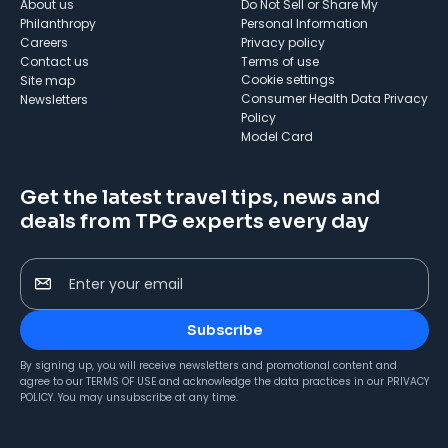
About us
Do Not Sell or Share My
Philanthropy
Personal Information
Careers
Privacy policy
Contact us
Terms of use
cookie settings
Site map
Consumer Health Data Privacy
Newsletters
Policy
Model Card
Get the latest travel tips, news and
deals from TPG experts every day
Enter your email
Subscribe
By signing up, you will receive newsletters and promotional content and
agree to our
TERMS OF USE
and acknowledge the data practices in our
PRIVACY
POLICY
. You may unsubscribe at any time.