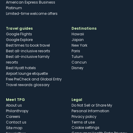
American Express Business
Platinum
Limited-time welcome offers
Travel guides
Destinations
Google Flights
Hawaii
Google Explore
Japan
Best times to book travel
New York
Best all-inclusive resorts
Paris
Best all-inclusive family
Tulum
resorts
Cancun
Best Hyatt hotels
Disney
Airport lounge etiquette
Free PreCheck and Global Entry
Travel rewards glossary
Meet TPG
Legal
About us
Do Not Sell or Share My
Philanthropy
Personal Information
Careers
Privacy policy
Contact us
Terms of use
cookie settings
Site map