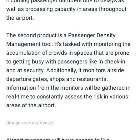
incoming passenger numbers due to delays as
well as processing capacity in areas throughout
the airport.
The second product is a Passenger Density
Management tool. It's tasked with monitoring the
accumulation of crowds in spaces that are prone
to getting busy with passengers like in check-in
and at security. Additionally, it monitors airside
departure gates, shops and restaurants.
Information from the monitors will be gathered in
real-time to constantly assess the risk in various
areas of the airport.
(Image courtesy Veovo)