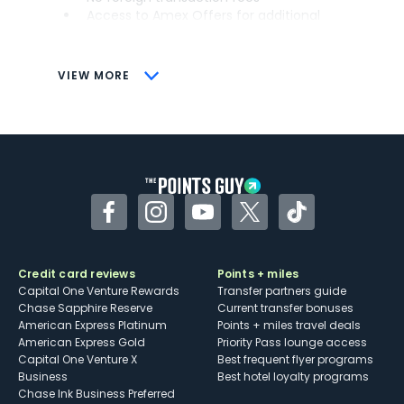
Access to Amex Offers for additional
savings (enrollment required)
CONS
VIEW MORE
Not as useful for those living outside the
U.S.
Some may have trouble using Uber and
other dining credits
Facebook
Instagram
YouTube
Twitter
TikTok
Credit card reviews
Points + miles
Capital One Venture Rewards
Transfer partners guide
Chase Sapphire Reserve
Current transfer bonuses
American Express Platinum
Points + miles travel deals
American Express Gold
Priority Pass lounge access
Capital One Venture X
Best frequent flyer programs
Business
Best hotel loyalty programs
Chase Ink Business Preferred