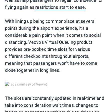
well as help passengers to regain confidence for
flying again as
restrictions start to ease
.
With lining up being commonplace at several
points during the airport experience, it's a
considerable pain point when it comes to social
distancing. Veovo's Virtual Queuing product
provides pre-booked time slots for various
different checkpoints throughout airports,
meaning that passengers won't have to come
close together in long lines.
(Image courtesy of Veovo)
The slots are constantly updated in real-time and
take into consideration wait times, changes to