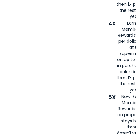
then 1X p
the rest
yea
4X
Ear
Membe
Rewards®
per doll
at 
superm
on up to
in purch
calenda
then 1X p
the rest
yea
5X
New! E
Membe
Rewards®
on prepa
stays 
thr
AmexTra