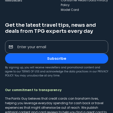
Consumer Health Data Privacy
Newsletters
Policy
Model Card
Get the latest travel tips, news and
deals from TPG experts every day
Enter your email
Subscribe
By signing up, you will receive newsletters and promotional content and
agree to our
TERMS OF USE
and acknowledge the data practices in our
PRIVACY
POLICY
. You may unsubscribe at any time.
Our commitment to transparency
The Points Guy believes that credit cards can transform lives,
helping you leverage everyday spending for cash back or travel
experiences that might otherwise be out of reach. We publish
editorial content and card reviews to help you find a great card to