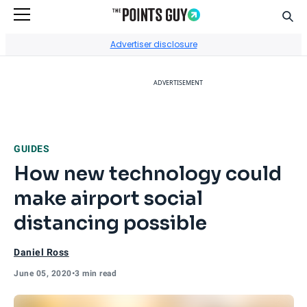
Sear
Go to Home Page
Advertiser disclosure
ADVERTISEMENT
GUIDES
How new technology could
make airport social
distancing possible
Daniel Ross
June 05, 2020
•
3 min read