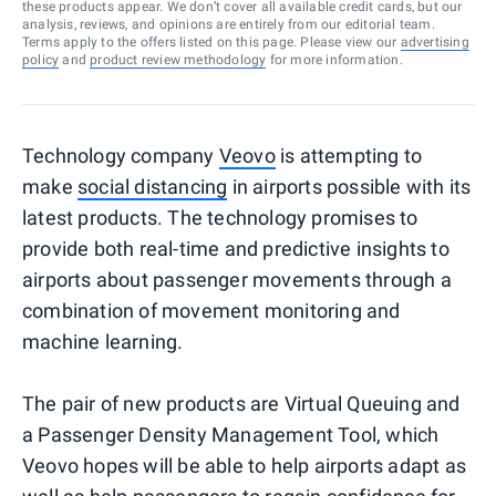
these products appear. We don’t cover all available credit cards, but our
analysis, reviews, and opinions are entirely from our editorial team.
Terms apply to the offers listed on this page. Please view our
advertising
policy
and
product review methodology
for more information.
Technology company
Veovo
is attempting to
make
social distancing
in airports possible with its
latest products. The technology promises to
provide both real-time and predictive insights to
airports about passenger movements through a
combination of movement monitoring and
machine learning.
The pair of new products are Virtual Queuing and
a Passenger Density Management Tool, which
Veovo hopes will be able to help airports adapt as