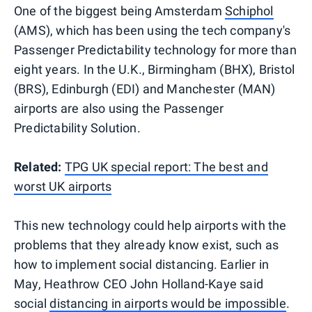
One of the biggest being Amsterdam
Schiphol
(AMS), which has been using the tech company's
Passenger Predictability technology for more than
eight years. In the U.K., Birmingham (BHX), Bristol
(BRS), Edinburgh (EDI) and Manchester (MAN)
airports are also using the Passenger
Predictability Solution.
Related:
TPG UK special report: The best and
worst UK airports
This new technology could help airports with the
problems that they already know exist, such as
how to implement social distancing. Earlier in
May, Heathrow CEO John Holland-Kaye said
social
distancing in airports would be impossible
.