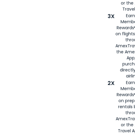
or th
Travel
3X
Earn
Membe
Rewards®
on flight
thro
AmexTrav
the Amex
App,
purch
directl
airli
2X
Earn
Membe
Rewards®
on prep
rentals
thro
AmexTra
or the
Travel 