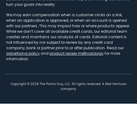
turn your goals into reality.
We may earn compensation when a customer clicks on a link,
when an application is approved, or when an account is opened
with our partners. This may impact how or where products appear.
While we don’t cover all available credit cards, our editorial team
creates and maintains our analysis of cards. Editorial content is
not influenced by nor subject to review by any credit card
company, bank or partner prior to or after publication. Read our
advertising policy
and
product review methodology
for more
information.
Copyright ©
2026
The Points Guy, LLC. All rights reserved. A Red Ventures
company.