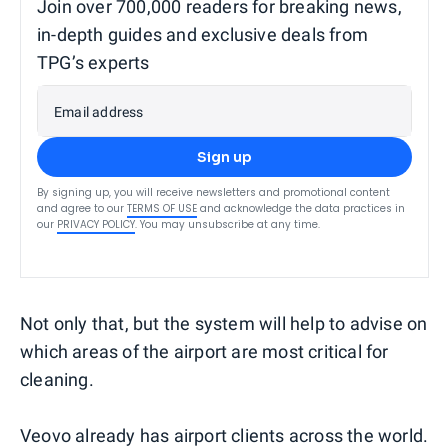
Join over 700,000 readers for breaking news,
in-depth guides and exclusive deals from
TPG’s experts
Email address
Sign up
By signing up, you will receive newsletters and promotional content
and agree to our
TERMS OF USE
and acknowledge the data practices in
our
PRIVACY POLICY
. You may unsubscribe at any time.
Not only that, but the system will help to advise on
which areas of the airport are most critical for
cleaning.
Veovo already has airport clients across the world.