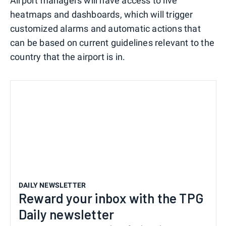
Airport managers will have access to live
heatmaps and dashboards, which will trigger
customized alarms and automatic actions that
can be based on current guidelines relevant to the
country that the airport is in.
DAILY NEWSLETTER
Reward your inbox with the TPG
Daily newsletter