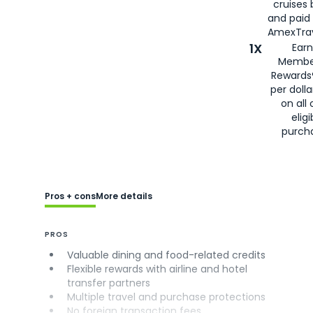
cruises
and paid
AmexTrav
1X
Earn
Membe
Rewards
per doll
on all 
eligi
purch
Pros + cons
More details
PROS
Valuable dining and food-related credits
Flexible rewards with airline and hotel
transfer partners
Multiple travel and purchase protections
No foreign transaction fees