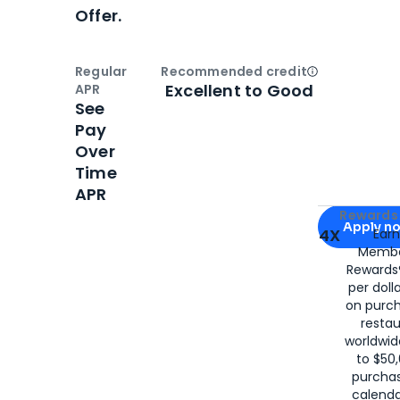
Offer.
Regular
Recommended credit
Open
Credi
Excellent to Good
APR
See
Pay
Over
Time
APR
Apply for
Am
Rewards 
Apply n
4X
Ear
Membe
for
American
Rewards®
per doll
on purc
restau
worldwid
to $50,
purcha
calenda