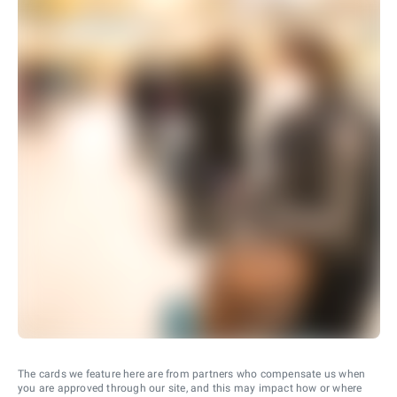
The cards we feature here are from partners who compensate us when
you are approved through our site, and this may impact how or where