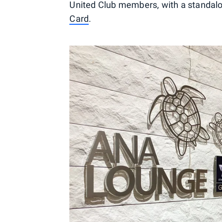
United Club members, with a standal
Card
.