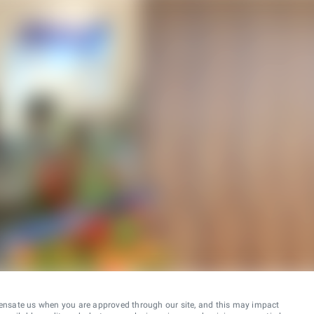
ensate us when you are approved through our site, and this may impact