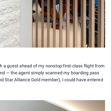
th a guest ahead of my nonstop first-class flight from
nd — the agent simply scanned my boarding pass
d Star Alliance Gold member), I could have entered