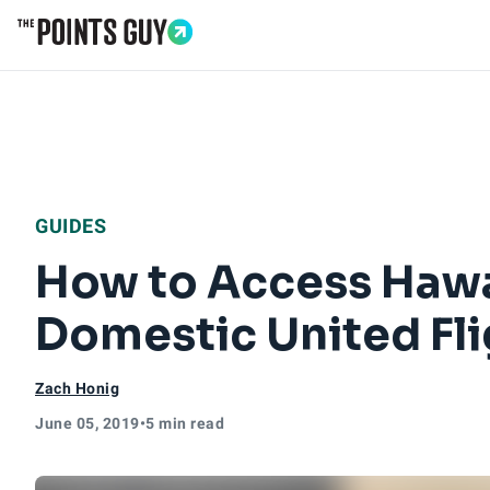
Go to Home Page
GUIDES
How to Access Hawai
Domestic United Fli
Zach Honig
June 05, 2019
•
5 min read