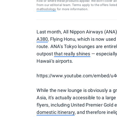
how or where these products appear. We don’t cover all a
from our editorial team. Terms apply to the offers liste
methodology
for more information.
Last month, All Nippon Airways (ANA
A380
, Flying Honu, which is now used
route. ANA's Tokyo lounges are entirely
outpost
that really shines
— especially
Hawaii's airports.
https://www.youtube.com/embed/u4
While the new lounge is obviously a gre
Asia, it's actually accessible to a larg
flyers, including United Premier Gold
domestic itinerary
, and therefore inel