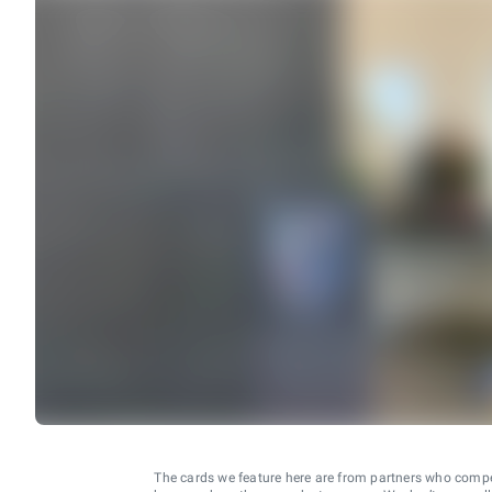
The cards we feature here are from partners who comp