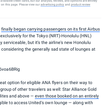
vailable credit cards, but our analysis, reviews, and opinions are entirely
d on this page. Please view our
advertising policy
and
product review
)
finally began carrying passengers on its first Airbus
 exclusively for the Tokyo (NRT)-Honolulu (HNL)
 serviceable, but it's the airline's new Honolulu
 considering the generally sad state of lounges at
6voa6BRig
at option for eligible ANA flyers on their way to
e group of other travelers as well: Star Alliance Gold
 elites and above —
even those booked on an entirely
igible to access United's own lounge — along with