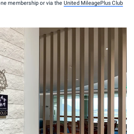
one membership or via the
United MileagePlus Club