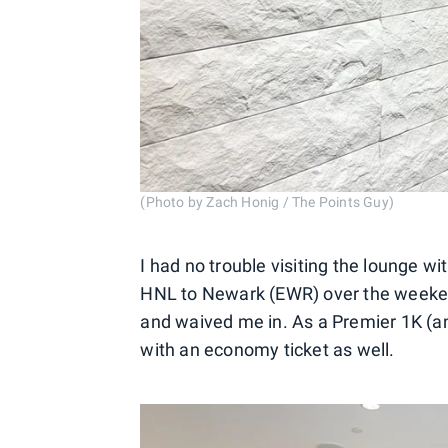
(Photo by Zach Honig / The Points Guy)
I had no trouble visiting the lounge wi
HNL to Newark (EWR) over the weeke
and waived me in. As a Premier 1K (an
with an economy ticket as well.