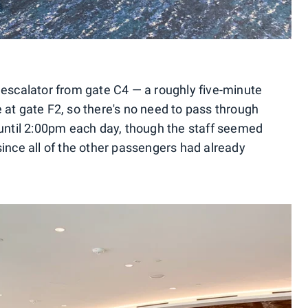
 escalator from gate C4 — a roughly five-minute
 at gate F2, so there's no need to pass through
 until 2:00pm each day, though the staff seemed
since all of the other passengers had already