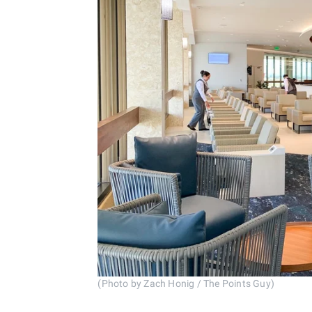
(Photo by Zach Honig / The Points Guy)