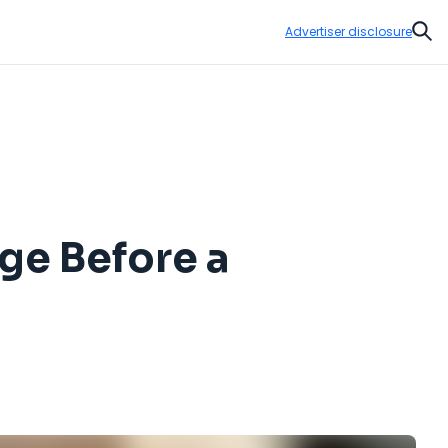
Advertiser disclosure
Sear
ge Before a