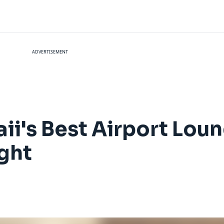
ADVERTISEMENT
i's Best Airport Loun
ght