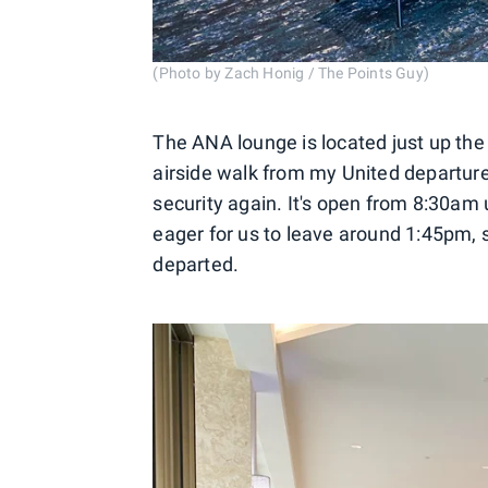
(Photo by Zach Honig / The Points Guy)
The ANA lounge is located just up the
airside walk from my United departure
security again. It's open from 8:30am
eager for us to leave around 1:45pm, 
departed.