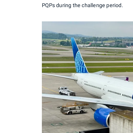
PQPs during the challenge period.