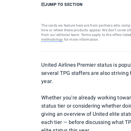
JUMP TO SECTION
The cards we feature here are from partners who comp
how or where these products appear. We don’t cover all a
from our editorial team. Terms apply to the offers liste
methodology
for more information.
United Airlines Premier status is popu
several TPG staffers are also striving 
year.
Whether you're already working toward
status tier or considering whether doing 
giving an overview of United elite sta
each tier — before discussing what TP
elite status this year.