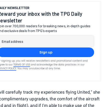
AILY NEWSLETTER
Reward your inbox with the TPG Daily
newsletter
oin over 700,000 readers for breaking news, in-depth guides
nd exclusive deals from TPG’s experts
Email address
Sign up
y signing up, you will receive newsletters and promotional content and
gree to our
TERMS OF USE
and acknowledge the data practices in our
RIVACY POLICY
. You may unsubscribe at any time.
ill carefully track my experiences flying United," she
ve complimentary upgrades, the comfort of the aircraft
nd and in flight), and if I'm able to make use of the