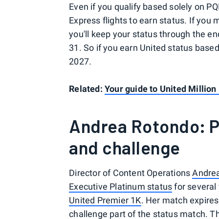
Even if you qualify based solely on PQP
Express flights to earn status. If you
you'll keep your status through the e
31. So if you earn United status based 
2027.
Related:
Your guide to United Million
Andrea Rotondo: P
and challenge
Director of Content Operations
Andre
Executive Platinum status
for several
United Premier 1K
. Her match expires
challenge part of the status match. T