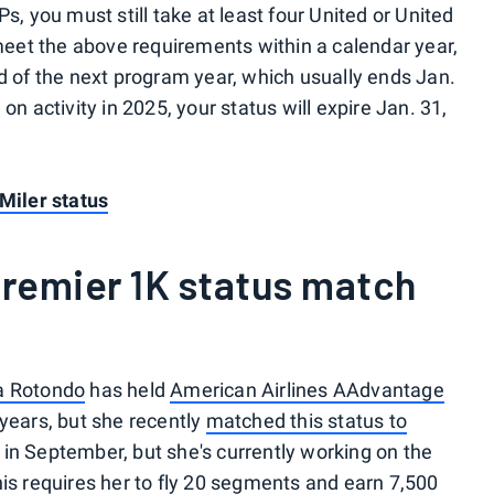
s, you must still take at least four United or United
 meet the above requirements within a calendar year,
nd of the next program year, which usually ends Jan.
on activity in 2025, your status will expire Jan. 31,
 Miler status
remier 1K status match
a Rotondo
has held
American Airlines AAdvantage
 years, but she recently
matched this status to
 in September, but she's currently working on the
his requires her to fly 20 segments and earn 7,500