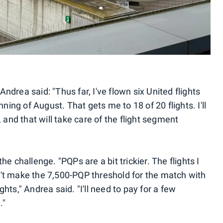
ndrea said: "Thus far, I've flown six United flights
ng of August. That gets me to 18 of 20 flights. I'll
, and that will take care of the flight segment
he challenge. "PQPs are a bit trickier. The flights I
't make the 7,500-PQP threshold for the match with
hts," Andrea said. "I'll need to pay for a few
."