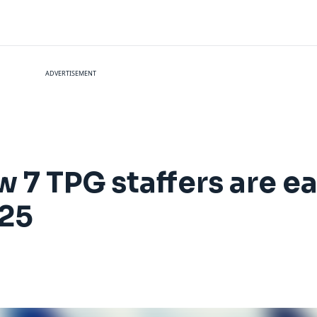
ADVERTISEMENT
 7 TPG staffers are e
025