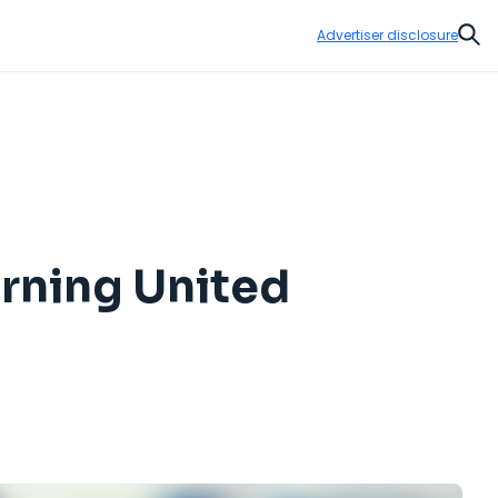
Advertiser disclosure
Sear
arning United