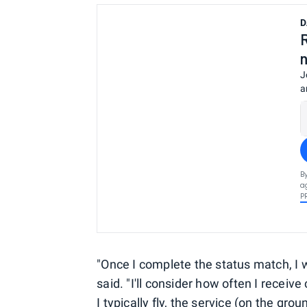
D
J
a
B
a
P
"Once I complete the status match, I w
said. "I'll consider how often I recei
I typically fly, the service (on the grou