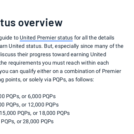
atus overview
guide to
United Premier status
for all the details
arn United status. But, especially since many of the
 discuss their progress toward earning United
 the requirements you must reach within each
, you can qualify either on a combination of Premier
ng points, or solely via PQPs, as follows:
00 PQPs, or 6,000 PQPs
00 PQPs, or 12,000 PQPs
 15,000 PQPs, or 18,000 PQPs
0 PQPs, or 28,000 PQPs