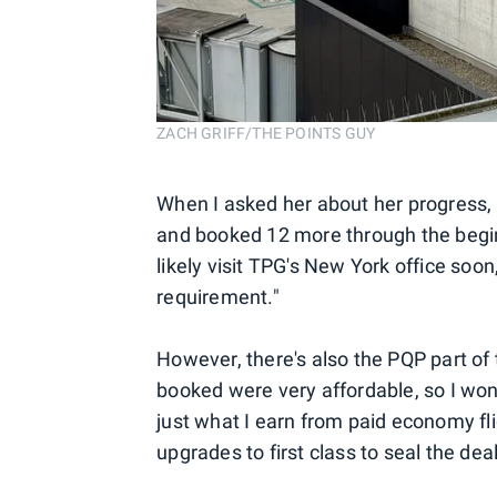
ZACH GRIFF/THE POINTS GUY
When I asked her about her progress, A
and booked 12 more through the beginni
likely visit TPG's New York office soon
requirement."
However, there's also the PQP part of t
booked were very affordable, so I won
just what I earn from paid economy flig
upgrades to first class to seal the deal