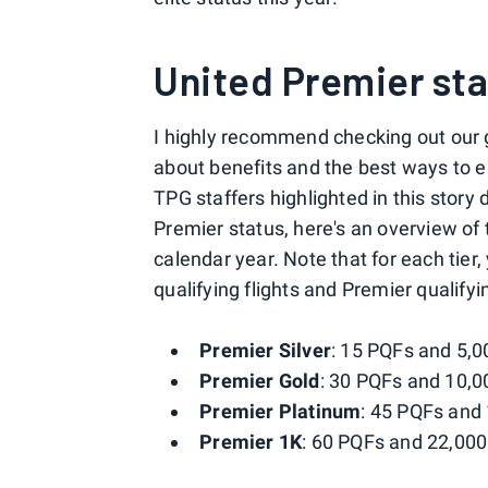
United Premier st
I highly recommend checking out our 
about benefits and the best ways to e
TPG staffers highlighted in this story
Premier status, here's an overview of
calendar year. Note that for each tier
qualifying flights and Premier qualifyi
Premier Silver
: 15 PQFs and 5,0
Premier Gold
: 30 PQFs and 10,0
Premier Platinum
: 45 PQFs and
Premier 1K
: 60 PQFs and 22,00