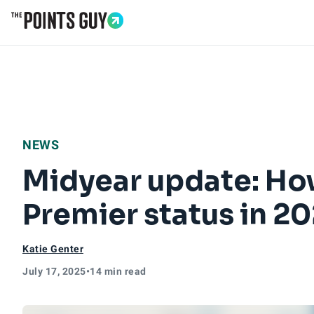
Go to Home Page
NEWS
Midyear update: How
Premier status in 2
Katie Genter
July 17, 2025
•
14 min read