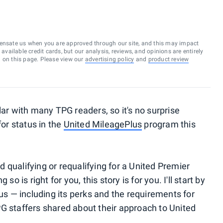
ensate us when you are approved through our site, and this may impact
vailable credit cards, but our analysis, reviews, and opinions are entirely
d on this page. Please view our
advertising policy
and
product review
lar with many TPG readers, so it's no surprise
for status in the
United MileagePlus
program this
 qualifying or requalifying for a United Premier
so is right for you, this story is for you. I'll start by
tus — including its perks and the requirements for
G staffers shared about their approach to United