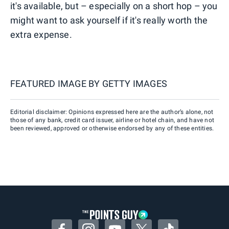
it's available, but – especially on a short hop – you
might want to ask yourself if it's really worth the
extra expense.
FEATURED IMAGE BY
GETTY IMAGES
Editorial disclaimer: Opinions expressed here are the author’s alone, not
those of any bank, credit card issuer, airline or hotel chain, and have not
been reviewed, approved or otherwise endorsed by any of these entities.