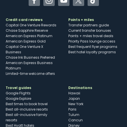
Facebook
Instagram
YouTube
Twitter
TikTok
Credit card reviews
Points + miles
Capital One Venture Rewards
Transfer partners guide
Chase Sapphire Reserve
Current transfer bonuses
American Express Platinum
Points + miles travel deals
American Express Gold
Priority Pass lounge access
Capital One Venture X
Best frequent flyer programs
Business
Best hotel loyalty programs
Chase Ink Business Preferred
American Express Business
Platinum
Limited-time welcome offers
Travel guides
Destinations
Google Flights
Hawaii
Google Explore
Japan
Best times to book travel
New York
Best all-inclusive resorts
Paris
Best all-inclusive family
Tulum
resorts
Cancun
Best Hyatt hotels
Disney