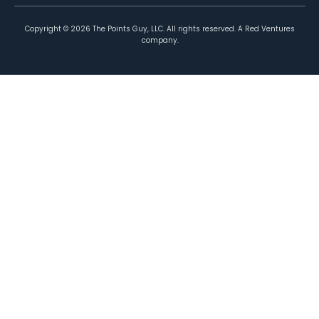
Copyright ©
2026
The Points Guy, LLC. All rights reserved. A Red Ventures
company.