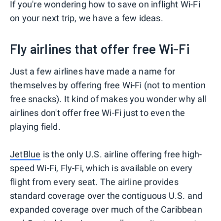
If you're wondering how to save on inflight Wi-Fi
on your next trip, we have a few ideas.
Fly airlines that offer free Wi-Fi
Just a few airlines have made a name for
themselves by offering free Wi-Fi (not to mention
free snacks). It kind of makes you wonder why all
airlines don't offer free Wi-Fi just to even the
playing field.
JetBlue
is the only U.S. airline offering free high-
speed Wi-Fi, Fly-Fi, which is available on every
flight from every seat. The airline provides
standard coverage over the contiguous U.S. and
expanded coverage over much of the Caribbean