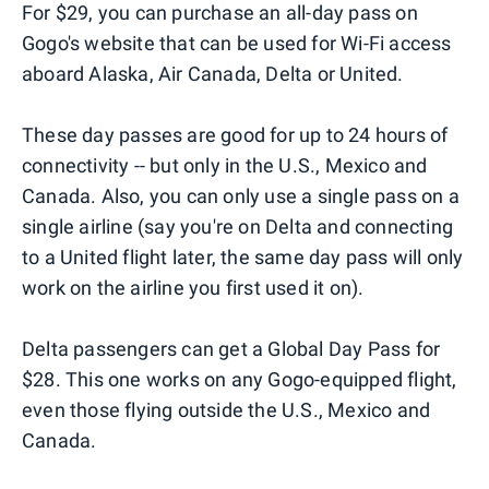
For $29, you can purchase an all-day pass on
Gogo's website that can be used for Wi-Fi access
aboard Alaska, Air Canada, Delta or United.
These day passes are good for up to 24 hours of
connectivity -- but only in the U.S., Mexico and
Canada. Also, you can only use a single pass on a
single airline (say you're on Delta and connecting
to a United flight later, the same day pass will only
work on the airline you first used it on).
Delta passengers can get a Global Day Pass for
$28. This one works on any Gogo-equipped flight,
even those flying outside the U.S., Mexico and
Canada.