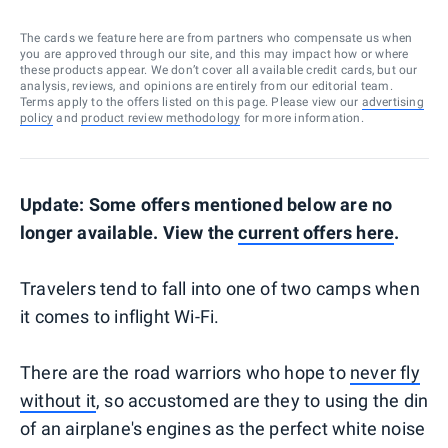
The cards we feature here are from partners who compensate us when
you are approved through our site, and this may impact how or where
these products appear. We don’t cover all available credit cards, but our
analysis, reviews, and opinions are entirely from our editorial team.
Terms apply to the offers listed on this page. Please view our
advertising
policy
and
product review methodology
for more information.
Update: Some offers mentioned below are no
longer available. View the
current offers here
.
Travelers tend to fall into one of two camps when
it comes to inflight Wi-Fi.
There are the road warriors who hope to
never fly
without it
, so accustomed are they to using the din
of an airplane's engines as the perfect white noise