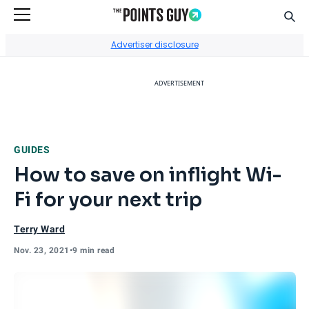
Sear
Go to Home Page
Advertiser disclosure
ADVERTISEMENT
GUIDES
How to save on inflight Wi-
Fi for your next trip
Terry Ward
Nov. 23, 2021
•
9 min read