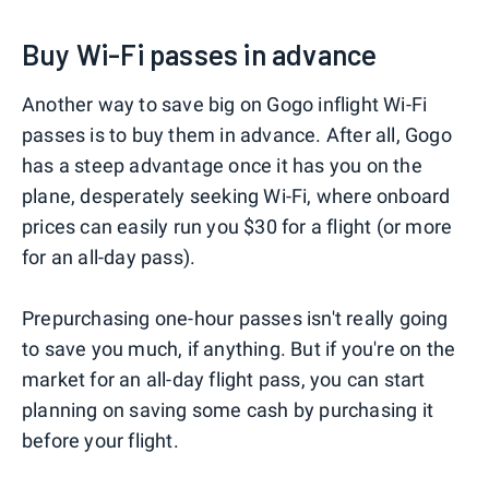
Buy Wi-Fi passes in advance
Another way to save big on Gogo inflight Wi-Fi
passes is to buy them in advance. After all, Gogo
has a steep advantage once it has you on the
plane, desperately seeking Wi-Fi, where onboard
prices can easily run you $30 for a flight (or more
for an all-day pass).
Prepurchasing one-hour passes isn't really going
to save you much, if anything. But if you're on the
market for an all-day flight pass, you can start
planning on saving some cash by purchasing it
before your flight.