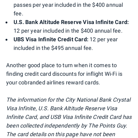
passes per year included in the $400 annual
fee.
U.S. Bank Altitude Reserve Visa Infinite Card:
12 per year included in the $400 annual fee.
UBS Visa Infinite Credit Card:
12 per year
included in the $495 annual fee.
Another good place to turn when it comes to
finding credit card discounts for inflight Wi-Fi is
your cobranded airlines reward cards.
The information for the City National Bank Crystal
Visa Infinite, U.S. Bank Altitude Reserve Visa
Infinite Card, and USB Visa Infinite Credit Card has
been collected independently by The Points Guy.
The card details on this page have not been