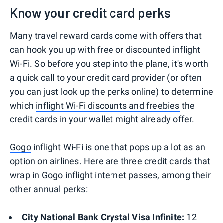
Know your credit card perks
Many travel reward cards come with offers that
can hook you up with free or discounted inflight
Wi-Fi. So before you step into the plane, it's worth
a quick call to your credit card provider (or often
you can just look up the perks online) to determine
which
inflight Wi-Fi discounts and freebies
the
credit cards in your wallet might already offer.
Gogo
inflight Wi-Fi is one that pops up a lot as an
option on airlines. Here are three credit cards that
wrap in Gogo inflight internet passes, among their
other annual perks:
City National Bank Crystal Visa Infinite:
12