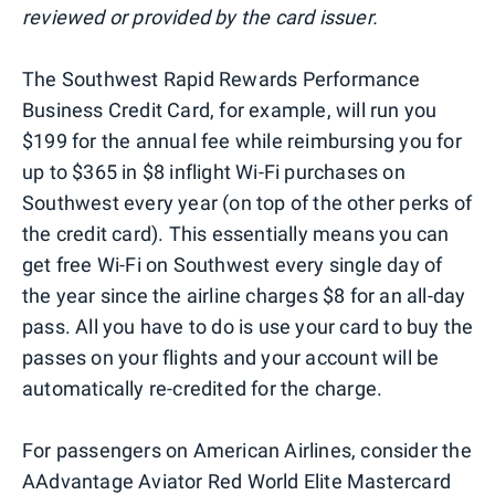
reviewed or provided by the card issuer.
The Southwest Rapid Rewards Performance
Business Credit Card, for example, will run you
$199 for the annual fee while reimbursing you for
up to $365 in $8 inflight Wi-Fi purchases on
Southwest every year (on top of the other perks of
the credit card). This essentially means you can
get free Wi-Fi on Southwest every single day of
the year since the airline charges $8 for an all-day
pass. All you have to do is use your card to buy the
passes on your flights and your account will be
automatically re-credited for the charge.
For passengers on American Airlines, consider the
AAdvantage Aviator Red World Elite Mastercard