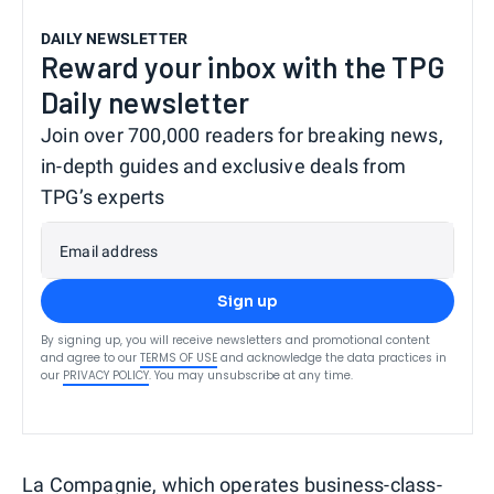
DAILY NEWSLETTER
Reward your inbox with the TPG
Daily newsletter
Join over 700,000 readers for breaking news,
in-depth guides and exclusive deals from
TPG’s experts
Email address
Sign up
By signing up, you will receive newsletters and promotional content
and agree to our
TERMS OF USE
and acknowledge the data practices in
our
PRIVACY POLICY
. You may unsubscribe at any time.
La Compagnie
, which operates business-class-