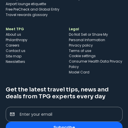
Airport lounge etiquette
Free PreCheck and Global Entry
Travel rewards glossary
Meet TPG
Legal
About us
Do Not Sell or Share My
Philanthropy
Personal Information
Careers
Privacy policy
Contact us
Terms of use
cookie settings
Site map
Consumer Health Data Privacy
Newsletters
Policy
Model Card
Get the latest travel tips, news and
deals from TPG experts every day
Enter your email
Subscribe