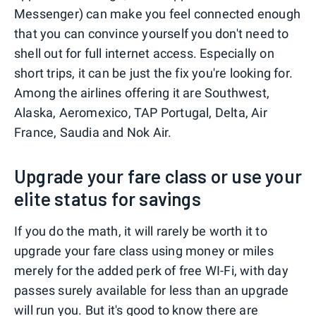
Messenger) can make you feel connected enough
that you can convince yourself you don't need to
shell out for full internet access. Especially on
short trips, it can be just the fix you're looking for.
Among the airlines offering it are Southwest,
Alaska, Aeromexico, TAP Portugal, Delta, Air
France, Saudia and Nok Air.
Upgrade your fare class or use your
elite status for savings
If you do the math, it will rarely be worth it to
upgrade your fare class using money or miles
merely for the added perk of free WI-Fi, with day
passes surely available for less than an upgrade
will run you. But it's good to know there are