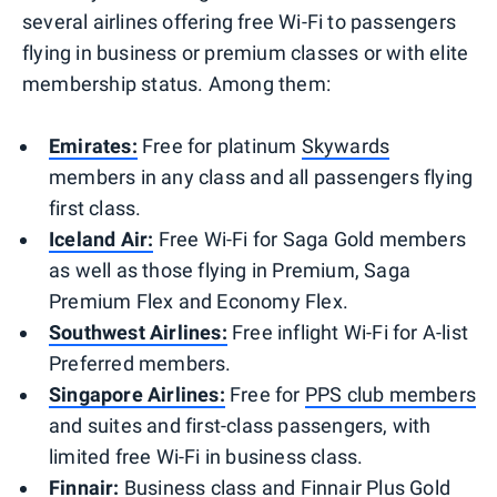
several airlines offering free Wi-Fi to passengers
flying in business or premium classes or with elite
membership status. Among them:
Emirates:
Free for platinum
Skywards
members in any class and all passengers flying
first class.
Iceland Air:
Free Wi-Fi for Saga Gold members
as well as those flying in Premium, Saga
Premium Flex and Economy Flex.
Southwest Airlines:
Free inflight Wi-Fi for A-list
Preferred members.
Singapore Airlines:
Free for
PPS club members
and suites and first-class passengers, with
limited free Wi-Fi in business class.
Finnair:
Business class and Finnair Plus Gold