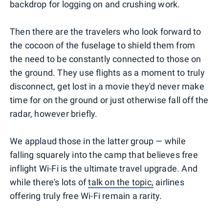
backdrop for logging on and crushing work.
Then there are the travelers who look forward to
the cocoon of the fuselage to shield them from
the need to be constantly connected to those on
the ground. They use flights as a moment to truly
disconnect, get lost in a movie they'd never make
time for on the ground or just otherwise fall off the
radar, however briefly.
We applaud those in the latter group — while
falling squarely into the camp that believes free
inflight Wi-Fi is the ultimate travel upgrade. And
while there's lots of
talk on the topic,
airlines
offering truly free Wi-Fi remain a rarity.