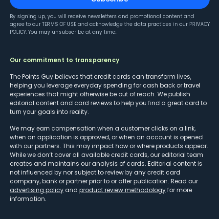
By signing up, you will receive newsletters and promotional content and
agree to our
TERMS OF USE
and acknowledge the data practices in our
PRIVACY
POLICY
. You may unsubscribe at any time.
Our commitment to transparency
The Points Guy believes that credit cards can transform lives,
helping you leverage everyday spending for cash back or travel
experiences that might otherwise be out of reach. We publish
editorial content and card reviews to help you find a great card to
turn your goals into reality.
We may earn compensation when a customer clicks on a link,
when an application is approved, or when an account is opened
with our partners. This may impact how or where products appear.
While we don’t cover all available credit cards, our editorial team
creates and maintains our analysis of cards. Editorial content is
not influenced by nor subject to review by any credit card
company, bank or partner prior to or after publication. Read our
advertising policy
and
product review methodology
for more
information.