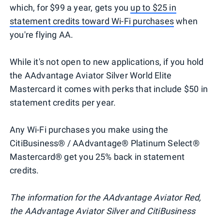
which, for $99 a year, gets you
up to $25 in
statement credits toward Wi-Fi purchases
when
you're flying AA.
While it's not open to new applications, if you hold
the AAdvantage Aviator Silver World Elite
Mastercard it comes with perks that include $50 in
statement credits per year.
Any Wi-Fi purchases you make using the
CitiBusiness® / AAdvantage® Platinum Select®
Mastercard® get you 25% back in statement
credits.
The information for the AAdvantage Aviator Red,
the AAdvantage Aviator Silver and CitiBusiness