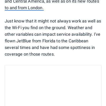
and Central America, as well as on its new routes
to and from London.
Just know that it might not always work as well as
the Wi-Fi you find on the ground. Weather and
other variables can impact service availability. I've
flown JetBlue from Florida to the Caribbean
several times and have had some spottiness in
coverage on those routes.