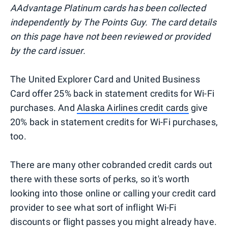
AAdvantage Platinum cards has been collected
independently by The Points Guy. The card details
on this page have not been reviewed or provided
by the card issuer.
The United Explorer Card and United Business
Card offer 25% back in statement credits for Wi-Fi
purchases. And
Alaska Airlines credit cards
give
20% back in statement credits for Wi-Fi purchases,
too.
There are many other cobranded credit cards out
there with these sorts of perks, so it's worth
looking into those online or calling your credit card
provider to see what sort of inflight Wi-Fi
discounts or flight passes you might already have.