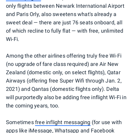
only flights between Newark International Airport
and Paris Orly, also sweetens what's already a
sweet deal — there are just 76 seats onboard, all
of which recline to fully flat — with free, unlimited
Wi-Fi.
Among the other airlines offering truly free Wi-Fi
(no upgrade of fare class required) are Air New
Zealand (domestic only, on select flights), Qatar
Airways (offering free Super Wifi through Jan. 2,
2021) and Qantas (domestic flights only). Delta
will purportedly also be adding free inflight Wi-Fi in
the coming years, too.
Sometimes
free inflight messaging
(for use with
apps like iMessage, Whatsapp and Facebook