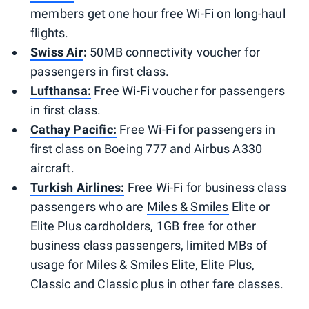
members get one hour free Wi-Fi on long-haul
flights.
Swiss Air
:
50MB connectivity voucher for
passengers in first class.
Lufthansa:
Free Wi-Fi voucher for passengers
in first class.
Cathay Pacific:
Free Wi-Fi for passengers in
first class on Boeing 777 and Airbus A330
aircraft.
Turkish Airlines:
Free Wi-Fi for business class
passengers who are
Miles & Smiles
Elite or
Elite Plus cardholders, 1GB free for other
business class passengers, limited MBs of
usage for Miles & Smiles Elite, Elite Plus,
Classic and Classic plus in other fare classes.