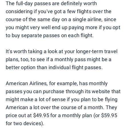
The full-day passes are definitely worth
considering if you've got a few flights over the
course of the same day on a single airline, since
you might very well end up paying more if you opt
to buy separate passes on each flight.
It's worth taking a look at your longer-term travel
plans, too, to see if a monthly pass might be a
better option than individual flight passes.
American Airlines, for example, has monthly
passes you can purchase through its website that
might make a lot of sense if you plan to be flying
American a lot over the course of a month. They
price out at $49.95 for a monthly plan (or $59.95
for two devices).