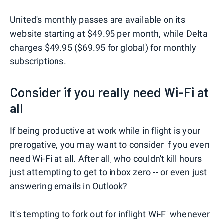
United's monthly passes are available on its
website starting at $49.95 per month, while Delta
charges $49.95 ($69.95 for global) for monthly
subscriptions.
Consider if you really need Wi-Fi at
all
If being productive at work while in flight is your
prerogative, you may want to consider if you even
need Wi-Fi at all. After all, who couldn't kill hours
just attempting to get to inbox zero -- or even just
answering emails in Outlook?
It's tempting to fork out for inflight Wi-Fi whenever