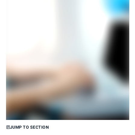
JUMP TO SECTION