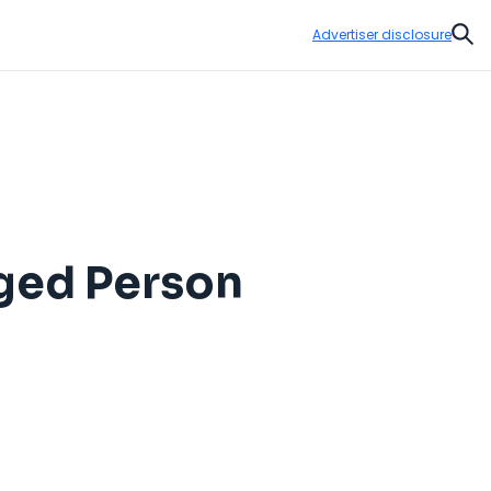
Advertiser disclosure
Sear
nged Person