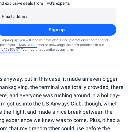
nd exclusive deals from TPG’s experts
Email address
Sign up
 signing up, you will receive newsletters and promotional content and
ree to our
TERMS OF USE
and acknowledge the data practices in our
RIVACY POLICY
. You may unsubscribe at any time.
s anyway, but in this case, it made an even bigger
hanksgiving, the terminal was totally crowded, there
re, and everyone was rushing around in a holiday-
m got us into the US Airways Club, though, which
re the flight, and made a nice break between the
ing experience we knew was to come. Plus, it had a
room that my grandmother could use before the