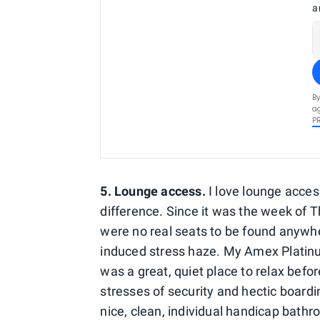
a
By
ag
P
5. Lounge access.
I love lounge acces
difference. Since it was the week of T
were no real seats to be found anywhe
induced stress haze. My Amex Platinu
was a great, quiet place to relax befo
stresses of security and hectic board
nice, clean, individual handicap bath