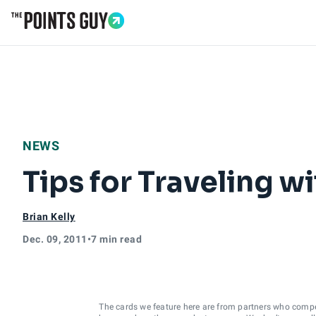
Go to Home Page
NEWS
Tips for Traveling 
Brian Kelly
Dec. 09, 2011
•
7 min read
The cards we feature here are from partners who comp