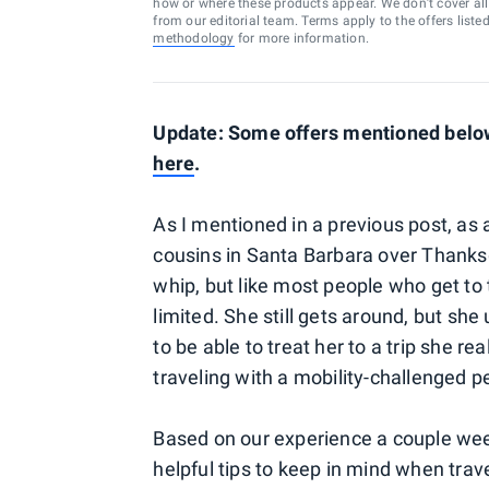
how or where these products appear. We don’t cover all a
from our editorial team. Terms apply to the offers liste
methodology
for more information.
Update: Some offers mentioned below 
here
.
As I mentioned in a previous post, as 
cousins in Santa Barbara over Thanksg
whip, but like most people who get t
limited. She still gets around, but she 
to be able to treat her to a trip she r
traveling with a mobility-challenged p
Based on our experience a couple weeks
helpful tips to keep in mind when trav