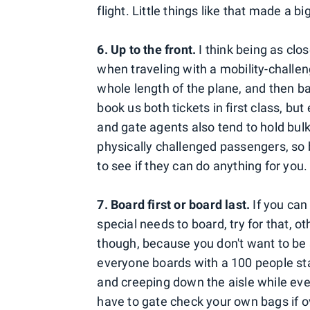
flight. Little things like that made a b
6. Up to the front.
I think being as clos
when traveling with a mobility-challe
whole length of the plane, and then b
book us both tickets in first class, but
and gate agents also tend to hold bulk
physically challenged passengers, so b
to see if they can do anything for you.
7. Board first or board last.
If you can 
special needs to board, try for that, oth
though, because you don't want to be 
everyone boards with a 100 people sta
and creeping down the aisle while ev
have to gate check your own bags if ov