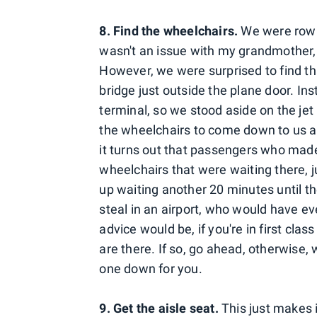
8. Find the wheelchairs.
We were row 2
wasn't an issue with my grandmother,
However, we were surprised to find th
bridge just outside the plane door. In
terminal, so we stood aside on the je
the wheelchairs to come down to us a
it turns out that passengers who made 
wheelchairs that were waiting there, 
up waiting another 20 minutes until th
steal in an airport, who would have 
advice would be, if you're in first clas
are there. If so, go ahead, otherwise,
one down for you.
9. Get the aisle seat.
This just makes 