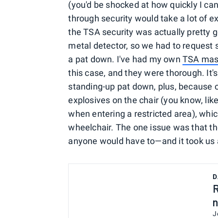
(you'd be shocked at how quickly I can
through security would take a lot of e
the TSA security was actually pretty 
metal detector, so we had to request s
a pat down. I've had my own
TSA mas
this case, and they were thorough. It'
standing-up pat down, plus, because of
explosives on the chair (you know, like
when entering a restricted area), which
wheelchair. The one issue was that 
anyone would have to—and it took us 
D
R
n
J