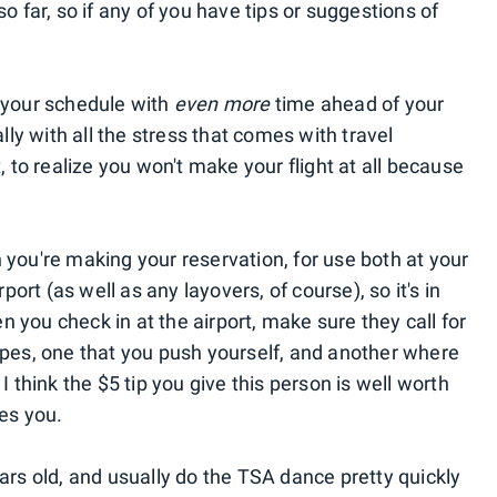
o far, so if any of you have tips or suggestions of
your schedule with
even more
time ahead of your
ally with all the stress that comes with travel
, to realize you won't make your flight at all because
you're making your reservation, for use both at your
port (as well as any layovers, of course), so it's in
you check in at the airport, make sure they call for
ypes, one that you push yourself, and another where
I think the $5 tip you give this person is well worth
es you.
ars old, and usually do the TSA dance pretty quickly