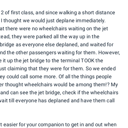
 of first class, and since walking a short distance
 I thought we would just deplane immediately.
at there were no wheelchairs waiting on the jet
stead, they were parked all the way up in the
t bridge as everyone else deplaned, and waited for
nd the other passengers waiting for them. However,
it up the jet bridge to the terminal TOOK the
just claiming that they were for them. So we ended
ey could call some more. Of all the things people
ever thought wheelchairs would be among them!? My
s and can see the jet bridge, check if the wheelchairs
 wait till everyone has deplaned and have them call
it easier for your companion to get in and out when