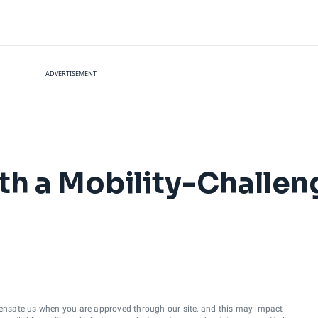
ADVERTISEMENT
with a Mobility-Challe
ensate us when you are approved through our site, and this may impact