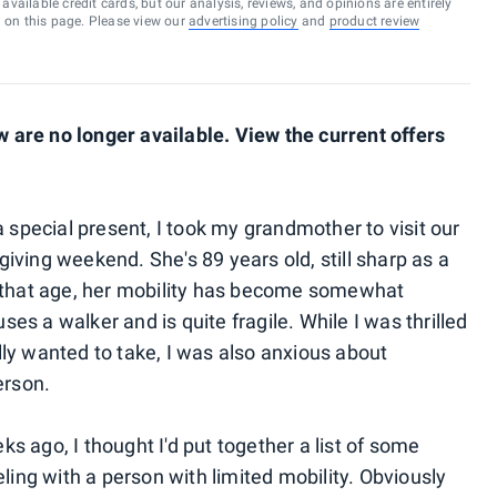
vailable credit cards, but our analysis, reviews, and opinions are entirely
d on this page. Please view our
advertising policy
and
product review
are no longer available. View the current offers
a special present, I took my grandmother to visit our
iving weekend. She's 89 years old, still sharp as a
o that age, her mobility has become somewhat
uses a walker and is quite fragile. While I was thrilled
eally wanted to take, I was also anxious about
erson.
 ago, I thought I'd put together a list of some
eling with a person with limited mobility. Obviously