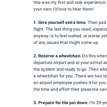
this was my first and only experience s
your own, I'd love to hear them!
1. Give yourself extra time.
Then pad 
flight. The last thing you need, especi
anyway, is to feel rushed, or worse yet
of any issues that might come up.
2. Reserve a wheelchair.
Do this when 
departure airport and at your arrival air
the system and ready to go. Then when 
a wheelchair for you. There are two t
an airport employee pushes it for you. 
the time and effort their presence sav
3. Prepare for the pat down.
I'm 28 ye