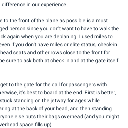
ig difference in our experience.
e to the front of the plane as possible is a must
nged person since you don't want to have to walk the
ack again when you are deplaning. I used miles to
 even if you don't have miles or elite status, check-in
head seats and other rows close to the front for
e sure to ask both at check in and at the gate itself
get to the gate for the call for passengers with
erwise, it's best to board at the end. First is better,
stuck standing on the jetway for ages while
ring at the back of your head, and then standing
eryone else puts their bags overhead (and you might
erhead space fills up).