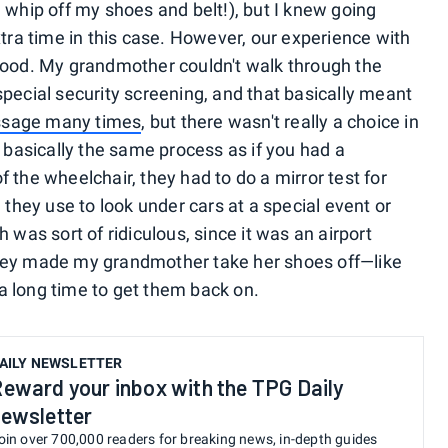
 whip off my shoes and belt!), but I knew going
xtra time in this case. However, our experience with
good. My grandmother couldn't walk through the
pecial security screening, and that basically meant
sage many times
, but there wasn't really a choice in
s basically the same process as if you had a
 the wheelchair, they had to do a mirror test for
 they use to look under cars at a special event or
 was sort of ridiculous, since it was an airport
they made my grandmother take her shoes off—like
a long time to get them back on.
AILY NEWSLETTER
eward your inbox with the TPG Daily
ewsletter
oin over 700,000 readers for breaking news, in-depth guides