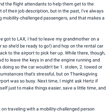
d the flight attendants to help them get to the
rt of their job description, but in the past, I've always
g mobility-challenged passengers, and that makes a
 got to LAX, I had to leave my grandmother on a
 so she'd be ready to go!) and hop on the rental car
ack to the airport to pick her up. While there, though,
had to leave the keys in and the engine running and
as doing so the car wouldn't be 1. stolen, 2. towed or
rcumstances that's stressful, but on Thanksgiving
rport was so busy. Next time, I might ask Hertz if
self just to make things easier, save a little time, and
t on traveling with a mobility-challenged person