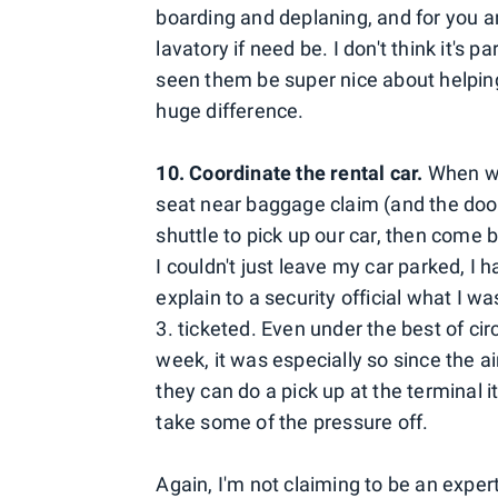
boarding and deplaning, and for you an
lavatory if need be. I don't think it's pa
seen them be super nice about helpin
huge difference.
10. Coordinate the rental car.
When we
seat near baggage claim (and the door
shuttle to pick up our car, then come b
I couldn't just leave my car parked, I 
explain to a security official what I w
3. ticketed. Even under the best of ci
week, it was especially so since the ai
they can do a pick up at the terminal it
take some of the pressure off.
Again, I'm not claiming to be an exper