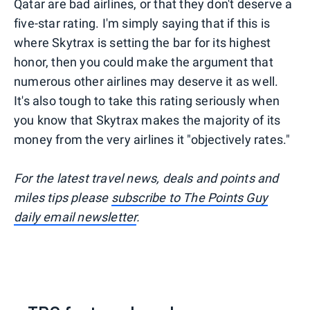
Qatar are bad airlines, or that they don't deserve a
five-star rating. I'm simply saying that if this is
where Skytrax is setting the bar for its highest
honor, then you could make the argument that
numerous other airlines may deserve it as well.
It's also tough to take this rating seriously when
you know that Skytrax makes the majority of its
money from the very airlines it "objectively rates."
For the latest travel news, deals and points and
miles tips please
subscribe to The Points Guy
daily email newsletter
.