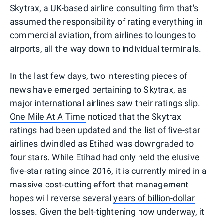
Skytrax, a UK-based airline consulting firm that's
assumed the responsibility of rating everything in
commercial aviation, from airlines to lounges to
airports, all the way down to individual terminals.
In the last few days, two interesting pieces of
news have emerged pertaining to Skytrax, as
major international airlines saw their ratings slip.
One Mile At A Time
noticed that the Skytrax
ratings had been updated and the list of five-star
airlines dwindled as Etihad was downgraded to
four stars. While Etihad had only held the elusive
five-star rating since 2016, it is currently mired in a
massive cost-cutting effort that management
hopes will reverse several
years of billion-dollar
losses
. Given the belt-tightening now underway, it