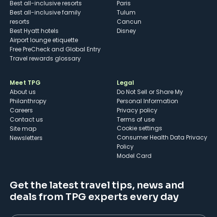
Best all-inclusive resorts
Paris
Best all-inclusive family
Tulum
resorts
Cancun
Best Hyatt hotels
Disney
Airport lounge etiquette
Free PreCheck and Global Entry
Travel rewards glossary
Meet TPG
Legal
About us
Do Not Sell or Share My
Philanthropy
Personal Information
Careers
Privacy policy
Contact us
Terms of use
cookie settings
Site map
Consumer Health Data Privacy
Newsletters
Policy
Model Card
Get the latest travel tips, news and
deals from TPG experts every day