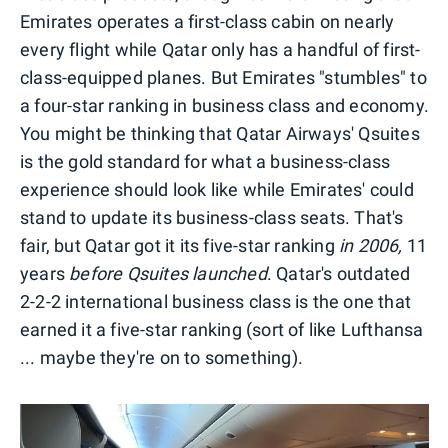
Emirates operates a first-class cabin on nearly
every flight while Qatar only has a handful of first-
class-equipped planes. But Emirates "stumbles" to
a four-star ranking in business class and economy.
You might be thinking that Qatar Airways' Qsuites
is the gold standard for what a business-class
experience should look like while Emirates' could
stand to update its business-class seats. That's
fair, but Qatar got it its five-star ranking
in 2006,
11
years
before Qsuites launched
. Qatar's outdated
2-2-2 international business class is the one that
earned it a five-star ranking (sort of like Lufthansa
... maybe they're on to something).