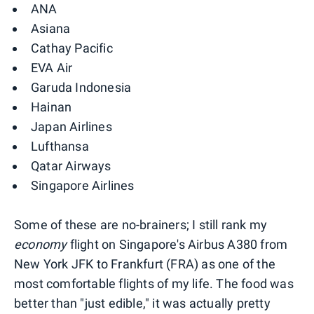
ANA
Asiana
Cathay Pacific
EVA Air
Garuda Indonesia
Hainan
Japan Airlines
Lufthansa
Qatar Airways
Singapore Airlines
Some of these are no-brainers; I still rank my
economy
flight on Singapore's Airbus A380 from
New York JFK to Frankfurt (FRA) as one of the
most comfortable flights of my life. The food was
better than "just edible," it was actually pretty