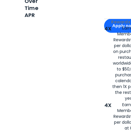
Over
Time
APR
Apply for
Am
Rewards 
Apply n
4X
Ear
Membe
for
American
Rewards®
per doll
on purc
restau
worldwid
to $50,
purcha
calenda
then 1X p
the rest
yea
4X
Ear
Membe
Rewards®
per doll
at 