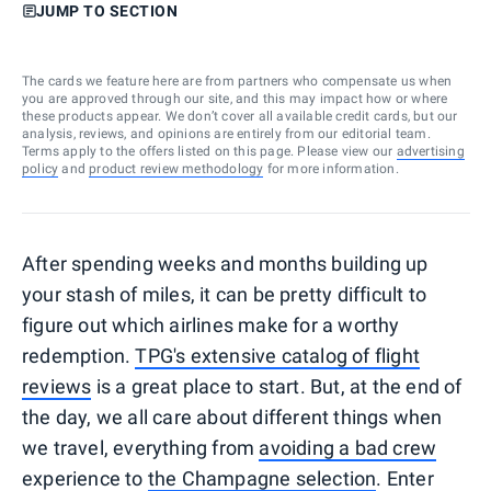
JUMP TO SECTION
The cards we feature here are from partners who compensate us when
you are approved through our site, and this may impact how or where
these products appear. We don’t cover all available credit cards, but our
analysis, reviews, and opinions are entirely from our editorial team.
Terms apply to the offers listed on this page. Please view our
advertising
policy
and
product review methodology
for more information.
After spending weeks and months building up
your stash of miles, it can be pretty difficult to
figure out which airlines make for a worthy
redemption.
TPG's extensive catalog of flight
reviews
is a great place to start. But, at the end of
the day, we all care about different things when
we travel, everything from
avoiding a bad crew
experience to
the Champagne selection
. Enter