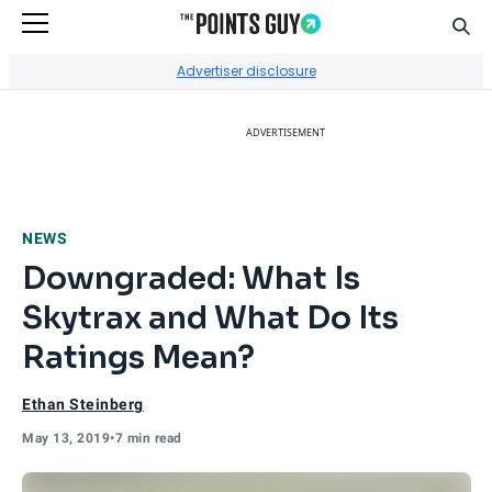
Sear
Go to Home Page
Advertiser disclosure
ADVERTISEMENT
NEWS
Downgraded: What Is
Skytrax and What Do Its
Ratings Mean?
Ethan Steinberg
May 13, 2019
•
7 min read