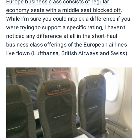
Europe business class consists of regular
economy seats with a middle seat blocked off
.
While I'm sure you could nitpick a difference if you
were trying to support a specific rating, I haven't
noticed any difference at all in the short-haul
business class offerings of the European airlines
I've flown (Lufthansa, British Airways and Swiss).