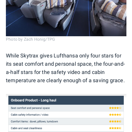
Photo by Zach Honig/TPG
While Skytrax gives Lufthansa only four stars for
its seat comfort and personal space, the four-and-
a-half stars for the safety video and cabin
temperature are clearly enough of a saving grace.