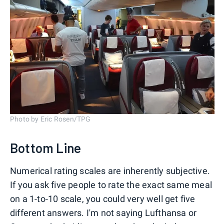
Photo by Eric Rosen/TPG
Bottom Line
Numerical rating scales are inherently subjective.
If you ask five people to rate the exact same meal
on a 1-to-10 scale, you could very well get five
different answers. I'm not saying Lufthansa or