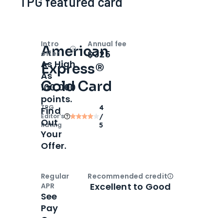
TPG featured card
Intro
Annual fee
American
Open
Intro bonus
$325
offer
As High
Express®
As
Gold Card
100,000
points.
TPG
4
Find
Editor‘s
/
Out
Rating
5
Your
Offer.
Regular
Recommended credit
Open
Credi
Excellent to Good
APR
See
Pay