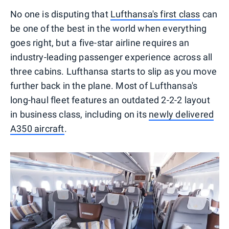
No one is disputing that
Lufthansa's first class
can
be one of the best in the world when everything
goes right, but a five-star airline requires an
industry-leading passenger experience across all
three cabins. Lufthansa starts to slip as you move
further back in the plane. Most of Lufthansa's
long-haul fleet features an outdated 2-2-2 layout
in business class, including on its
newly delivered
A350 aircraft
.