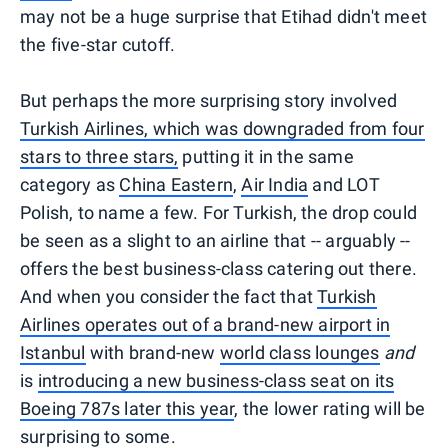
may not be a huge surprise that Etihad didn't meet
the five-star cutoff.
But perhaps the more surprising story involved
Turkish Airlines, which was downgraded from four
stars to three stars,
putting it in the same
category as
China Eastern
,
Air India
and LOT
Polish, to name a few. For Turkish, the drop could
be seen as a slight to an airline that -- arguably --
offers the best business-class catering out there.
And when you consider the fact that
Turkish
Airlines operates out of a brand-new airport in
Istanbul
with brand-new
world class lounges
and
is
introducing a new business-class seat on its
Boeing 787s later this year
, the lower rating will be
surprising to some.