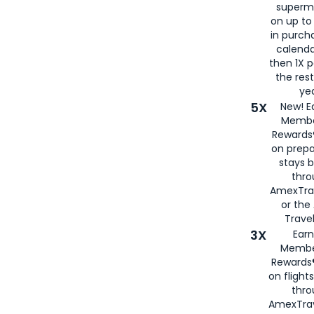
superm
on up to
in purch
calenda
then 1X p
the rest
yea
5X
New! E
Membe
Rewards®
on prepa
stays 
thr
AmexTra
or th
Travel
3X
Earn
Membe
Rewards®
on flight
thro
AmexTrav