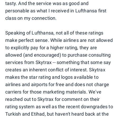
tasty. And the service was as good and
personable as what I received in Lufthansa first
class on my connection.
Speaking of Lufthansa, not all of these ratings
make perfect sense. While airlines are not allowed
to explicitly pay for a higher rating, they are
allowed (and encouraged) to purchase consulting
services from Skytrax -- something that some say
creates an inherent conflict of interest. Skytrax
makes the star rating and logos available to
airlines and airports for free and does not charge
carriers for those marketing materials. We've
reached out to Skytrax for comment on their
rating system as well as the recent downgrades to
Turkish and Etihad, but haven't heard back at the