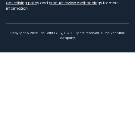
advertising policy
and
product review methodology
for more
information.
Copyright ©
2026
The Points Guy, LLC. All rights reserved. A Red Ventures
company.