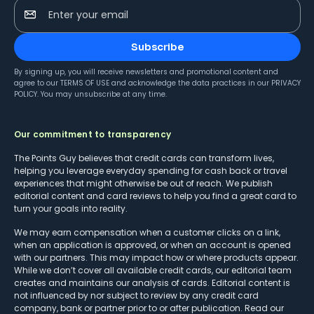
Enter your email
Subscribe
By signing up, you will receive newsletters and promotional content and
agree to our
TERMS OF USE
and acknowledge the data practices in our
PRIVACY
POLICY
. You may unsubscribe at any time.
Our commitment to transparency
The Points Guy believes that credit cards can transform lives,
helping you leverage everyday spending for cash back or travel
experiences that might otherwise be out of reach. We publish
editorial content and card reviews to help you find a great card to
turn your goals into reality.
We may earn compensation when a customer clicks on a link,
when an application is approved, or when an account is opened
with our partners. This may impact how or where products appear.
While we don’t cover all available credit cards, our editorial team
creates and maintains our analysis of cards. Editorial content is
not influenced by nor subject to review by any credit card
company, bank or partner prior to or after publication. Read our