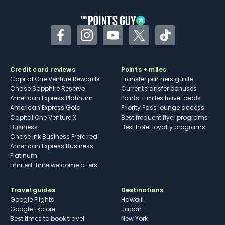
other dining credits
Facebook
Instagram
YouTube
Twitter
TikTok
Credit card reviews
Points + miles
Capital One Venture Rewards
Transfer partners guide
Chase Sapphire Reserve
Current transfer bonuses
American Express Platinum
Points + miles travel deals
American Express Gold
Priority Pass lounge access
Capital One Venture X
Best frequent flyer programs
Business
Best hotel loyalty programs
Chase Ink Business Preferred
American Express Business
Platinum
Limited-time welcome offers
Travel guides
Destinations
Google Flights
Hawaii
Google Explore
Japan
Best times to book travel
New York