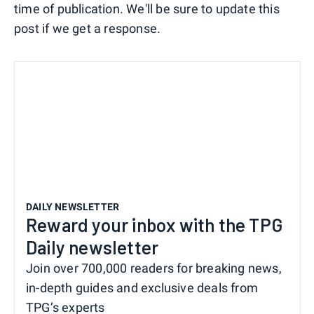
time of publication. We'll be sure to update this
post if we get a response.
DAILY NEWSLETTER
Reward your inbox with the TPG
Daily newsletter
Join over 700,000 readers for breaking news,
in-depth guides and exclusive deals from
TPG’s experts