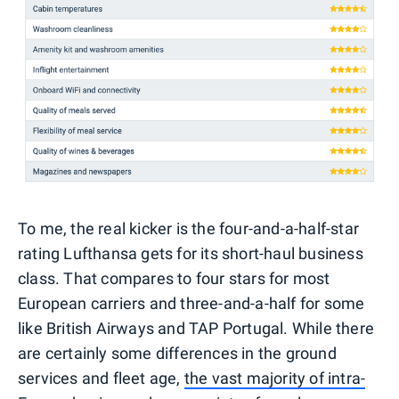
To me, the real kicker is the four-and-a-half-star
rating Lufthansa gets for its short-haul business
class. That compares to four stars for most
European carriers and three-and-a-half for some
like British Airways and TAP Portugal. While there
are certainly some differences in the ground
services and fleet age,
the vast majority of intra-