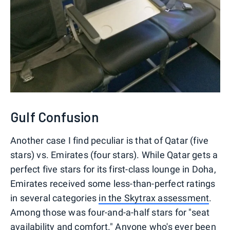
Gulf Confusion
Another case I find peculiar is that of Qatar (five
stars) vs. Emirates (four stars). While Qatar gets a
perfect five stars for its first-class lounge in Doha,
Emirates received some less-than-perfect ratings
in several categories
in the Skytrax assessment
.
Among those was four-and-a-half stars for "seat
availability and comfort." Anyone who's ever been