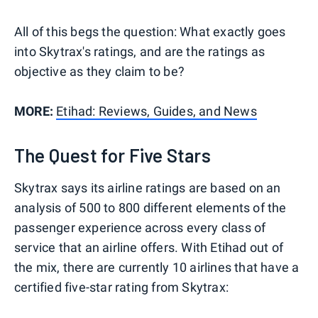
All of this begs the question: What exactly goes
into Skytrax's ratings, and are the ratings as
objective as they claim to be?
MORE:
Etihad: Reviews, Guides, and News
The Quest for Five Stars
Skytrax says its airline ratings are based on an
analysis of 500 to 800 different elements of the
passenger experience across every class of
service that an airline offers. With Etihad out of
the mix, there are currently 10 airlines that have a
certified five-star rating from Skytrax: