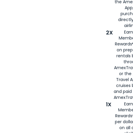
the Amex
App,
purch
directl
airli
2X
Earn
Membe
Rewards®
on prep
rentals
thro
AmexTra
or the
Travel 
cruises
and paid
AmexTrav
1X
Earn
Membe
Rewards
per doll
on all 