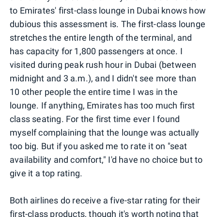
to Emirates' first-class lounge in Dubai knows how
dubious this assessment is. The first-class lounge
stretches the entire length of the terminal, and
has capacity for 1,800 passengers at once. I
visited during peak rush hour in Dubai (between
midnight and 3 a.m.), and I didn't see more than
10 other people the entire time I was in the
lounge. If anything, Emirates has too much first
class seating. For the first time ever I found
myself complaining that the lounge was actually
too big. But if you asked me to rate it on "seat
availability and comfort," I'd have no choice but to
give it a top rating.
Both airlines do receive a five-star rating for their
first-class products, though it's worth noting that