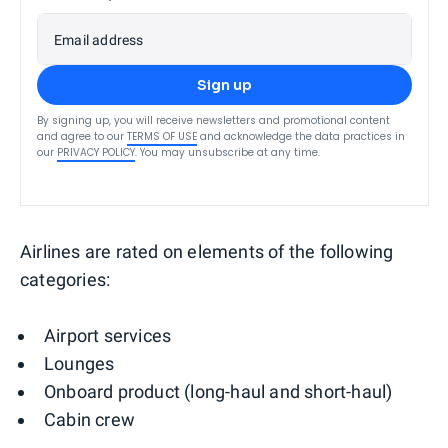
Email address
Sign up
By signing up, you will receive newsletters and promotional content
and agree to our
TERMS OF USE
and acknowledge the data practices in
our
PRIVACY POLICY
. You may unsubscribe at any time.
Airlines are rated on elements of the following
categories:
Airport services
Lounges
Onboard product (long-haul and short-haul)
Cabin crew