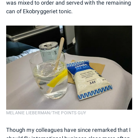
was mixed to order and served with the remaining
can of Ekobryggeriet tonic.
MELANIE LIEBERMAN/THE POINTS GUY
Though my colleagues have since remarked that I