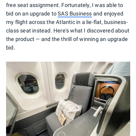
free seat assignment. Fortunately, I was able to
bid on an upgrade to
SAS Business
and enjoyed
my flight across the Atlantic in a lie-flat, business-
class seat instead. Here's what I discovered about
the product — and the thrill of winning an upgrade
bid.