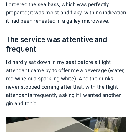
I ordered the sea bass, which was perfectly
prepared; it was moist and flaky, with no indication
it had been reheated in a galley microwave.
The service was attentive and
frequent
I'd hardly sat down in my seat before a flight
attendant came by to offer me a beverage (water,
red wine or a sparkling white). And the drinks
never stopped coming after that, with the flight
attendants frequently asking if I wanted another
gin and tonic.