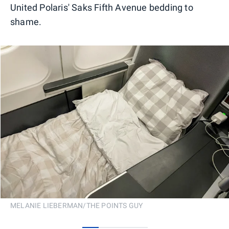
United Polaris' Saks Fifth Avenue bedding to
shame.
MELANIE LIEBERMAN/THE POINTS GUY