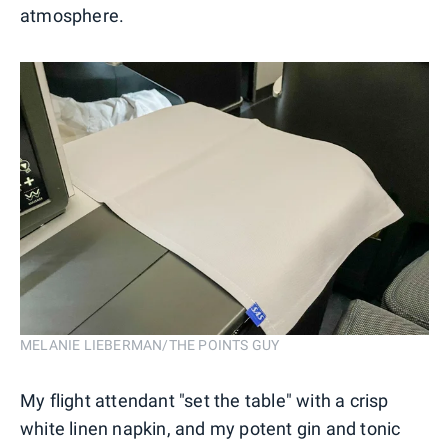
atmosphere.
MELANIE LIEBERMAN/THE POINTS GUY
My flight attendant "set the table" with a crisp
white linen napkin, and my potent gin and tonic