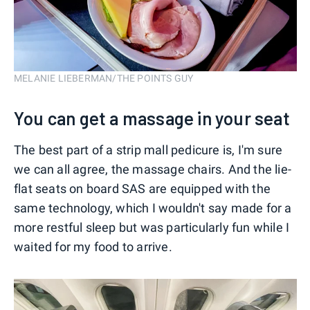
MELANIE LIEBERMAN/THE POINTS GUY
You can get a massage in your seat
The best part of a strip mall pedicure is, I'm sure
we can all agree, the massage chairs. And the lie-
flat seats on board SAS are equipped with the
same technology, which I wouldn't say made for a
more restful sleep but was particularly fun while I
waited for my food to arrive.