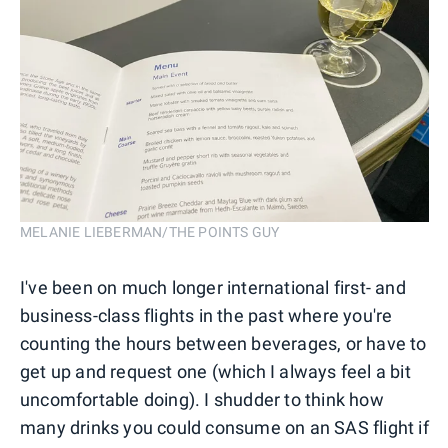
MELANIE LIEBERMAN/THE POINTS GUY
I've been on much longer international first- and
business-class flights in the past where you're
counting the hours between beverages, or have to
get up and request one (which I always feel a bit
uncomfortable doing). I shudder to think how
many drinks you could consume on an SAS flight if