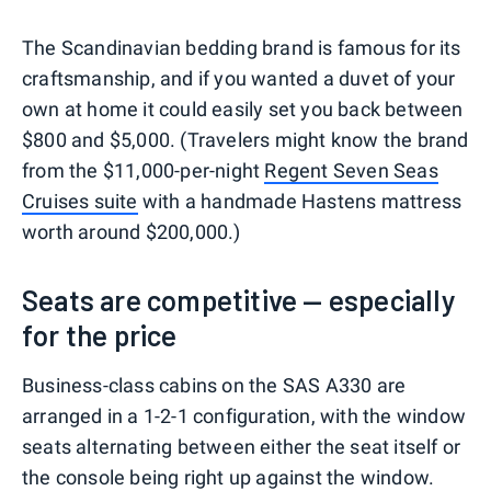
0
1
2
3
The Scandinavian bedding brand is famous for its
craftsmanship, and if you wanted a duvet of your
own at home it could easily set you back between
$800 and $5,000. (Travelers might know the brand
from the $11,000-per-night
Regent Seven Seas
Cruises suite
with a handmade Hastens mattress
worth around $200,000.)
Seats are competitive — especially
for the price
Business-class cabins on the SAS A330 are
arranged in a 1-2-1 configuration, with the window
seats alternating between either the seat itself or
the console being right up against the window.