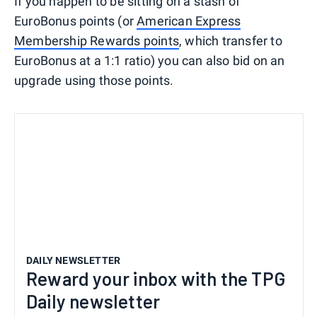
If you happen to be sitting on a stash of
EuroBonus points (or
American Express
Membership Rewards points
, which transfer to
EuroBonus at a 1:1 ratio) you can also bid on an
upgrade using those points.
DAILY NEWSLETTER
Reward your inbox with the TPG
Daily newsletter