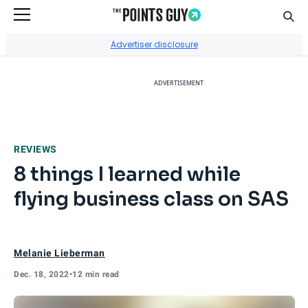
Sear
Go to Home Page
Advertiser disclosure
ADVERTISEMENT
REVIEWS
8 things I learned while
flying business class on SAS
Melanie Lieberman
Dec. 18, 2022
•
12 min read