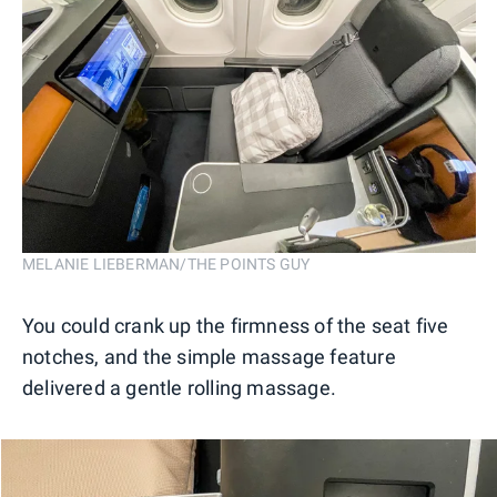
MELANIE LIEBERMAN/THE POINTS GUY
You could crank up the firmness of the seat five
notches, and the simple massage feature
delivered a gentle rolling massage.