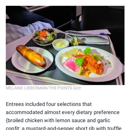
MELANIE LIEBERMAN/THE POINTS GUY
Entrees included four selections that
accommodated almost every dietary preference
(broiled chicken with lemon sauce and garlic
confit; a mustard-and-pepper short rib with truffle