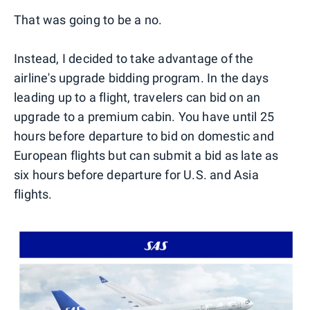
That was going to be a no.
Instead, I decided to take advantage of the
airline's upgrade bidding program. In the days
leading up to a flight, travelers can bid on an
upgrade to a premium cabin. You have until 25
hours before departure to bid on domestic and
European flights but can submit a bid as late as
six hours before departure for U.S. and Asia
flights.