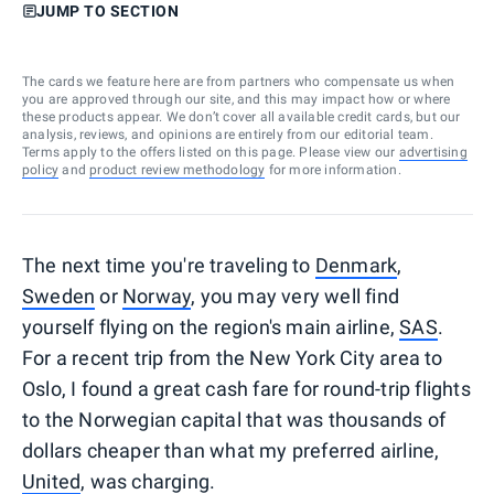
JUMP TO SECTION
The cards we feature here are from partners who compensate us when
you are approved through our site, and this may impact how or where
these products appear. We don’t cover all available credit cards, but our
analysis, reviews, and opinions are entirely from our editorial team.
Terms apply to the offers listed on this page. Please view our
advertising
policy
and
product review methodology
for more information.
The next time you're traveling to
Denmark
,
Sweden
or
Norway
, you may very well find
yourself flying on the region's main airline,
SAS
.
For a recent trip from the New York City area to
Oslo, I found a great cash fare for round-trip flights
to the Norwegian capital that was thousands of
dollars cheaper than what my preferred airline,
United
, was charging.