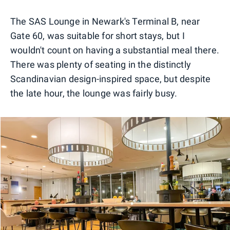
0
1
2
The SAS Lounge in Newark's Terminal B, near
Gate 60, was suitable for short stays, but I
wouldn't count on having a substantial meal there.
There was plenty of seating in the distinctly
Scandinavian design-inspired space, but despite
the late hour, the lounge was fairly busy.