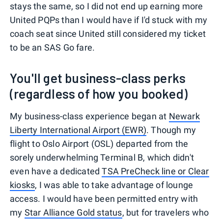
stays the same, so I did not end up earning more
United PQPs than I would have if I'd stuck with my
coach seat since United still considered my ticket
to be an SAS Go fare.
You'll get business-class perks
(regardless of how you booked)
My business-class experience began at
Newark
Liberty International Airport (EWR)
. Though my
flight to Oslo Airport (OSL) departed from the
sorely underwhelming Terminal B, which didn't
even have a dedicated
TSA PreCheck line or Clear
kiosks
, I was able to take advantage of lounge
access. I would have been permitted entry with
my
Star Alliance Gold status
, but for travelers who