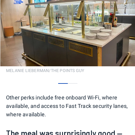
MELANIE LIEBERMAN/THE POINTS GUY
0
1
Other perks include free onboard Wi-Fi, where
available, and access to Fast Track security lanes,
where available.
The meal was surprisingly good —