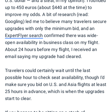
U.S. dollar — and a steal, in my opinion). I rounded
up to 450 euros (about $440 at the time) to
improve my odds. A bit of research (read:
Googling) led me to believe many travelers secure
upgrades with only the minimum bid, and an
ExpertFlyer search
confirmed there was wide-
open availability in business class on my flight.
About 24 hours before my flight, I received an
email saying my upgrade had cleared.
Travelers could certainly wait until the last
possible hour to check seat availability, though I'd
make sure you bid on U.S. and Asia flights at least
25 hours in advance, which is when the upgrades
start to clear.