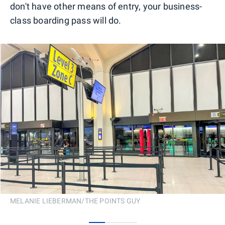
don't have other means of entry, your business-
class boarding pass will do.
MELANIE LIEBERMAN/THE POINTS GUY