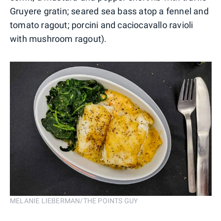
Gruyere gratin; seared sea bass atop a fennel and
tomato ragout; porcini and caciocavallo ravioli
with mushroom ragout).
MELANIE LIEBERMAN/THE POINTS GUY