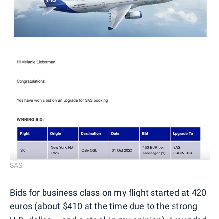
SAS
Bids for business class on my flight started at 420
euros (about $410 at the time due to the strong