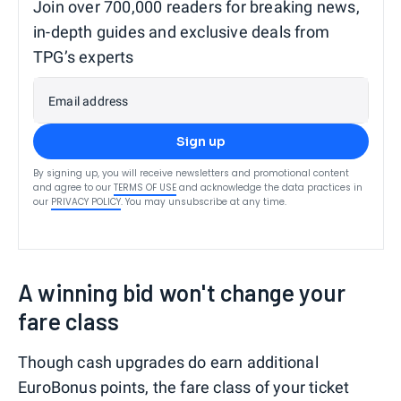
Join over 700,000 readers for breaking news,
in-depth guides and exclusive deals from
TPG’s experts
Email address
Sign up
By signing up, you will receive newsletters and promotional content
and agree to our
TERMS OF USE
and acknowledge the data practices in
our
PRIVACY POLICY
. You may unsubscribe at any time.
A winning bid won't change your
fare class
Though cash upgrades do earn additional
EuroBonus points, the fare class of your ticket