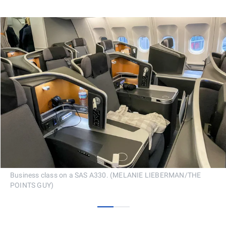
Business class on a SAS A330. (MELANIE LIEBERMAN/THE
POINTS GUY)
0
1