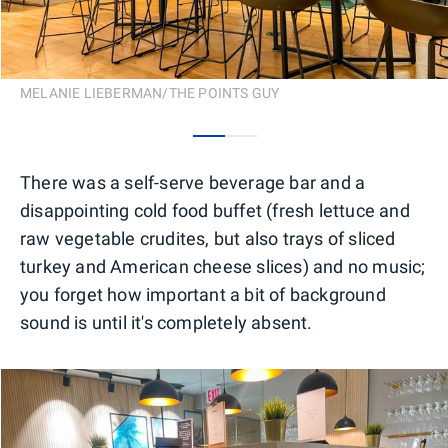
MELANIE LIEBERMAN/THE POINTS GUY
0
1
There was a self-serve beverage bar and a
disappointing cold food buffet (fresh lettuce and
raw vegetable crudites, but also trays of sliced
turkey and American cheese slices) and no music;
you forget how important a bit of background
sound is until it's completely absent.