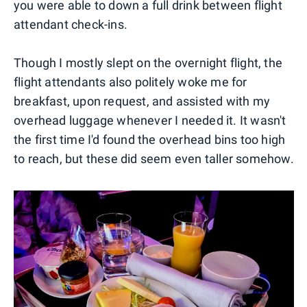
you were able to down a full drink between flight
attendant check-ins.
Though I mostly slept on the overnight flight, the
flight attendants also politely woke me for
breakfast, upon request, and assisted with my
overhead luggage whenever I needed it. It wasn't
the first time I'd found the overhead bins too high
to reach, but these did seem even taller somehow.