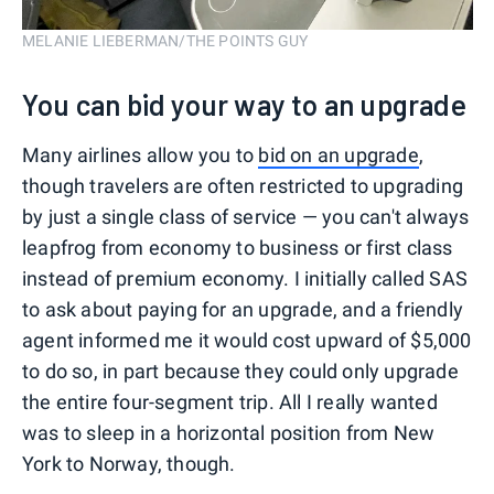
MELANIE LIEBERMAN/THE POINTS GUY
You can bid your way to an upgrade
Many airlines allow you to
bid on an upgrade
,
though travelers are often restricted to upgrading
by just a single class of service — you can't always
leapfrog from economy to business or first class
instead of premium economy. I initially called SAS
to ask about paying for an upgrade, and a friendly
agent informed me it would cost upward of $5,000
to do so, in part because they could only upgrade
the entire four-segment trip. All I really wanted
was to sleep in a horizontal position from New
York to Norway, though.