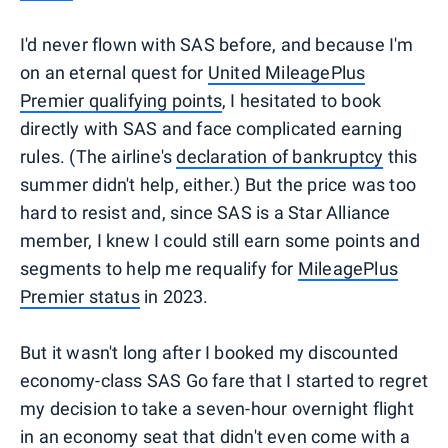
I'd never flown with SAS before, and because I'm
on an eternal quest for
United MileagePlus
Premier qualifying points
, I hesitated to book
directly with SAS and face complicated earning
rules. (The airline's
declaration of bankruptcy
this
summer didn't help, either.) But the price was too
hard to resist and, since SAS is a Star Alliance
member, I knew I could still earn some points and
segments to help me requalify for
MileagePlus
Premier status
in 2023.
But it wasn't long after I booked my discounted
economy-class SAS Go fare that I started to regret
my decision to take a seven-hour overnight flight
in an economy seat that didn't even come with a