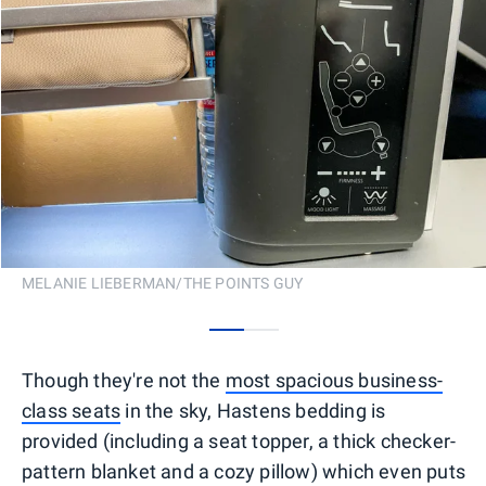
MELANIE LIEBERMAN/THE POINTS GUY
0
1
Though they're not the
most spacious business-
class seats
in the sky, Hastens bedding is
provided (including a seat topper, a thick checker-
pattern blanket and a cozy pillow) which even puts