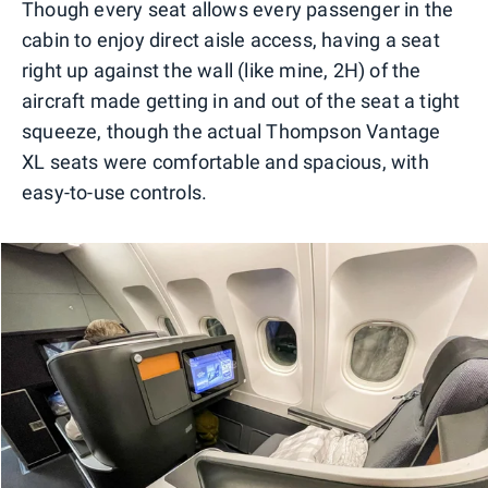
Though every seat allows every passenger in the
cabin to enjoy direct aisle access, having a seat
right up against the wall (like mine, 2H) of the
aircraft made getting in and out of the seat a tight
squeeze, though the actual Thompson Vantage
XL seats were comfortable and spacious, with
easy-to-use controls.