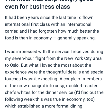
even for business class
It had been years since the last time I'd flown
international first class with an international
carrier, and I had forgotten how much better the
food is than in economy — generally speaking.
I was impressed with the service I received during
my seven-hour flight from the New York City area
to Oslo. But what I loved the most about the
experience were the thoughtful details and special
touches I wasn't expecting. A couple of members
of the crew changed into crisp, double-breasted
chef's whites for the dinner service (I'd find out the
following week this was true in economy, too),
which established a more formal dining