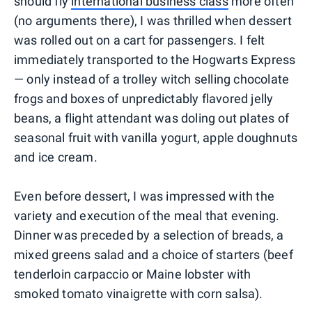
should fly
international business class
more often
(no arguments there), I was thrilled when dessert
was rolled out on a cart for passengers. I felt
immediately transported to the Hogwarts Express
— only instead of a trolley witch selling chocolate
frogs and boxes of unpredictably flavored jelly
beans, a flight attendant was doling out plates of
seasonal fruit with vanilla yogurt, apple doughnuts
and ice cream.
Even before dessert, I was impressed with the
variety and execution of the meal that evening.
Dinner was preceded by a selection of breads, a
mixed greens salad and a choice of starters (beef
tenderloin carpaccio or Maine lobster with
smoked tomato vinaigrette with corn salsa).