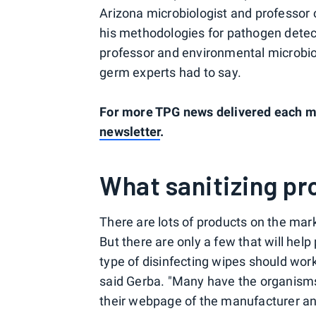
Arizona microbiologist and professor 
his methodologies for pathogen detect
professor and environmental microbiol
germ experts had to say.
For more TPG news delivered each mo
newsletter
.
What sanitizing pr
There are lots of products on the mark
But there are only a few that will hel
type of disinfecting wipes should wor
said Gerba. "Many have the organisms th
their webpage of the manufacturer and