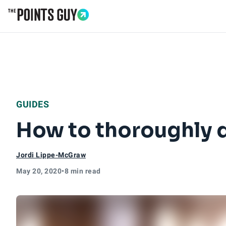
Go to Home Page
GUIDES
How to thoroughly d
Jordi Lippe-McGraw
May 20, 2020
•
8 min read