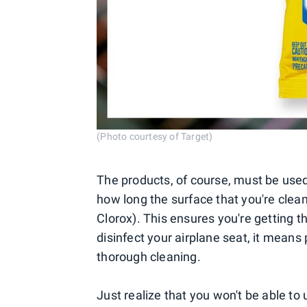
(Photo courtesy of Target)
The products, of course, must be used
how long the surface that you're clean
Clorox). This ensures you're getting t
disinfect your airplane seat, it means 
thorough cleaning.
Just realize that you won't be able to