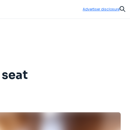
Advertiser disclosure
Sear
 seat