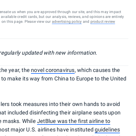
ensate us when you are approved through our site, and this may impact
vailable credit cards, but our analysis, reviews, and opinions are entirely
d on this page. Please view our
advertising policy
and
product review
, regularly updated with new information.
 the year, the
novel coronavirus
, which causes the
 to make its way from China to Europe to the United
lers took measures into their own hands to avoid
hat included disinfecting their airplane seats upon
e masks. While
JetBlue was the first airline to
most major U.S. airlines have instituted
guidelines