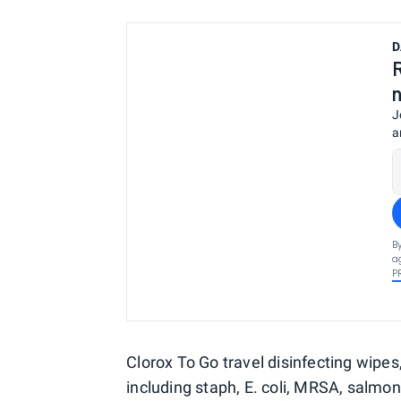
D
J
a
B
a
P
Clorox To Go travel disinfecting wipes,
including staph, E. coli, MRSA, salmon