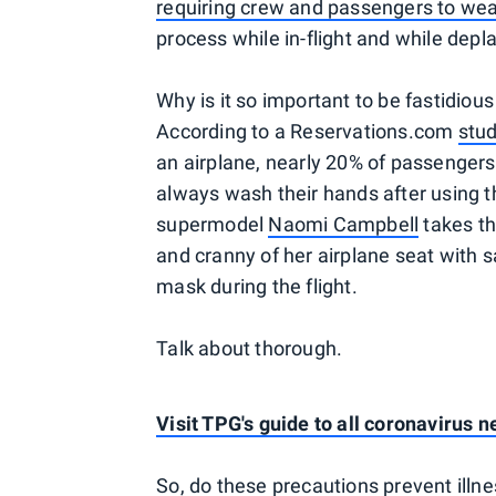
requiring crew and passengers to wea
process while in-flight and while depl
Why is it so important to be fastidious
According to a Reservations.com
stu
an airplane, nearly 20% of passengers
always wash their hands after using t
supermodel
Naomi Campbell
takes th
and cranny of her airplane seat with 
mask during the flight.
Talk about thorough.
Visit TPG's guide to all coronavirus 
So, do these precautions prevent illne