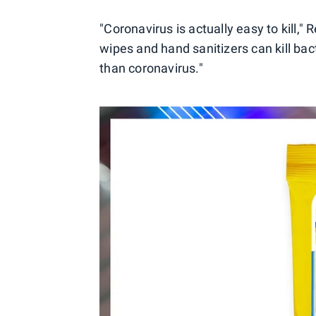
"Coronavirus is actually easy to kill,"
wipes and hand sanitizers can kill bact
than coronavirus."