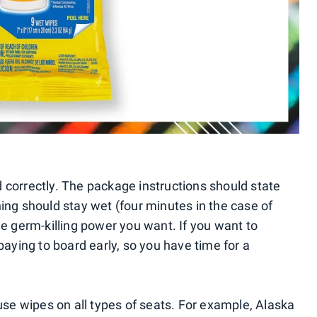
 correctly. The package instructions should state
ing should stay wet (four minutes in the case of
he germ-killing power you want. If you want to
paying to board early, so you have time for a
 use wipes on all types of seats. For example, Alaska