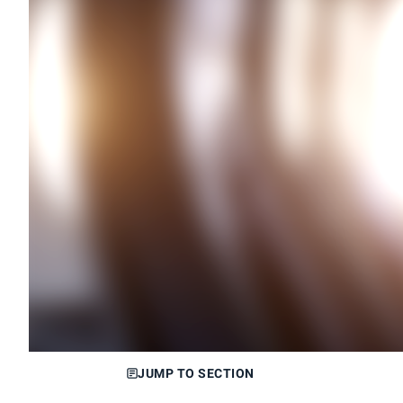
JUMP TO SECTION