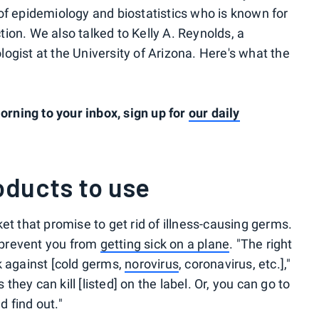
of epidemiology and biostatistics who is known for
ion. We also talked to Kelly A. Reynolds, a
ogist at the University of Arizona. Here's what the
rning to your inbox, sign up for
our daily
oducts to use
et that promise to get rid of illness-causing germs.
p prevent you from
getting sick on a plane
. "The right
k against [cold germs,
norovirus
, coronavirus, etc.],"
ey can kill [listed] on the label. Or, you can go to
 find out."