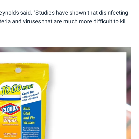
 Reynolds said. "Studies have shown that disinfecting
eria and viruses that are much more difficult to kill