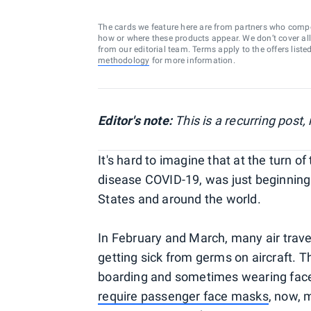
The cards we feature here are from partners who comp
how or where these products appear. We don’t cover all a
from our editorial team. Terms apply to the offers liste
methodology
for more information.
Editor's note:
This is a recurring post
It's hard to imagine that at the turn of
disease COVID-19, was just beginning
States and around the world.
In February and March, many air trave
getting sick from germs on aircraft. T
boarding and sometimes wearing fac
require passenger face masks
, now, 