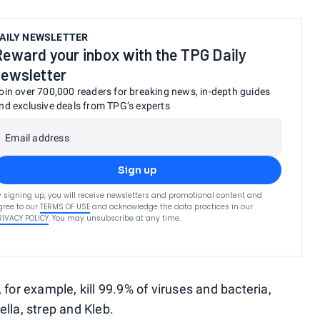
AILY NEWSLETTER
Reward your inbox with the TPG Daily
newsletter
oin over 700,000 readers for breaking news, in-depth guides
nd exclusive deals from TPG’s experts
Email address
Sign up
y signing up, you will receive newsletters and promotional content and
gree to our
TERMS OF USE
and acknowledge the data practices in our
RIVACY POLICY
. You may unsubscribe at any time.
 for example, kill 99.9% of viruses and bacteria,
ella, strep and Kleb.