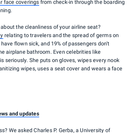
r face coverings
from check-in through the boarding
aning.
 about the cleanliness of your airline seat?
dy
relating to travelers and the spread of germs on
 have flown sick, and 19% of passengers don't
he airplane bathroom. Even celebrities like
is seriously. She puts on gloves, wipes every nook
sanitizing wipes, uses a seat cover and wears a face
news and updates
ss? We asked Charles P. Gerba, a University of