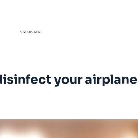
ADVERTISEMENT
isinfect your airplane