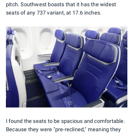
pitch. Southwest boasts that it has the widest
seats of any 737 variant, at 17.6 inches.
I found the seats to be spacious and comfortable.
Because they were "pre-reclined," meaning they