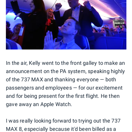
In the air, Kelly went to the front galley to make an
announcement on the PA system, speaking highly
of the 737 MAX and thanking everyone — both
passengers and employees — for our excitement
and for being present for the first flight. He then
gave away an Apple Watch.
I was really looking forward to trying out the 737
MAX 8, especially because it'd been billed as a