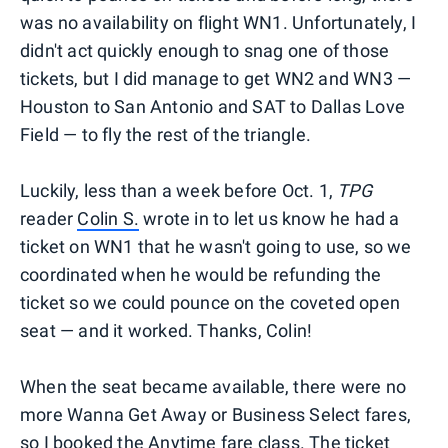
was no availability on flight WN1. Unfortunately, I
didn't act quickly enough to snag one of those
tickets, but I did manage to get WN2 and WN3 —
Houston to San Antonio and SAT to Dallas Love
Field — to fly the rest of the triangle.
Luckily, less than a week before Oct. 1,
TPG
reader
Colin S.
wrote in to let us know he had a
ticket on WN1 that he wasn't going to use, so we
coordinated when he would be refunding the
ticket so we could pounce on the coveted open
seat — and it worked. Thanks, Colin!
When the seat became available, there were no
more Wanna Get Away or Business Select fares,
so I booked the Anytime fare class. The ticket