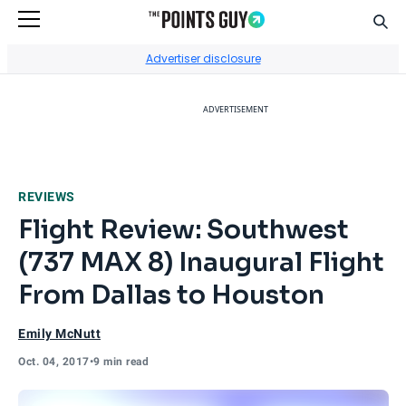
Sear
Go to Home Page
Advertiser disclosure
ADVERTISEMENT
REVIEWS
Flight Review: Southwest
(737 MAX 8) Inaugural Flight
From Dallas to Houston
Emily McNutt
Oct. 04, 2017
•
9 min read