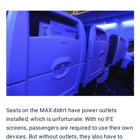
Seats on the MAX didn't have power outlets
installed, which is unfortunate: With no IFE
screens, passengers are required to use their own
devices. But without outlets, they also have to