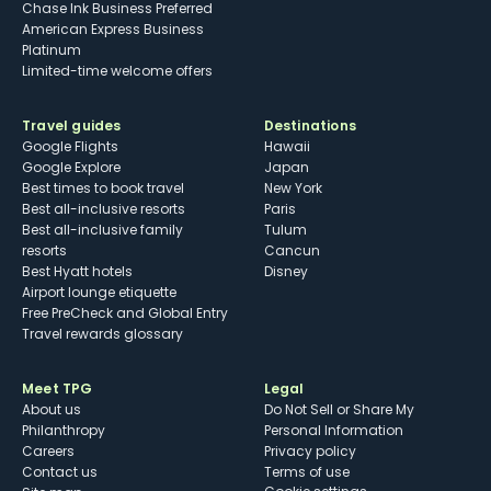
Chase Ink Business Preferred
American Express Business
Platinum
Limited-time welcome offers
Travel guides
Destinations
Google Flights
Hawaii
Google Explore
Japan
Best times to book travel
New York
Best all-inclusive resorts
Paris
Best all-inclusive family
Tulum
resorts
Cancun
Best Hyatt hotels
Disney
Airport lounge etiquette
Free PreCheck and Global Entry
Travel rewards glossary
Meet TPG
Legal
About us
Do Not Sell or Share My
Philanthropy
Personal Information
Careers
Privacy policy
Contact us
Terms of use