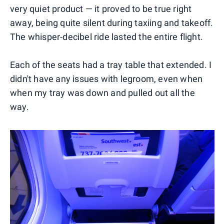
very quiet product — it proved to be true right
away, being quite silent during taxiing and takeoff.
The whisper-decibel ride lasted the entire flight.
Each of the seats had a tray table that extended. I
didn't have any issues with legroom, even when
when my tray was down and pulled out all the
way.