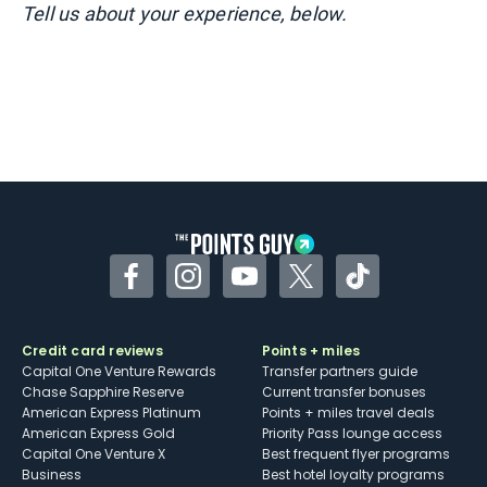
Tell us about your experience, below.
Facebook
Instagram
YouTube
Twitter
TikTok
Credit card reviews
Points + miles
Capital One Venture Rewards
Transfer partners guide
Chase Sapphire Reserve
Current transfer bonuses
American Express Platinum
Points + miles travel deals
American Express Gold
Priority Pass lounge access
Capital One Venture X
Best frequent flyer programs
Business
Best hotel loyalty programs