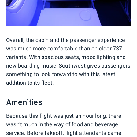
Overall, the cabin and the passenger experience
was much more comfortable than on older 737
variants. With spacious seats, mood lighting and
new boarding music, Southwest gives passengers
something to look forward to with this latest
addition to its fleet.
Amenities
Because this flight was just an hour long, there
wasn't much in the way of food and beverage
service. Before takeoff, flight attendants came