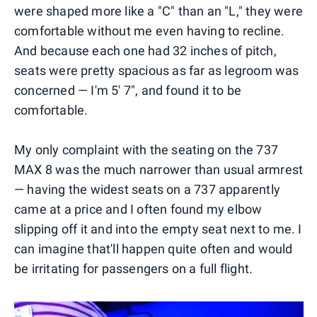
were shaped more like a "C" than an "L," they were
comfortable without me even having to recline.
And because each one had 32 inches of pitch,
seats were pretty spacious as far as legroom was
concerned — I'm 5' 7", and found it to be
comfortable.
My only complaint with the seating on the 737
MAX 8 was the much narrower than usual armrest
— having the widest seats on a 737 apparently
came at a price and I often found my elbow
slipping off it and into the empty seat next to me. I
can imagine that'll happen quite often and would
be irritating for passengers on a full flight.