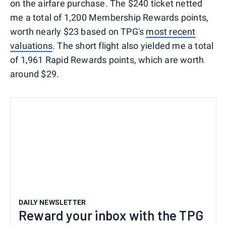
on the airfare purchase. The $240 ticket netted
me a total of 1,200 Membership Rewards points,
worth nearly $23 based on TPG's
most recent
valuations
. The short flight also yielded me a total
of 1,961 Rapid Rewards points, which are worth
around $29.
DAILY NEWSLETTER
Reward your inbox with the TPG