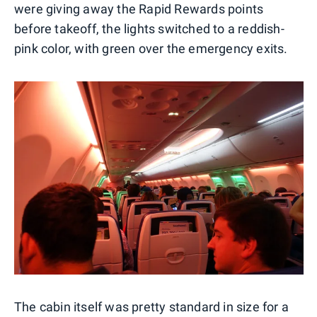
were giving away the Rapid Rewards points
before takeoff, the lights switched to a reddish-
pink color, with green over the emergency exits.
The cabin itself was pretty standard in size for a