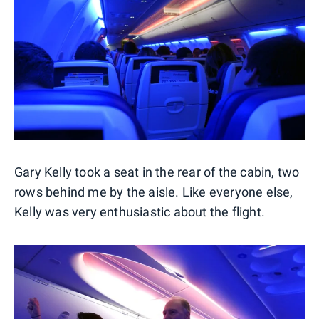
Gary Kelly took a seat in the rear of the cabin, two
rows behind me by the aisle. Like everyone else,
Kelly was very enthusiastic about the flight.