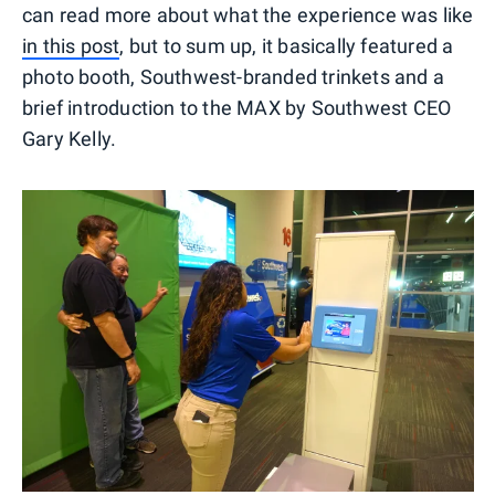
can read more about what the experience was like
in this post
, but to sum up, it basically featured a
photo booth, Southwest-branded trinkets and a
brief introduction to the MAX by Southwest CEO
Gary Kelly.