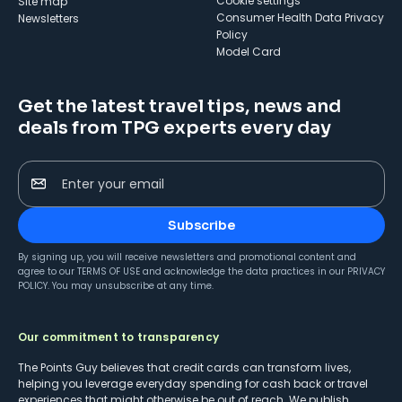
cookie settings
Site map
Consumer Health Data Privacy
Newsletters
Policy
Model Card
Get the latest travel tips, news and
deals from TPG experts every day
Enter your email
Subscribe
By signing up, you will receive newsletters and promotional content and
agree to our
TERMS OF USE
and acknowledge the data practices in our
PRIVACY
POLICY
. You may unsubscribe at any time.
Our commitment to transparency
The Points Guy believes that credit cards can transform lives,
helping you leverage everyday spending for cash back or travel
experiences that might otherwise be out of reach. We publish