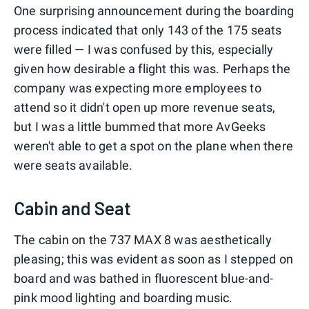
One surprising announcement during the boarding
process indicated that only 143 of the 175 seats
were filled — I was confused by this, especially
given how desirable a flight this was. Perhaps the
company was expecting more employees to
attend so it didn't open up more revenue seats,
but I was a little bummed that more AvGeeks
weren't able to get a spot on the plane when there
were seats available.
Cabin and Seat
The cabin on the 737 MAX 8 was aesthetically
pleasing; this was evident as soon as I stepped on
board and was bathed in fluorescent blue-and-
pink mood lighting and boarding music.