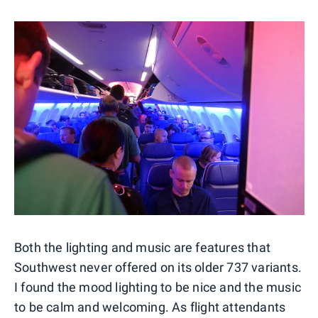
Both the lighting and music are features that
Southwest never offered on its older 737 variants.
I found the mood lighting to be nice and the music
to be calm and welcoming. As flight attendants