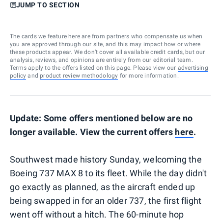
JUMP TO SECTION
The cards we feature here are from partners who compensate us when
you are approved through our site, and this may impact how or where
these products appear. We don’t cover all available credit cards, but our
analysis, reviews, and opinions are entirely from our editorial team.
Terms apply to the offers listed on this page. Please view our
advertising
policy
and
product review methodology
for more information.
Update: Some offers mentioned below are no
longer available. View the current offers
here
.
Southwest made history Sunday, welcoming the
Boeing 737 MAX 8 to its fleet. While the day didn't
go exactly as planned, as the aircraft ended up
being swapped in for an older 737, the first flight
went off without a hitch. The 60-minute hop