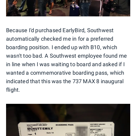
Because I'd purchased EarlyBird, Southwest
automatically checked me in for a preferred
boarding position. I ended up with B10, which
wasn't too bad. A Southwest employee found me
in line when I was waiting to board and asked if I
wanted a commemorative boarding pass, which
indicated that this was the 737 MAX 8 inaugural
flight.