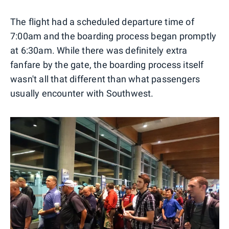
The flight had a scheduled departure time of
7:00am and the boarding process began promptly
at 6:30am. While there was definitely extra
fanfare by the gate, the boarding process itself
wasn't all that different than what passengers
usually encounter with Southwest.