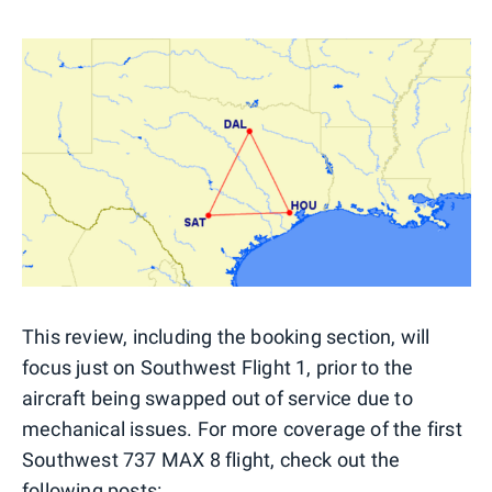
This review, including the booking section, will
focus just on Southwest Flight 1, prior to the
aircraft being swapped out of service due to
mechanical issues. For more coverage of the first
Southwest 737 MAX 8 flight, check out the
following posts: