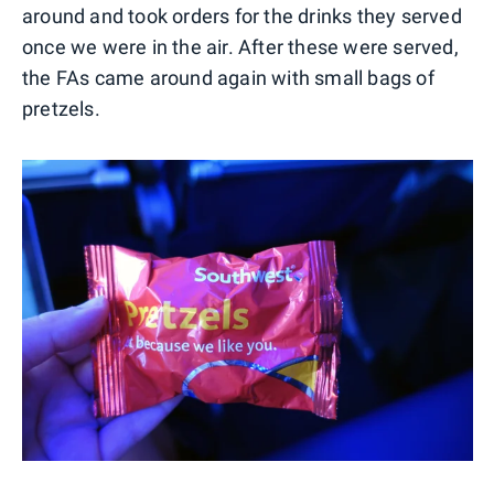
around and took orders for the drinks they served
once we were in the air. After these were served,
the FAs came around again with small bags of
pretzels.