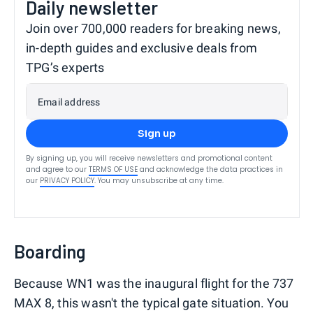
Daily newsletter
Join over 700,000 readers for breaking news,
in-depth guides and exclusive deals from
TPG’s experts
Email address
Sign up
By signing up, you will receive newsletters and promotional content
and agree to our
TERMS OF USE
and acknowledge the data practices in
our
PRIVACY POLICY
. You may unsubscribe at any time.
Boarding
Because WN1 was the inaugural flight for the 737
MAX 8, this wasn't the typical gate situation. You