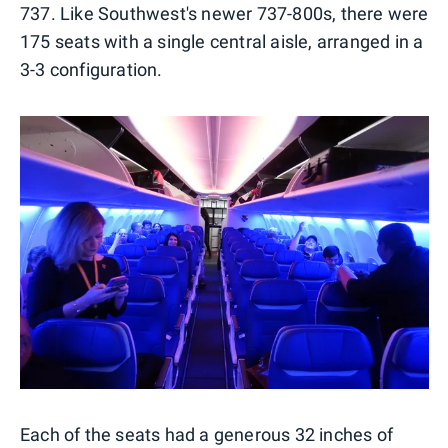
737. Like Southwest's newer 737-800s, there were
175 seats with a single central aisle, arranged in a
3-3 configuration.
Each of the seats had a generous 32 inches of