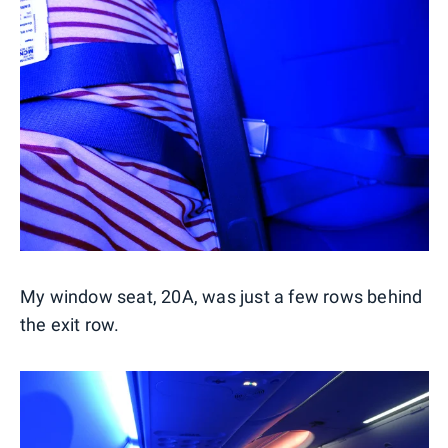
My window seat, 20A, was just a few rows behind
the exit row.