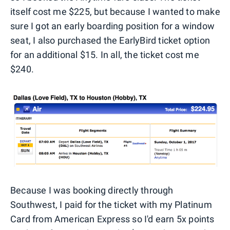
itself cost me $225, but because I wanted to make
sure I got an early boarding position for a window
seat, I also purchased the EarlyBird ticket option
for an additional $15. In all, the ticket cost me
$240.
Because I was booking directly through
Southwest, I paid for the ticket with my Platinum
Card from American Express so I'd earn 5x points