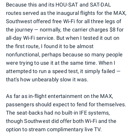
Because this and its HOU-SAT and SAT-DAL
routes served as the inaugural flights for the MAX,
Southwest offered free Wi-Fi for all three legs of
the journey — normally, the carrier charges $8 for
all-day Wi-Fi service. But when I tested it out on
the first route, I found it to be almost
nonfunctional, perhaps because so many people
were trying to use it at the same time. When I
attempted to run a speed test, it simply failed —
that's how unbearably slow it was.
As far as in-flight entertainment on the MAX,
passengers should expect to fend for themselves.
The seat-backs had no built-in IFE systems,
though Southwest did offer both Wi-Fi and the
option to stream complimentary live TV.