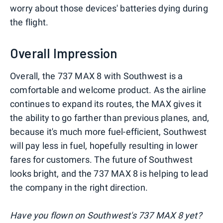
worry about those devices' batteries dying during
the flight.
Overall Impression
Overall, the 737 MAX 8 with Southwest is a
comfortable and welcome product. As the airline
continues to expand its routes, the MAX gives it
the ability to go farther than previous planes, and,
because it's much more fuel-efficient, Southwest
will pay less in fuel, hopefully resulting in lower
fares for customers. The future of Southwest
looks bright, and the 737 MAX 8 is helping to lead
the company in the right direction.
Have you flown on Southwest's 737 MAX 8 yet?