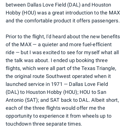
between Dallas Love Field (DAL) and Houston
Hobby (HOU) was a great introduction to the MAX
and the comfortable product it offers passengers.
Prior to the flight, I'd heard about the new benefits
of the MAX — a quieter and more fuel-efficient
ride — but I was excited to see for myself what all
the talk was about. I ended up booking three
flights, which were all part of the Texas Triangle,
the original route Southwest operated when it
launched service in 1971 — Dallas Love Field
(DAL) to Houston Hobby (HOU); HOU to San
Antonio (SAT); and SAT back to DAL. Albeit short,
each of the three flights would offer me the
opportunity to experience it from wheels up to
touchdown three separate times.