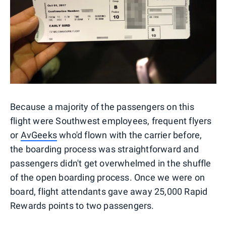
Because a majority of the passengers on this
flight were Southwest employees, frequent flyers
or
AvGeeks
who'd flown with the carrier before,
the boarding process was straightforward and
passengers didn't get overwhelmed in the shuffle
of the open boarding process. Once we were on
board, flight attendants gave away 25,000 Rapid
Rewards points to two passengers.