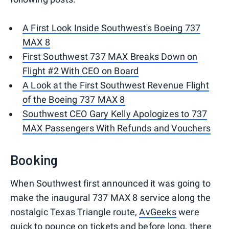
A First Look Inside Southwest's Boeing 737
MAX 8
First Southwest 737 MAX Breaks Down on
Flight #2 With CEO on Board
A Look at the First Southwest Revenue Flight
of the Boeing 737 MAX 8
Southwest CEO Gary Kelly Apologizes to 737
MAX Passengers With Refunds and Vouchers
Booking
When Southwest first announced it was going to
make the inaugural 737 MAX 8 service along the
nostalgic Texas Triangle route,
AvGeeks
were
quick to pounce on tickets and before long, there