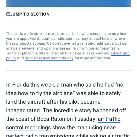
JUMP TO SECTION
The cards we feature here are from partners who compensate us when
you are approved through our site, and this may impact how or where
these products appear. We don’t cover all available credit cards, but our
analysis, reviews, and opinions are entirely from our editorial team.
Terms apply to the offers listed on this page. Please view our
advertising
policy
and
product review methodology
for more information.
In Florida this week, a man who said he had "no
idea how to fly the airplane" was able to safely
land the aircraft after his pilot became
incapacitated. The incredible story happened off
the coast of Boca Raton on Tuesday;
air traffic
control recordings
show the man using near-
perfect radio transmissions while asking air traffic