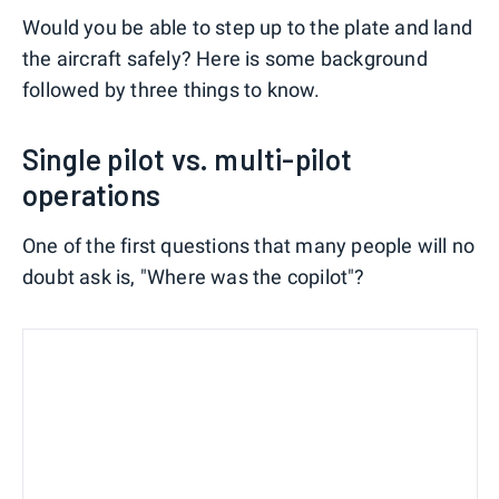
Would you be able to step up to the plate and land
the aircraft safely? Here is some background
followed by three things to know.
Single pilot vs. multi-pilot
operations
One of the first questions that many people will no
doubt ask is, "Where was the copilot"?