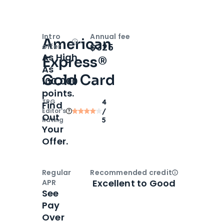
Intro
Annual fee
American
Open
Intro bonus
$325
offer
As High
Express®
As
Gold Card
100,000
points.
TPG
4
Find
Editor‘s
/
Out
Rating
5
Your
Offer.
Regular
Recommended credit
Open
Credi
Excellent to Good
APR
See
Pay
Over