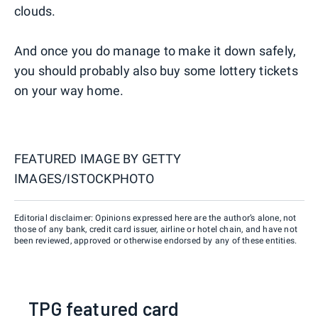
clouds.
And once you do manage to make it down safely,
you should probably also buy some lottery tickets
on your way home.
FEATURED IMAGE BY
GETTY
IMAGES/ISTOCKPHOTO
Editorial disclaimer: Opinions expressed here are the author’s alone, not
those of any bank, credit card issuer, airline or hotel chain, and have not
been reviewed, approved or otherwise endorsed by any of these entities.
TPG featured card