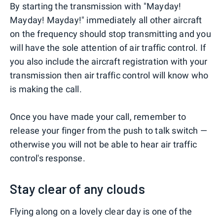
By starting the transmission with "Mayday!
Mayday! Mayday!" immediately all other aircraft
on the frequency should stop transmitting and you
will have the sole attention of air traffic control. If
you also include the aircraft registration with your
transmission then air traffic control will know who
is making the call.
Once you have made your call, remember to
release your finger from the push to talk switch —
otherwise you will not be able to hear air traffic
control's response.
Stay clear of any clouds
Flying along on a lovely clear day is one of the