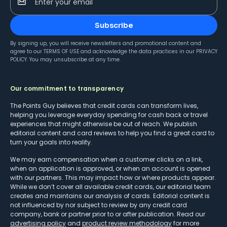
Enter your email
Subscribe
By signing up, you will receive newsletters and promotional content and
agree to our
TERMS OF USE
and acknowledge the data practices in our
PRIVACY
POLICY
. You may unsubscribe at any time.
Our commitment to transparency
The Points Guy believes that credit cards can transform lives,
helping you leverage everyday spending for cash back or travel
experiences that might otherwise be out of reach. We publish
editorial content and card reviews to help you find a great card to
turn your goals into reality.
We may earn compensation when a customer clicks on a link,
when an application is approved, or when an account is opened
with our partners. This may impact how or where products appear.
While we don’t cover all available credit cards, our editorial team
creates and maintains our analysis of cards. Editorial content is
not influenced by nor subject to review by any credit card
company, bank or partner prior to or after publication. Read our
advertising policy
and
product review methodology
for more