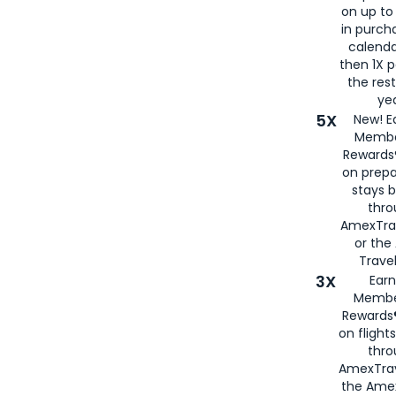
on up to
in purch
calenda
then 1X p
the rest
yea
5X
New! E
Membe
Rewards®
on prepa
stays 
thr
AmexTra
or th
Travel
3X
Earn
Membe
Rewards®
on flight
thro
AmexTrav
the Amex