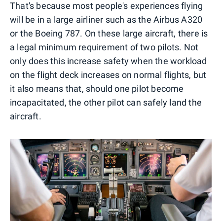
That's because most people's experiences flying
will be in a large airliner such as the Airbus A320
or the Boeing 787. On these large aircraft, there is
a legal minimum requirement of two pilots. Not
only does this increase safety when the workload
on the flight deck increases on normal flights, but
it also means that, should one pilot become
incapacitated, the other pilot can safely land the
aircraft.