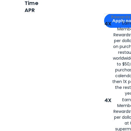
Time
APR
Apply for
Am
Rewards 
Apply n
4X
Ear
Membe
for
American
Rewards®
per doll
on purc
restau
worldwid
to $50,
purcha
calenda
then 1X p
the rest
yea
4X
Ear
Membe
Rewards®
per doll
at 
superm