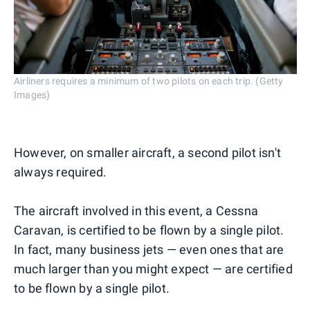
Airliners requires a minimum of two pilots on each trip. (Getty
Images)
However, on smaller aircraft, a second pilot isn't
always required.
The aircraft involved in this event, a Cessna
Caravan, is certified to be flown by a single pilot.
In fact, many business jets — even ones that are
much larger than you might expect — are certified
to be flown by a single pilot.