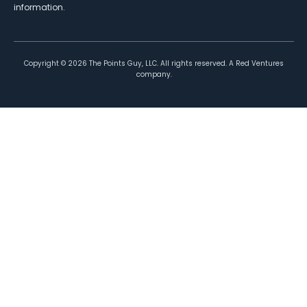
information.
Copyright ©
2026
The Points Guy, LLC. All rights reserved. A Red Ventures
company.