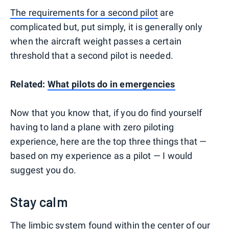
The requirements for a second pilot
are
complicated but, put simply, it is generally only
when the aircraft weight passes a certain
threshold that a second pilot is needed.
Related:
What pilots do in emergencies
Now that you know that, if you do find yourself
having to land a plane with zero piloting
experience, here are the top three things that —
based on my experience as a pilot — I would
suggest you do.
Stay calm
The limbic system found within the center of our