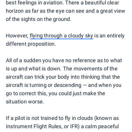
best feelings in aviation. There a beautiful clear
horizon as far as the eye can see and a great view
of the sights on the ground.
However,
flying through a cloudy sky
is an entirely
different proposition.
All of a sudden you have no reference as to what
is up and what is down. The movements of the
aircraft can trick your body into thinking that the
aircraft is turning or descending — and when you
go to correct this, you could just make the
situation worse.
If a pilot is not trained to fly in clouds (known as
Instrument Flight Rules, or IFR) a calm peaceful