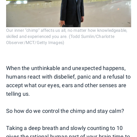
Our inner "chimp" affects us all, no matter how knowledgeable,
skilled and experienced you are. (Todd Sumlin/Charlotte
Observer/MCT/Getty Images)
When the unthinkable and unexpected happens,
humans react with disbelief, panic and a refusal to
accept what our eyes, ears and other senses are
telling us.
So how do we control the chimp and stay calm?
Taking a deep breath and slowly counting to 10
gives the rational human part of your brain time to