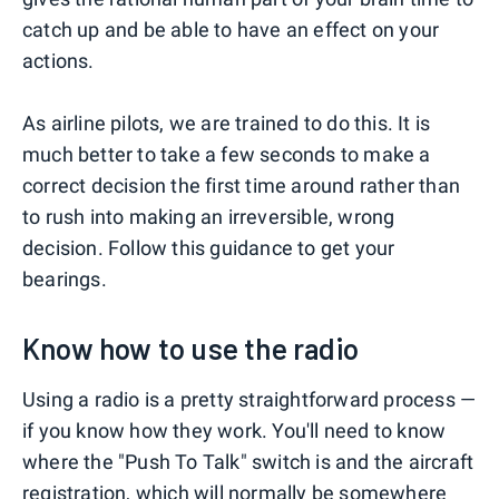
catch up and be able to have an effect on your
actions.
As airline pilots, we are trained to do this. It is
much better to take a few seconds to make a
correct decision the first time around rather than
to rush into making an irreversible, wrong
decision. Follow this guidance to get your
bearings.
Know how to use the radio
Using a radio is a pretty straightforward process —
if you know how they work. You'll need to know
where the "Push To Talk" switch is and the aircraft
registration, which will normally be somewhere