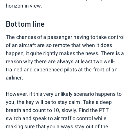
horizon in view.
Bottom line
The chances of a passenger having to take control
of an aircraft are so remote that when it does
happen, it quite rightly makes the news. There is a
reason why there are always at least two well-
trained and experienced pilots at the front of an
airliner.
However, if this very unlikely scenario happens to
you, the key will be to stay calm. Take a deep
breath and count to 10, slowly. Find the PTT
switch and speak to air traffic control while
making sure that you always stay out of the