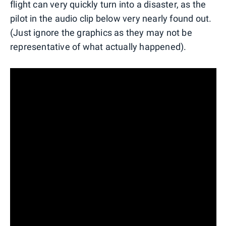
flight can very quickly turn into a disaster, as the
pilot in the audio clip below very nearly found out.
(Just ignore the graphics as they may not be
representative of what actually happened).