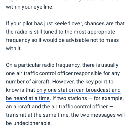
within your eye line.
If your pilot has just keeled over, chances are that
the radio is still tuned to the most appropriate
frequency so it would be advisable not to mess
with it.
On a particular radio frequency, there is usually
one air traffic control officer responsible for any
number of aircraft. However, the key point to
know is that
only one station can broadcast and
be heard at a time
. If two stations — for example,
an aircraft and the air traffic control officer —
transmit at the same time, the two messages will
be undecipherable.