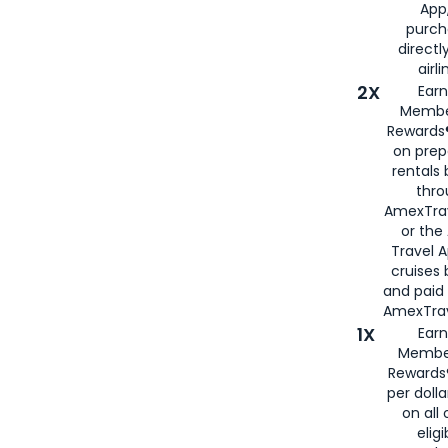
App,
purch
directl
airli
2X
Earn
Membe
Rewards®
on prep
rentals
thro
AmexTra
or the
Travel 
cruises
and paid
AmexTrav
1X
Earn
Membe
Rewards
per doll
on all 
eligi