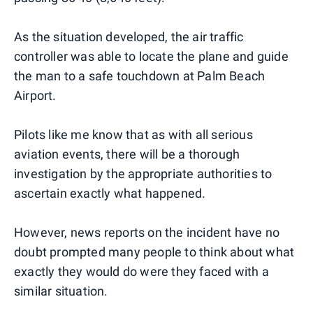
As the situation developed, the air traffic
controller was able to locate the plane and guide
the man to a safe touchdown at Palm Beach
Airport.
Pilots like me know that as with all serious
aviation events, there will be a thorough
investigation by the appropriate authorities to
ascertain exactly what happened.
However, news reports on the incident have no
doubt prompted many people to think about what
exactly they would do were they faced with a
similar situation.