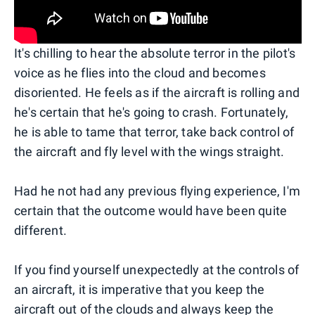
It's chilling to hear the absolute terror in the pilot's
voice as he flies into the cloud and becomes
disoriented. He feels as if the aircraft is rolling and
he's certain that he's going to crash. Fortunately,
he is able to tame that terror, take back control of
the aircraft and fly level with the wings straight.
Had he not had any previous flying experience, I'm
certain that the outcome would have been quite
different.
If you find yourself unexpectedly at the controls of
an aircraft, it is imperative that you keep the
aircraft out of the clouds and always keep the