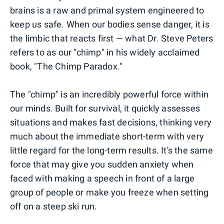
brains is a raw and primal system engineered to
keep us safe. When our bodies sense danger, it is
the limbic that reacts first — what Dr. Steve Peters
refers to as our "chimp" in his widely acclaimed
book, "The Chimp Paradox."
The "chimp" is an incredibly powerful force within
our minds. Built for survival, it quickly assesses
situations and makes fast decisions, thinking very
much about the immediate short-term with very
little regard for the long-term results. It's the same
force that may give you sudden anxiety when
faced with making a speech in front of a large
group of people or make you freeze when setting
off on a steep ski run.