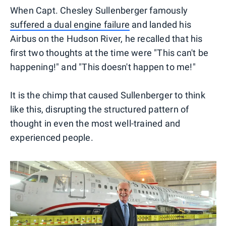
When Capt. Chesley Sullenberger famously
suffered a dual engine failure
and landed his
Airbus on the Hudson River, he recalled that his
first two thoughts at the time were "This can't be
happening!" and "This doesn't happen to me!"
It is the chimp that caused Sullenberger to think
like this, disrupting the structured pattern of
thought in even the most well-trained and
experienced people.