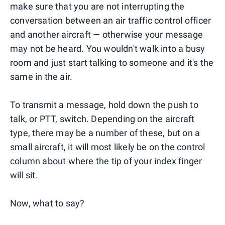
make sure that you are not interrupting the
conversation between an air traffic control officer
and another aircraft — otherwise your message
may not be heard. You wouldn't walk into a busy
room and just start talking to someone and it's the
same in the air.
To transmit a message, hold down the push to
talk, or PTT, switch. Depending on the aircraft
type, there may be a number of these, but on a
small aircraft, it will most likely be on the control
column about where the tip of your index finger
will sit.
Now, what to say?