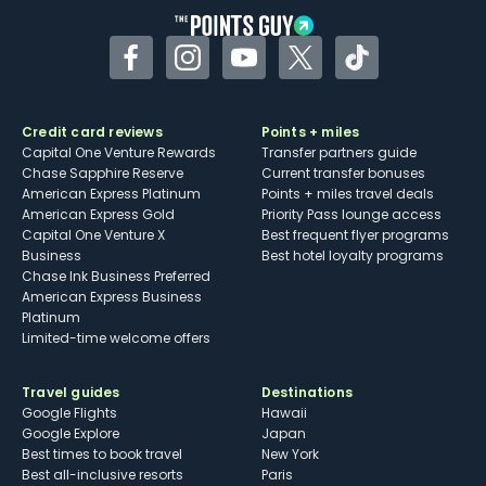
Facebook
Instagram
YouTube
Twitter
TikTok
Credit card reviews
Points + miles
Capital One Venture Rewards
Transfer partners guide
Chase Sapphire Reserve
Current transfer bonuses
American Express Platinum
Points + miles travel deals
American Express Gold
Priority Pass lounge access
Capital One Venture X
Best frequent flyer programs
Business
Best hotel loyalty programs
Chase Ink Business Preferred
American Express Business
Platinum
Limited-time welcome offers
Travel guides
Destinations
Google Flights
Hawaii
Google Explore
Japan
Best times to book travel
New York
Best all-inclusive resorts
Paris