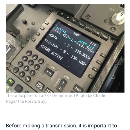
The radio panel on a 787 Dreamliner. (Photo by Charlie
Page/The Points Guy)
Before making a transmission, it is important to