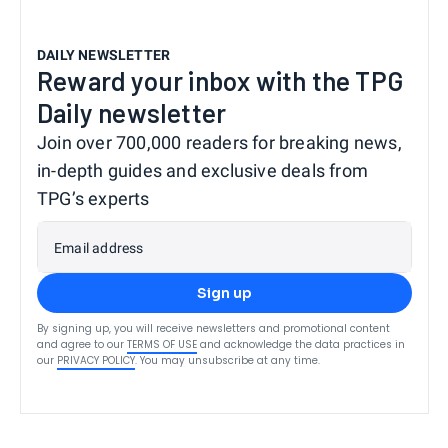
DAILY NEWSLETTER
Reward your inbox with the TPG
Daily newsletter
Join over 700,000 readers for breaking news,
in-depth guides and exclusive deals from
TPG’s experts
Email address
Sign up
By signing up, you will receive newsletters and promotional content
and agree to our
TERMS OF USE
and acknowledge the data practices in
our
PRIVACY POLICY
. You may unsubscribe at any time.