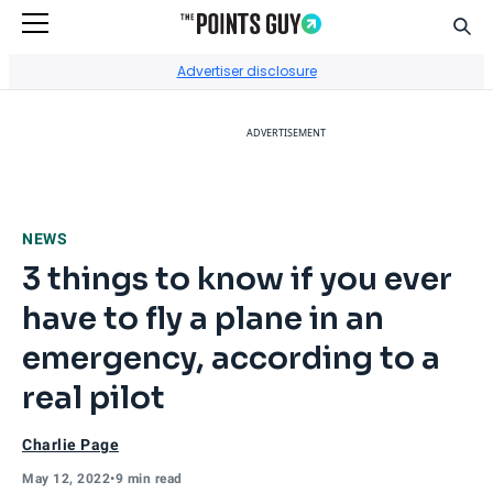
Sear
Go to Home Page
Advertiser disclosure
ADVERTISEMENT
NEWS
3 things to know if you ever
have to fly a plane in an
emergency, according to a
real pilot
Charlie Page
May 12, 2022
•
9 min read