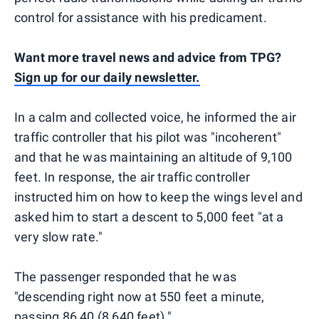
control for assistance with his predicament.
Want more travel news and advice from TPG?
Sign up for our daily newsletter.
In a calm and collected voice, he informed the air
traffic controller that his pilot was "incoherent"
and that he was maintaining an altitude of 9,100
feet. In response, the air traffic controller
instructed him on how to keep the wings level and
asked him to start a descent to 5,000 feet "at a
very slow rate."
The passenger responded that he was
"descending right now at 550 feet a minute,
passing 86 40 (8,640 feet)."