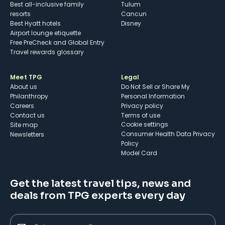
Best all-inclusive family
Tulum
resorts
Cancun
Best Hyatt hotels
Disney
Airport lounge etiquette
Free PreCheck and Global Entry
Travel rewards glossary
Meet TPG
Legal
About us
Do Not Sell or Share My
Philanthropy
Personal Information
Careers
Privacy policy
Contact us
Terms of use
cookie settings
Site map
Consumer Health Data Privacy
Newsletters
Policy
Model Card
Get the latest travel tips, news and
deals from TPG experts every day