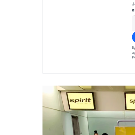
J
a
B
a
P