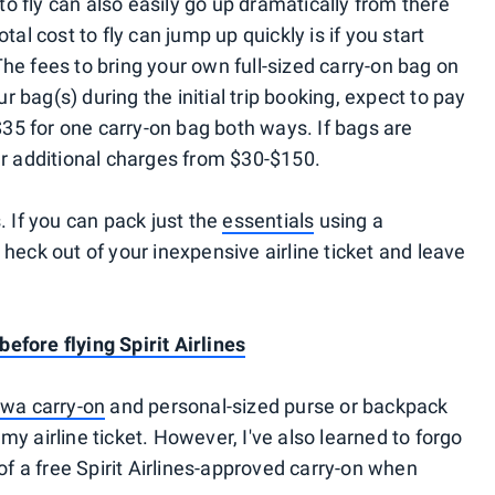
e to fly can also easily go up dramatically from there
tal cost to fly can jump up quickly is if you start
he fees to bring your own full-sized carry-on bag on
our bag(s) during the initial trip booking, expect to pay
35 for one carry-on bag both ways. If bags are
ur additional charges from $30-$150.
. If you can pack just the
essentials
using a
 heck out of your inexpensive airline ticket and leave
efore flying Spirit Airlines
wa carry-on
and personal-sized purse or backpack
my airline ticket. However, I've also learned to forgo
 of a free Spirit Airlines-approved carry-on when