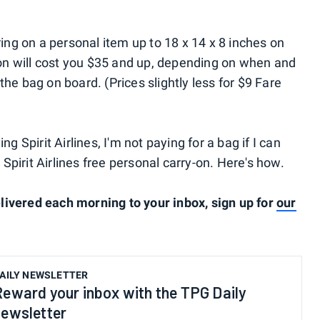
ring on a personal item up to 18 x 14 x 8 inches on
y-on will cost you $35 and up, depending on when and
the bag on board. (Prices slightly less for $9 Fare
lying Spirit Airlines, I'm not paying for a bag if I can
a Spirit Airlines free personal carry-on. Here's how.
livered each morning to your inbox, sign up for
our
AILY NEWSLETTER
Reward your inbox with the TPG Daily
newsletter