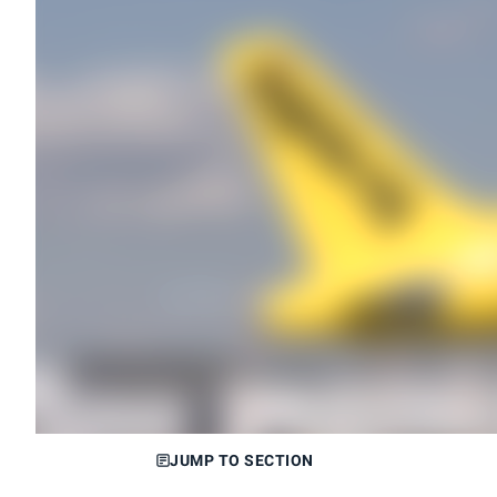
JUMP TO SECTION