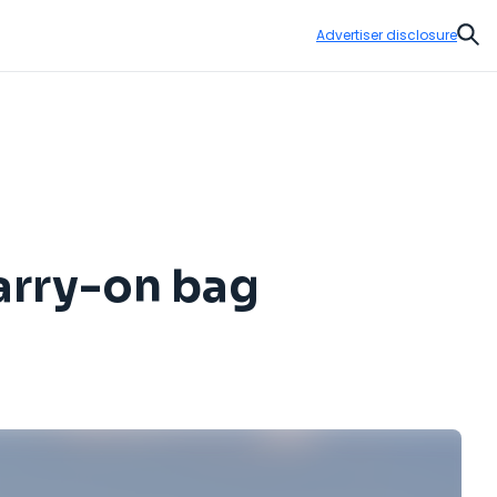
Advertiser disclosure
Sear
carry-on bag