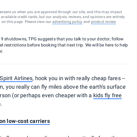
ensate us when you are approved through our site, and this may impact
vailable credit cards, but our analysis, reviews, and opinions are entirely
d on this page. Please view our
advertising policy
and
product review
19 shutdowns, TPG suggests that you talk to your doctor, follow
el restrictions before booking that next trip. We will be here to help
r.
Spirit Airlines
, hook you in with really cheap fares --
am, you really can fly miles above the earth's surface
rson (or perhaps even cheaper with a
kids fly free
).
 on low-cost carriers