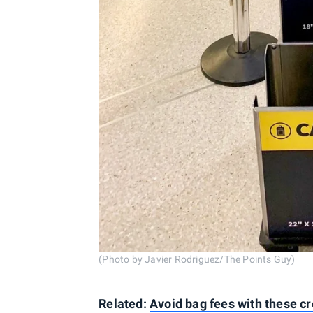
(Photo by Javier Rodriguez/The Points Guy)
Related:
Avoid bag fees with these cr