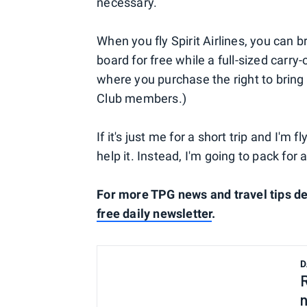
necessary.
When you fly Spirit Airlines, you can b
board for free while a full-sized carr
where you purchase the right to bring 
Club members.)
If it's just me for a short trip and I'm f
help it. Instead, I'm going to pack for 
For more TPG news and travel tips de
free daily newsletter
.
D