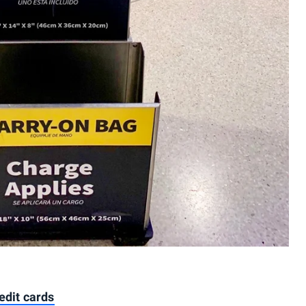
edit cards