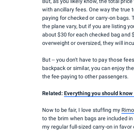
But, as you likely know, the total pric
with ancillary fees. One way the true to
paying for checked or carry-on bags. T
the plane vary, but if you are listing y
about $30 for each checked bag and $
overweight or oversized, they will inc
But -- you don't have to pay those fees
backpack or similar, you can enjoy the
the fee-paying to other passengers.
Related:
Everything you should know b
Now to be fair, I love stuffing my
Rimo
to the brim when bags are included in 
my regular full-sized carry-on in favor